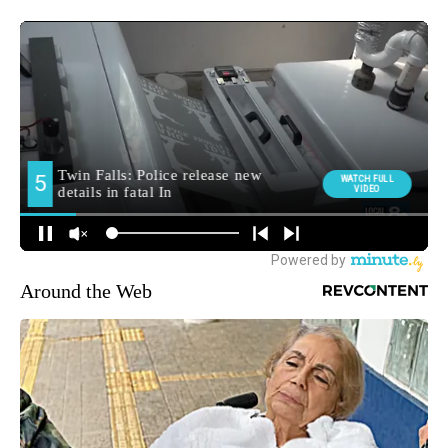
Around the Web