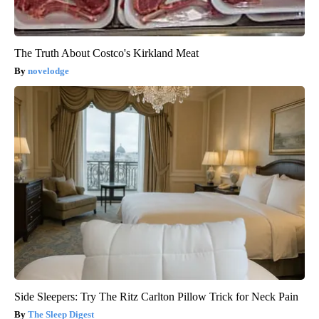
The Truth About Costco's Kirkland Meat
novelodge
Side Sleepers: Try The Ritz Carlton Pillow Trick for Neck Pain
The Sleep Digest