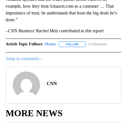
example, how they treat Amazon.com as a customer … That
importance of trust, he understands that from the big deals he’s
done.”
–CNN Business’ Rachel Metz contributed to this report
Article Topic Follows:
Money
0 Followers
FOLLOW
FOLLOW "MONEY" TO RECEIVE 
Jump to comments ↓
CNN
MORE NEWS