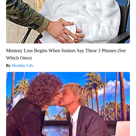
Memory Loss Begins When Seniors Say These 3 Phrases (See
Which Ones)
Healthy Life