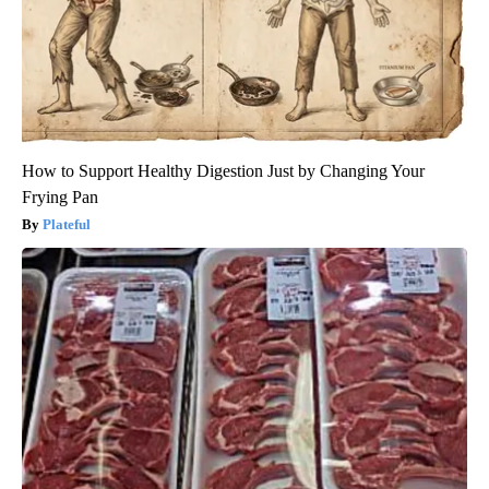
How to Support Healthy Digestion Just by Changing Your
Frying Pan
Plateful