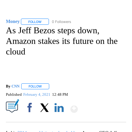
Money
0 Followers
FOLLOW
FOLLOW "MONEY" TO RECEIVE NOTIFICATIONS ABOUT N
As Jeff Bezos steps down,
Amazon stakes its future on the
cloud
By
CNN
FOLLOW
FOLLOW "" TO RECEIVE NOTIFICATIONS ABOUT NEW PAGE
Published
February 4, 2021
12:48 PM
Show More
Facebook
X
LinkedIn