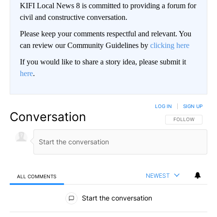
KIFI Local News 8 is committed to providing a forum for
civil and constructive conversation.
Please keep your comments respectful and relevant. You
can review our Community Guidelines by
clicking here
If you would like to share a story idea, please submit it
here
.
LOG IN
|
SIGN UP
Conversation
FOLLOW THIS CO
FOLLOW
NEWEST
ALL COMMENTS
All Comments
Start the conversation