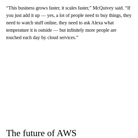
“This business grows faster, it scales faster,” McQuivey said. “If
you just add it up — yes, a lot of people need to buy things, they
need to watch stuff online, they need to ask Alexa what
temperature it is outside — but infinitely more people are
touched each day by cloud services.”
The future of AWS