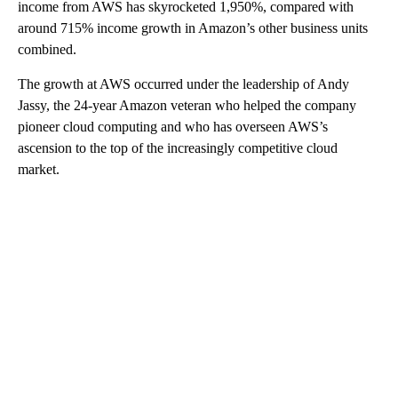
income from AWS has skyrocketed 1,950%, compared with
around 715% income growth in Amazon’s other business units
combined.
The growth at AWS occurred under the leadership of Andy
Jassy, the 24-year Amazon veteran who helped the company
pioneer cloud computing and who has overseen AWS’s
ascension to the top of the increasingly competitive cloud
market.
A
D
V
E
R
TI
S
E
M
E
N
T