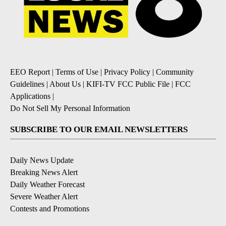
EEO Report
|
Terms of Use
|
Privacy Policy
|
Community
Guidelines
|
About Us
|
KIFI-TV FCC Public File
|
FCC
Applications
|
Do Not Sell My Personal Information
SUBSCRIBE TO OUR EMAIL NEWSLETTERS
Daily News Update
Breaking News Alert
Daily Weather Forecast
Severe Weather Alert
Contests and Promotions