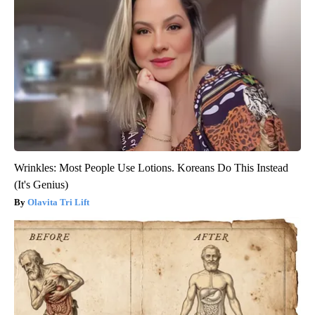
Wrinkles: Most People Use Lotions. Koreans Do This Instead
(It's Genius)
Olavita Tri Lift