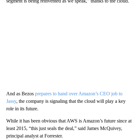
segment is being reinvented as we speak,” thanks to the cloud.
And as Bezos
prepares to hand over Amazon’s CEO job to
Jassy
, the company is signaling that the cloud will play a key
role in its future.
While it has been obvious that AWS is Amazon’s future since at
least 2015, “this just seals the deal,” said James McQuivey,
principal analyst at Forrester.