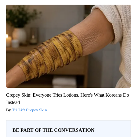
Crepey Skin: Everyone Tries Lotions. Here's What Koreans Do
Instead
Tri Lift Crepey Skin
BE PART OF THE CONVERSATION