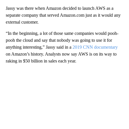
Jassy was there when Amazon decided to launch AWS as a
separate company that served Amazon.com just as it would any
external customer.
“In the beginning, a lot of those same companies would pooh-
pooh the cloud and say that nobody was going to use it for
anything interesting,” Jassy said in a
2019 CNN documentary
on Amazon’s history. Analysts now say AWS is on its way to
raking in $50 billion in sales each year.