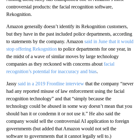
controversial products: the facial recognition software,
Rekognition.
Amazon generally doesn’t identify its Rekognition customers,
but they have in the past included police departments, according
to statements by the company. Amazon
said in June that it would
stop offering Rekognition
to police departments for one year, in
the midst of a wave of similar moves by large technology
companies as they reckoned with concerns about
facial
recognition’s potential for inaccuracy and bias
.
Jassy
said in a 2019 Frontline interview
that the company “never
had any reported misuse of law enforcement using the facial
recognition technology” and that “simply because the
technology could be abused in some way doesn’t mean that you
should ban it or condemn it or not use it.” He also said the
company would sell the controversial AI application to foreign
governments (but added that Amazon would not sell the
software to governments that it cannot legally sell to.)