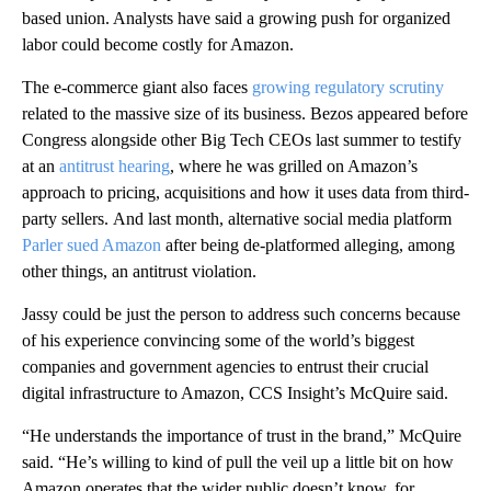
based union. Analysts have said a growing push for organized
labor could become costly for Amazon.
The e-commerce giant also faces
growing regulatory scrutiny
related to the massive size of its business. Bezos appeared before
Congress alongside other Big Tech CEOs last summer to testify
at an
antitrust hearing
, where he was grilled on Amazon’s
approach to pricing, acquisitions and how it uses data from third-
party sellers.
And last month, alternative social media platform
Parler sued Amazon
after being de-platformed alleging, among
other things, an antitrust violation.
Jassy could be just the person to address such concerns because
of his experience convincing some of the world’s biggest
companies and government agencies to entrust their crucial
digital infrastructure to Amazon, CCS Insight’s McQuire said.
“He understands the importance of trust in the brand,” McQuire
said. “He’s willing to kind of pull the veil up a little bit on how
Amazon operates that the wider public doesn’t know, for