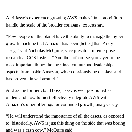
And Jassy’s experience growing AWS makes him a good fit to
handle the scale of the broader company, experts say.
“Few people on the planet have the ability to manage the hyper-
growth machine that Amazon has been [better] than Andy
Jassy,” said Nicholas McQuire, vice president of enterprise
research at CCS Insight. “And then of course you layer in the
most important thing: the ingrained culture and leadership
aspects from inside Amazon, which obviously he displays and
has proven himself around.”
And as the former cloud boss, Jassy is well positioned to
understand how to most effectively integrate AWS with
Amazon’s other offerings for continued growth, analysts say.
“He will understand the importance of all the assets, as opposed
to, historically, AWS is just this thing on the side that was boring
and was a cash cow,” McQuire said.