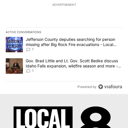
ADVERTISEMENT
ACTIVE CONVERSATIONS
The following is a list of the most commented articles in the last 7
A trending article titled "Jefferson County deputies searching fo
Jefferson County deputies searching for person
missing after Big Rock Fire evacuations - Local
News 8
1
A trending article titled "Gov. Brad Little and Lt. Gov. Scott Be
Gov. Brad Little and Lt. Gov. Scott Bedke discuss
Idaho Falls expansion, wildfire season and more -
Local News 8
1
Powered by