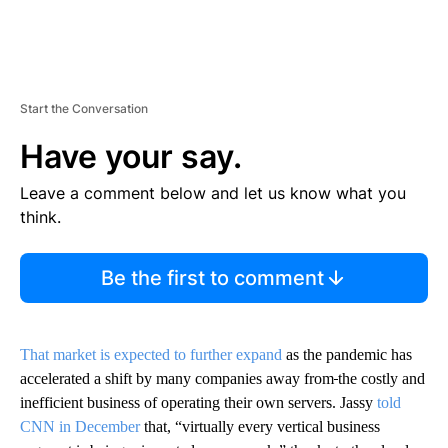
Start the Conversation
Have your say.
Leave a comment below and let us know what you
think.
Be the first to comment
That market is expected to further expand
as the pandemic has
accelerated a shift by many companies away from
the costly and
inefficient business of operating their own servers. Jassy
told
CNN in December
that, “virtually every vertical business