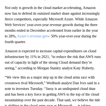
Not only is growth in the cloud market accelerating, Amazon
now has to defend its outsized market share against increasingly
fierce competitors, especially Microsoft Azure. While Amazon
Web Services’ year-over-year revenue growth during the three
months ended in December accelerated from earlier in the year
to 28%,
Azure’s revenue grew
50% year-over-year during the
fourth quarter.
Amazon is expected to increase capital expenditures on cloud
infrastructure by 11% in 2021, “to reduce the risk that AWS runs
out of capacity in light of the strong Cloud demand they’re
seeing,” according to Morgan Stanley analyst Katy Huberty.
“We view this as a major step up in the cloud arms race with
crosstown rival Microsoft,” Wedbush analyst Dan Ives said in a
note to investors Tuesday. “Jassy is an undisputed cloud titan
and has been a key force in getting AWS to the top of the cloud
mountaintop over the past decade. That said, we believe the tide
is shifting in the cloud arms race as Microsoft … is taking