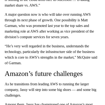
market share vs. AWS.”
A major question now is who will take over running AWS
through its next phase of growth. One possibility is Matt
Garman, who was promoted last year to the top sales and
marketing role at AWS after working as vice president of the
division’s compute services for seven years.
“He’s very well regarded in the business, understands the
technology, particularly the infrastructure side of the business
which is core to AWS’s strengths in the market,” McQuire said
of Garman.
Amazon’s future challenges
As he transitions from leading AWS to running the larger
company, Jassy will step into some big shoes — and some big
challenges.
Among them,
Jassy has championed one of Amazon’s most