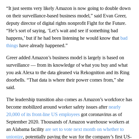
“It just seems very likely Amazon is now going to double down
on their surveillance-based business model,” said Evan Greer,
deputy director of digital rights nonprofit Fight for the Future.
“He’s sort of saying, ‘Let’s wait and see if something bad
happens,’ but if he had been listening he would know that
bad
things
have already happened.”
Greer added Amazon’s business
model is largely is based on
surveillance — from its knowledge of what you buy and what
you ask Alexa to the data gleaned via Rekognition and its Ring
doorbells. “That data is where their power comes from,” she
said.
The leadership transition also comes as Amazon’s workforce has
become mobilized around worker safety issues after
nearly
20,000 of its front-line US employees
got coronavirus as of
September 2020. Thousands of Amazon warehouse workers at
an Alabama facility
are set to vote next month on whether to
unionize
, potentially paving the way for the company’s first US-