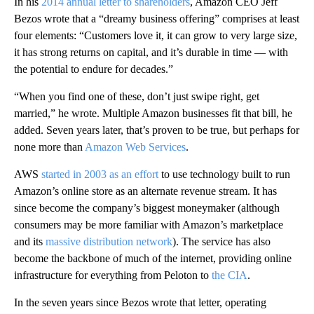
In his
2014 annual letter to shareholders
, Amazon CEO Jeff
Bezos wrote that a “dreamy business offering” comprises at least
four elements: “Customers love it, it can grow to very large size,
it has strong returns on capital, and it’s durable in time — with
the potential to endure for decades.”
“When you find one of these, don’t just swipe right, get
married,” he wrote. Multiple Amazon businesses fit that bill, he
added. Seven years later, that’s proven to be true, but perhaps for
none more than
Amazon Web Services
.
AWS
started in 2003 as an effort
to use technology built to run
Amazon’s online store as an alternate revenue stream. It has
since become the company’s biggest moneymaker (although
consumers may be more familiar with Amazon’s marketplace
and its
massive distribution network
). The service has also
become the backbone of much of the internet, providing online
infrastructure for everything from Peloton to
the CIA
.
In the seven years since Bezos wrote that letter, operating