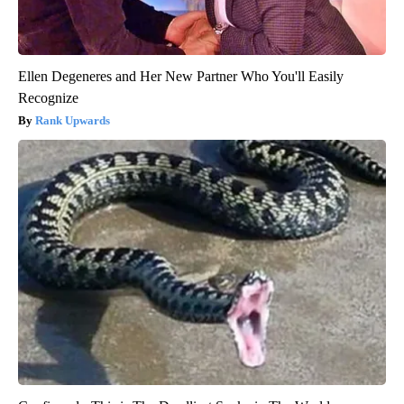
Ellen Degeneres and Her New Partner Who You'll Easily
Recognize
Rank Upwards