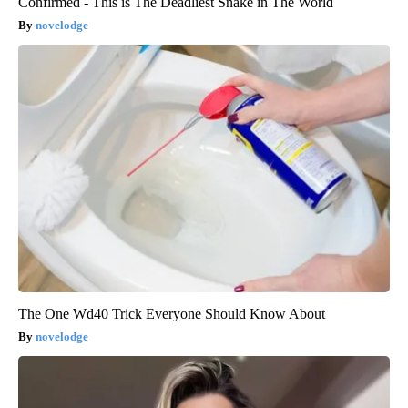
Confirmed - This is The Deadliest Snake in The World
novelodge
The One Wd40 Trick Everyone Should Know About
novelodge