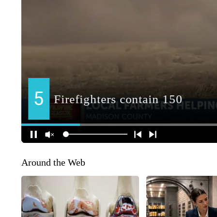
Around the Web