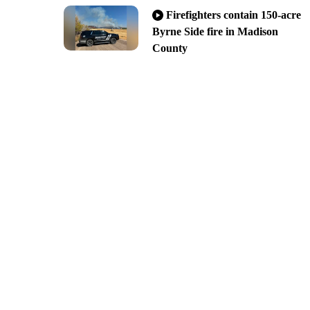
Firefighters contain 150-acre
Byrne Side fire in Madison
County