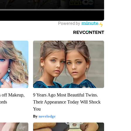
s off Makeup,
9 Years Ago Most Beautiful Twins.
ords
Their Appearance Today Will Shock
You
novelodge