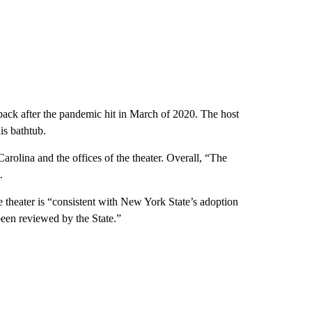
 back after the pandemic hit in March of 2020. The host
is bathtub.
rolina and the offices of the theater. Overall, “The
.
 theater is “consistent with New York State’s adoption
been reviewed by the State.”