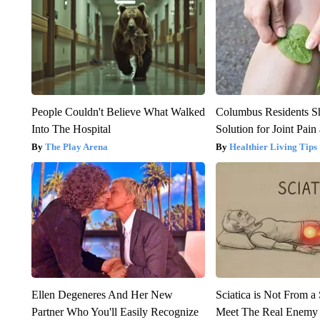
People Couldn't Believe What Walked
Columbus Residents S
Into The Hospital
Solution for Joint Pain 
The Play Arena
Healthier Living Tips
Ellen Degeneres And Her New
Sciatica is Not From a
Partner Who You'll Easily Recognize
Meet The Real Enemy o