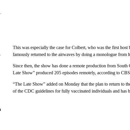
This was especially the case for Colbert, who was the first host
famously returned to the airwaves by doing a monologue from h
r
Since then, the show has done a remote production from South Ca
Late Show” produced 205 episodes remotely, according to CBS
“The Late Show” added on Monday that the plan to return to the
of the CDC guidelines for fully vaccinated individuals and has 
n