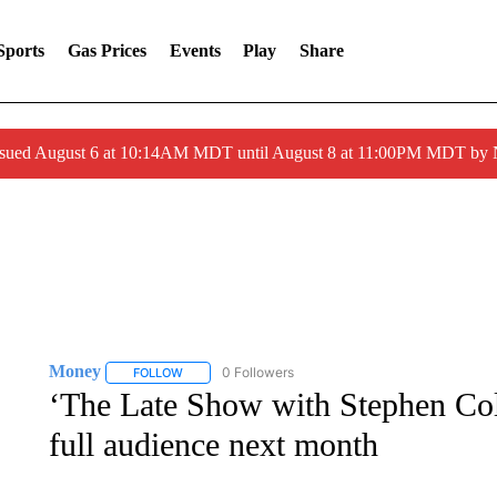
Sports
Gas Prices
Events
Play
Share
ssued August 6 at 10:14AM MDT until August 8 at 11:00PM MDT by
Money
0 Followers
FOLLOW
FOLLOW "MONEY" TO RECEIVE NOTIFICATIONS ABO
‘The Late Show with Stephen Col
full audience next month