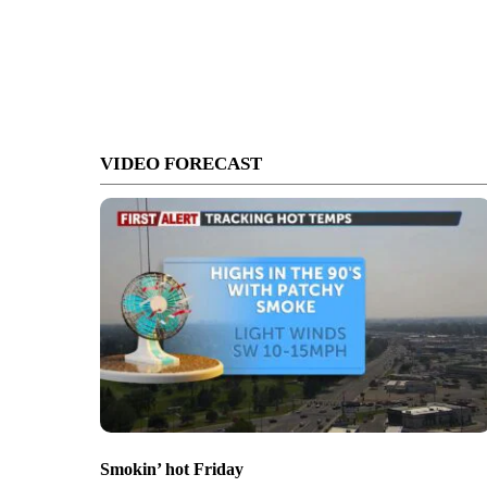
VIDEO FORECAST
Smokin’ hot Friday