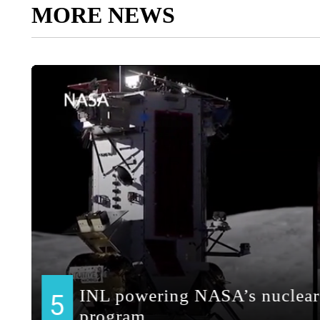
MORE NEWS