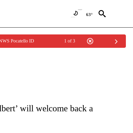
63°
 NWS Pocatello ID
1 of 3
UT NEW PAGES ON "MONEY".
bert’ will welcome back a