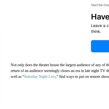
Start the Co
Have
Leave a 
think.
Not only does the theater house the largest audience of any of the
return of an audience seemingly closes an era in late night TV
well as “
Saturday Night Live
,” find ways to put on remote sho