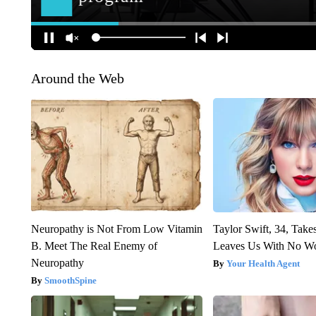
Around the Web
Neuropathy is Not From Low Vitamin
Taylor Swift, 34, Take
B. Meet The Real Enemy of
Leaves Us With No W
Neuropathy
Your Health Agent
SmoothSpine