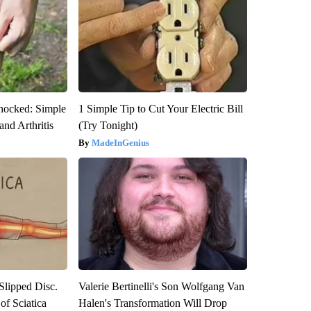
hocked: Simple
1 Simple Tip to Cut Your Electric Bill
and Arthritis
(Try Tonight)
MadeInGenius
 Slipped Disc.
Valerie Bertinelli's Son Wolfgang Van
f Sciatica
Halen's Transformation Will Drop