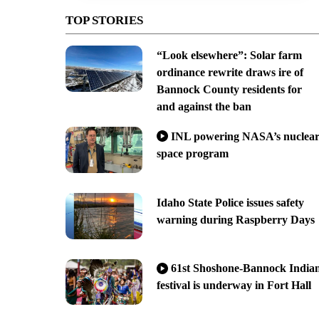
TOP STORIES
“Look elsewhere”: Solar farm
ordinance rewrite draws ire of
Bannock County residents for
and against the ban
INL powering NASA’s nuclea
space program
Idaho State Police issues safety
warning during Raspberry Days
61st Shoshone-Bannock India
festival is underway in Fort Hall