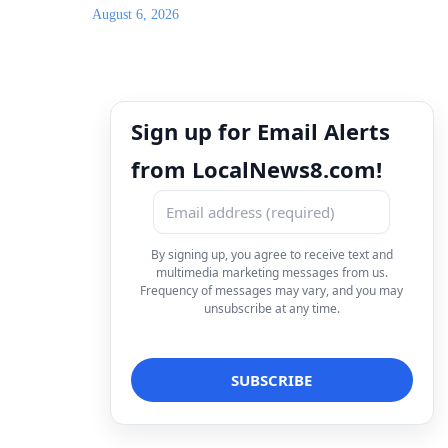
August 6, 2026
Sign up for Email Alerts
from LocalNews8.com!
By signing up, you agree to receive text and
multimedia marketing messages from us.
Frequency of messages may vary, and you may
unsubscribe at any time.