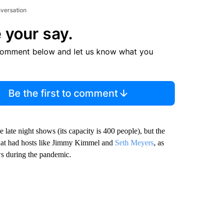
nversation
 your say.
comment below and let us know what you
Be the first to comment
 late night shows (its capacity is 400 people), but the
 that had hosts like Jimmy Kimmel and
Seth Meyers
, as
ws during the pandemic.