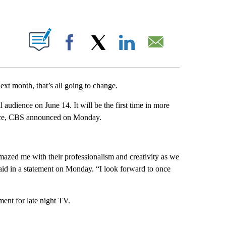
ABOUT NEW PAGES ON "".
Facebook
X
LinkedIn
Email
ext month, that’s all going to change.
 audience on June 14. It will be the first time in more
dience, CBS announced on Monday.
mazed me with their professionalism and creativity as we
aid in a statement on Monday. “I look forward to once
ment for late night TV.