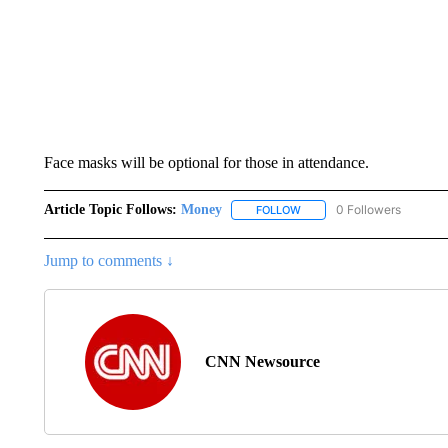
Face masks will be optional for those in attendance.
Article Topic Follows:
Money
0 Followers
FOLLOW
FOLLOW "MONEY" TO RECE
Jump to comments ↓
CNN Newsource