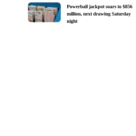
Powerball jackpot soars to $856
million, next drawing Saturday
night