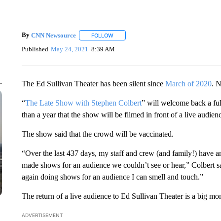
By
CNN Newsource
FOLLOW
FOLLOW "" TO RECEIVE NOTIFICATIONS 
Published
May 24, 2021
8:39 AM
The Ed Sullivan Theater has been silent since
March of 2020
. N
“
The Late Show with Stephen Colbert
” will welcome back a full
than a year that the show will be filmed in front of a live au
The show said that the crowd will be vaccinated.
“Over the last 437 days, my staff and crew (and family!) have a
made shows for an audience we couldn’t see or hear,” Colbert s
again doing shows for an audience I can smell and touch.”
The return of a live audience to Ed Sullivan Theater is a big mo
ADVERTISEMENT