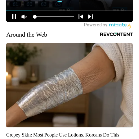
Around the Web
Crepey Skin: Most People Use Lotions. Koreans Do This