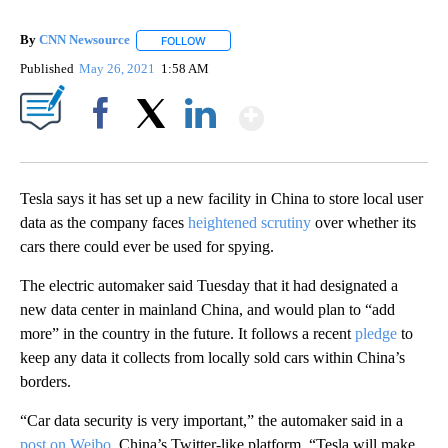
By
CNN Newsource
FOLLOW
FOLLOW "" TO RECEIVE NOTIFICATIONS ABOU
Published
May 26, 2021
1:58 AM
Show More
Facebook
X
LinkedIn
Tesla says it has set up
a new facility in China to store local user
data as the company faces
heightened scrutiny
over whether its
cars there could ever be used for spying.
The electric automaker said Tuesday that it had designated a
new data center in mainland China, and would plan to “add
more” in the country in the future. It follows a recent
pledge
to
keep any data it collects from locally sold cars within China’s
borders.
“Car data security is very important,” the automaker said in a
post on Weibo
, China’s Twitter-like platform. “Tesla will make