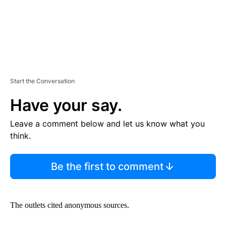
Start the Conversation
Have your say.
Leave a comment below and let us know what you
think.
Be the first to comment
The outlets cited anonymous sources.