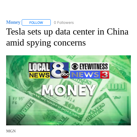
Money
0 Followers
FOLLOW
FOLLOW "MONEY" TO RECEIVE NOTIFICATIONS ABOUT N
Tesla sets up data center in China
amid spying concerns
MGN