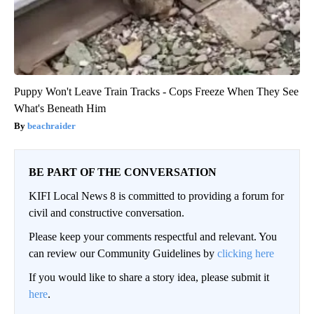
Puppy Won't Leave Train Tracks - Cops Freeze When They See
What's Beneath Him
beachraider
BE PART OF THE CONVERSATION
KIFI Local News 8 is committed to providing a forum for
civil and constructive conversation.
Please keep your comments respectful and relevant. You
can review our Community Guidelines by
clicking here
If you would like to share a story idea, please submit it
here
.