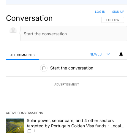
LOG IN
|
SIGN UP
Conversation
FOLLOW THIS CO
FOLLOW
NEWEST
ALL COMMENTS
All Comments
Start the conversation
ADVERTISEMENT
ACTIVE CONVERSATIONS
The following is a list of the most commented articles in the last 7
A trending article titled "Solar power, senior care, and 4 other 
Solar power, senior care, and 4 other sectors
targeted by Portugal’s Golden Visa funds - Local
News 8
1