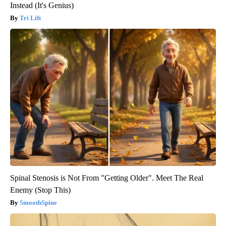
Instead (It's Genius)
Tri Lift
Spinal Stenosis is Not From "Getting Older". Meet The Real
Enemy (Stop This)
SmoothSpine