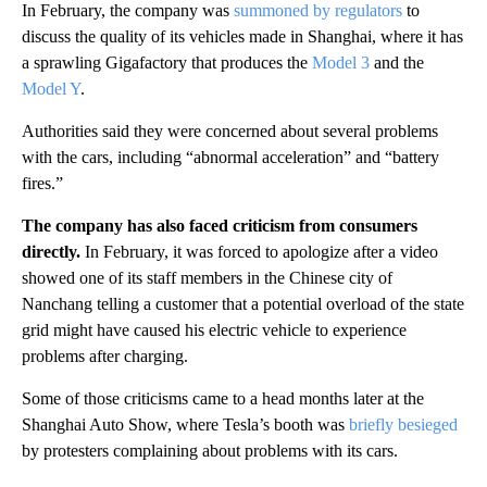
In February, the company was
summoned by regulators
to
discuss the quality of its vehicles made in Shanghai, where it has
a sprawling Gigafactory that produces the
Model 3
and the
Model Y
.
Authorities said they were concerned about several problems
with the cars, including “abnormal acceleration” and “battery
fires.”
The company has also faced criticism from consumers
directly.
In February, it was forced to apologize after a video
showed one of its staff members in the Chinese city of
Nanchang telling a customer that a potential overload of the state
grid might have caused his electric vehicle to experience
problems after charging.
Some of those criticisms came to a head months later at the
Shanghai Auto Show, where Tesla’s booth was
briefly besieged
by protesters complaining about problems with its cars.