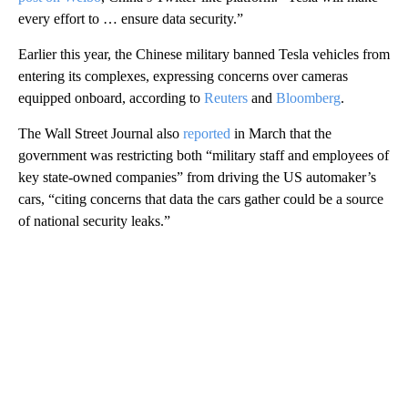
every effort to … ensure data security.”
Earlier this year, the Chinese military
banned Tesla vehicles from
entering its complexes, expressing concerns over cameras
equipped onboard, according to
Reuters
and
Bloomberg
.
The Wall Street Journal also
reported
in March that the
government was restricting both “military staff and employees of
key state-owned companies” from driving the US automaker’s
cars, “citing concerns that data the cars gather could be a source
of national security leaks.”
A
D
V
E
R
TI
S
E
M
E
N
T