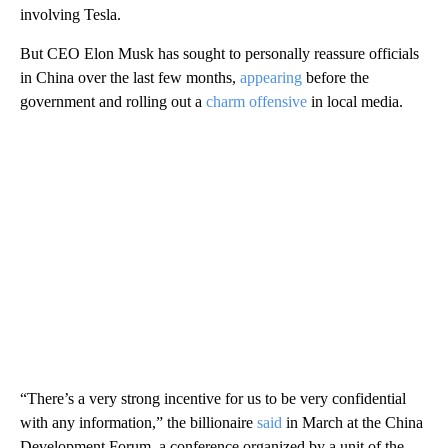
involving Tesla.
But CEO Elon Musk has sought to personally reassure officials
in China over the last few months,
appearing
before the
government and rolling out a
charm offensive
in local media.
“There’s a very strong incentive for us to be very confidential
with any information,” the billionaire
said
in March at the China
Development Forum, a conference organized by a unit of the