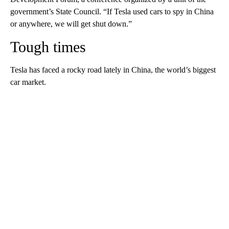
government’s State Council. “If Tesla used cars to spy in China
or anywhere, we will get shut down.”
Tough times
Tesla has faced a rocky road lately in China, the world’s biggest
car market.