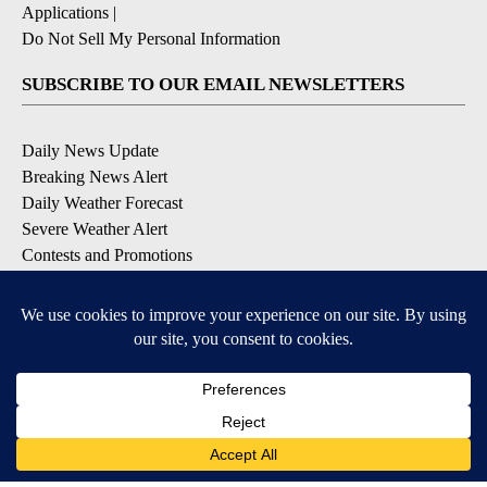
Applications
|
Do Not Sell My Personal Information
SUBSCRIBE TO OUR EMAIL NEWSLETTERS
Daily News Update
Breaking News Alert
Daily Weather Forecast
Severe Weather Alert
Contests and Promotions
DOWNLOAD OUR APPS
Available for iOS and Android