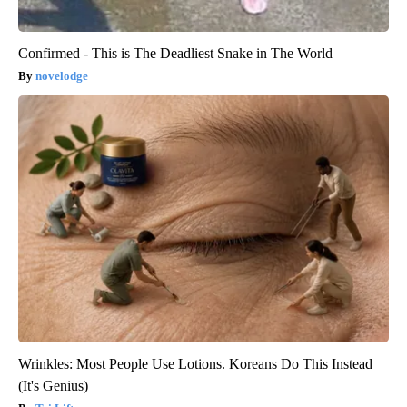
Confirmed - This is The Deadliest Snake in The World
novelodge
Wrinkles: Most People Use Lotions. Koreans Do This Instead
(It's Genius)