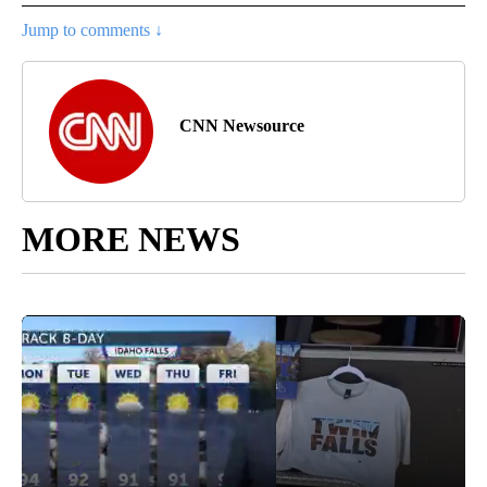
Jump to comments ↓
CNN Newsource
MORE NEWS