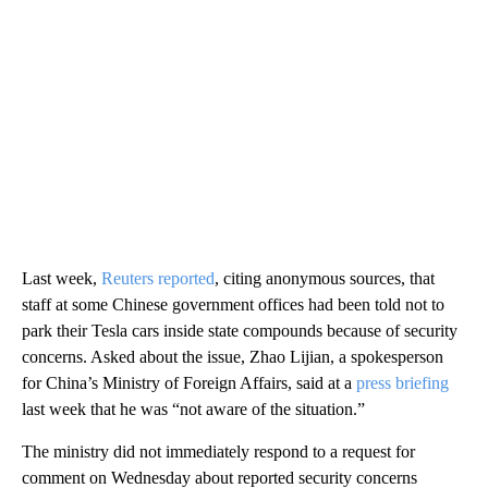
Last week,
Reuters reported
, citing anonymous sources, that
staff at some Chinese government offices had been told not to
park their Tesla cars inside state compounds because of security
concerns. Asked about the issue, Zhao Lijian, a spokesperson
for China’s Ministry of Foreign Affairs, said at a
press briefing
last week that he was “not aware of the situation.”
The ministry did not immediately respond to a request for
comment on Wednesday about reported security concerns