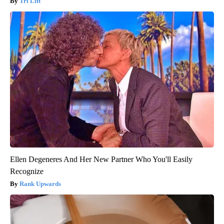
Tri Lift
Ellen Degeneres And Her New Partner Who You'll Easily
Recognize
Rank Upwards