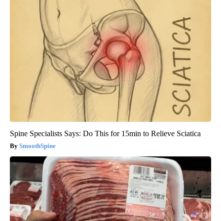
Spine Specialists Says: Do This for 15min to Relieve Sciatica
SmoothSpine