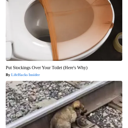
Put Stockings Over Your Toilet (Here's Why)
LifeHacks Insider