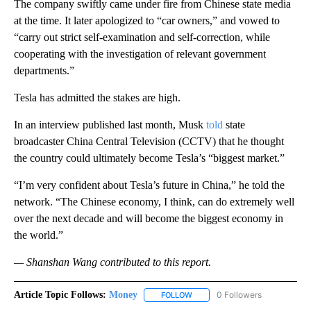
The company swiftly came under fire from Chinese state media
at the time. It later apologized to “car owners,” and vowed to
“carry out strict self-examination and self-correction, while
cooperating with the investigation of relevant government
departments.”
Tesla has admitted the stakes are high.
In an interview published last month, Musk
told
state
broadcaster China Central Television (CCTV) that he thought
the country could ultimately become Tesla’s “biggest market.”
“I’m very confident about Tesla’s future in China,” he told the
network. “The Chinese economy, I think, can do extremely well
over the next decade and will become the biggest economy in
the world.”
— Shanshan Wang contributed to this report.
Article Topic Follows:
Money
0 Followers
FOLLOW
FOLLOW "MONEY" TO RECEIVE 