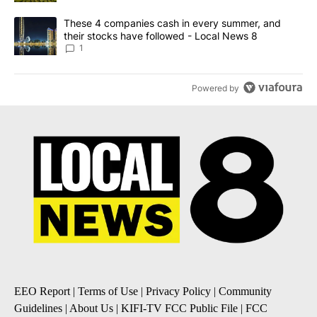
A trending article titled "These 4 companies cash in every summe
These 4 companies cash in every summer, and
their stocks have followed - Local News 8
1
Powered by
EEO Report
|
Terms of Use
|
Privacy Policy
|
Community
Guidelines
|
About Us
|
KIFI-TV FCC Public File
|
FCC