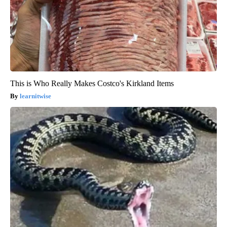
This is Who Really Makes Costco's Kirkland Items
learnitwise