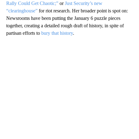
Rally Could Get Chaotic;”
or
Just Security’s new
“clearinghouse”
for riot research. Her broader point is spot on:
Newsrooms have been putting the January 6 puzzle pieces
together, creating a detailed rough draft of history, in spite of
partisan efforts to
bury that history
.
A
D
V
E
R
TI
S
E
M
E
N
T