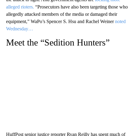
alleged rioters.
“Prosecutors have also been targeting those who
allegedly attacked members of the media or damaged their
equipment,” WaPo’s Spencer S. Hsu and Rachel Weiner
noted
Wednesday…
Meet the “Sedition Hunters”
HuffPost senior justice reporter Ryan Reilly has spent much of