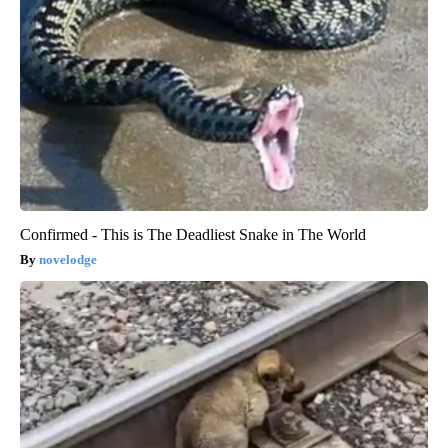
Confirmed - This is The Deadliest Snake in The World
novelodge