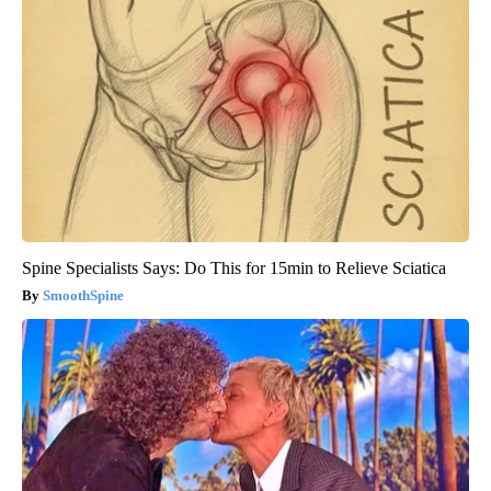
Spine Specialists Says: Do This for 15min to Relieve Sciatica
SmoothSpine