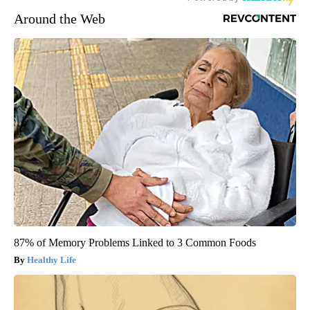
Around the Web
87% of Memory Problems Linked to 3 Common Foods
Healthy Life