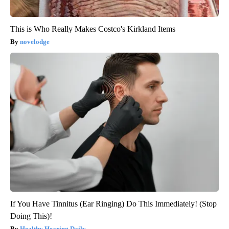
This is Who Really Makes Costco's Kirkland Items
novelodge
If You Have Tinnitus (Ear Ringing) Do This Immediately! (Stop
Doing This)!
Healthy Hearing Daily