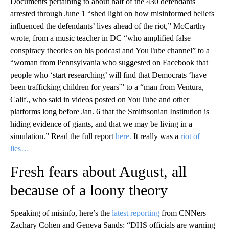
Documents pertaining to about half of the 430 defendants
arrested through June 1 “shed light on how misinformed beliefs
influenced the defendants’ lives ahead of the riot,” McCarthy
wrote, from a music teacher in DC “who amplified false
conspiracy theories on his podcast and YouTube channel” to a
“woman from Pennsylvania who suggested on Facebook that
people who ‘start researching’ will find that Democrats ‘have
been trafficking children for years'” to a “man from Ventura,
Calif., who said in videos posted on YouTube and other
platforms long before Jan. 6 that the Smithsonian Institution is
hiding evidence of giants, and that we may be living in a
simulation.” Read the full report
here.
It really was a
riot of
lies…
Fresh fears about August, all
because of a loony theory
Speaking of misinfo, here’s the
latest reporting
from CNNers
Zachary Cohen and Geneva Sands: “DHS officials are warning