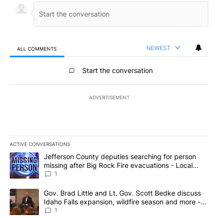
NEWEST
ALL COMMENTS
All Comments
Start the conversation
ADVERTISEMENT
ACTIVE CONVERSATIONS
The following is a list of the most commented articles in the last 7
A trending article titled "Jefferson County deputies searching fo
Jefferson County deputies searching for person
missing after Big Rock Fire evacuations - Local
News 8
1
A trending article titled "Gov. Brad Little and Lt. Gov. Scott Be
Gov. Brad Little and Lt. Gov. Scott Bedke discuss
Idaho Falls expansion, wildfire season and more -
Local News 8
1