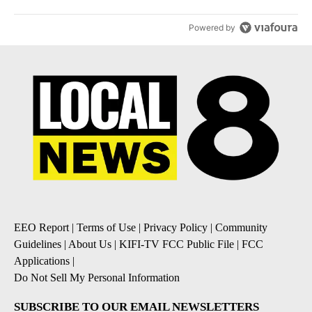
Powered by
EEO Report
|
Terms of Use
|
Privacy Policy
|
Community
Guidelines
|
About Us
|
KIFI-TV FCC Public File
|
FCC
Applications
|
Do Not Sell My Personal Information
SUBSCRIBE TO OUR EMAIL NEWSLETTERS