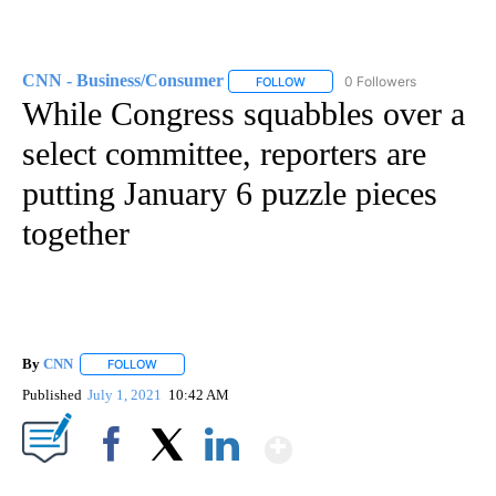
CNN - Business/Consumer
0 Followers
FOLLOW
FOLLOW "CNN - BUSINESS/CON
While Congress squabbles over a
select committee, reporters are
putting January 6 puzzle pieces
together
By
CNN
FOLLOW
FOLLOW "" TO RECEIVE NOTIFICATIONS ABOUT NEW PAGE
Published
July 1, 2021
10:42 AM
Show More
Facebook
X
LinkedIn