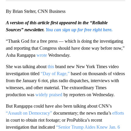
By Brian Stelter, CNN Business
A version of this article first appeared in the “Reliable
Sources” newsletter.
You can sign up for free right here.
“Thank God for a free press — which is doing the investigating
and reporting that Congress should have done way before now,”
Asha Rangappa
wrote
Wednesday.
She was talking about
this
brand new New York Times video
investigation titled
“Day of Rage,”
based on thousands of videos
from the January 6 riot, plus radio dispatches, interviews with
witnesses, and other material. The extraordinary Times
production was
widely praised
by reporters on Wednesday.
But Rangappa could have also been talking about CNN’s
“Assault on Democracy”
documentary; the news media’s
efforts
in court to obtain riot footage; or ProPublica’s recent
investigation that indicated
“Senior Trump Aides Knew Jan. 6