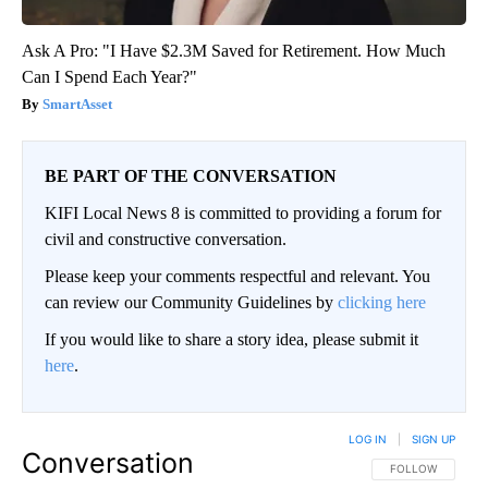
Ask A Pro: "I Have $2.3M Saved for Retirement. How Much
Can I Spend Each Year?"
SmartAsset
BE PART OF THE CONVERSATION
KIFI Local News 8 is committed to providing a forum for
civil and constructive conversation.
Please keep your comments respectful and relevant. You
can review our Community Guidelines by
clicking here
If you would like to share a story idea, please submit it
here
.
LOG IN
|
SIGN UP
Conversation
FOLLOW THIS CO
FOLLOW