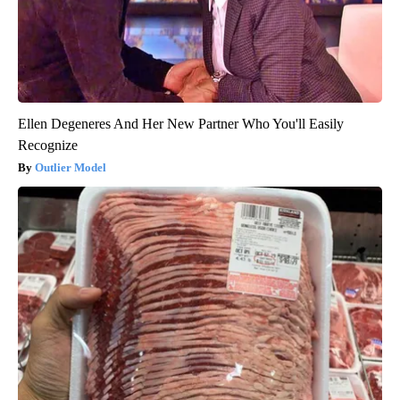
Ellen Degeneres And Her New Partner Who You'll Easily
Recognize
Outlier Model