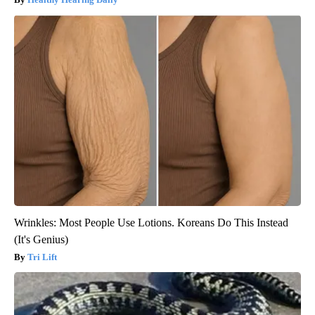
Wrinkles: Most People Use Lotions. Koreans Do This Instead
(It's Genius)
Tri Lift