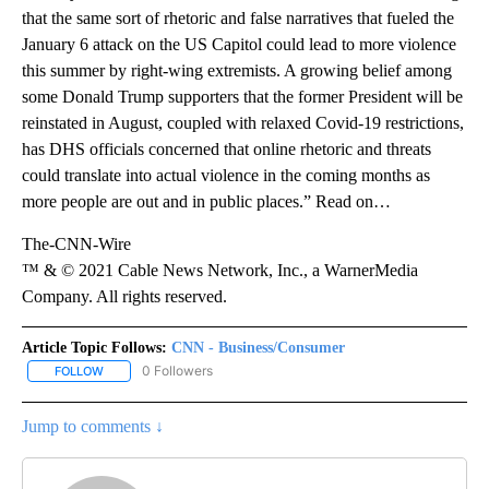
that the same sort of rhetoric and false narratives that fueled the
January 6 attack on the US Capitol could lead to more violence
this summer by right-wing extremists. A growing belief among
some Donald Trump supporters that the former President will be
reinstated in August, coupled with relaxed Covid-19 restrictions,
has DHS officials concerned that online rhetoric and threats
could translate into actual violence in the coming months as
more people are out and in public places.” Read on…
The-CNN-Wire
™ & © 2021 Cable News Network, Inc., a WarnerMedia
Company. All rights reserved.
Article Topic Follows:
CNN - Business/Consumer
0 Followers
FOLLOW
FOLLOW "CNN - BUSINESS/CONSUMER" TO RECEIVE NOTIFICATI
Jump to comments ↓