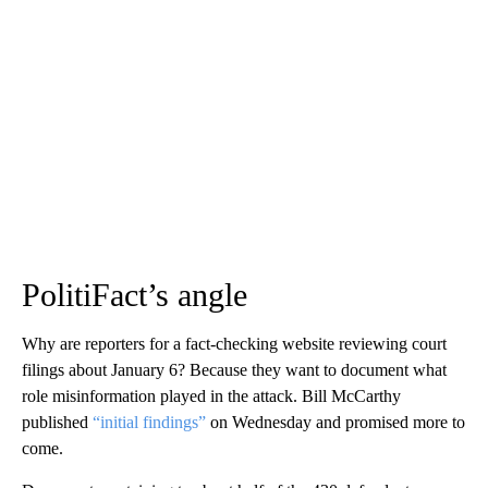
PolitiFact’s angle
Why are reporters for a fact-checking website reviewing court
filings about January 6? Because they want to document what
role misinformation played in the attack. Bill McCarthy
published
“initial findings”
on Wednesday and promised more to
come.