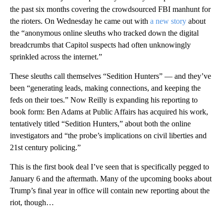
the past six months covering the crowdsourced FBI manhunt for
the rioters. On Wednesday he came out with
a new story
about
the “anonymous online sleuths who tracked down the digital
breadcrumbs that Capitol suspects had often unknowingly
sprinkled across the internet.”
These sleuths call themselves “Sedition Hunters” — and they’ve
been “generating leads, making connections, and keeping the
feds on their toes.” Now Reilly is expanding his reporting to
book form: Ben Adams at Public Affairs has acquired his work,
tentatively titled “Sedition Hunters,” about both the online
investigators and “the probe’s implications on civil liberties and
21st century policing.”
This is the first book deal I’ve seen that is specifically pegged to
January 6 and the aftermath. Many of the upcoming books about
Trump’s final year in office will contain new reporting about the
riot, though…