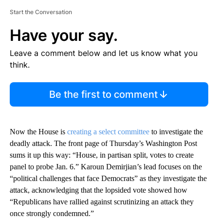
Start the Conversation
Have your say.
Leave a comment below and let us know what you
think.
Be the first to comment
Now the House is
creating a select committee
to investigate the
deadly attack. The front page of Thursday’s Washington Post
sums it up this way: “House, in partisan split, votes to create
panel to probe Jan. 6.” Karoun Demirjian’s lead focuses on the
“political challenges that face Democrats” as they investigate the
attack, acknowledging that the lopsided vote showed how
“Republicans have rallied against scrutinizing an attack they
once strongly condemned.”