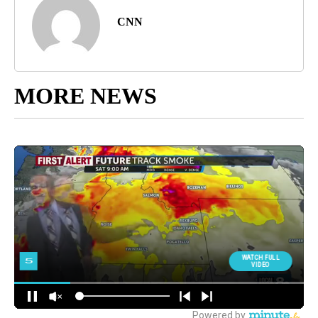
CNN
MORE NEWS