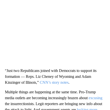
“Just two Republicans joined with Democrats to support its
formation — Reps. Liz Cheney of Wyoming and Adam
Kinzinger of Illinois,”
CNN’s story notes
.
Multiple things are happening at the same time. Pro-Trump
media outlets are becoming increasingly brazen about
excusing
the insurrectionists. Legit reporters are bringing new info about
the attack to light. And government agents are
locking more