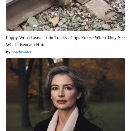
Puppy Won't Leave Train Tracks - Cops Freeze When They See
What's Beneath Him
beachraider