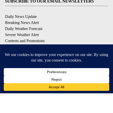
SUBSCRIBE TO OUR EMAIL NEWSLETTERS
Daily News Update
Breaking News Alert
Daily Weather Forecast
Severe Weather Alert
Contests and Promotions
DOWNLOAD OUR APPS
Available for iOS and Android
© 2026, NPG of Idaho, Inc. Idaho Falls, ID USA