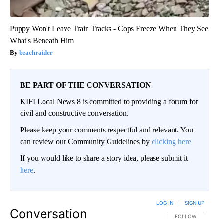
Puppy Won't Leave Train Tracks - Cops Freeze When They See
What's Beneath Him
beachraider
BE PART OF THE CONVERSATION
KIFI Local News 8 is committed to providing a forum for
civil and constructive conversation.
Please keep your comments respectful and relevant. You
can review our Community Guidelines by
clicking here
If you would like to share a story idea, please submit it
here
.
LOG IN
|
SIGN UP
Conversation
FOLLOW THIS CO
FOLLOW