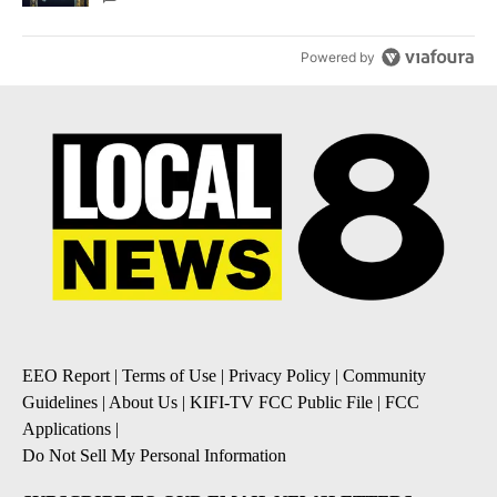
Powered by
EEO Report
|
Terms of Use
|
Privacy Policy
|
Community
Guidelines
|
About Us
|
KIFI-TV FCC Public File
|
FCC
Applications
|
Do Not Sell My Personal Information