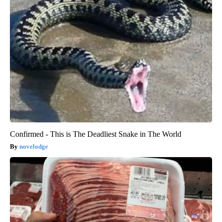
Confirmed - This is The Deadliest Snake in The World
novelodge