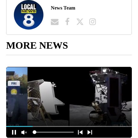
News Team
MORE NEWS