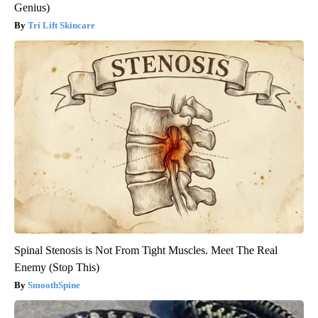
Genius)
Tri Lift Skincare
Spinal Stenosis is Not From Tight Muscles. Meet The Real
Enemy (Stop This)
SmoothSpine