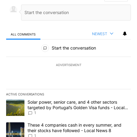
NEWEST
ALL COMMENTS
All Comments
Start the conversation
ADVERTISEMENT
ACTIVE CONVERSATIONS
The following is a list of the most commented articles in the last 7
A trending article titled "Solar power, senior care, and 4 other 
Solar power, senior care, and 4 other sectors
targeted by Portugal’s Golden Visa funds - Local
News 8
1
A trending article titled "These 4 companies cash in every summe
These 4 companies cash in every summer, and
their stocks have followed - Local News 8
1