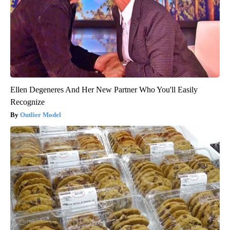
Ellen Degeneres And Her New Partner Who You'll Easily
Recognize
Outlier Model