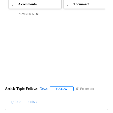
4 comments
1 comment
ADVERTISEMENT
Article Topic Follows:
News
51 Followers
FOLLOW
FOLLOW "NEWS" TO RECEIVE NOT
Jump to comments ↓