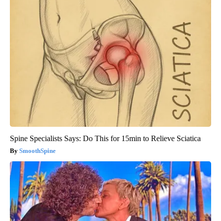
Spine Specialists Says: Do This for 15min to Relieve Sciatica
SmoothSpine