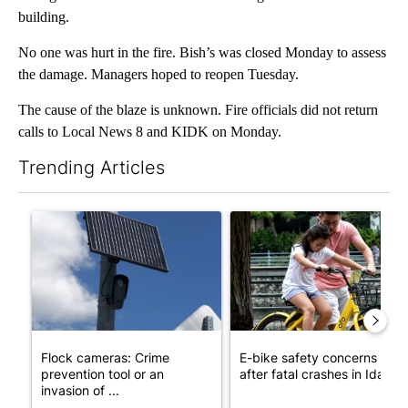
building.
No one was hurt in the fire. Bish’s was closed Monday to assess
the damage. Managers hoped to reopen Tuesday.
The cause of the blaze is unknown. Fire officials did not return
calls to Local News 8 and KIDK on Monday.
Trending Articles
The following is a list of the most commented articles in the last 7
A trending article titled "Flock cameras: Crime prevention tool
A trending article titled "E-b
Flock cameras: Crime
E-bike safety concerns gro
prevention tool or an
after fatal crashes in Idah...
invasion of ...