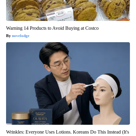
Warning 14 Products to Avoid Buying at Costco
novelodge
Wrinkles: Everyone Uses Lotions. Koreans Do This Instead (It's