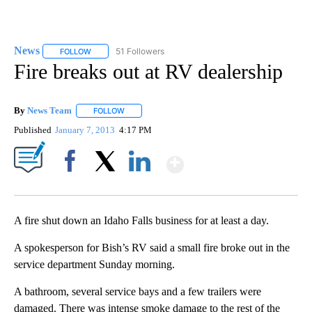
News
51 Followers
FOLLOW
FOLLOW "NEWS" TO RECEIVE NOTIFICATIONS ABOUT NEW 
Fire breaks out at RV dealership
By
News Team
FOLLOW
FOLLOW "" TO RECEIVE NOTIFICATIONS ABOUT NE
Published
January 7, 2013
4:17 PM
Show More
Facebook
X
LinkedIn
A fire shut down an Idaho Falls business for at least a day.
A spokesperson for Bish’s RV said a small fire broke out in the
service department Sunday morning.
A bathroom, several service bays and a few trailers were
damaged. There was intense smoke damage to the rest of the