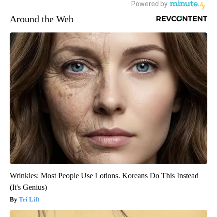
Around the Web
Wrinkles: Most People Use Lotions. Koreans Do This Instead
(It's Genius)
Tri Lift