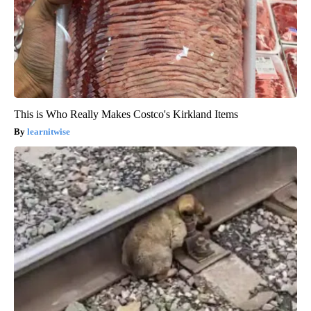
This is Who Really Makes Costco's Kirkland Items
learnitwise