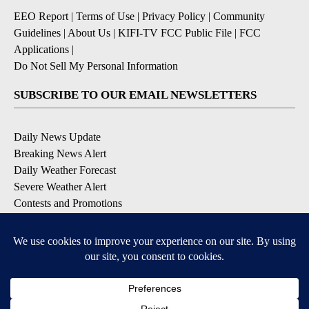
EEO Report
|
Terms of Use
|
Privacy Policy
|
Community
Guidelines
|
About Us
|
KIFI-TV FCC Public File
|
FCC
Applications
|
Do Not Sell My Personal Information
SUBSCRIBE TO OUR EMAIL NEWSLETTERS
Daily News Update
Breaking News Alert
Daily Weather Forecast
Severe Weather Alert
Contests and Promotions
DOWNLOAD OUR APPS
Available for iOS and Android