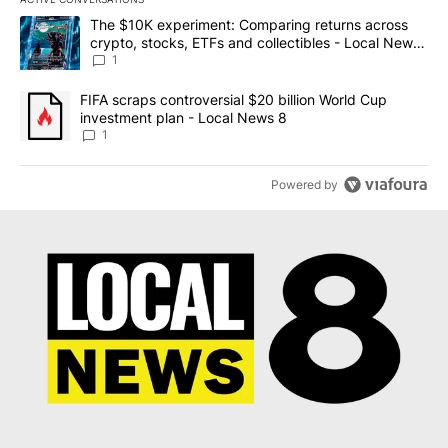
The following is a list of the most commented articles in the last 7
A trending article titled "The $10K experiment: Comparing return
The $10K experiment: Comparing returns across
crypto, stocks, ETFs and collectibles - Local News
8
1
A trending article titled "FIFA scraps controversial $20 billion 
FIFA scraps controversial $20 billion World Cup
investment plan - Local News 8
1
Powered by