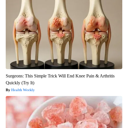
Surgeons: This Simple Trick Will End Knee Pain & Arthritis
Quickly (Try It)
Health Weekly