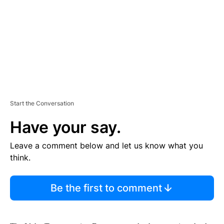
N
T
Start the Conversation
Have your say.
Leave a comment below and let us know what you
think.
Be the first to comment