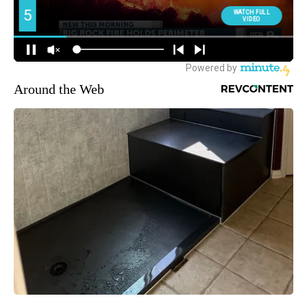
Around the Web