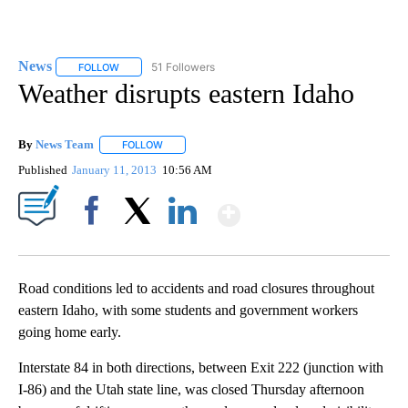
News
51 Followers
FOLLOW
FOLLOW "NEWS" TO RECEIVE NOTIFICATIONS ABOUT NEW 
Weather disrupts eastern Idaho
By
News Team
FOLLOW
FOLLOW "" TO RECEIVE NOTIFICATIONS ABOUT NE
Published
January 11, 2013
10:56 AM
Show More
Facebook
X
LinkedIn
Road conditions led to accidents and road closures throughout
eastern Idaho, with some students and government workers
going home early.
Interstate 84 in both directions, between Exit 222 (junction with
I-86) and the Utah state line, was closed Thursday afternoon