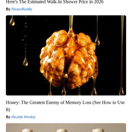
Here's The Estimated Walk-In Shower Price in 2026
HomeBuddy
Honey: The Greatest Enemy of Memory Loss (See How to Use
It)
Health Weekly