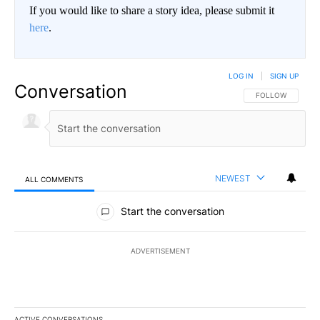
If you would like to share a story idea, please submit it
here
.
LOG IN
|
SIGN UP
Conversation
FOLLOW THIS CO
FOLLOW
NEWEST
ALL COMMENTS
All Comments
Start the conversation
ADVERTISEMENT
ACTIVE CONVERSATIONS