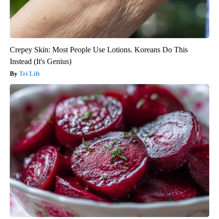
Crepey Skin: Most People Use Lotions. Koreans Do This
Instead (It's Genius)
Tri Lift