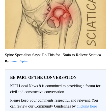
Spine Specialists Says: Do This for 15min to Relieve Sciatica
SmoothSpine
BE PART OF THE CONVERSATION
KIFI Local News 8 is committed to providing a forum for
civil and constructive conversation.
Please keep your comments respectful and relevant. You
can review our Community Guidelines by
clicking here