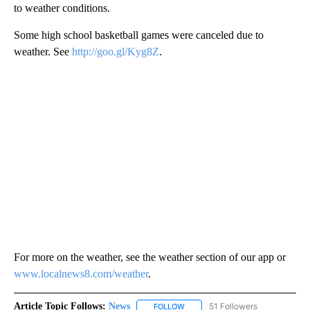
to weather conditions.
Some high school basketball games were canceled due to
weather. See
http://goo.gl/Kyg8Z
.
For more on the weather, see the weather section of our app or
www.localnews8.com/weather
.
Article Topic Follows:
News
51 Followers
FOLLOW
FOLLOW "NEWS" TO RECEIVE NOT