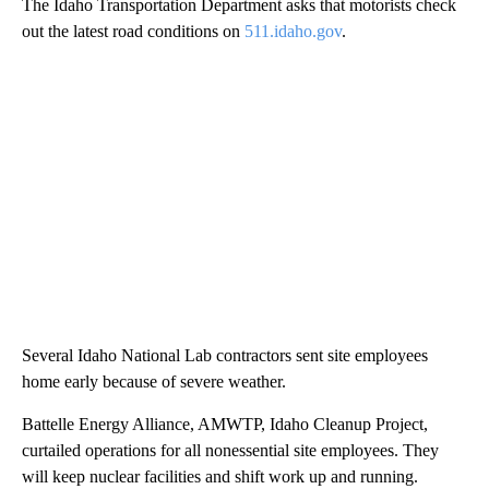
The Idaho Transportation Department asks that motorists check
out the latest road conditions on
511.idaho.gov
.
Several Idaho National Lab contractors sent site employees
home early because of severe weather.
Battelle Energy Alliance, AMWTP, Idaho Cleanup Project,
curtailed operations for all nonessential site employees. They
will keep nuclear facilities and shift work up and running.