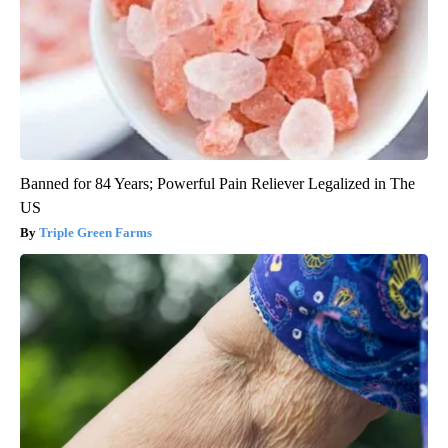
Banned for 84 Years; Powerful Pain Reliever Legalized in The
US
Triple Green Farms