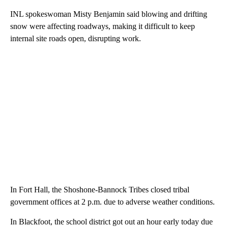
INL spokeswoman Misty Benjamin said blowing and drifting
snow were affecting roadways, making it difficult to keep
internal site roads open, disrupting work.
In Fort Hall, the Shoshone-Bannock Tribes closed tribal
government offices at 2 p.m. due to adverse weather conditions.
In Blackfoot, the school district got out an hour early today due