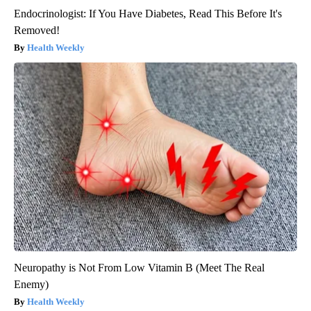
Endocrinologist: If You Have Diabetes, Read This Before It's
Removed!
Health Weekly
Neuropathy is Not From Low Vitamin B (Meet The Real
Enemy)
Health Weekly