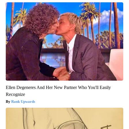
Ellen Degeneres And Her New Partner Who You'll Easily
Recognize
Rank Upwards