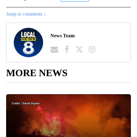
Jump to comments ↓
News Team
MORE NEWS