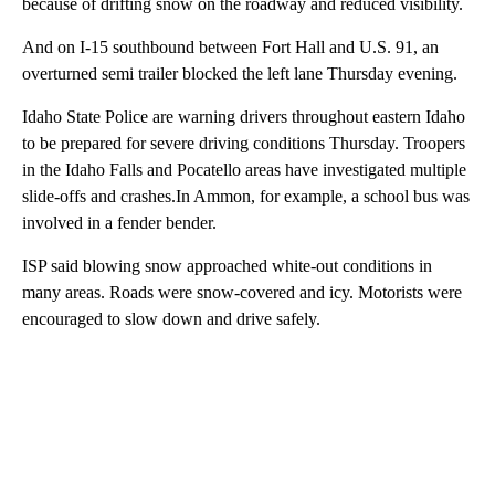
because of drifting snow on the roadway and reduced visibility.
And on I-15 southbound between Fort Hall and U.S. 91, an
overturned semi trailer blocked the left lane Thursday evening.
Idaho State Police are warning drivers throughout eastern Idaho
to be prepared for severe driving conditions Thursday. Troopers
in the Idaho Falls and Pocatello areas have investigated multiple
slide-offs and crashes.In Ammon, for example, a school bus was
involved in a fender bender.
ISP said blowing snow approached white-out conditions in
many areas. Roads were snow-covered and icy. Motorists were
encouraged to slow down and drive safely.
A
D
V
E
R
TI
S
E
M
E