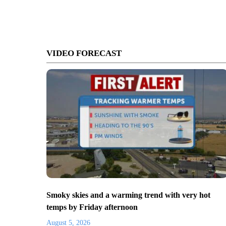
VIDEO FORECAST
Smoky skies and a warming trend with very hot
temps by Friday afternoon
August 5, 2026