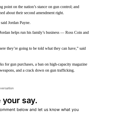
 point on the nation’s stance on gun control; and
d about their second amendment right.
” said Jordan Payne.
Jordan helps run his family’s business — Ross Coin and
here they’re going to be told what they can have,” said
ks for gun purchases, a ban on high-capacity magazine
t weapons, and a crack down on gun trafficking.
nversation
 your say.
comment below and let us know what you