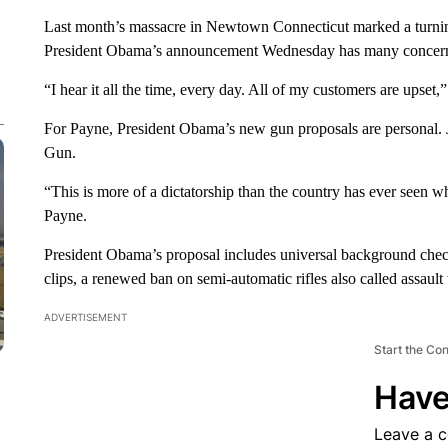
Last month’s massacre in Newtown Connecticut marked a turning
President Obama’s announcement Wednesday has many concerne
“I hear it all the time, every day. All of my customers are upset,
For Payne, President Obama’s new gun proposals are personal. 
Gun.
“This is more of a dictatorship than the country has ever seen w
Payne.
President Obama’s proposal includes universal background chec
clips, a renewed ban on semi-automatic rifles also called assaul
ADVERTISEMENT
Start the Co
Have
Leave a 