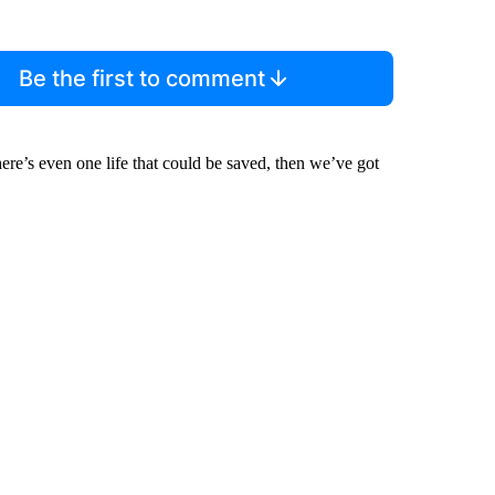
Be the first to comment
there’s even one life that could be saved, then we’ve got