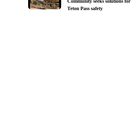
Community seeks solutions for
Teton Pass safety