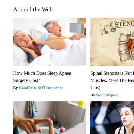
Around the Web
How Much Does Sleep Apnea
Spinal Stenosis is Not
Surgery Cost?
Muscles. Meet The Re
This)
GoodRx is NOT insurance
SmoothSpine