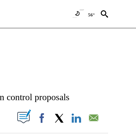
56°
NEW PAGES ON "NEWS".
n control proposals
T NEW PAGES ON "".
Facebook
X
LinkedIn
Email