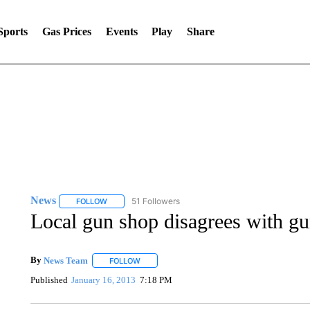
Sports
Gas Prices
Events
Play
Share
News
51 Followers
FOLLOW
FOLLOW "NEWS" TO RECEIVE NOTIFICATIONS ABOUT 
Local gun shop disagrees with gu
By
News Team
FOLLOW
FOLLOW "" TO RECEIVE NOTIFICATIONS ABOU
Published
January 16, 2013
7:18 PM