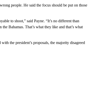
 wrong people. He said the focus should be put on those
yable to shoot,” said Payne. “It’s no different than
the Bahamas. That’s what they like and that’s what
th the president’s proposals, the majority disagreed