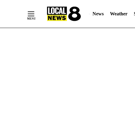
News
Weather
Skip
to
Content