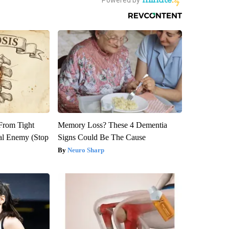
 From Tight
Memory Loss? These 4 Dementia
al Enemy (Stop
Signs Could Be The Cause
Neuro Sharp