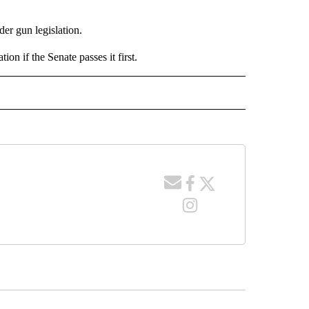
der gun legislation.
n if the Senate passes it first.
 NOTIFICATIONS ABOUT NEW PAGES ON "NEWS".