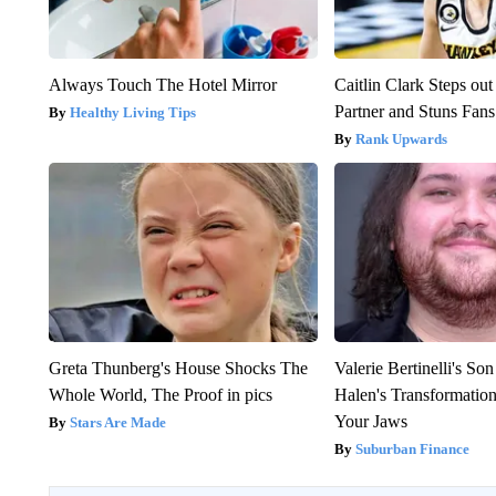
Always Touch The Hotel Mirror
Caitlin Clark Steps o
Partner and Stuns Fans
Healthy Living Tips
Rank Upwards
Greta Thunberg's House Shocks The
Valerie Bertinelli's S
Whole World, The Proof in pics
Halen's Transformatio
Your Jaws
Stars Are Made
Suburban Finance