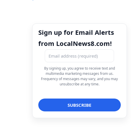
Sign up for Email Alerts
from LocalNews8.com!
By signing up, you agree to receive text and
multimedia marketing messages from us.
Frequency of messages may vary, and you may
unsubscribe at any time.