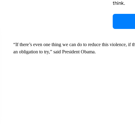
think.
“If there’s even one thing we can do to reduce this violence, if 
an obligation to try,” said President Obama.