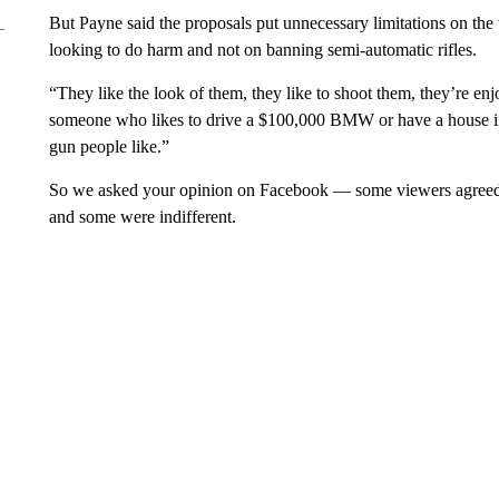
But Payne said the proposals put unnecessary limitations on the
looking to do harm and not on banning semi-automatic rifles.
“They like the look of them, they like to shoot them, they’re enjo
someone who likes to drive a $100,000 BMW or have a house in 
gun people like.”
So we asked your opinion on Facebook — some viewers agreed wi
and some were indifferent.