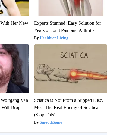
ut With Her New
Experts Stunned: Easy Solution for
Years of Joint Pain and Arthritis
Healthier Living
on Wolfgang Van
Sciatica is Not From a Slipped Disc.
n Will Drop
Meet The Real Enemy of Sciatica
(Stop This)
SmoothSpine