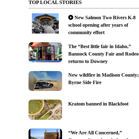
TOP LOCAL STORIES
New Salmon Two Rivers K-8
school opening after years of
community effort
The “Best little fair in Idaho,”
Bannock County Fair and Rodeo
returns to Downey
New wildfire in Madison County;
Byrne Side Fire
Kratom banned in Blackfoot
“We Are All Concerned,”