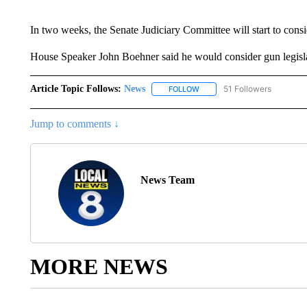
In two weeks, the Senate Judiciary Committee will start to consi
House Speaker John Boehner said he would consider gun legislatio
Article Topic Follows:
News
51 Followers
FOLLOW
FOLLOW "NEWS" TO RECEIVE
Jump to comments ↓
News Team
MORE NEWS