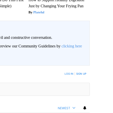
Simple)
Just by Changing Your Frying Pan
Plateful
il and constructive conversation.
an review our Community Guidelines by
clicking here
BE NOTIFIED WHEN NEW COMMENTS ARE POSTED
LOG IN
|
SIGN UP
NEWEST