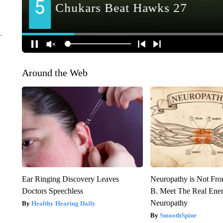
Around the Web
Ear Ringing Discovery Leaves
Neuropathy is Not Fr
Doctors Speechless
B. Meet The Real Ene
Neuropathy
Healthy Hearing Daily
SmoothSpine