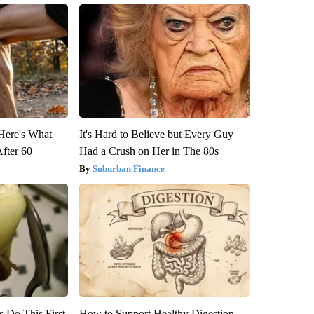
 Here's What
It's Hard to Believe but Every Guy
After 60
Had a Crush on Her in The 80s
Suburban Finance
s Do This First
How to Support Healthy Digestion