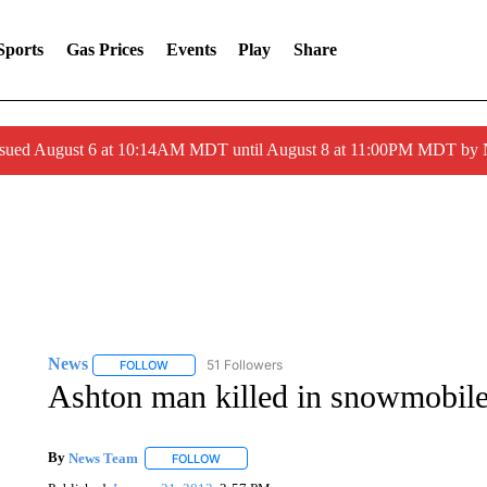
Sports
Gas Prices
Events
Play
Share
ssued August 6 at 10:14AM MDT until August 8 at 11:00PM MDT by
News
51 Followers
FOLLOW
FOLLOW "NEWS" TO RECEIVE NOTIFICATIONS ABOUT 
Ashton man killed in snowmobile
By
News Team
FOLLOW
FOLLOW "" TO RECEIVE NOTIFICATIONS ABOU