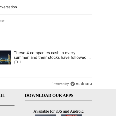
nversation
ENT
st 7 days.
These 4 companies cash in every
er sectors targeted by Portugal’s Golden Visa funds - Local News 8" 
trending article titled "These 4 companies cash in every summer, an
summer, and their stocks have followed -
Local News 8
1
Powered by
IL
DOWNLOAD OUR APPS
Available for iOS and Android