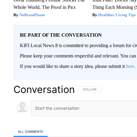
Whole World, The Proof in Pics
Thing Each Morning (
NoBrandName
Healthier Living Tips
BE PART OF THE CONVERSATION
KIFI Local News 8 is committed to providing a forum for civ
Please keep your comments respectful and relevant. You c
If you would like to share a story idea, please submit it
here
.
Conversation
FOLLOW THIS CONVERSATION TO 
FOLLOW
ALL COMMENTS