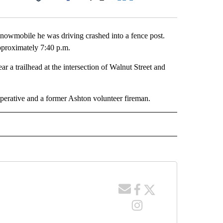
Facebook
X
LinkedIn
Email
nowmobile he was driving crashed into a fence post.
proximately 7:40 p.m.
 a trailhead at the intersection of Walnut Street and
perative and a former Ashton volunteer fireman.
 NOTIFICATIONS ABOUT NEW PAGES ON "NEWS".