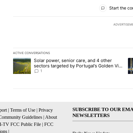
All Comments
Start the co
ADVERTISEM
ACTIVE CONVERSATIONS
The following is a list of the most commented articles in the la
Solar power, senior care, and 4 other
A trending article titled "Solar power, senior care, and 4 oth
A 
sectors targeted by Portugal’s Golden Visa
funds - Local News 8
1
SUBSCRIBE TO OUR EMA
ort
|
Terms of Use
|
Privacy
NEWSLETTERS
Community Guidelines
|
About
I-TV FCC Public File
|
FCC
ions
|