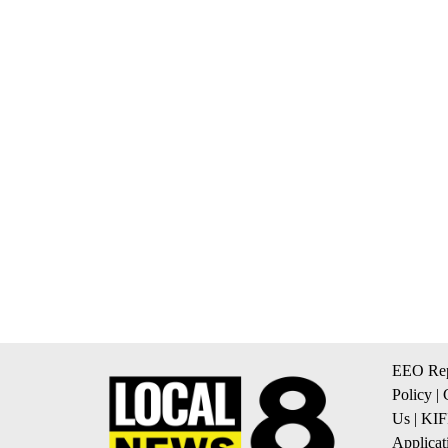
EEO Rep
Policy
|
Us
|
KIF
Applicat