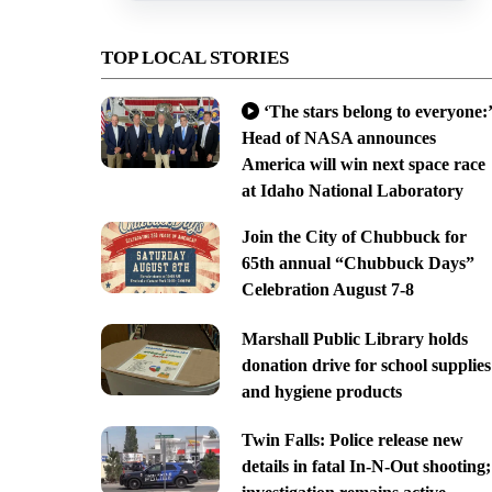
TOP LOCAL STORIES
‘The stars belong to everyone:’
Head of NASA announces
America will win next space race
at Idaho National Laboratory
Join the City of Chubbuck for
65th annual “Chubbuck Days”
Celebration August 7-8
Marshall Public Library holds
donation drive for school supplies
and hygiene products
Twin Falls: Police release new
details in fatal In-N-Out shooting;