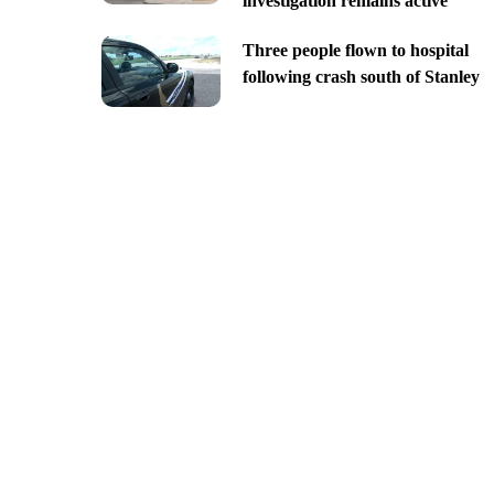
investigation remains active
Three people flown to hospital
following crash south of Stanley