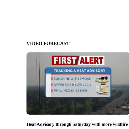
VIDEO FORECAST
Heat Advisory through Saturday with more wildfire