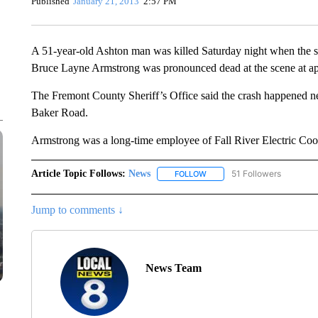
Published
January 21, 2013
2:57 PM
A 51-year-old Ashton man was killed Saturday night when the s
Bruce Layne Armstrong was pronounced dead at the scene at ap
The Fremont County Sheriff’s Office said the crash happened near
Baker Road.
Armstrong was a long-time employee of Fall River Electric Coo
Article Topic Follows:
News
51 Followers
FOLLOW
FOLLOW "NEWS" TO RECEIVE
Jump to comments ↓
News Team