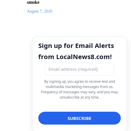
smoke
August 7, 2026
Sign up for Email Alerts
from LocalNews8.com!
By signing up, you agree to receive text and
multimedia marketing messages from us.
Frequency of messages may vary, and you may
unsubscribe at any time.