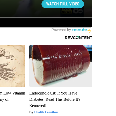
om Low Vitamin
Endocrinologist: If You Have
my of
Diabetes, Read This Before It's
Removed!
Health Frontline