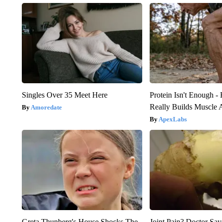
Singles Over 35 Meet Here
Protein Isn't Enough -
Really Builds Muscle 
Amoredate
ApexLabs
Greta Thunberg's House Shocks The
Joint Pain? Doctor Say