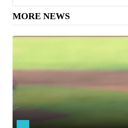
MORE NEWS