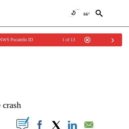
66°
 NWS Pocatello ID
1 of 13
NEW PAGES ON "NEWS".
 crash
T NEW PAGES ON "".