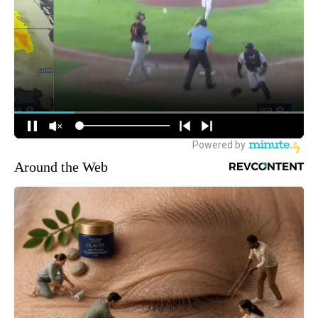
Around the Web