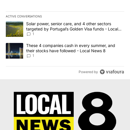
ACTIVE CONVERSATIONS
The following is a list of the most commented articles in the last 7
A trending article titled "Solar power, senior care, and 4 other 
Solar power, senior care, and 4 other sectors
targeted by Portugal’s Golden Visa funds - Local
News 8
1
A trending article titled "These 4 companies cash in every summe
These 4 companies cash in every summer, and
their stocks have followed - Local News 8
1
Powered by