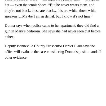
hat — even the tennis shoes. “But he never wears them. and
they’re not black, these are black… his are white. those white
sneakers….Maybe I am in denial. but I know it’s not him.”
Donna says when police came to her apartment, they did find a
gun in Mark’s bedroom. She says she had never seen that before
either.
Deputy Bonneville County Prosecutor Daniel Clark says the
office will evaluate the case considering Donna’s position and all
other evidence.