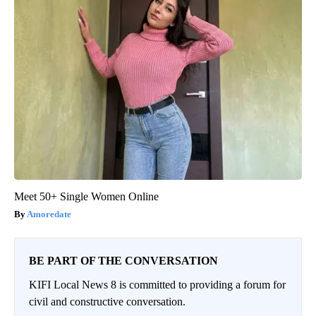
Meet 50+ Single Women Online
Amoredate
BE PART OF THE CONVERSATION
KIFI Local News 8 is committed to providing a forum for
civil and constructive conversation.