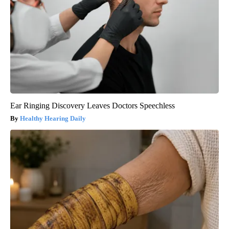
Ear Ringing Discovery Leaves Doctors Speechless
Healthy Hearing Daily