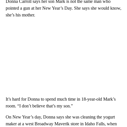
Donna Carroll says her son Mark is not the same man who
pointed a gun at her New Year’s Day. She says she would know,
she’s his mother.
It’s hard for Donna to spend much time in 18-year-old Mark’s
room. “I don’t believe that’s my son.”
On New Year’s day, Donna says she was cleaning the yogurt
maker at a west Broadway Maverik store in Idaho Falls, when