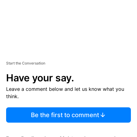
N
T
Start the Conversation
Have your say.
Leave a comment below and let us know what you
think.
Be the first to comment