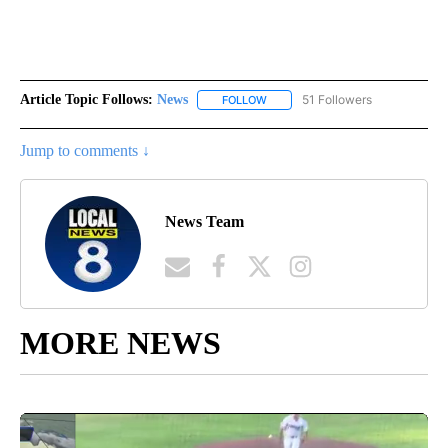
Article Topic Follows:
News
51 Followers
FOLLOW
FOLLOW "NEWS" TO RECEIVE NOT
Jump to comments ↓
News Team
MORE NEWS