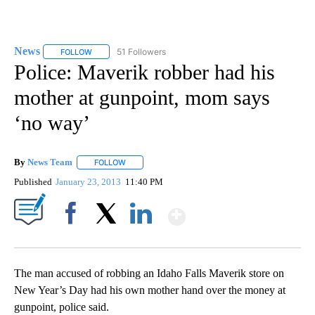
News
51 Followers
FOLLOW
FOLLOW "NEWS" TO RECEIVE NOTIFICATIONS ABOUT NEW 
Police: Maverik robber had his
mother at gunpoint, mom says
‘no way’
By
News Team
FOLLOW
FOLLOW "" TO RECEIVE NOTIFICATIONS ABOUT NE
Published
January 23, 2013
11:40 PM
Show More
Facebook
X
LinkedIn
The man accused of robbing an Idaho Falls Maverik store on
New Year’s Day had his own mother hand over the money at
gunpoint, police said.