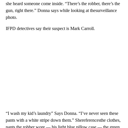
she heard someone come inside. “There’s the robber, there’s the
gun, right there.” Donna says while looking at thesurveillance
photo.
IFPD detectives say their suspect is Mark Carroll.
“I wash my kid’s laundry” Says Donna. “I’ve never seen these
pants with a white stripe down them.” Shereferencesthe clothes,
pants the robber wore — his light blue pillow case — the green