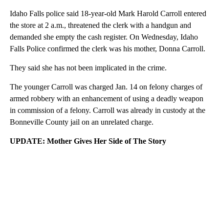
Idaho Falls police said 18-year-old Mark Harold Carroll entered
the store at 2 a.m., threatened the clerk with a handgun and
demanded she empty the cash register. On Wednesday, Idaho
Falls Police confirmed the clerk was his mother, Donna Carroll.
They said she has not been implicated in the crime.
The younger Carroll was charged Jan. 14 on felony charges of
armed robbery with an enhancement of using a deadly weapon
in commission of a felony. Carroll was already in custody at the
Bonneville County jail on an unrelated charge.
UPDATE: Mother Gives Her Side of The Story
A
D
V
E
R
TI
S
E
M
E