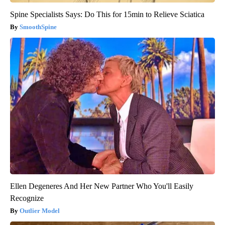
Spine Specialists Says: Do This for 15min to Relieve Sciatica
SmoothSpine
Ellen Degeneres And Her New Partner Who You'll Easily
Recognize
Outlier Model