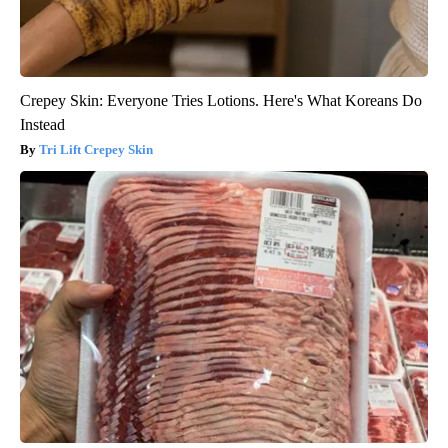
Crepey Skin: Everyone Tries Lotions. Here's What Koreans Do
Instead
Tri Lift Crepey Skin