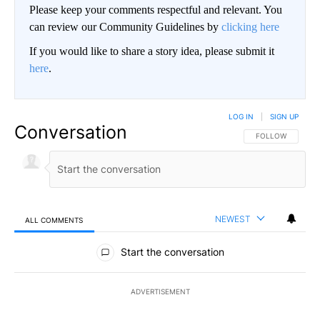
Please keep your comments respectful and relevant. You
can review our Community Guidelines by
clicking here
If you would like to share a story idea, please submit it
here
.
LOG IN
|
SIGN UP
Conversation
FOLLOW THIS CO
FOLLOW
NEWEST
ALL COMMENTS
All Comments
Start the conversation
ADVERTISEMENT