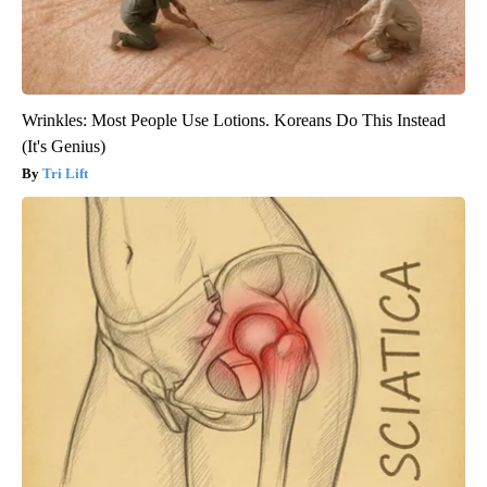
Wrinkles: Most People Use Lotions. Koreans Do This Instead
(It's Genius)
Tri Lift