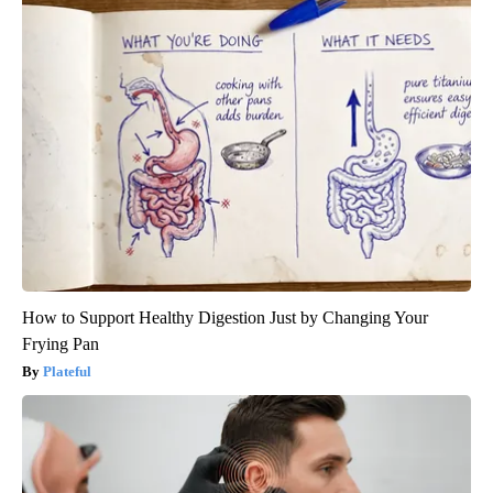
How to Support Healthy Digestion Just by Changing Your
Frying Pan
Plateful