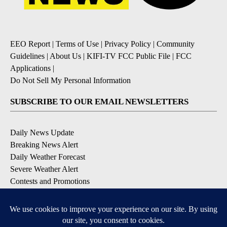
EEO Report
|
Terms of Use
|
Privacy Policy
|
Community
Guidelines
|
About Us
|
KIFI-TV FCC Public File
|
FCC
Applications
|
Do Not Sell My Personal Information
SUBSCRIBE TO OUR EMAIL NEWSLETTERS
Daily News Update
Breaking News Alert
Daily Weather Forecast
Severe Weather Alert
Contests and Promotions
DOWNLOAD OUR APPS