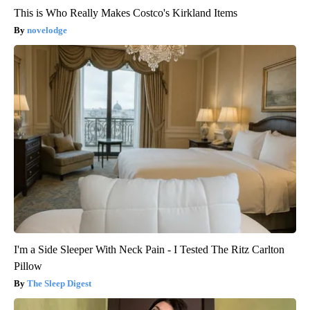
This is Who Really Makes Costco's Kirkland Items
novelodge
I'm a Side Sleeper With Neck Pain - I Tested The Ritz Carlton
Pillow
The Sleep Digest