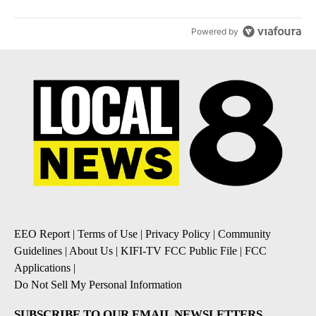
Powered by
EEO Report
|
Terms of Use
|
Privacy Policy
|
Community
Guidelines
|
About Us
|
KIFI-TV FCC Public File
|
FCC
Applications
|
Do Not Sell My Personal Information
SUBSCRIBE TO OUR EMAIL NEWSLETTERS