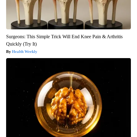
Surgeons: This Simple Trick Will End Knee Pain & Arthritis
Quickly (Try It)
Health Weekly