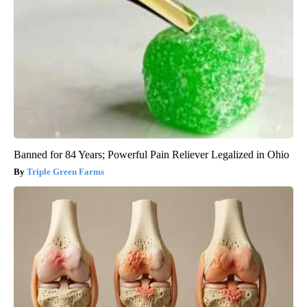
Banned for 84 Years; Powerful Pain Reliever Legalized in Ohio
Triple Green Farms