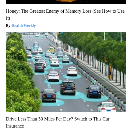
Honey: The Greatest Enemy of Memory Loss (See How to Use
It)
Health Weekly
Drive Less Than 50 Miles Per Day? Switch to This Car
Insurance