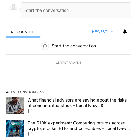
NEWEST
ALL COMMENTS
All Comments
Start the conversation
ADVERTISEMENT
ACTIVE CONVERSATIONS
The following is a list of the most commented articles in the last 7
A trending article titled "What financial advisors are saying abo
What financial advisors are saying about the risks
of concentrated stock - Local News 8
1
A trending article titled "The $10K experiment: Comparing return
The $10K experiment: Comparing returns across
crypto, stocks, ETFs and collectibles - Local News
8
1