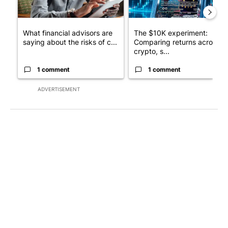
What financial advisors are
The $10K experiment:
saying about the risks of c...
Comparing returns across
crypto, s...
1 comment
1 comment
ADVERTISEMENT