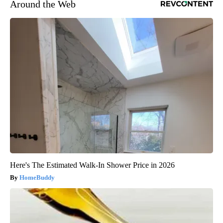
Around the Web
Here's The Estimated Walk-In Shower Price in 2026
HomeBuddy