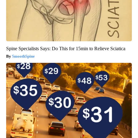
Spine Specialists Says: Do This for 15min to Relieve Sciatica
SmoothSpine