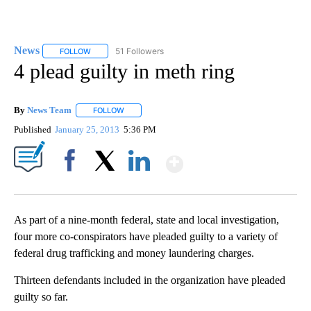
News
51 Followers
FOLLOW
FOLLOW "NEWS" TO RECEIVE NOTIFICATIONS ABOUT NEW 
4 plead guilty in meth ring
By
News Team
FOLLOW
FOLLOW "" TO RECEIVE NOTIFICATIONS ABOUT NE
Published
January 25, 2013
5:36 PM
Show More
Facebook
X
LinkedIn
As part of a nine-month federal, state and local investigation,
four more co-conspirators have pleaded guilty to a variety of
federal drug trafficking and money laundering charges.
Thirteen defendants included in the organization have pleaded
guilty so far.