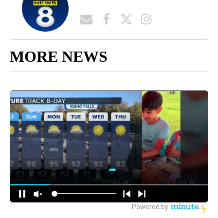
MORE NEWS