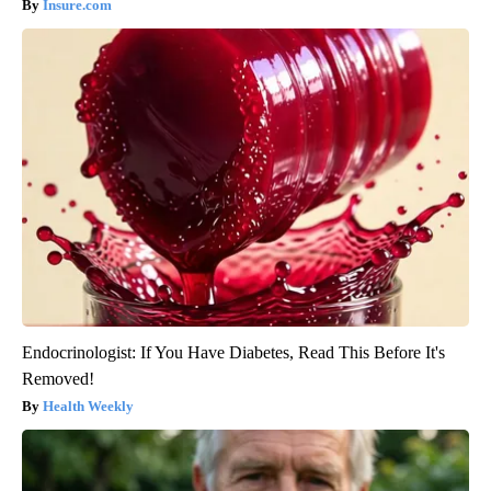
Insure.com
Endocrinologist: If You Have Diabetes, Read This Before It's
Removed!
Health Weekly