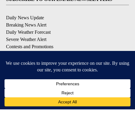
Daily News Update
Breaking News Alert
Daily Weather Forecast
Severe Weather Alert
Contests and Promotions
DOWNLOAD OUR APPS
Available for iOS and Android
© 2026, NPG of Idaho, Inc. Idaho Falls, ID USA