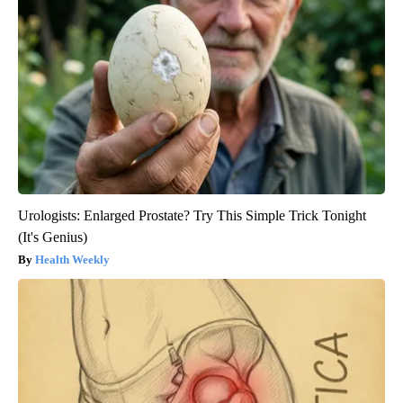
Urologists: Enlarged Prostate? Try This Simple Trick Tonight
(It's Genius)
Health Weekly