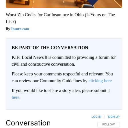
Worst Zip Codes for Car Insurance in Ohio (Is Yours on The
List?)
Insure.com
BE PART OF THE CONVERSATION
KIFI Local News 8 is committed to providing a forum for
civil and constructive conversation.
Please keep your comments respectful and relevant. You
can review our Community Guidelines by
clicking here
If you would like to share a story idea, please submit it
here
.
LOG IN
|
SIGN UP
Conversation
FOLLOW THIS CO
FOLLOW