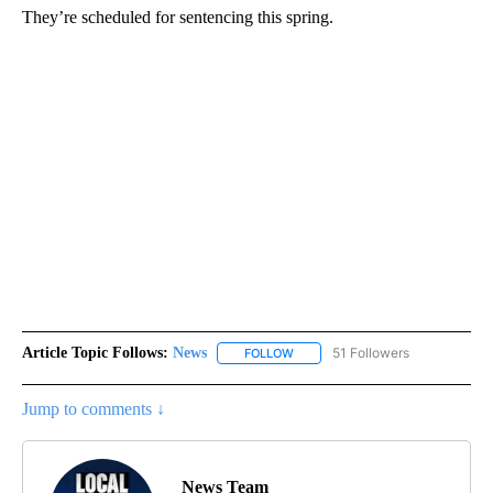
They’re scheduled for sentencing this spring.
Article Topic Follows:
News
51 Followers
FOLLOW
FOLLOW "NEWS" TO RECEIVE NOT
Jump to comments ↓
News Team