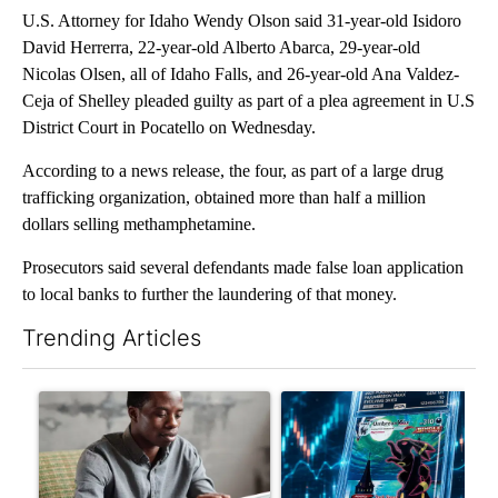
U.S. Attorney for Idaho Wendy Olson said 31-year-old Isidoro
David Herrerra, 22-year-old Alberto Abarca, 29-year-old
Nicolas Olsen, all of Idaho Falls, and 26-year-old Ana Valdez-
Ceja of Shelley pleaded guilty as part of a plea agreement in U.S
District Court in Pocatello on Wednesday.
According to a news release, the four, as part of a large drug
trafficking organization, obtained more than half a million
dollars selling methamphetamine.
Prosecutors said several defendants made false loan application
to local banks to further the laundering of that money.
Trending Articles
The following is a list of the most commented articles in the last 7
A trending article titled "What financial advisors are saying a
A trending article titled "Th