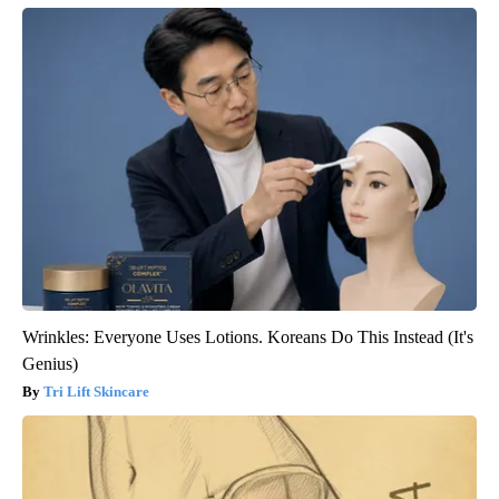
Wrinkles: Everyone Uses Lotions. Koreans Do This Instead (It's
Genius)
Tri Lift Skincare