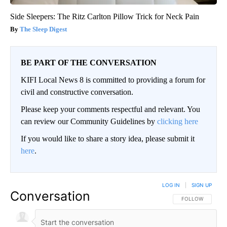
Side Sleepers: The Ritz Carlton Pillow Trick for Neck Pain
The Sleep Digest
BE PART OF THE CONVERSATION
KIFI Local News 8 is committed to providing a forum for
civil and constructive conversation.
Please keep your comments respectful and relevant. You
can review our Community Guidelines by
clicking here
If you would like to share a story idea, please submit it
here
.
LOG IN
|
SIGN UP
Conversation
FOLLOW THIS CO
FOLLOW