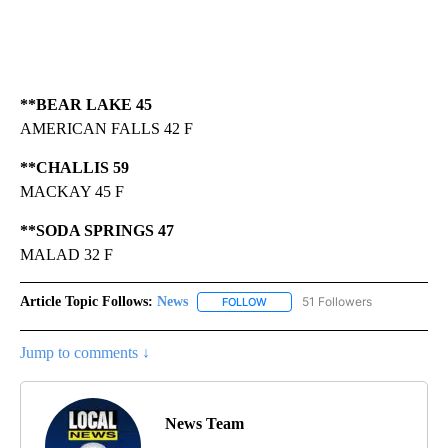
**BEAR LAKE 45
AMERICAN FALLS 42 F
**CHALLIS 59
MACKAY 45 F
**SODA SPRINGS 47
MALAD 32 F
Article Topic Follows:
News
51 Followers
FOLLOW
FOLLOW "NEWS" TO RECEIVE NOT
Jump to comments ↓
News Team