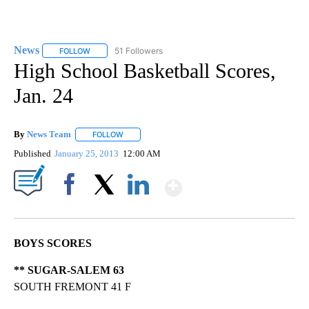
News
51 Followers
FOLLOW
FOLLOW "NEWS" TO RECEIVE NOTIFICATIONS ABOUT NEW 
High School Basketball Scores,
Jan. 24
By
News Team
FOLLOW
FOLLOW "" TO RECEIVE NOTIFICATIONS ABOUT NE
Published
January 25, 2013
12:00 AM
Show More
Facebook
X
LinkedIn
BOYS SCORES
** SUGAR-SALEM 63
SOUTH FREMONT 41 F