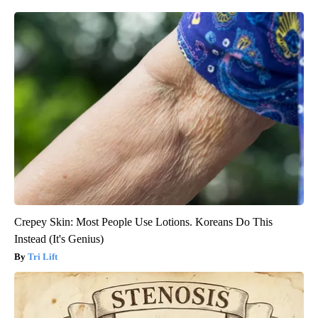
Crepey Skin: Most People Use Lotions. Koreans Do This
Instead (It's Genius)
Tri Lift