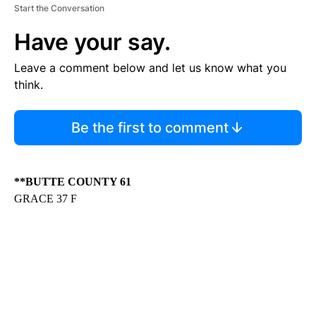
Start the Conversation
Have your say.
Leave a comment below and let us know what you
think.
Be the first to comment
**BUTTE COUNTY 61
GRACE 37 F