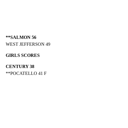
**SALMON 56
WEST JEFFERSON 49
GIRLS SCORES
CENTURY 38
**POCATELLO 41 F