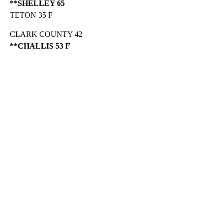
**SHELLEY 65
TETON 35 F
CLARK COUNTY 42
**CHALLIS 53 F
A
D
V
E
R
TI
S
E
M
E
N
T