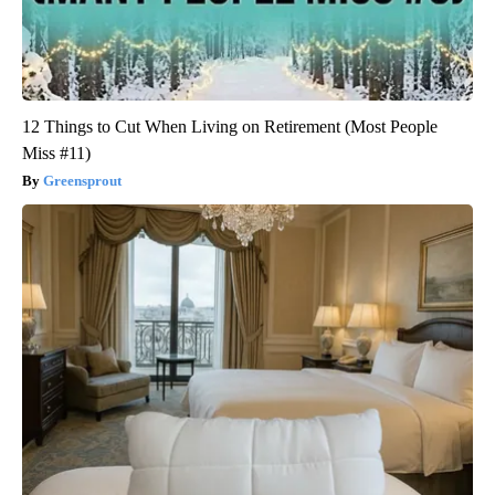
12 Things to Cut When Living on Retirement (Most People
Miss #11)
Greensprout