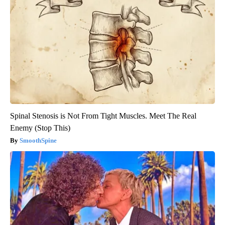
Spinal Stenosis is Not From Tight Muscles. Meet The Real
Enemy (Stop This)
SmoothSpine