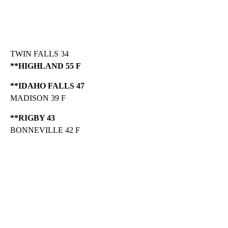
TWIN FALLS 34
**HIGHLAND 55 F
**IDAHO FALLS 47
MADISON 39 F
**RIGBY 43
BONNEVILLE 42 F