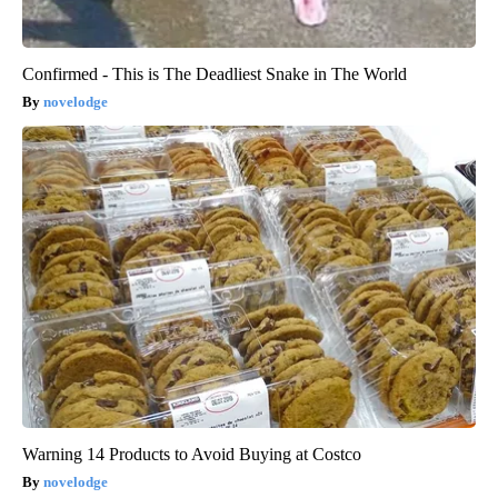
Confirmed - This is The Deadliest Snake in The World
novelodge
Warning 14 Products to Avoid Buying at Costco
novelodge