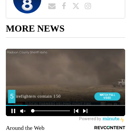
MORE NEWS
Around the Web