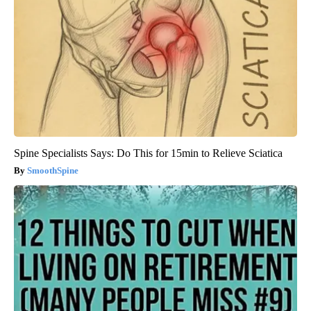
Spine Specialists Says: Do This for 15min to Relieve Sciatica
SmoothSpine