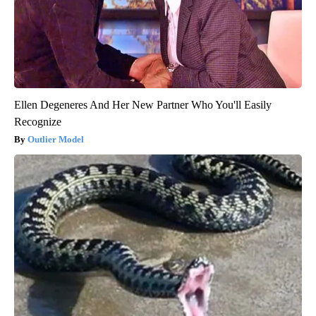
Ellen Degeneres And Her New Partner Who You'll Easily
Recognize
Outlier Model