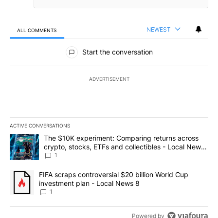
NEWEST
ALL COMMENTS
All Comments
Start the conversation
ADVERTISEMENT
ACTIVE CONVERSATIONS
The following is a list of the most commented articles in the last 7
A trending article titled "The $10K experiment: Comparing return
The $10K experiment: Comparing returns across
crypto, stocks, ETFs and collectibles - Local News
8
1
A trending article titled "FIFA scraps controversial $20 billion 
FIFA scraps controversial $20 billion World Cup
investment plan - Local News 8
1
Powered by