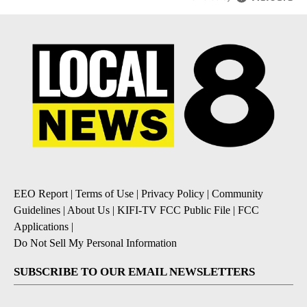
EEO Report
|
Terms of Use
|
Privacy Policy
|
Community
Guidelines
|
About Us
|
KIFI-TV FCC Public File
|
FCC
Applications
|
Do Not Sell My Personal Information
SUBSCRIBE TO OUR EMAIL NEWSLETTERS