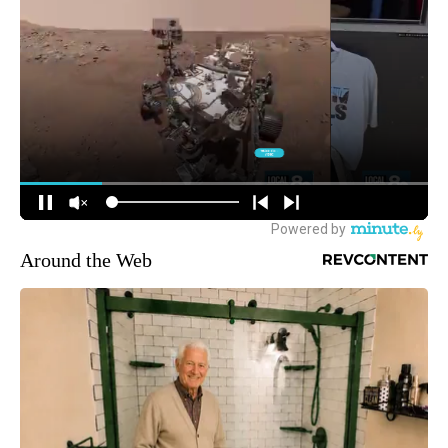
Around the Web