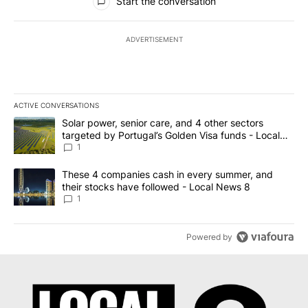
Start the conversation
ADVERTISEMENT
ACTIVE CONVERSATIONS
The following is a list of the most commented articles in the last 7
A trending article titled "Solar power, senior care, and 4 other 
Solar power, senior care, and 4 other sectors
targeted by Portugal’s Golden Visa funds - Local
News 8
1
A trending article titled "These 4 companies cash in every summe
These 4 companies cash in every summer, and
their stocks have followed - Local News 8
1
Powered by