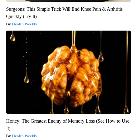
Surgeons: This Simple Trick Will End Knee Pain & Arthritis
Quickly (Try It)
Health Weekly
Honey: The Greatest Enemy of Memory Loss (See How to Use
It)
Health Weekly