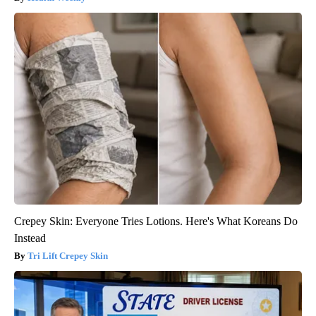
Crepey Skin: Everyone Tries Lotions. Here's What Koreans Do
Instead
Tri Lift Crepey Skin