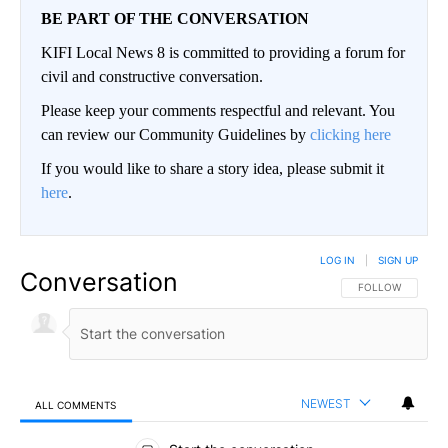
BE PART OF THE CONVERSATION
KIFI Local News 8 is committed to providing a forum for
civil and constructive conversation.
Please keep your comments respectful and relevant. You
can review our Community Guidelines by
clicking here
If you would like to share a story idea, please submit it
here
.
LOG IN
|
SIGN UP
Conversation
FOLLOW THIS CO
FOLLOW
NEWEST
ALL COMMENTS
All Comments