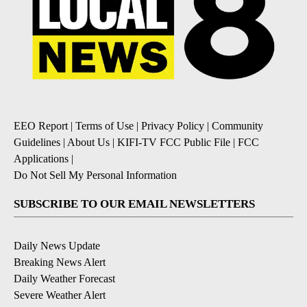
EEO Report
|
Terms of Use
|
Privacy Policy
|
Community
Guidelines
|
About Us
|
KIFI-TV FCC Public File
|
FCC
Applications
|
Do Not Sell My Personal Information
SUBSCRIBE TO OUR EMAIL NEWSLETTERS
Daily News Update
Breaking News Alert
Daily Weather Forecast
Severe Weather Alert