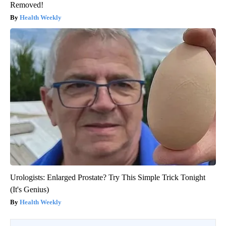
Removed!
Health Weekly
Urologists: Enlarged Prostate? Try This Simple Trick Tonight
(It's Genius)
Health Weekly