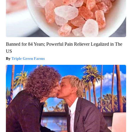
Banned for 84 Years; Powerful Pain Reliever Legalized in The
US
Triple Green Farms