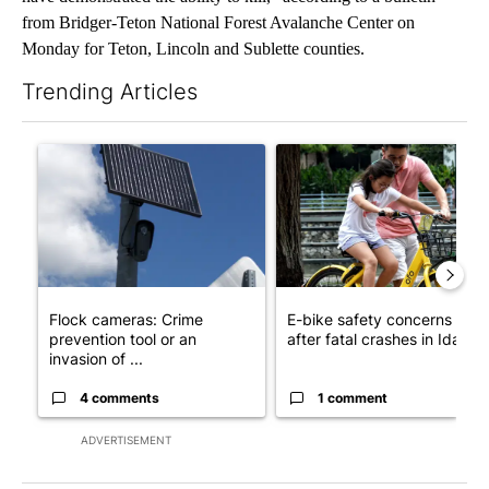
from Bridger-Teton National Forest Avalanche Center on
Monday for Teton, Lincoln and Sublette counties.
Trending Articles
The following is a list of the most commented articles in the last 7
A trending article titled "Flock cameras: Crime prevention tool
A trending article titled "E-b
Flock cameras: Crime
E-bike safety concerns gro
prevention tool or an
after fatal crashes in Idah...
invasion of ...
4 comments
1 comment
ADVERTISEMENT