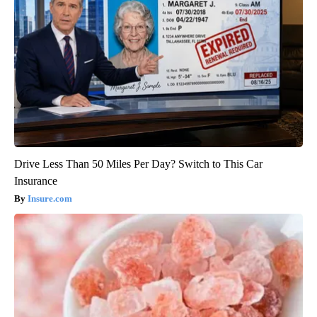
Drive Less Than 50 Miles Per Day? Switch to This Car
Insurance
Insure.com