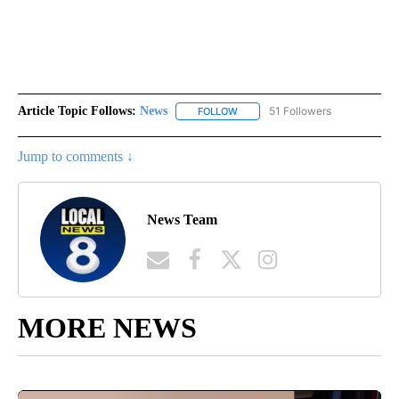
Article Topic Follows:
News
51 Followers
FOLLOW
FOLLOW "NEWS" TO RECEIVE NOT
Jump to comments ↓
News Team
MORE NEWS