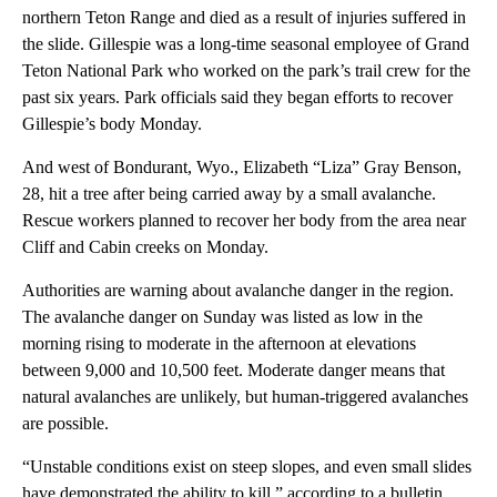
northern Teton Range and died as a result of injuries suffered in
the slide. Gillespie was a long-time seasonal employee of Grand
Teton National Park who worked on the park’s trail crew for the
past six years. Park officials said they began efforts to recover
Gillespie’s body Monday.
And west of Bondurant, Wyo., Elizabeth “Liza” Gray Benson,
28, hit a tree after being carried away by a small avalanche.
Rescue workers planned to recover her body from the area near
Cliff and Cabin creeks on Monday.
Authorities are warning about avalanche danger in the region.
The avalanche danger on Sunday was listed as low in the
morning rising to moderate in the afternoon at elevations
between 9,000 and 10,500 feet. Moderate danger means that
natural avalanches are unlikely, but human-triggered avalanches
are possible.
“Unstable conditions exist on steep slopes, and even small slides
have demonstrated the ability to kill,” according to a bulletin