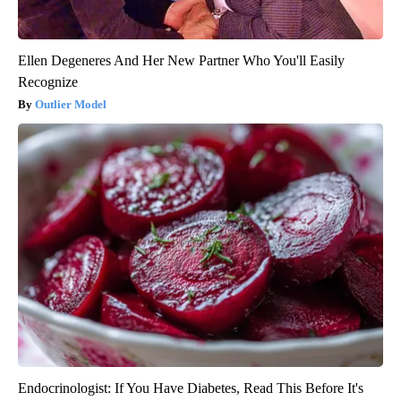
Ellen Degeneres And Her New Partner Who You'll Easily
Recognize
Outlier Model
Endocrinologist: If You Have Diabetes, Read This Before It's