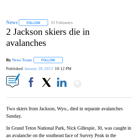
News
51 Followers
FOLLOW
FOLLOW "NEWS" TO RECEIVE NOTIFICATIONS ABOUT NEW 
2 Jackson skiers die in
avalanches
By
News Team
FOLLOW
FOLLOW "" TO RECEIVE NOTIFICATIONS ABOUT NE
Published
January 28, 2013
10:12 PM
Show More
Facebook
X
LinkedIn
Two skiers from Jackson, Wyo., died in separate avalanches
Sunday.
In Grand Teton National Park, Nick Gillespie, 30, was caught in
an avalanche on the southeast face of Survey Peak in the