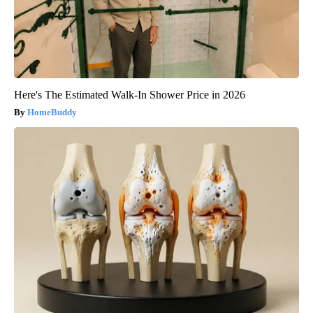
Here's The Estimated Walk-In Shower Price in 2026
HomeBuddy