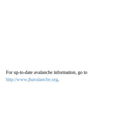
For up-to-date avalanche information, go to
http://www.jhavalanche.org
.