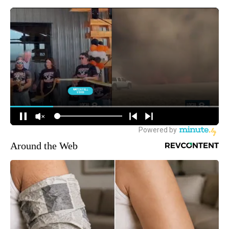
Around the Web