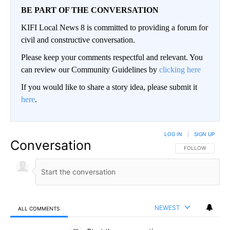
BE PART OF THE CONVERSATION
KIFI Local News 8 is committed to providing a forum for
civil and constructive conversation.
Please keep your comments respectful and relevant. You
can review our Community Guidelines by
clicking here
If you would like to share a story idea, please submit it
here
.
LOG IN
|
SIGN UP
Conversation
FOLLOW THIS CO
FOLLOW
NEWEST
ALL COMMENTS
All Comments