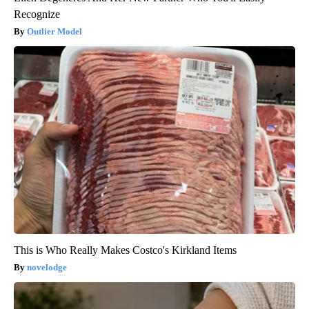
Recognize
Outlier Model
This is Who Really Makes Costco's Kirkland Items
novelodge