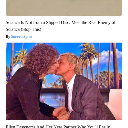
Sciatica Is Not from a Slipped Disc. Meet the Real Enemy of
Sciatica (Stop This)
SmoothSpine
Ellen Degeneres And Her New Partner Who You'll Easily