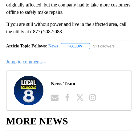
originally affected, but the company had to take more customers
offline to safely make repairs.
If you are still without power and live in the affected area, call
the utility at ( 877) 508-5088.
Article Topic Follows:
News
51 Followers
FOLLOW
FOLLOW "NEWS" TO RECEIVE NOT
Jump to comments ↓
News Team
MORE NEWS