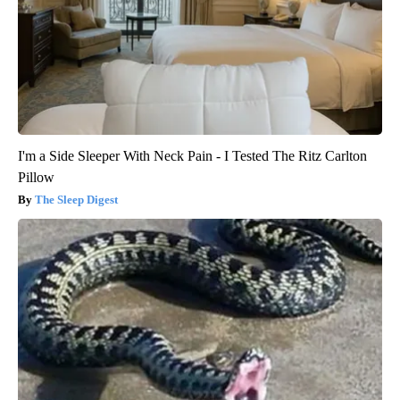
I'm a Side Sleeper With Neck Pain - I Tested The Ritz Carlton
Pillow
The Sleep Digest