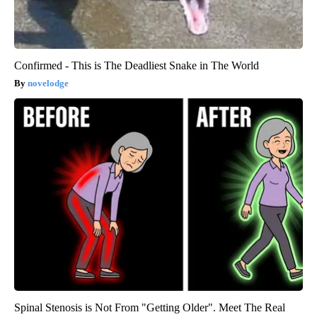
Confirmed - This is The Deadliest Snake in The World
novelodge
Spinal Stenosis is Not From "Getting Older". Meet The Real