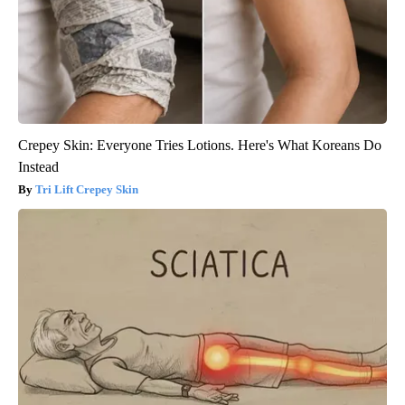
Crepey Skin: Everyone Tries Lotions. Here's What Koreans Do
Instead
Tri Lift Crepey Skin