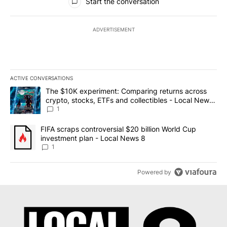
Start the conversation
ADVERTISEMENT
ACTIVE CONVERSATIONS
The following is a list of the most commented articles in the last 7
A trending article titled "The $10K experiment: Comparing return
The $10K experiment: Comparing returns across
crypto, stocks, ETFs and collectibles - Local News
8
1
A trending article titled "FIFA scraps controversial $20 billion 
FIFA scraps controversial $20 billion World Cup
investment plan - Local News 8
1
Powered by