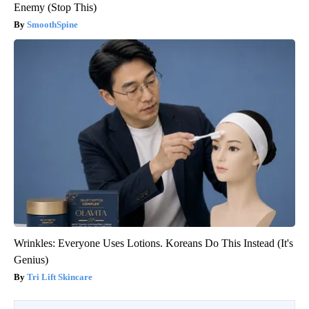
Enemy (Stop This)
SmoothSpine
Wrinkles: Everyone Uses Lotions. Koreans Do This Instead (It's
Genius)
Tri Lift Skincare