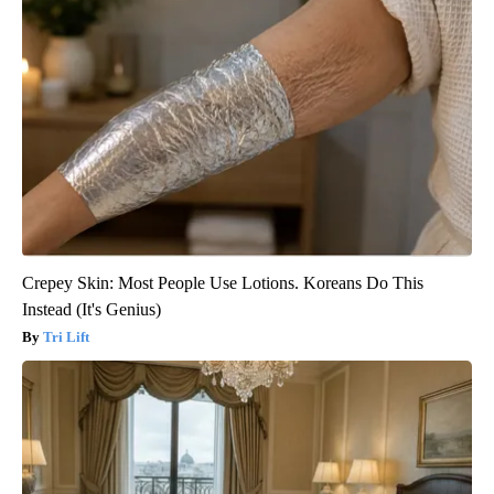
Crepey Skin: Most People Use Lotions. Koreans Do This
Instead (It's Genius)
Tri Lift