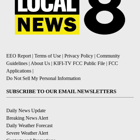
EEO Report
|
Terms of Use
|
Privacy Policy
|
Community
Guidelines
|
About Us
|
KIFI-TV FCC Public File
|
FCC
Applications
|
Do Not Sell My Personal Information
SUBSCRIBE TO OUR EMAIL NEWSLETTERS
Daily News Update
Breaking News Alert
Daily Weather Forecast
Severe Weather Alert