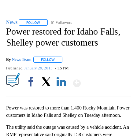
News
51 Followers
FOLLOW
FOLLOW "NEWS" TO RECEIVE NOTIFICATIONS ABOUT NEW 
Power restored for Idaho Falls,
Shelley power customers
By
News Team
FOLLOW
FOLLOW "" TO RECEIVE NOTIFICATIONS ABOUT NE
Published
January 29, 2013
7:15 PM
Show More
Facebook
X
LinkedIn
Power was restored to more than 1,400 Rocky Mountain Power
customers in Idaho Falls and Shelley on Tuesday afternoon.
The utility said the outage was caused by a vehicle accident. An
RMP representative said originally 158 customers were