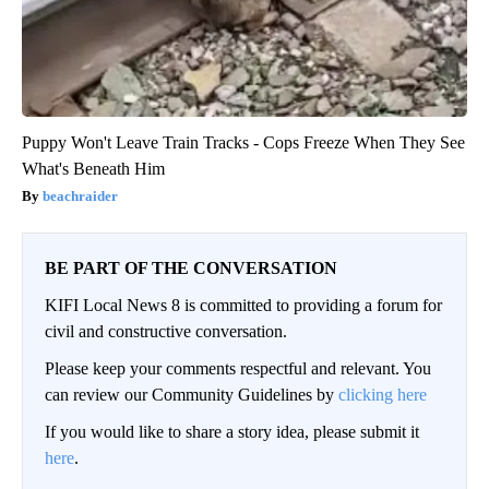
Puppy Won't Leave Train Tracks - Cops Freeze When They See
What's Beneath Him
beachraider
BE PART OF THE CONVERSATION
KIFI Local News 8 is committed to providing a forum for
civil and constructive conversation.
Please keep your comments respectful and relevant. You
can review our Community Guidelines by
clicking here
If you would like to share a story idea, please submit it
here
.