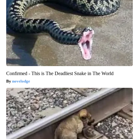
Confirmed - This is The Deadliest Snake in The World
novelodge