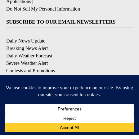
Applications
|
Do Not Sell My Personal Information
SUBSCRIBE TO OUR EMAIL NEWSLETTERS
Daily News Update
Breaking News Alert
Daily Weather Forecast
Severe Weather Alert
Contests and Promotions
DOWNLOAD OUR APPS
Available for iOS and Android