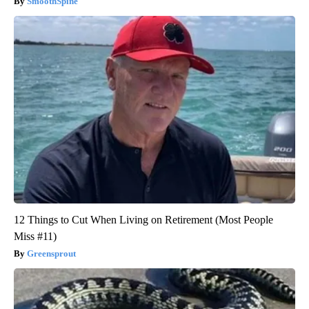
SmoothSpine
12 Things to Cut When Living on Retirement (Most People
Miss #11)
Greensprout