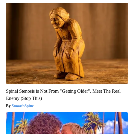
Spinal Stenosis is Not From "Getting Older". Meet The Real
Enemy (Stop This)
SmoothSpine