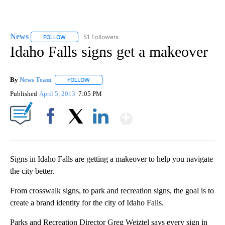
News
51 Followers
FOLLOW
FOLLOW "NEWS" TO RECEIVE NOTIFICATIONS ABOUT NEW 
Idaho Falls signs get a makeover
By
News Team
FOLLOW
FOLLOW "" TO RECEIVE NOTIFICATIONS ABOUT NE
Published
April 5, 2013
7:05 PM
Show More
Facebook
X
LinkedIn
Signs in Idaho Falls are getting a makeover to help you navigate
the city better.
From crosswalk signs, to park and recreation signs, the goal is to
create a brand identity for the city of Idaho Falls.
Parks and Recreation Director Greg Weiztel says every sign in