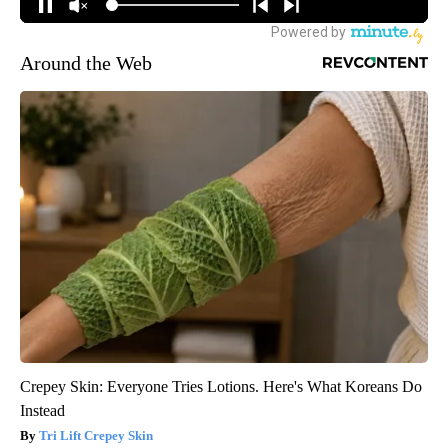
Around the Web
Crepey Skin: Everyone Tries Lotions. Here's What Koreans Do
Instead
Tri Lift Crepey Skin