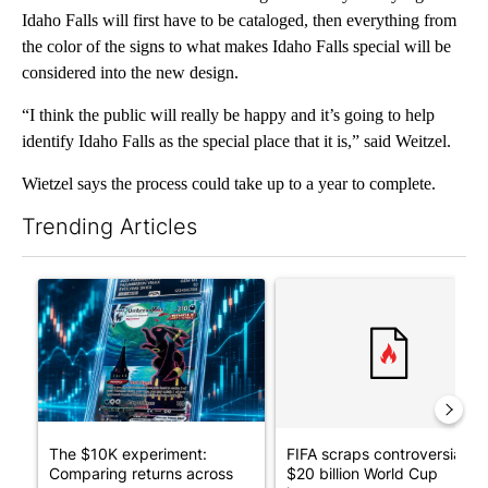
Idaho Falls will first have to be cataloged, then everything from
the color of the signs to what makes Idaho Falls special will be
considered into the new design.
“I think the public will really be happy and it’s going to help
identify Idaho Falls as the special place that it is,” said Weitzel.
Wietzel says the process could take up to a year to complete.
Trending Articles
The following is a list of the most commented articles in the last 7
A trending article titled "The $10K experiment: Comparing retu
A trending article titled "FI
The $10K experiment:
FIFA scraps controversial
Comparing returns across
$20 billion World Cup