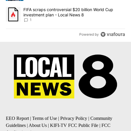
A trending article titled "FIFA scraps controversial $20 billion 
FIFA scraps controversial $20 billion World Cup
investment plan - Local News 8
1
Powered by
EEO Report
|
Terms of Use
|
Privacy Policy
|
Community
Guidelines
|
About Us
|
KIFI-TV FCC Public File
|
FCC