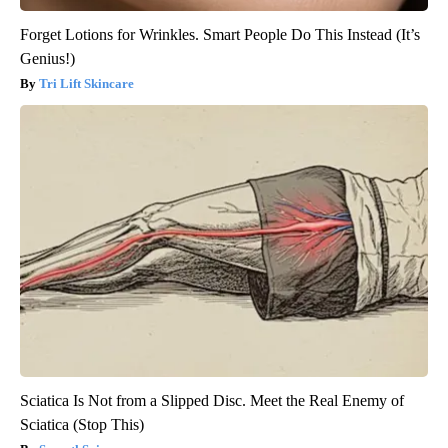
Forget Lotions for Wrinkles. Smart People Do This Instead (It’s
Genius!)
Tri Lift Skincare
Sciatica Is Not from a Slipped Disc. Meet the Real Enemy of
Sciatica (Stop This)