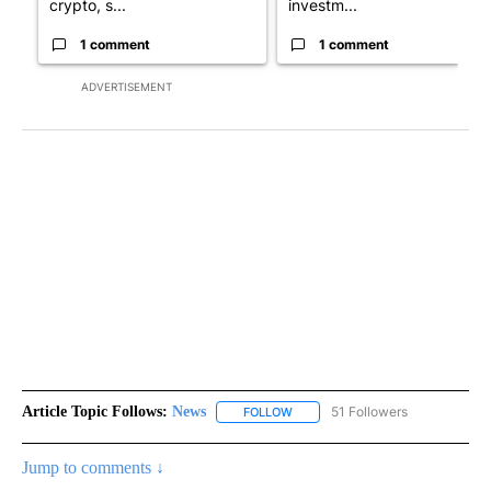
crypto, s...
investm...
1 comment
1 comment
ADVERTISEMENT
Article Topic Follows:
News
51 Followers
FOLLOW
FOLLOW "NEWS" TO RECEIVE NOT
Jump to comments ↓