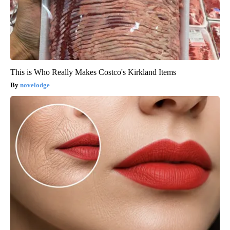
This is Who Really Makes Costco's Kirkland Items
novelodge