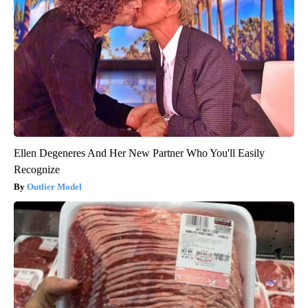
Ellen Degeneres And Her New Partner Who You'll Easily
Recognize
Outlier Model