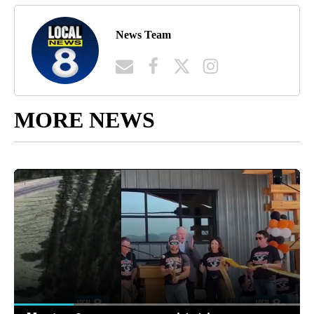
News Team
MORE NEWS