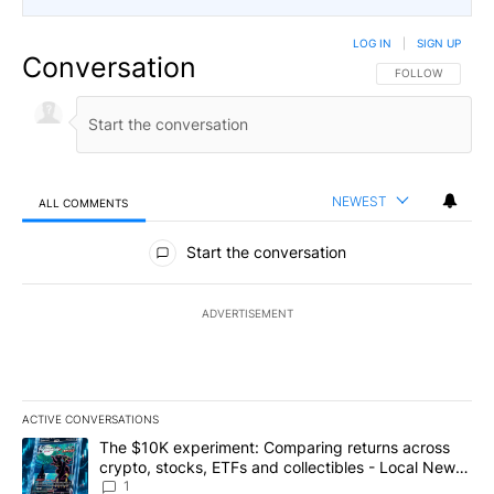
LOG IN
|
SIGN UP
Conversation
FOLLOW THIS CO
FOLLOW
NEWEST
ALL COMMENTS
All Comments
Start the conversation
ADVERTISEMENT
ACTIVE CONVERSATIONS
The following is a list of the most commented articles in the last 7
A trending article titled "The $10K experiment: Comparing return
The $10K experiment: Comparing returns across
crypto, stocks, ETFs and collectibles - Local News
8
1