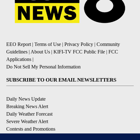
EEO Report
|
Terms of Use
|
Privacy Policy
|
Community
Guidelines
|
About Us
|
KIFI-TV FCC Public File
|
FCC
Applications
|
Do Not Sell My Personal Information
SUBSCRIBE TO OUR EMAIL NEWSLETTERS
Daily News Update
Breaking News Alert
Daily Weather Forecast
Severe Weather Alert
Contests and Promotions