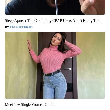
Sleep Apnea? The One Thing CPAP Users Aren't Being Told
The Sleep Digest
Meet 50+ Single Women Online