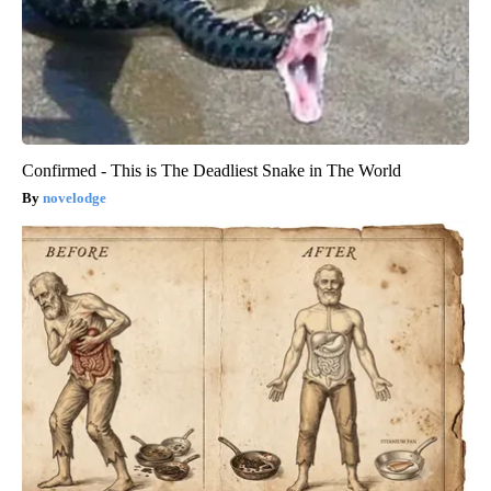
Confirmed - This is The Deadliest Snake in The World
novelodge