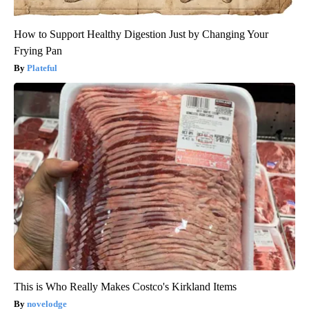
How to Support Healthy Digestion Just by Changing Your
Frying Pan
Plateful
This is Who Really Makes Costco's Kirkland Items
novelodge