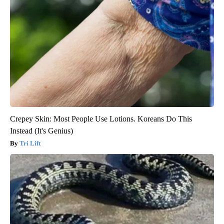
Crepey Skin: Most People Use Lotions. Koreans Do This
Instead (It's Genius)
Tri Lift