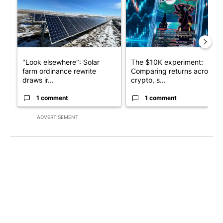
"Look elsewhere": Solar
The $10K experiment:
farm ordinance rewrite
Comparing returns across
draws ir...
crypto, s...
1 comment
1 comment
ADVERTISEMENT