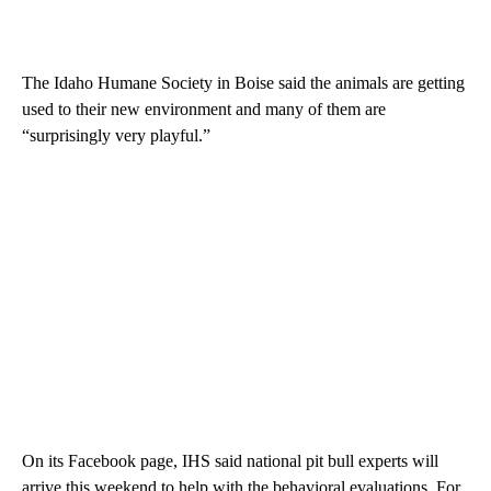
The Idaho Humane Society in Boise said the animals are getting
used to their new environment and many of them are
“surprisingly very playful.”
On its Facebook page, IHS said national pit bull experts will
arrive this weekend to help with the behavioral evaluations. For