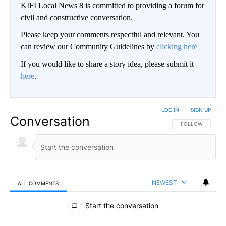
KIFI Local News 8 is committed to providing a forum for
civil and constructive conversation.
Please keep your comments respectful and relevant. You
can review our Community Guidelines by
clicking here
If you would like to share a story idea, please submit it
here
.
LOG IN
|
SIGN UP
Conversation
FOLLOW THIS CO
FOLLOW
NEWEST
ALL COMMENTS
All Comments
Start the conversation