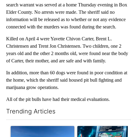
search warrant was served at a home Thursday evening in Box
Elder County. No arrests were made. The sheriff said no
information will be released as to whether or not any evidence
connected with the murders was found during the search.
Killed on April 4 were Yavette Chivon Carter, Brent L.
Christensen and Trent Jon Christensen. Two children, one 2
years old and the other 2 months old, were found near the body
of Carter, their mother, and are safe and with family.
In addition, more than 60 dogs were found in poor condition at
the home, which the sheriff said housed pit bull fighting and
marijuana grow operations.
All of the pit bulls have had their medical evaluations.
Trending Articles
The following is a list of the most commented articles in the last 7
A trending article titled ""Look elsewhere": Solar farm ordina
A trending article titled "Th