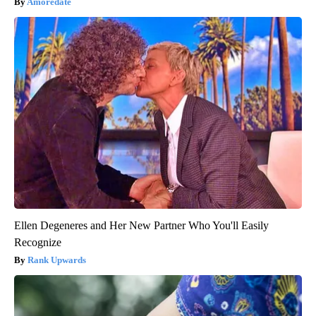
Amoredate
Ellen Degeneres and Her New Partner Who You'll Easily
Recognize
Rank Upwards