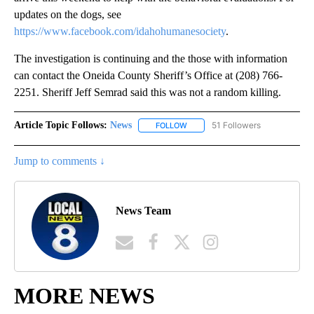
updates on the dogs, see
https://www.facebook.com/idahohumanesociety
.
The investigation is continuing and the those with information
can contact the Oneida County Sheriff’s Office at (208) 766-
2251. Sheriff Jeff Semrad said this was not a random killing.
Article Topic Follows:
News
51 Followers
FOLLOW
FOLLOW "NEWS" TO RECEIVE NOT
Jump to comments ↓
News Team
MORE NEWS