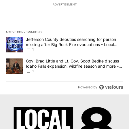
ADVERTISEMENT
ACTIVE CONVERSATIONS
The following is a list of the most commented articles in the last 7
A trending article titled "Jefferson County deputies searching fo
Jefferson County deputies searching for person
missing after Big Rock Fire evacuations - Local
News 8
1
A trending article titled "Gov. Brad Little and Lt. Gov. Scott Be
Gov. Brad Little and Lt. Gov. Scott Bedke discuss
Idaho Falls expansion, wildfire season and more -
Local News 8
1
Powered by