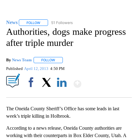
News
51 Followers
FOLLOW
FOLLOW "NEWS" TO RECEIVE NOTIFICATIONS ABOUT NEW 
Authorities, dogs make progress
after triple murder
By
News Team
FOLLOW
FOLLOW "" TO RECEIVE NOTIFICATIONS ABOUT NE
Published
April 12, 2013
4:50 PM
Show More
Facebook
X
LinkedIn
The Oneida County Sheriff’s Office has some leads in last
week’s triple killing in Holbrook.
According to a news release, Oneida County authorities are
working with their counterparts in Box Elder County, Utah. A