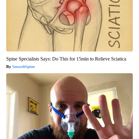
Spine Specialists Says: Do This for 15min to Relieve Sciatica
SmoothSpine