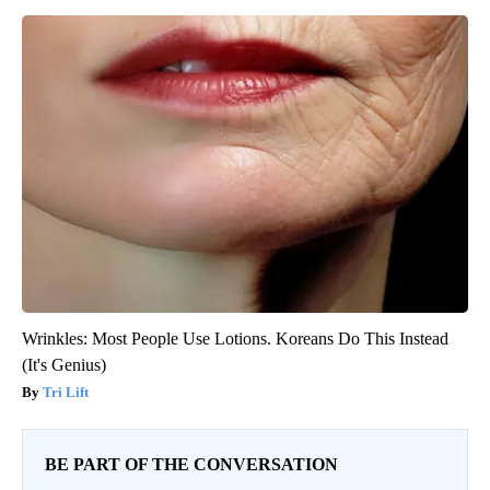
Wrinkles: Most People Use Lotions. Koreans Do This Instead
(It's Genius)
Tri Lift
BE PART OF THE CONVERSATION