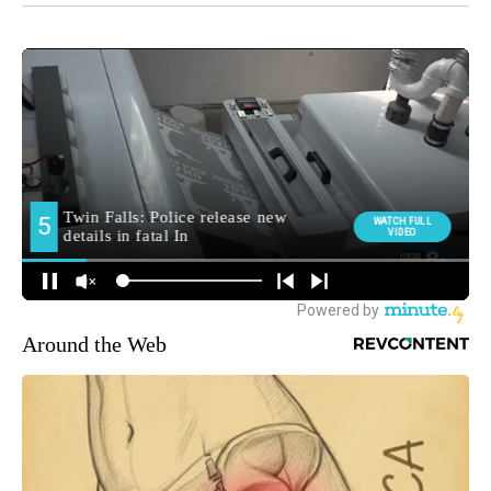
Around the Web