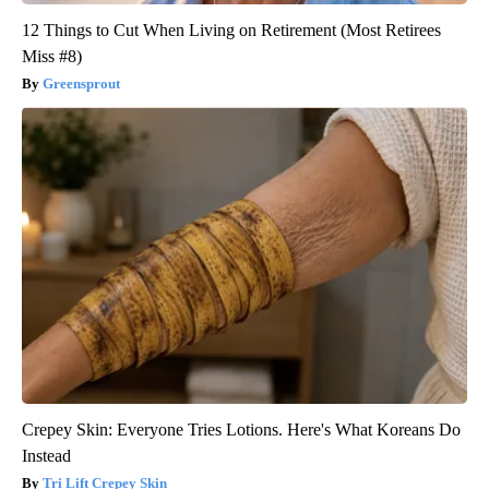
12 Things to Cut When Living on Retirement (Most Retirees
Miss #8)
Greensprout
Crepey Skin: Everyone Tries Lotions. Here's What Koreans Do
Instead
Tri Lift Crepey Skin