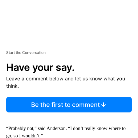
Start the Conversation
Have your say.
Leave a comment below and let us know what you
think.
Be the first to comment
“Probably not,” said Anderson. “I don’t really know where to
go, so I wouldn’t.”