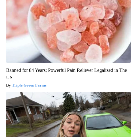
Banned for 84 Years; Powerful Pain Reliever Legalized in The
US
Triple Green Farms