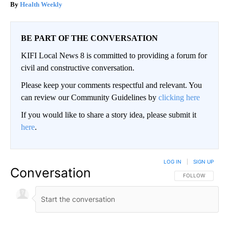
Health Weekly
BE PART OF THE CONVERSATION
KIFI Local News 8 is committed to providing a forum for
civil and constructive conversation.
Please keep your comments respectful and relevant. You
can review our Community Guidelines by
clicking here
If you would like to share a story idea, please submit it
here
.
LOG IN
|
SIGN UP
Conversation
FOLLOW THIS CO
FOLLOW