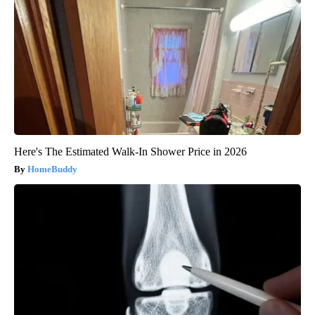
Here's The Estimated Walk-In Shower Price in 2026
HomeBuddy