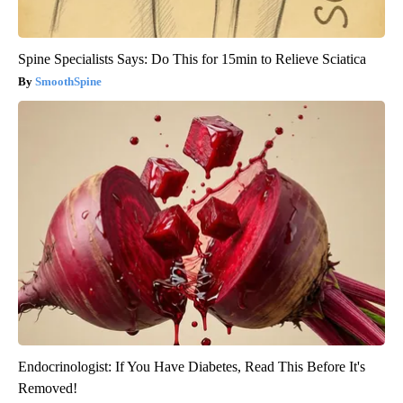
Spine Specialists Says: Do This for 15min to Relieve Sciatica
SmoothSpine
Endocrinologist: If You Have Diabetes, Read This Before It's
Removed!