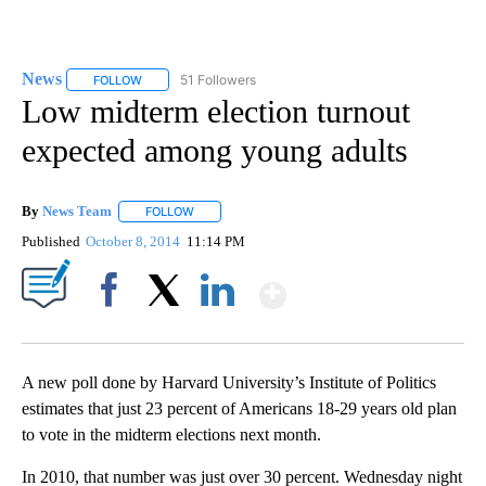
News
51 Followers
FOLLOW
FOLLOW "NEWS" TO RECEIVE NOTIFICATIONS ABOUT NEW 
Low midterm election turnout
expected among young adults
By
News Team
FOLLOW
FOLLOW "" TO RECEIVE NOTIFICATIONS ABOUT NE
Published
October 8, 2014
11:14 PM
Show More
Facebook
X
LinkedIn
A new poll done by Harvard University’s Institute of Politics
estimates that just 23 percent of Americans 18-29 years old plan
to vote in the midterm elections next month.
In 2010, that number was just over 30 percent. Wednesday night