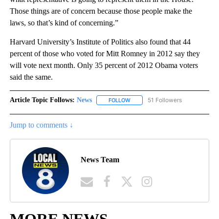
Those things are of concern because those people make the
laws, so that’s kind of concerning.”
Harvard University’s Institute of Politics also found that 44
percent of those who voted for Mitt Romney in 2012 say they
will vote next month. Only 35 percent of 2012 Obama voters
said the same.
Article Topic Follows:
News
51 Followers
FOLLOW
FOLLOW "NEWS" TO RECEIVE NOT
Jump to comments ↓
News Team