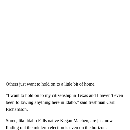
Others just want to hold on to a little bit of home.
“I want to hold on to my citizenship in Texas and I haven’t even
been following anything here in Idaho,” said freshman Carli
Richardson.
Some, like Idaho Falls native Kegan Machen, are just now
finding out the midterm election is even on the horizon.