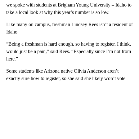
we spoke with students at Brigham Young University – Idaho to
take a local look at why this year’s number is so low.
Like many on campus, freshman Lindsey Rees isn’t a resident of
Idaho.
“Being a freshman is hard enough, so having to register, I think,
would just be a pain,” said Rees. “Especially since I’m not from
here.”
Some students like Arizona native Olivia Anderson aren’t
exactly sure how to register, so she said she likely won’t vote.
A
D
V
E
R
TI
S
E
M
E
N
T