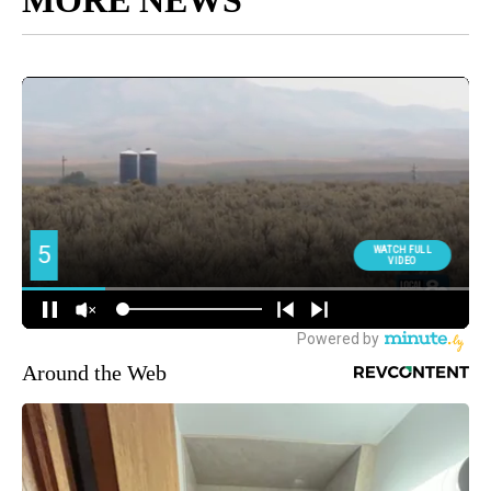
MORE NEWS
Around the Web