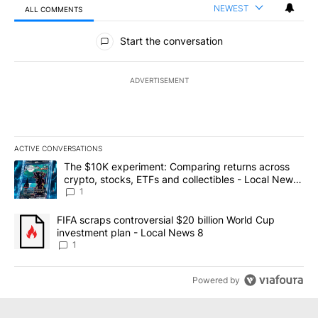
NEWEST
ALL COMMENTS
All Comments
Start the conversation
ADVERTISEMENT
ACTIVE CONVERSATIONS
The following is a list of the most commented articles in the last 7
A trending article titled "The $10K experiment: Comparing return
The $10K experiment: Comparing returns across
crypto, stocks, ETFs and collectibles - Local News
8
1
A trending article titled "FIFA scraps controversial $20 billion 
FIFA scraps controversial $20 billion World Cup
investment plan - Local News 8
1
Powered by