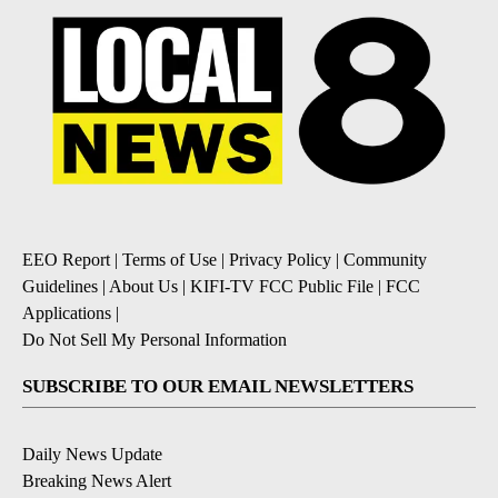
EEO Report
|
Terms of Use
|
Privacy Policy
|
Community
Guidelines
|
About Us
|
KIFI-TV FCC Public File
|
FCC
Applications
|
Do Not Sell My Personal Information
SUBSCRIBE TO OUR EMAIL NEWSLETTERS
Daily News Update
Breaking News Alert