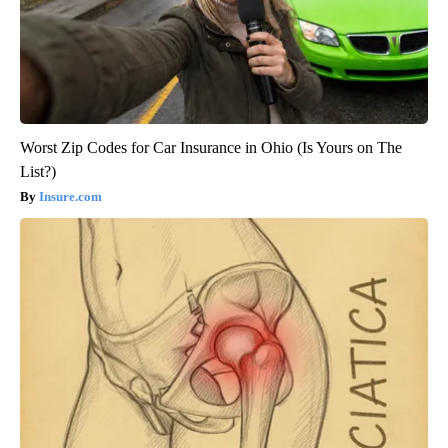
Worst Zip Codes for Car Insurance in Ohio (Is Yours on The
List?)
Insure.com