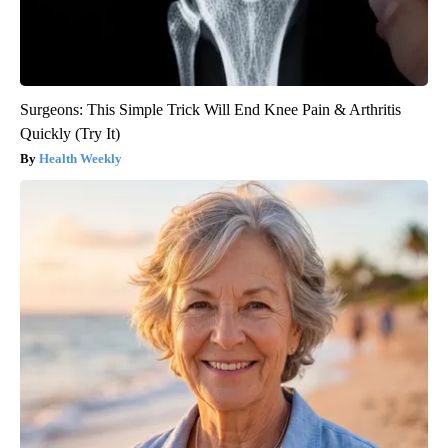
Surgeons: This Simple Trick Will End Knee Pain & Arthritis
Quickly (Try It)
Health Weekly