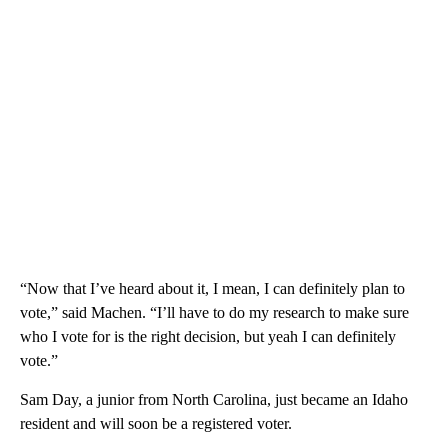
“Now that I’ve heard about it, I mean, I can definitely plan to
vote,” said Machen. “I’ll have to do my research to make sure
who I vote for is the right decision, but yeah I can definitely
vote.”
Sam Day, a junior from North Carolina, just became an Idaho
resident and will soon be a registered voter.