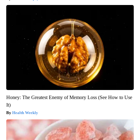
Honey: The Greatest Enemy of Memory Loss (See How to Use
It)
Health Weekly