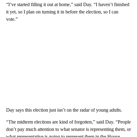
“I’ve started filling it out at home,” said Day. “I haven’t finished
it yet, so I plan on turning it in before the election, so I can
vote.”
Day says this election just isn’t on the radar of young adults.
“The midterm elections are kind of forgotten,” said Day. “People
don’t pay much attention to what senator is representing them, or
what representative is going to represent them in the House.