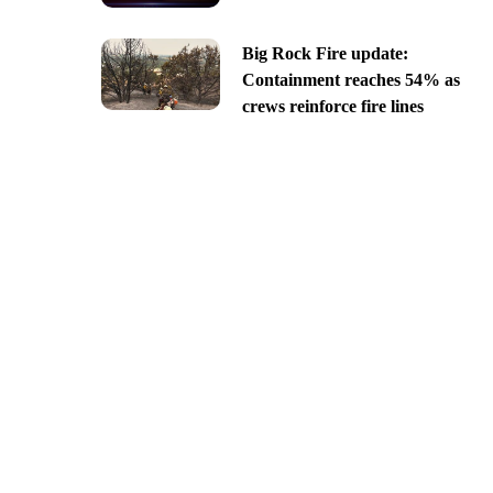
Big Rock Fire update:
Containment reaches 54% as
crews reinforce fire lines