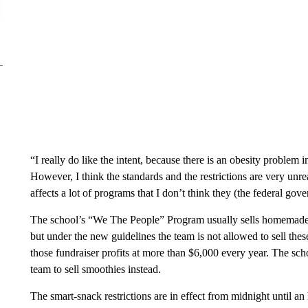
“I really do like the intent, because there is an obesity problem 
However, I think the standards and the restrictions are very un
affects a lot of programs that I don’t think they (the federal gov
The school’s “We The People” Program usually sells homemade 
but under the new guidelines the team is not allowed to sell thes
those fundraiser profits at more than $6,000 every year. The schoo
team to sell smoothies instead.
The smart-snack restrictions are in effect from midnight until an 