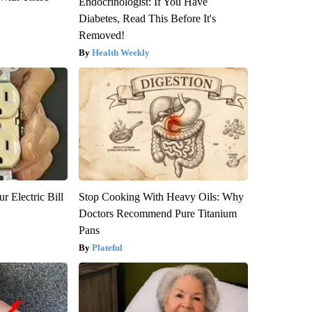
Endocrinologist: If You Have
Diabetes, Read This Before It's
Removed!
Health Weekly
r Electric Bill
Stop Cooking With Heavy Oils: Why
Doctors Recommend Pure Titanium
Pans
Plateful