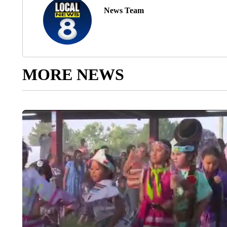
News Team
MORE NEWS