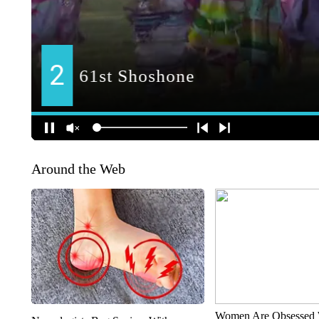
Around the Web
Women Are Obsessed 