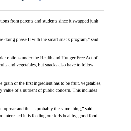
Facebook
X
LinkedIn
Email
tions from parents and students since it swapped junk
e doing phase II with the smart-snack program,” said
hier options under the Health and Hunger Free Act of
ruits and vegetables, but snacks also have to follow
rain or the first ingredient has to be fruit, vegetables,
ly value of a nutrient of public concern. This includes
uproar and this is probably the same thing,” said
e interested in is feeding our kids healthy, good food