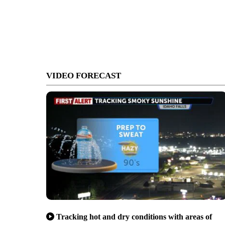
VIDEO FORECAST
Tracking hot and dry conditions with areas of