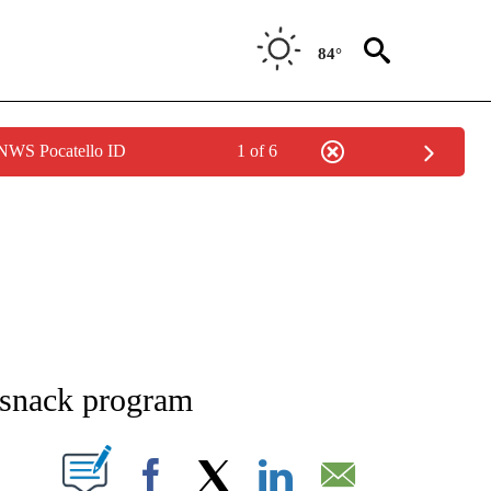
84°
 NWS Pocatello ID
1 of 6
NEW PAGES ON "NEWS".
-snack program
T NEW PAGES ON "".