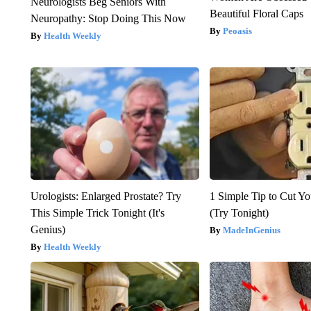
Neurologists Beg Seniors With
Beautiful Floral Caps
Neuropathy: Stop Doing This Now
Peoasis
Health Weekly
Urologists: Enlarged Prostate? Try
1 Simple Tip to Cut You
This Simple Trick Tonight (It's
(Try Tonight)
Genius)
MadeInGenius
Health Weekly