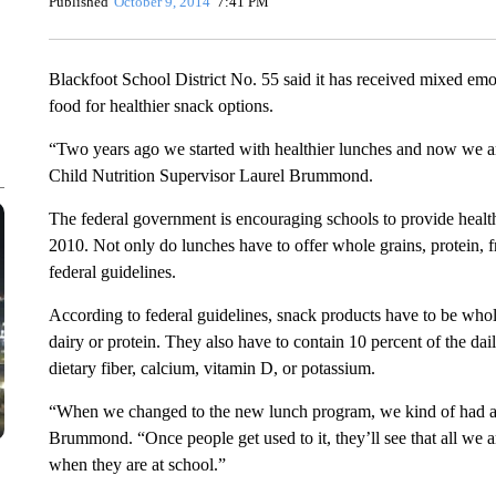
Published
October 9, 2014
7:41 PM
Blackfoot School District No. 55 said it has received mixed emo
food for healthier snack options.
“Two years ago we started with healthier lunches and now we ar
Child Nutrition Supervisor Laurel Brummond.
The federal government is encouraging schools to provide healt
2010. Not only do lunches have to offer whole grains, protein, f
federal guidelines.
According to federal guidelines, snack products have to be whole g
dairy or protein. They also have to contain 10 percent of the dai
dietary fiber, calcium, vitamin D, or potassium.
“When we changed to the new lunch program, we kind of had an 
Brummond. “Once people get used to it, they’ll see that all we ar
when they are at school.”