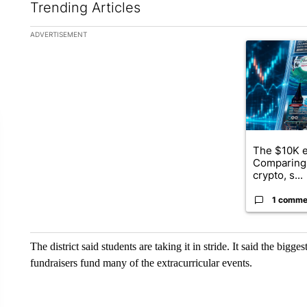
Trending Articles
The following is a list of the most commented articles in the la
ADVERTISEMENT
A trending ar
The $10K e
Comparing 
crypto, s...
1 comme
The district said students are taking it in stride. It said the bi
fundraisers fund many of the extracurricular events.