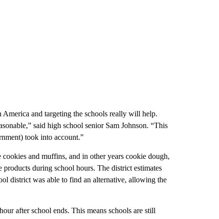
in America and targeting the schools really will help.
reasonable,” said high school senior Sam Johnson. “This
ernment) took into account.”
cookies and muffins, and in other years cookie dough,
e products during school hours. The district estimates
l district was able to find an alternative, allowing the
hour after school ends. This means schools are still