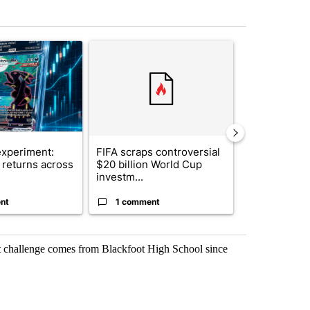
st 7 days.
ticle titled "The $10K experiment: Comparing returns across crypto, 
A trending article titled "FIFA scraps controvers
A trending arti
xperiment:
FIFA scraps controversial
Solar power,
returns across
$20 billion World Cup
and 4 other 
investm...
targeted ...
nt
1 comment
1 commen
ggest challenge comes from Blackfoot High School since