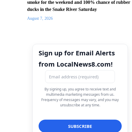
smoke for the weekend and 100% chance of rubber
ducks in the Snake River Saturday
August 7, 2026
Sign up for Email Alerts
from LocalNews8.com!
By signing up, you agree to receive text and
multimedia marketing messages from us.
Frequency of messages may vary, and you may
unsubscribe at any time.