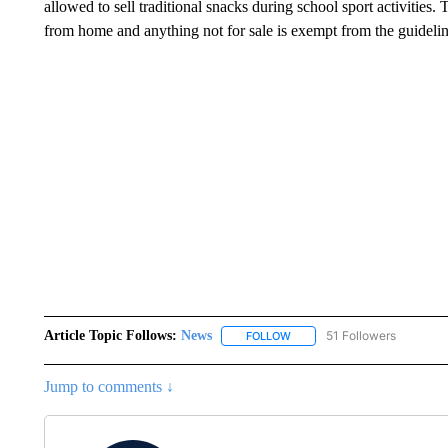
allowed to sell traditional snacks during school sport activities.
from home and anything not for sale is exempt from the guidelin
Article Topic Follows:
News
51 Followers
FOLLOW
FOLLOW "NEWS" TO RECEIVE
Jump to comments ↓