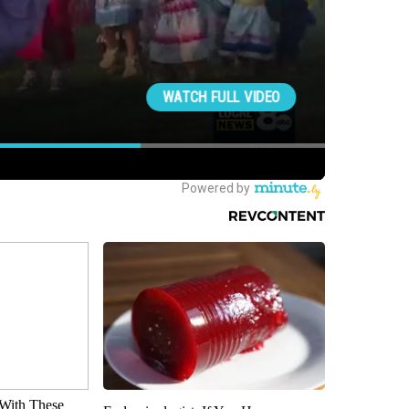
With These