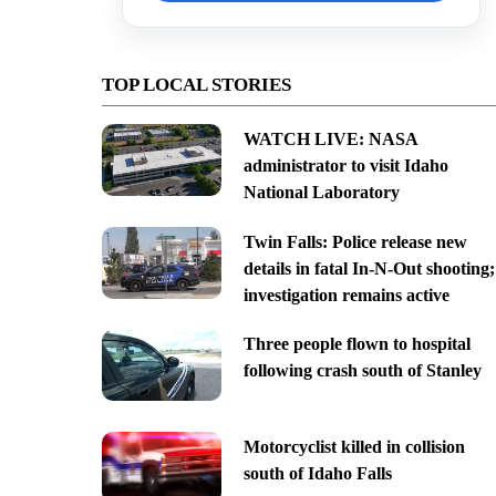
TOP LOCAL STORIES
WATCH LIVE: NASA
administrator to visit Idaho
National Laboratory
Twin Falls: Police release new
details in fatal In-N-Out shooting;
investigation remains active
Three people flown to hospital
following crash south of Stanley
Motorcyclist killed in collision
south of Idaho Falls