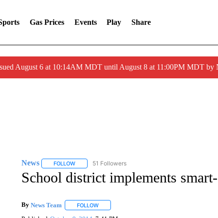
Sports
Gas Prices
Events
Play
Share
ssued August 6 at 10:14AM MDT until August 8 at 11:00PM MDT by
News
51 Followers
FOLLOW
FOLLOW "NEWS" TO RECEIVE NOTIFICATIONS ABOUT 
School district implements smart
By
News Team
FOLLOW
FOLLOW "" TO RECEIVE NOTIFICATIONS ABOU