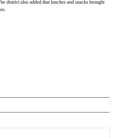
 The district also added that lunches and snacks brought
es.
 NOTIFICATIONS ABOUT NEW PAGES ON "NEWS".