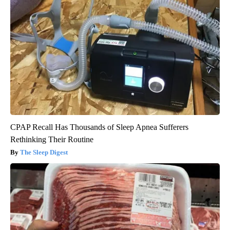
CPAP Recall Has Thousands of Sleep Apnea Sufferers
Rethinking Their Routine
The Sleep Digest