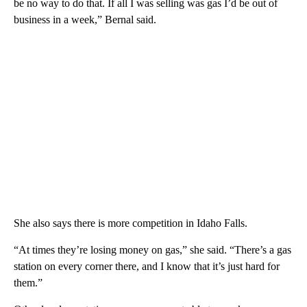
be no way to do that. If all I was selling was gas I’d be out of
business in a week,” Bernal said.
She also says there is more competition in Idaho Falls.
“At times they’re losing money on gas,” she said. “There’s a gas
station on every corner there, and I know that it’s just hard for
them.”