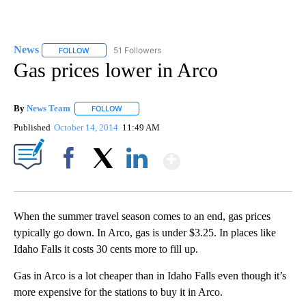
News
51 Followers
FOLLOW
FOLLOW "NEWS" TO RECEIVE NOTIFICATIONS ABOUT NEW 
Gas prices lower in Arco
By
News Team
FOLLOW
FOLLOW "" TO RECEIVE NOTIFICATIONS ABOUT NE
Published
October 14, 2014
11:49 AM
Show More
Facebook
X
LinkedIn
When the summer travel season comes to an end, gas prices
typically go down. In Arco, gas is under $3.25. In places like
Idaho Falls it costs 30 cents more to fill up.
Gas in Arco is a lot cheaper than in Idaho Falls even though it’s
more expensive for the stations to buy it in Arco.