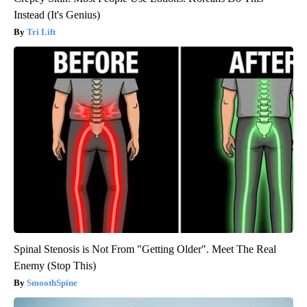
Instead (It's Genius)
Tri Lift
Spinal Stenosis is Not From "Getting Older". Meet The Real
Enemy (Stop This)
SmoothSpine