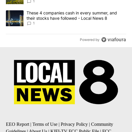
News 8
1
A trending article titled "These 4 companies cash in every summe
These 4 companies cash in every summer, and
their stocks have followed - Local News 8
1
Powered by
EEO Report
|
Terms of Use
|
Privacy Policy
|
Community
Guidelines
|
About Us
|
KIFI-TV FCC Public File
|
FCC