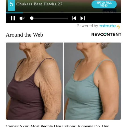
Around the Web
Crepey Skin: Most People Use Lotions. Koreans Do This