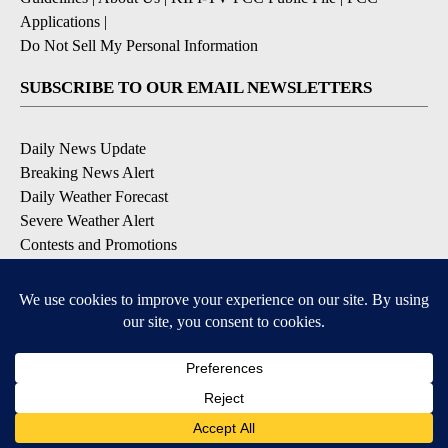
Applications
|
Do Not Sell My Personal Information
SUBSCRIBE TO OUR EMAIL NEWSLETTERS
Daily News Update
Breaking News Alert
Daily Weather Forecast
Severe Weather Alert
Contests and Promotions
DOWNLOAD OUR APPS
Available for iOS and Android