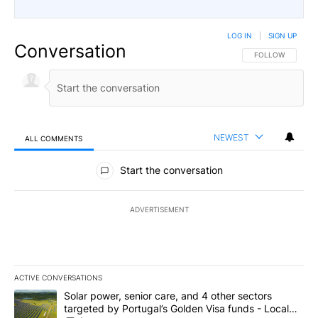
LOG IN
|
SIGN UP
Conversation
FOLLOW THIS CO
FOLLOW
NEWEST
ALL COMMENTS
All Comments
Start the conversation
ADVERTISEMENT
ACTIVE CONVERSATIONS
The following is a list of the most commented articles in the last 7
A trending article titled "Solar power, senior care, and 4 other 
Solar power, senior care, and 4 other sectors
targeted by Portugal’s Golden Visa funds - Local