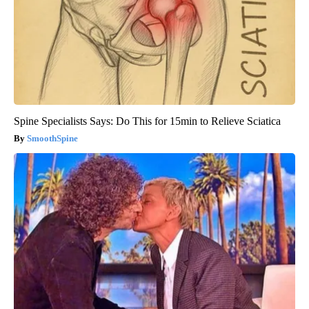
Spine Specialists Says: Do This for 15min to Relieve Sciatica
SmoothSpine