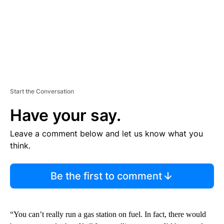
Start the Conversation
Have your say.
Leave a comment below and let us know what you
think.
Be the first to comment
“You can’t really run a gas station on fuel. In fact, there would