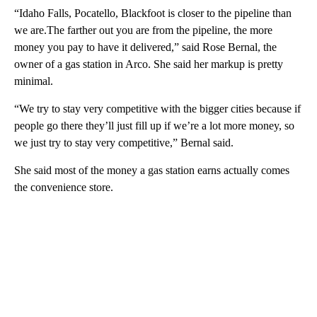
“Idaho Falls, Pocatello, Blackfoot is closer to the pipeline than
we are.The farther out you are from the pipeline, the more
money you pay to have it delivered,” said Rose Bernal, the
owner of a gas station in Arco. She said her markup is pretty
minimal.
“We try to stay very competitive with the bigger cities because if
people go there they’ll just fill up if we’re a lot more money, so
we just try to stay very competitive,” Bernal said.
She said most of the money a gas station earns actually comes
the convenience store.
A
D
V
E
R
TI
S
E
M
E
N
T