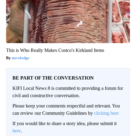
This is Who Really Makes Costco's Kirkland Items
novelodge
BE PART OF THE CONVERSATION
KIFI Local News 8 is committed to providing a forum for
civil and constructive conversation.
Please keep your comments respectful and relevant. You
can review our Community Guidelines by
clicking here
If you would like to share a story idea, please submit it
here
.