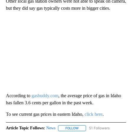
Other local gas station owners were not able to speak on camera,
but they did say gas typically costs more in bigger cities.
According to
gasbuddy.com
, the average price of gas in Idaho
has fallen 3.6 cents per gallon in the past week.
To see current gas prices in eastern Idaho,
click here
.
Article Topic Follows:
News
51 Followers
FOLLOW
FOLLOW "NEWS" TO RECEIVE NOT