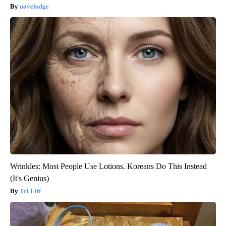
novelodge
Wrinkles: Most People Use Lotions. Koreans Do This Instead
(It's Genius)
Tri Lift