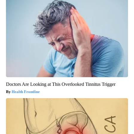
Doctors Are Looking at This Overlooked Tinnitus Trigger
Health Frontline