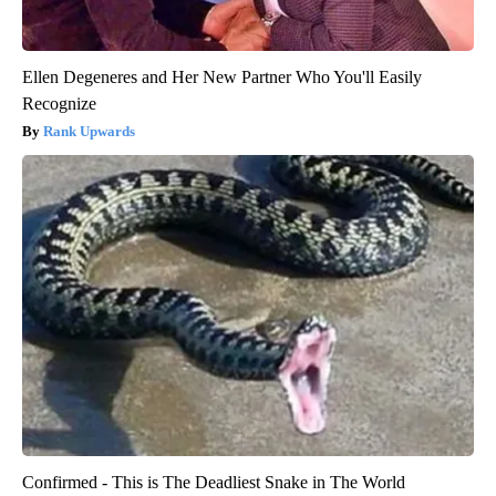
Ellen Degeneres and Her New Partner Who You'll Easily
Recognize
Rank Upwards
Confirmed - This is The Deadliest Snake in The World