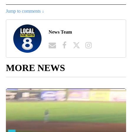
Jump to comments ↓
News Team
MORE NEWS