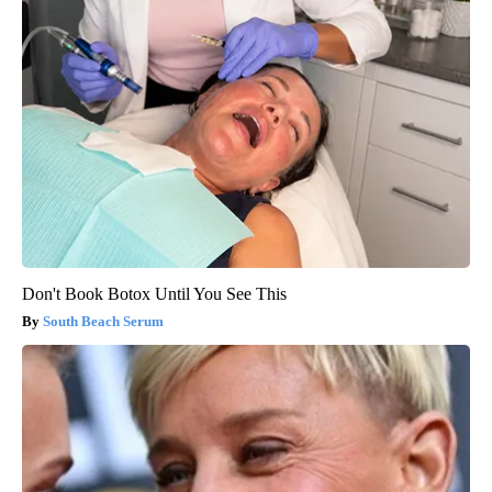
Don't Book Botox Until You See This
South Beach Serum