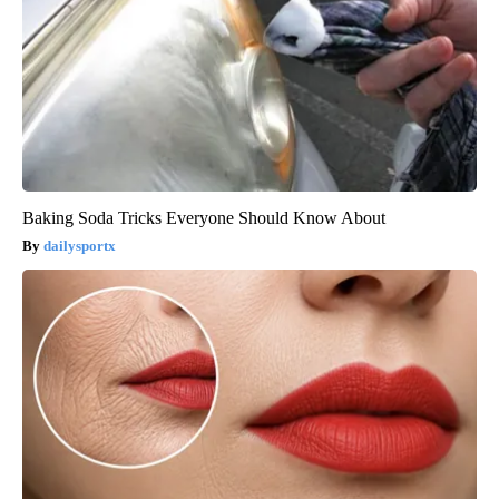
Baking Soda Tricks Everyone Should Know About
dailysportx