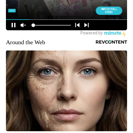
Around the Web