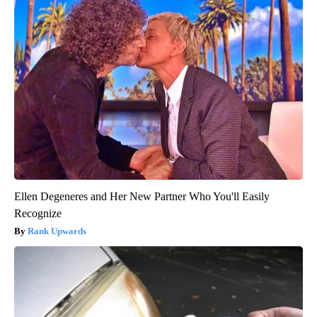
Ellen Degeneres and Her New Partner Who You'll Easily
Recognize
Rank Upwards