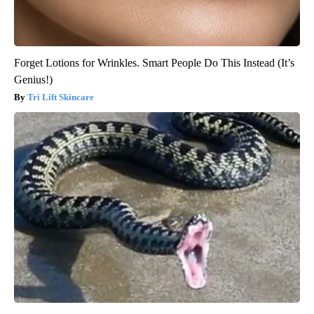
Forget Lotions for Wrinkles. Smart People Do This Instead (It’s
Genius!)
Tri Lift Skincare