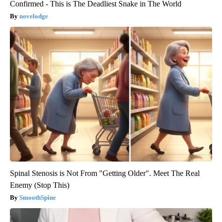
Confirmed - This is The Deadliest Snake in The World
novelodge
Spinal Stenosis is Not From "Getting Older". Meet The Real
Enemy (Stop This)
SmoothSpine