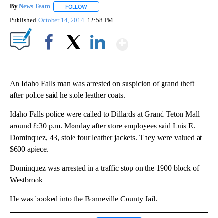
By
News Team
FOLLOW
FOLLOW "" TO RECEIVE NOTIFICATIONS ABOUT NE
Published
October 14, 2014
12:58 PM
Show More
Facebook
X
LinkedIn
An Idaho Falls man was arrested on suspicion of grand theft
after police said he stole leather coats.
Idaho Falls police were called to Dillards at Grand Teton Mall
around 8:30 p.m. Monday after store employees said Luis E.
Dominquez, 43, stole four leather jackets. They were valued at
$600 apiece.
Dominquez was arrested in a traffic stop on the 1900 block of
Westbrook.
He was booked into the Bonneville County Jail.