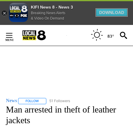
KIFI News 8 - News 3
DOWNLOAD
Breaking News Alerts
& Video On Demand
Skip
to
83°
Content
News
51 Followers
FOLLOW
FOLLOW "NEWS" TO RECEIVE NOTIFICATIONS ABOUT NEW 
Man arrested in theft of leather
jackets