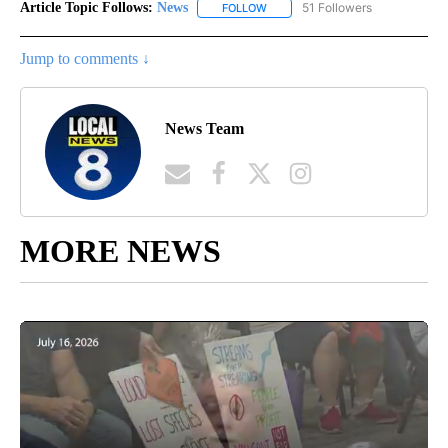
Article Topic Follows:
News
51 Followers
FOLLOW
FOLLOW "NEWS" TO RECEIVE NOT
Jump to comments ↓
News Team
MORE NEWS