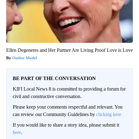
Ellen Degeneres and Her Partner Are Living Proof Love is Love
Outlier Model
BE PART OF THE CONVERSATION
KIFI Local News 8 is committed to providing a forum for
civil and constructive conversation.
Please keep your comments respectful and relevant. You
can review our Community Guidelines by
clicking here
If you would like to share a story idea, please submit it
here
.