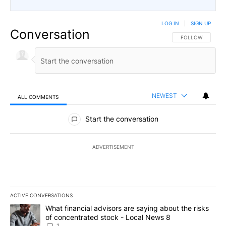
LOG IN
|
SIGN UP
Conversation
FOLLOW THIS CO
FOLLOW
NEWEST
ALL COMMENTS
All Comments
Start the conversation
ADVERTISEMENT
ACTIVE CONVERSATIONS
The following is a list of the most commented articles in the last 7
A trending article titled "What financial advisors are saying abo
What financial advisors are saying about the risks
of concentrated stock - Local News 8
1