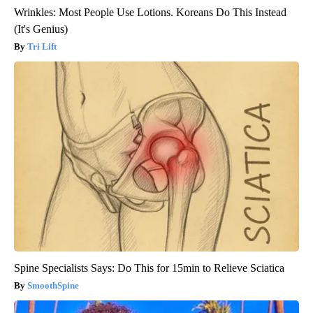
Wrinkles: Most People Use Lotions. Koreans Do This Instead
(It's Genius)
Tri Lift
Spine Specialists Says: Do This for 15min to Relieve Sciatica
SmoothSpine