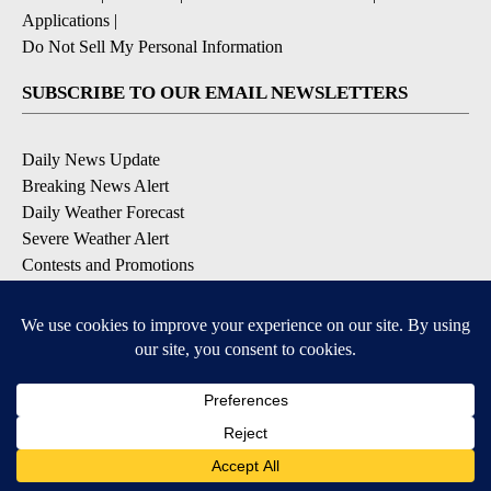
Applications
|
Do Not Sell My Personal Information
SUBSCRIBE TO OUR EMAIL NEWSLETTERS
Daily News Update
Breaking News Alert
Daily Weather Forecast
Severe Weather Alert
Contests and Promotions
DOWNLOAD OUR APPS
Available for iOS and Android