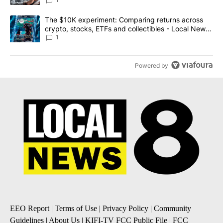
A trending article titled "The $10K experiment: Comparing return
The $10K experiment: Comparing returns across
crypto, stocks, ETFs and collectibles - Local News
8
1
Powered by
EEO Report
|
Terms of Use
|
Privacy Policy
|
Community
Guidelines
|
About Us
|
KIFI-TV FCC Public File
|
FCC