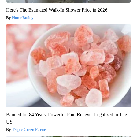
Here's The Estimated Walk-In Shower Price in 2026
HomeBuddy
Banned for 84 Years; Powerful Pain Reliever Legalized in The
US
Triple Green Farms