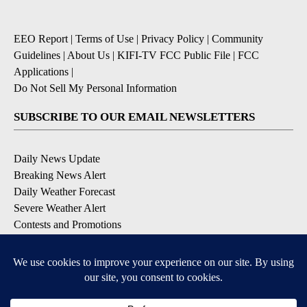
EEO Report
|
Terms of Use
|
Privacy Policy
|
Community
Guidelines
|
About Us
|
KIFI-TV FCC Public File
|
FCC
Applications
|
Do Not Sell My Personal Information
SUBSCRIBE TO OUR EMAIL NEWSLETTERS
Daily News Update
Breaking News Alert
Daily Weather Forecast
Severe Weather Alert
Contests and Promotions
DOWNLOAD OUR APPS
Available for iOS and Android