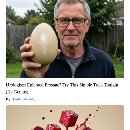
Urologists: Enlarged Prostate? Try This Simple Trick Tonight
(It's Genius)
Health Weekly