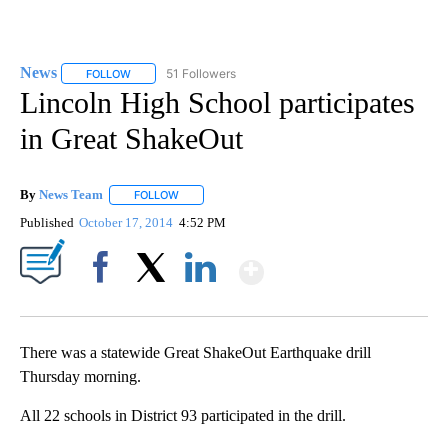
News
51 Followers
FOLLOW
FOLLOW "NEWS" TO RECEIVE NOTIFICATIONS ABOUT NEW 
Lincoln High School participates
in Great ShakeOut
By
News Team
FOLLOW
FOLLOW "" TO RECEIVE NOTIFICATIONS ABOUT NE
Published
October 17, 2014
4:52 PM
Show More
Facebook
X
LinkedIn
There was a statewide Great ShakeOut Earthquake drill
Thursday morning.
All 22 schools in District 93 participated in the drill.