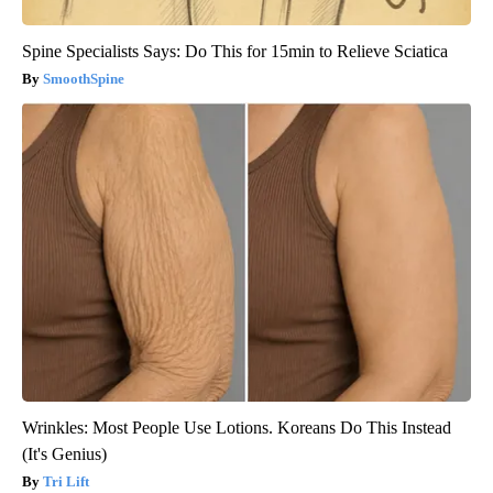
Spine Specialists Says: Do This for 15min to Relieve Sciatica
SmoothSpine
Wrinkles: Most People Use Lotions. Koreans Do This Instead
(It's Genius)
Tri Lift