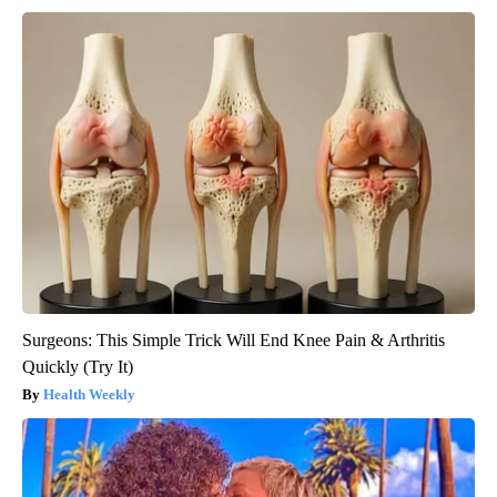
Surgeons: This Simple Trick Will End Knee Pain & Arthritis
Quickly (Try It)
Health Weekly