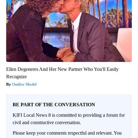
Ellen Degeneres And Her New Partner Who You'll Easily
Recognize
Outlier Model
BE PART OF THE CONVERSATION
KIFI Local News 8 is committed to providing a forum for
civil and constructive conversation.
Please keep your comments respectful and relevant. You