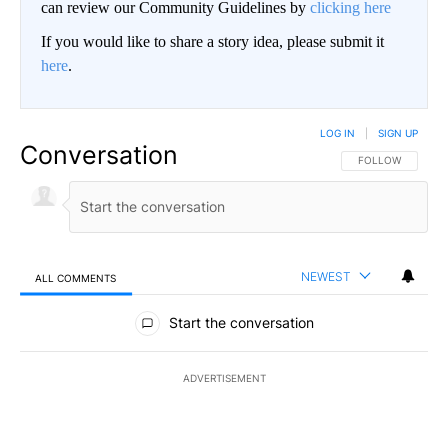
can review our Community Guidelines by
clicking here
If you would like to share a story idea, please submit it
here
.
LOG IN
|
SIGN UP
Conversation
FOLLOW THIS CO
FOLLOW
NEWEST
ALL COMMENTS
All Comments
Start the conversation
ADVERTISEMENT