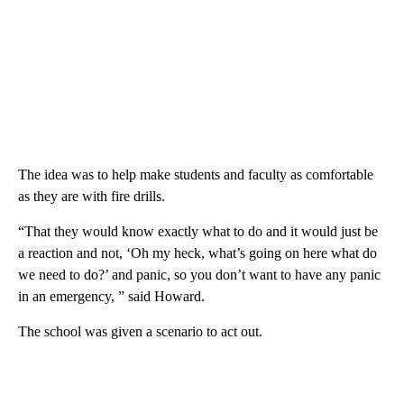
The idea was to help make students and faculty as comfortable
as they are with fire drills.
“That they would know exactly what to do and it would just be
a reaction and not, ‘Oh my heck, what’s going on here what do
we need to do?’ and panic, so you don’t want to have any panic
in an emergency, ” said Howard.
The school was given a scenario to act out.