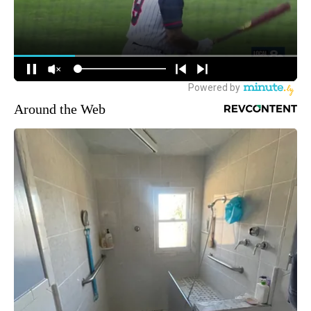
Around the Web