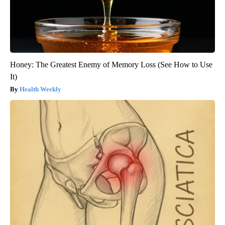
Honey: The Greatest Enemy of Memory Loss (See How to Use
It)
Health Weekly