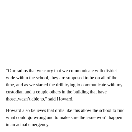
“Our radios that we carry that we communicate with district
wide within the school, they are supposed to be on all of the
time, and as we started the drill trying to communicate with my
custodian and a couple others in the building that have
those..wasn’t able to,” said Howard.
Howard also believes that drills like this allow the school to find
what could go wrong and to make sure the issue won’t happen
in an actual emergency.