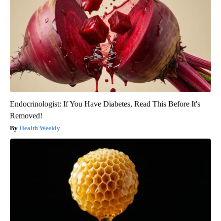
Endocrinologist: If You Have Diabetes, Read This Before It's
Removed!
Health Weekly