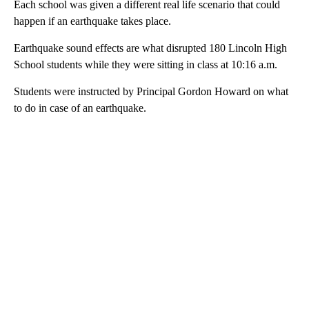
Each school was given a different real life scenario that could
happen if an earthquake takes place.
Earthquake sound effects are what disrupted 180 Lincoln High
School students while they were sitting in class at 10:16 a.m.
Students were instructed by Principal Gordon Howard on what
to do in case of an earthquake.
A
D
V
E
R
TI
S
E
M
E
N
T