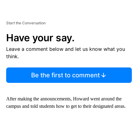
Start the Conversation
Have your say.
Leave a comment below and let us know what you
think.
Be the first to comment
After making the announcements, Howard went around the
campus and told students how to get to their designated areas.