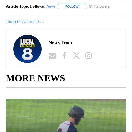
Article Topic Follows:
News
51 Followers
FOLLOW
FOLLOW "NEWS" TO RECEIVE NOT
Jump to comments ↓
News Team
MORE NEWS