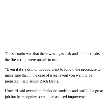
The scenario was that there was a gas leak and all other exits but
the fire escape were unsafe to use.
“Even if it’s a drill or not you want to follow the procedure to
make sure that in the case of a real event you want to be
prepared,” said senior Zach Davis.
Howard said overall he thinks the students and staff did a great
job but he recognizes certain areas need improvement.