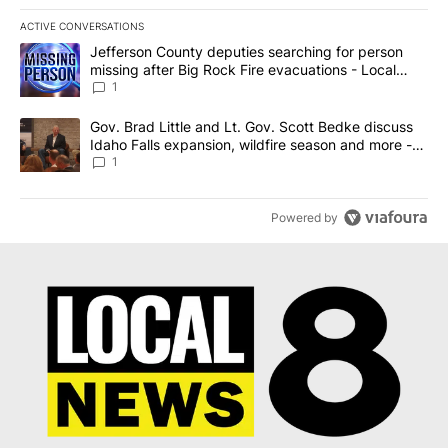
ACTIVE CONVERSATIONS
The following is a list of the most commented articles in the last 7
A trending article titled "Jefferson County deputies searching fo
Jefferson County deputies searching for person
missing after Big Rock Fire evacuations - Local
News 8
1
A trending article titled "Gov. Brad Little and Lt. Gov. Scott Be
Gov. Brad Little and Lt. Gov. Scott Bedke discuss
Idaho Falls expansion, wildfire season and more -
Local News 8
1
Powered by