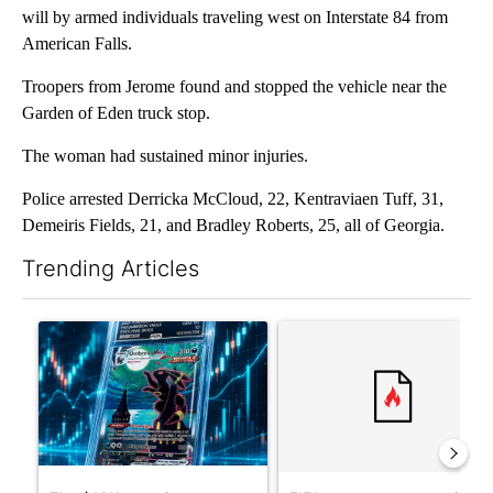
will by armed individuals traveling west on Interstate 84 from
American Falls.
Troopers from Jerome found and stopped the vehicle near the
Garden of Eden truck stop.
The woman had sustained minor injuries.
Police arrested Derricka McCloud, 22, Kentraviaen Tuff, 31,
Demeiris Fields, 21, and Bradley Roberts, 25, all of Georgia.
Trending Articles
The following is a list of the most commented articles in the last 7
A trending article titled "The $10K experiment: Comparing retu
A trending article titled "FI