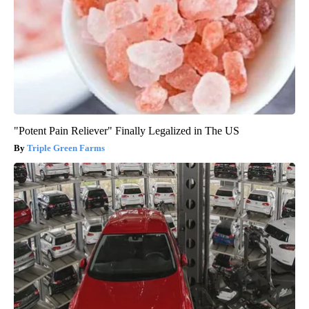
"Potent Pain Reliever" Finally Legalized in The US
Triple Green Farms