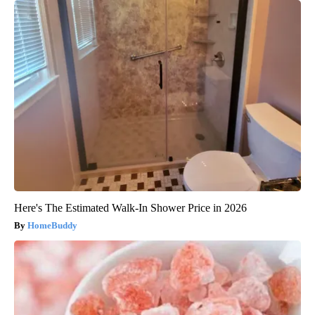
Here's The Estimated Walk-In Shower Price in 2026
HomeBuddy