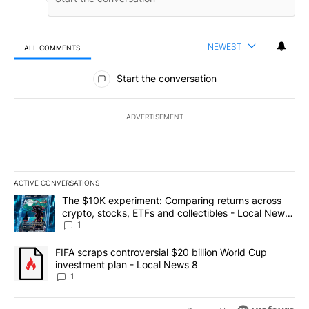
NEWEST
ALL COMMENTS
All Comments
Start the conversation
ADVERTISEMENT
ACTIVE CONVERSATIONS
The following is a list of the most commented articles in the last 7
A trending article titled "The $10K experiment: Comparing return
The $10K experiment: Comparing returns across
crypto, stocks, ETFs and collectibles - Local News
8
1
A trending article titled "FIFA scraps controversial $20 billion 
FIFA scraps controversial $20 billion World Cup
investment plan - Local News 8
1