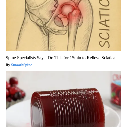
Spine Specialists Says: Do This for 15min to Relieve Sciatica
SmoothSpine