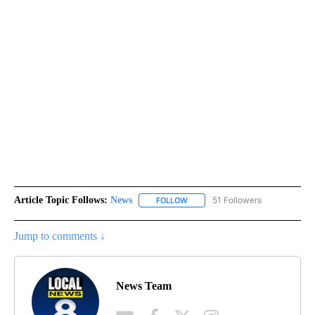
Article Topic Follows:
News
51 Followers
FOLLOW
FOLLOW "NEWS" TO RECEIVE NOT
Jump to comments ↓
News Team