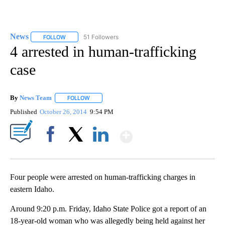
News
51 Followers
FOLLOW
FOLLOW "NEWS" TO RECEIVE NOTIFICATIONS ABOUT NEW 
4 arrested in human-trafficking
case
By
News Team
FOLLOW
FOLLOW "" TO RECEIVE NOTIFICATIONS ABOUT NE
Published
October 26, 2014
9:54 PM
Show More
Facebook
X
LinkedIn
Four people were arrested on human-trafficking charges in
eastern Idaho.
Around 9:20 p.m. Friday, Idaho State Police got a report of an
18-year-old woman who was allegedly being held against her