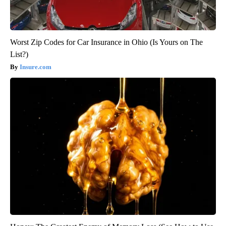
Worst Zip Codes for Car Insurance in Ohio (Is Yours on The
List?)
Insure.com