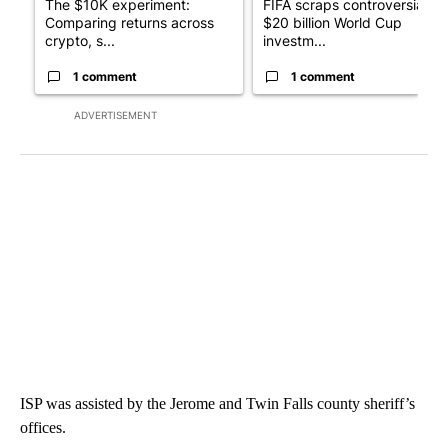
The $10K experiment:
FIFA scraps controversial
Comparing returns across
$20 billion World Cup
crypto, s...
investm...
1 comment
1 comment
ADVERTISEMENT
ISP was assisted by the Jerome and Twin Falls county sheriff’s
offices.