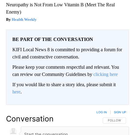
Neuropathy is Not From Low Vitamin B (Meet The Real
Enemy)
Health Weekly
BE PART OF THE CONVERSATION
KIFI Local News 8 is committed to providing a forum for
civil and constructive conversation.
Please keep your comments respectful and relevant. You
can review our Community Guidelines by
clicking here
If you would like to share a story idea, please submit it
here
.
LOG IN
|
SIGN UP
Conversation
FOLLOW THIS CO
FOLLOW