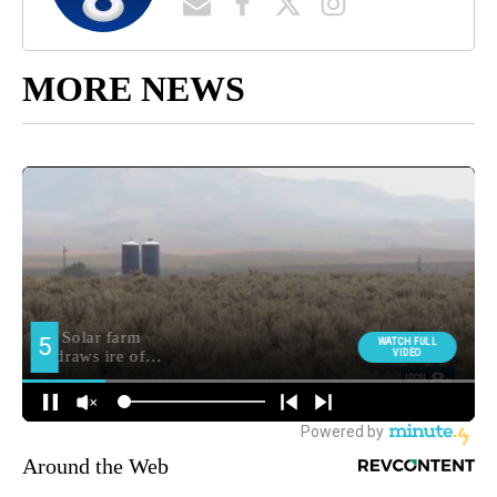
MORE NEWS
Around the Web