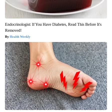
Endocrinologist: If You Have Diabetes, Read This Before It's
Removed!
Health Weekly