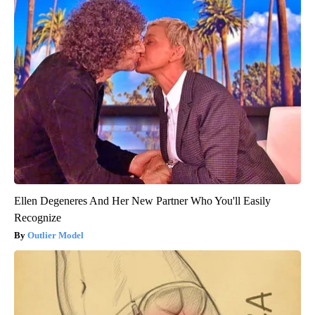
Ellen Degeneres And Her New Partner Who You'll Easily
Recognize
Outlier Model