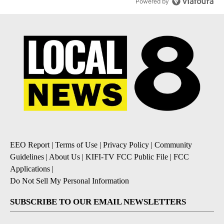
Powered by
EEO Report
|
Terms of Use
|
Privacy Policy
|
Community
Guidelines
|
About Us
|
KIFI-TV FCC Public File
|
FCC
Applications
|
Do Not Sell My Personal Information
SUBSCRIBE TO OUR EMAIL NEWSLETTERS