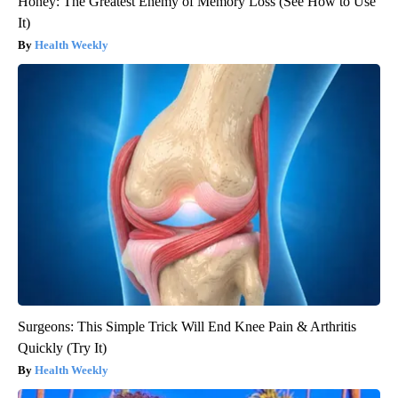
Honey: The Greatest Enemy of Memory Loss (See How to Use
It)
Health Weekly
Surgeons: This Simple Trick Will End Knee Pain & Arthritis
Quickly (Try It)
Health Weekly