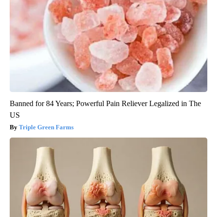
Banned for 84 Years; Powerful Pain Reliever Legalized in The
US
Triple Green Farms