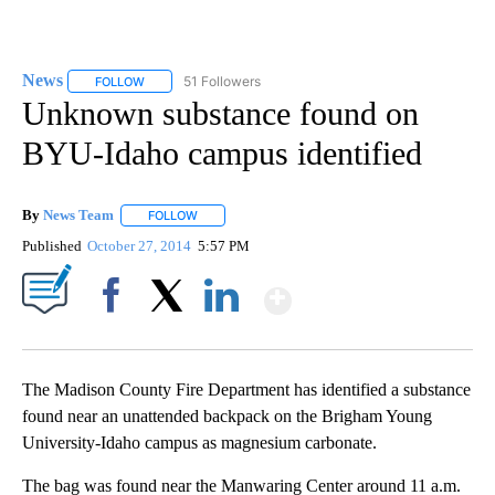
News
51 Followers
FOLLOW
FOLLOW "NEWS" TO RECEIVE NOTIFICATIONS ABOUT NEW 
Unknown substance found on
BYU-Idaho campus identified
By
News Team
FOLLOW
FOLLOW "" TO RECEIVE NOTIFICATIONS ABOUT NE
Published
October 27, 2014
5:57 PM
Show More
Facebook
X
LinkedIn
The Madison County Fire Department has identified a substance
found near an unattended backpack on the Brigham Young
University-Idaho campus as magnesium carbonate.
The bag was found near the Manwaring Center around 11 a.m.