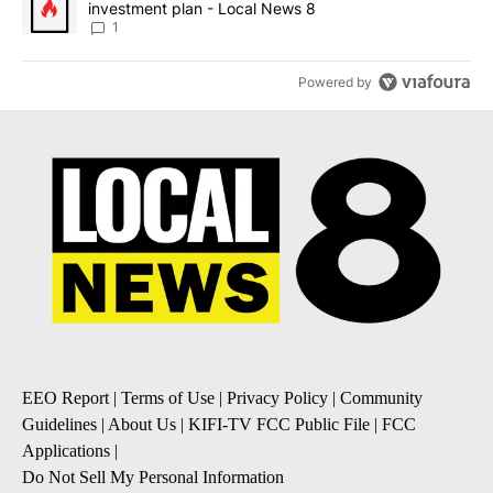
investment plan - Local News 8
1
Powered by
EEO Report
|
Terms of Use
|
Privacy Policy
|
Community
Guidelines
|
About Us
|
KIFI-TV FCC Public File
|
FCC
Applications
|
Do Not Sell My Personal Information