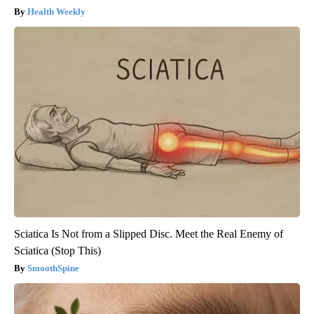
Health Weekly
Sciatica Is Not from a Slipped Disc. Meet the Real Enemy of
Sciatica (Stop This)
SmoothSpine