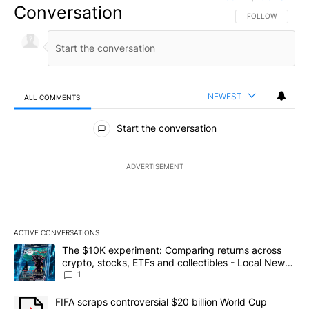
Conversation
FOLLOW THIS CO
FOLLOW
NEWEST
ALL COMMENTS
All Comments
Start the conversation
ADVERTISEMENT
ACTIVE CONVERSATIONS
The following is a list of the most commented articles in the last 7
A trending article titled "The $10K experiment: Comparing return
The $10K experiment: Comparing returns across
crypto, stocks, ETFs and collectibles - Local News
8
1
A trending article titled "FIFA scraps controversial $20 billion 
FIFA scraps controversial $20 billion World Cup