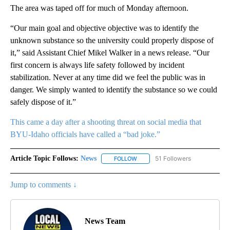
The area was taped off for much of Monday afternoon.
“Our main goal and objective objective was to identify the
unknown substance so the university could properly dispose of
it,” said Assistant Chief Mikel Walker in a news release. “Our
first concern is always life safety followed by incident
stabilization. Never at any time did we feel the public was in
danger. We simply wanted to identify the substance so we could
safely dispose of it.”
This came a day after a shooting threat on social media that
BYU-Idaho officials have called a “bad joke.”
Article Topic Follows:
News
51 Followers
FOLLOW
FOLLOW "NEWS" TO RECEIVE NOT
Jump to comments ↓
News Team