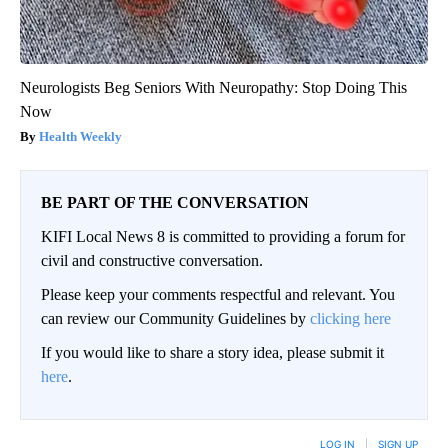
Neurologists Beg Seniors With Neuropathy: Stop Doing This
Now
Health Weekly
BE PART OF THE CONVERSATION
KIFI Local News 8 is committed to providing a forum for
civil and constructive conversation.
Please keep your comments respectful and relevant. You
can review our Community Guidelines by
clicking here
If you would like to share a story idea, please submit it
here
.
LOG IN
|
SIGN UP