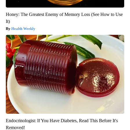
Honey: The Greatest Enemy of Memory Loss (See How to Use
It)
Health Weekly
Endocrinologist: If You Have Diabetes, Read This Before It's
Removed!