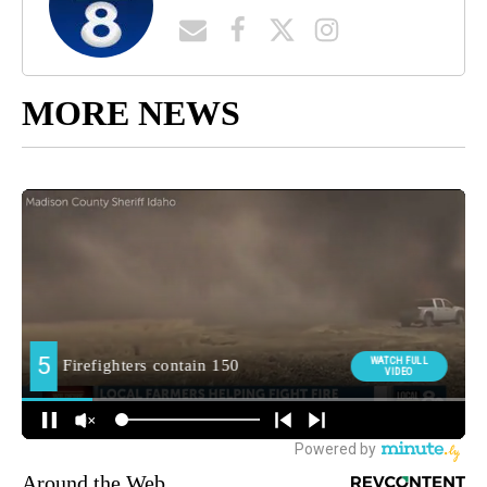
MORE NEWS
Around the Web