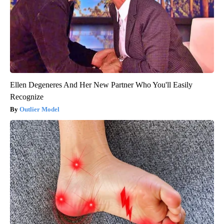
Ellen Degeneres And Her New Partner Who You'll Easily
Recognize
Outlier Model