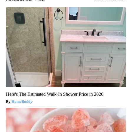
Here's The Estimated Walk-In Shower Price in 2026
HomeBuddy