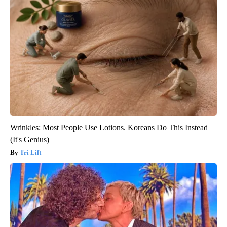
Wrinkles: Most People Use Lotions. Koreans Do This Instead
(It's Genius)
Tri Lift