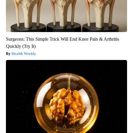
Surgeons: This Simple Trick Will End Knee Pain & Arthritis
Quickly (Try It)
Health Weekly