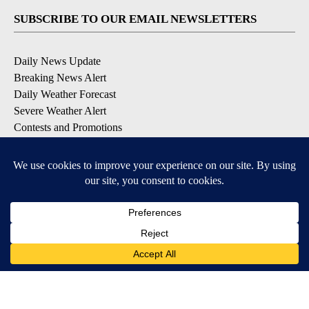
SUBSCRIBE TO OUR EMAIL NEWSLETTERS
Daily News Update
Breaking News Alert
Daily Weather Forecast
Severe Weather Alert
Contests and Promotions
DOWNLOAD OUR APPS
Available for iOS and Android
© 2026, NPG of Idaho, Inc. Idaho Falls, ID USA