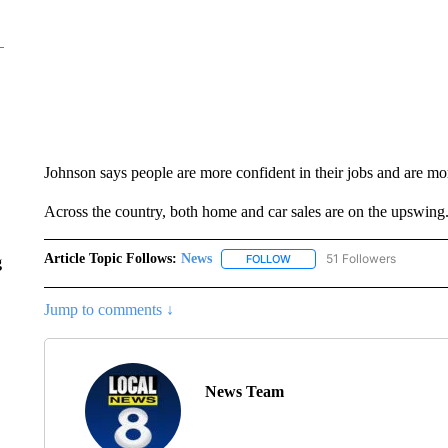
Johnson says people are more confident in their jobs and are mor
Across the country, both home and car sales are on the upswing
Article Topic Follows:
News
51 Followers
FOLLOW
FOLLOW "NEWS" TO RECEIVE
g
Jump to comments ↓
News Team