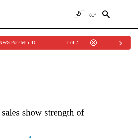
81°
 NWS Pocatello ID
1 of 2
NEW PAGES ON "NEWS".
 sales show strength of