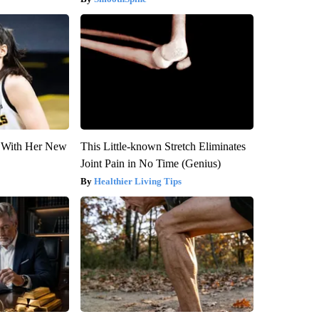
ut With Her New
This Little-known Stretch Eliminates
Joint Pain in No Time (Genius)
Healthier Living Tips