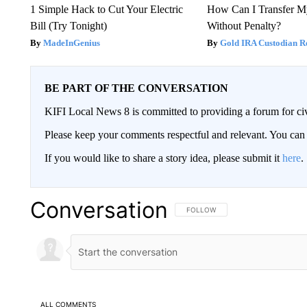
1 Simple Hack to Cut Your Electric
How Can I Transfer M
Bill (Try Tonight)
Without Penalty?
MadeInGenius
Gold IRA Custodian R
BE PART OF THE CONVERSATION
KIFI Local News 8 is committed to providing a forum for civ
Please keep your comments respectful and relevant. You c
If you would like to share a story idea, please submit it
here
.
Conversation
FOLLOW THIS CONVERSATION TO 
FOLLOW
ALL COMMENTS