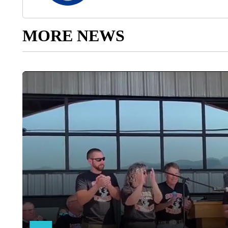
MORE NEWS