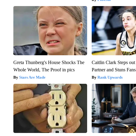
Greta Thunberg's House Shocks The
Caitlin Clark Steps o
Whole World, The Proof in pics
Partner and Stuns Fans
Stars Are Made
Rank Upwards