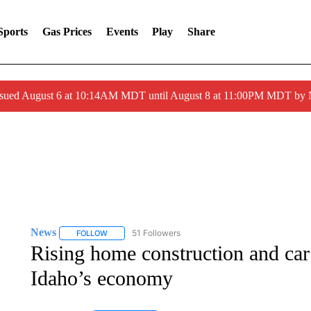
Sports
Gas Prices
Events
Play
Share
ssued August 6 at 10:14AM MDT until August 8 at 11:00PM MDT by
News
51 Followers
FOLLOW
FOLLOW "NEWS" TO RECEIVE NOTIFICATIONS ABOUT 
Rising home construction and car
Idaho’s economy