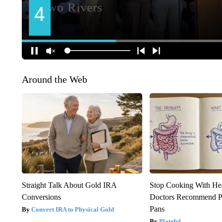
Around the Web
Straight Talk About Gold IRA
Stop Cooking With He
Conversions
Doctors Recommend P
Pans
Convert IRA to Physical Gold
Plateful