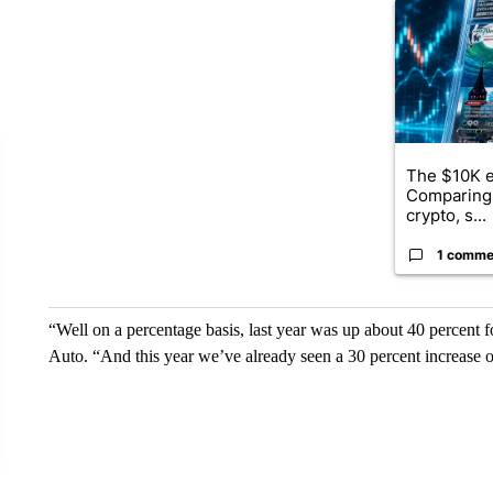
A trending ar
The $10K e
Comparing 
crypto, s...
1 comme
“Well on a percentage basis, last year was up about 40 percent f
Auto. “And this year we’ve already seen a 30 percent increase o