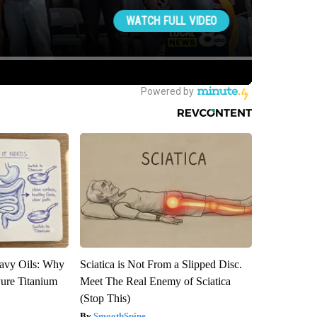
avy Oils: Why
Sciatica is Not From a Slipped Disc.
ure Titanium
Meet The Real Enemy of Sciatica
(Stop This)
SmoothSpine