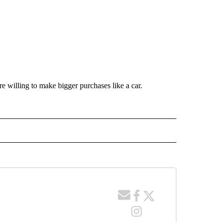
e willing to make bigger purchases like a car.
.
 NOTIFICATIONS ABOUT NEW PAGES ON "NEWS".