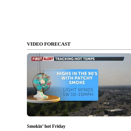
VIDEO FORECAST
Smokin’ hot Friday