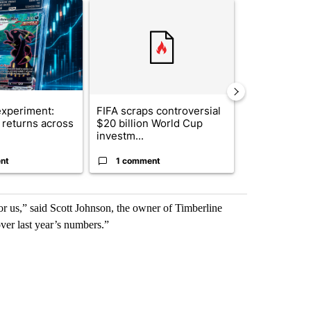
ticle titled "The $10K experiment: Comparing returns across crypto, 
A trending article titled "FIFA scraps controvers
A trending arti
xperiment:
FIFA scraps controversial
Solar power,
returns across
$20 billion World Cup
and 4 other 
investm...
targeted ...
nt
1 comment
1 commen
or us,” said Scott Johnson, the owner of Timberline
ver last year’s numbers.”