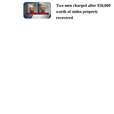
Two men charged after $50,000
worth of stolen property
recovered