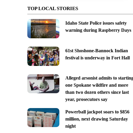
TOP LOCAL STORIES
Idaho State Police issues safety
warning during Raspberry Days
61st Shoshone-Bannock Indian
festival is underway in Fort Hall
Alleged arsonist admits to startin
one Spokane wildfire and more
than two dozen others since last
year, prosecutors say
Powerball jackpot soars to $856
million, next drawing Saturday
night