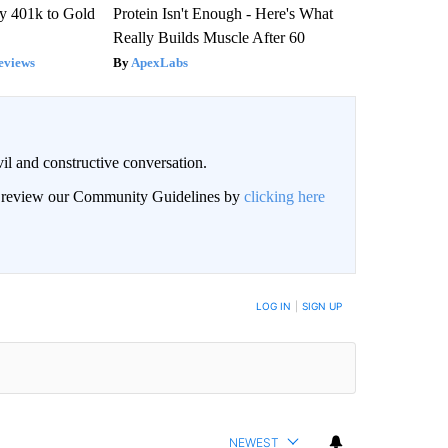
y 401k to Gold
Protein Isn't Enough - Here's What
Really Builds Muscle After 60
eviews
ApexLabs
il and constructive conversation.
an review our Community Guidelines by
clicking here
BE NOTIFIED WHEN NEW COMMENTS ARE POSTED
LOG IN
|
SIGN UP
NEWEST