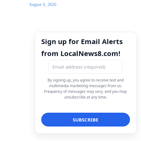
August 6, 2026
Sign up for Email Alerts
from LocalNews8.com!
By signing up, you agree to receive text and
multimedia marketing messages from us.
Frequency of messages may vary, and you may
unsubscribe at any time.