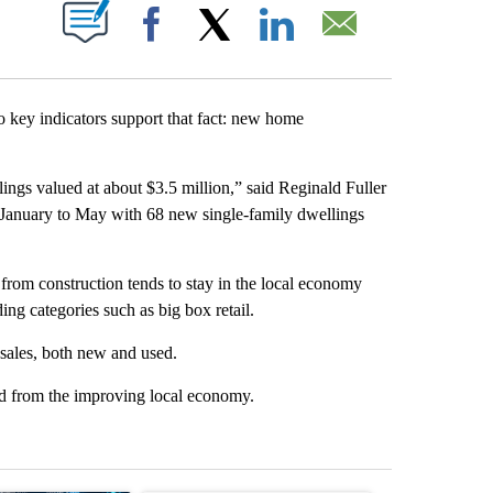
T NEW PAGES ON "".
Facebook
X
LinkedIn
Email
 key indicators support that fact: new home
ngs valued at about $3.5 million,” said Reginald Fuller
at January to May with 68 new single-family dwellings
from construction tends to stay in the local economy
ing categories such as big box retail.
 sales, both new and used.
ted from the improving local economy.
st 7 days.