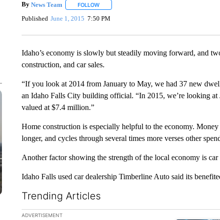
By
News Team
FOLLOW
FOLLOW "" TO RECEIVE NOTIFICATIONS ABOU
Published
June 1, 2015
7:50 PM
Idaho’s economy is slowly but steadily moving forward, and two
construction, and car sales.
“If you look at 2014 from January to May, we had 37 new dwelli
an Idaho Falls City building official. “In 2015, we’re looking 
valued at $7.4 million.”
Home construction is especially helpful to the economy. Money 
longer, and cycles through several times more verses other spend
Another factor showing the strength of the local economy is car
Idaho Falls used car dealership Timberline Auto said its benefi
Trending Articles
The following is a list of the most commented articles in the la
ADVERTISEMENT