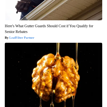
Here's What Gutter Guards Should Cost if You Qualify for
Senior Rebates
LeafFilter Partner