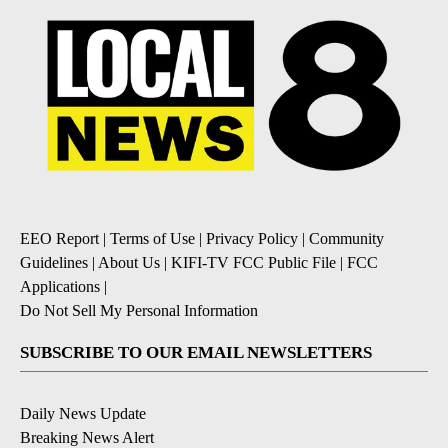
EEO Report
|
Terms of Use
|
Privacy Policy
|
Community
Guidelines
|
About Us
|
KIFI-TV FCC Public File
|
FCC
Applications
|
Do Not Sell My Personal Information
SUBSCRIBE TO OUR EMAIL NEWSLETTERS
Daily News Update
Breaking News Alert