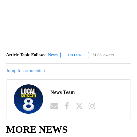
Article Topic Follows:
News
51 Followers
FOLLOW
FOLLOW "NEWS" TO RECEIVE NOT
Jump to comments ↓
News Team
MORE NEWS