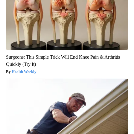
Surgeons: This Simple Trick Will End Knee Pain & Arthritis
Quickly (Try It)
Health Weekly