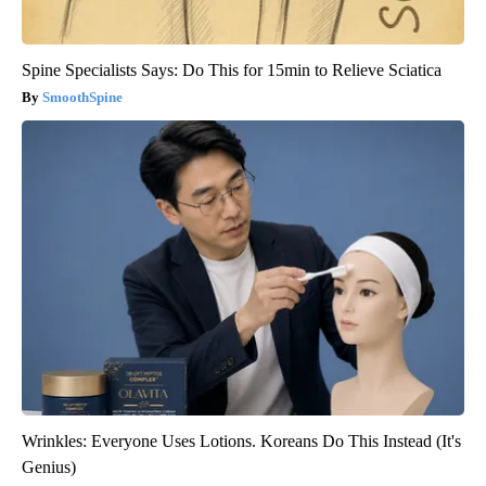
Spine Specialists Says: Do This for 15min to Relieve Sciatica
SmoothSpine
Wrinkles: Everyone Uses Lotions. Koreans Do This Instead (It's
Genius)