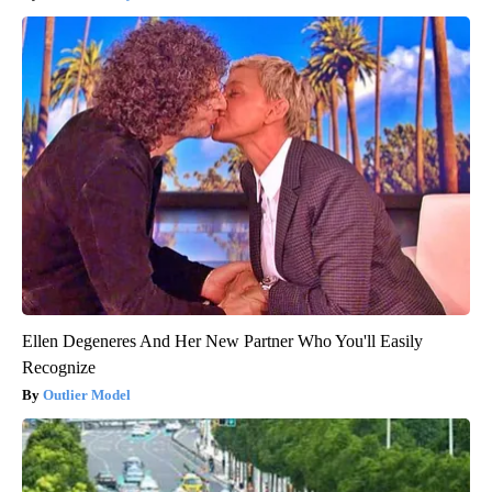
Ellen Degeneres And Her New Partner Who You'll Easily
Recognize
Outlier Model