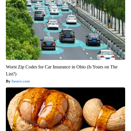
Worst Zip Codes for Car Insurance in Ohio (Is Yours on The
List?)
Insure.com