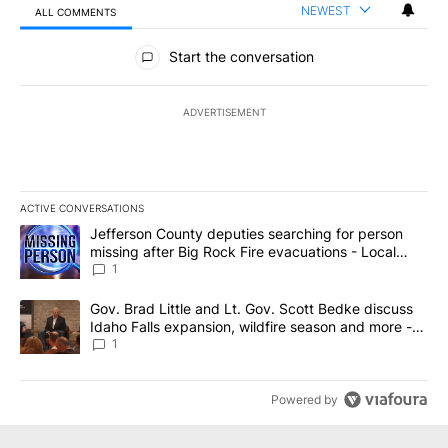
NEWEST
ALL COMMENTS
All Comments
Start the conversation
ADVERTISEMENT
ACTIVE CONVERSATIONS
The following is a list of the most commented articles in the last 7
A trending article titled "Jefferson County deputies searching fo
Jefferson County deputies searching for person
missing after Big Rock Fire evacuations - Local
News 8
1
A trending article titled "Gov. Brad Little and Lt. Gov. Scott Be
Gov. Brad Little and Lt. Gov. Scott Bedke discuss
Idaho Falls expansion, wildfire season and more -
Local News 8
1
Powered by