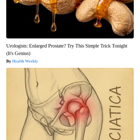
Urologists: Enlarged Prostate? Try This Simple Trick Tonight
(It's Genius)
Health Weekly