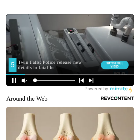
Around the Web