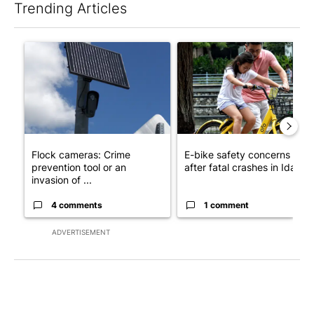
Trending Articles
The following is a list of the most commented articles in the last 7
A trending article titled "Flock cameras: Crime prevention tool
A trending article titled "E-b
Flock cameras: Crime
E-bike safety concerns gro
prevention tool or an
after fatal crashes in Idah...
invasion of ...
4 comments
1 comment
ADVERTISEMENT