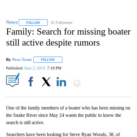
News
51 Followers
FOLLOW
FOLLOW "NEWS" TO RECEIVE NOTIFICATIONS ABOUT NEW 
Family: Search for missing boater
still active despite rumors
By
News Team
FOLLOW
FOLLOW "" TO RECEIVE NOTIFICATIONS ABOUT NE
Published
June 2, 2015
7:18 PM
Show More
Facebook
X
LinkedIn
One of the family members of a boater who has been missing on
the Snake River since May 24 wants the public to know the
search is still active.
Searchers have been looking for Steve Ryan Woods, 38, of