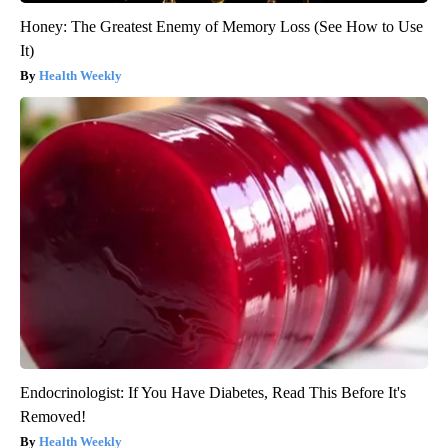
Honey: The Greatest Enemy of Memory Loss (See How to Use
It)
Health Weekly
Endocrinologist: If You Have Diabetes, Read This Before It's
Removed!
Health Weekly