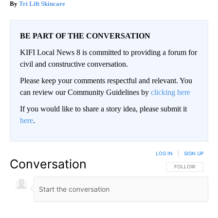
Tri Lift Skincare
BE PART OF THE CONVERSATION
KIFI Local News 8 is committed to providing a forum for
civil and constructive conversation.
Please keep your comments respectful and relevant. You
can review our Community Guidelines by
clicking here
If you would like to share a story idea, please submit it
here
.
LOG IN
|
SIGN UP
Conversation
FOLLOW THIS CO
FOLLOW