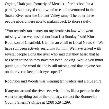
Ogden, Utah (and formerly of Menan), after his boat hit a
partially submerged cottonwood tree and overturned in the
Snake River near the Conant Valley ramp. The other three
people aboard were able to making back to shore safely.
“You recently ran a story on my brother-in-law who went
missing when we crashed our boat last Sunday,” said Kim
Robinson of Clearfield, Utah, in an email to Local News 8. “We
have still been actively searching for him. We have talked with
several people along the river who said that they heard that he
has been found so they have not been looking. Would you mind
putting out the word that he is still missing and that anyone out
on the river to keep their eyes open?”
Robinson said Woods was wearing tan waders and a blue shirt.
If anyone around the river sees what looks like a person in the
water or anything out of the ordinary, contact the Bonneville
County Sheriff’s Office at (208) 529-1299.