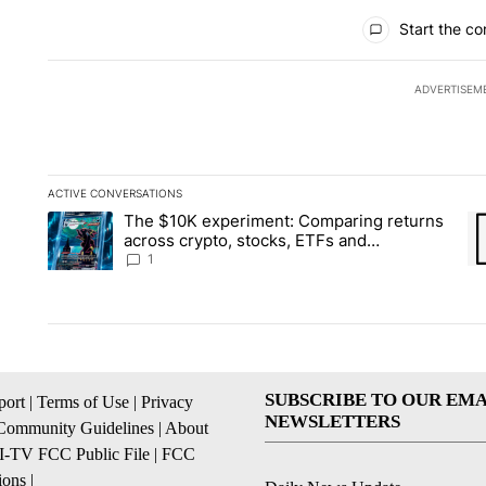
All Comments
Start the co
ADVERTISEM
ACTIVE CONVERSATIONS
The following is a list of the most commented articles in the la
The $10K experiment: Comparing returns
A trending article titled "The $10K experiment: Comparing re
A 
across crypto, stocks, ETFs and
collectibles - Local News 8
1
SUBSCRIBE TO OUR EMA
ort
|
Terms of Use
|
Privacy
NEWSLETTERS
Community Guidelines
|
About
I-TV FCC Public File
|
FCC
ions
|