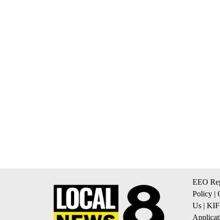
EEO Rep
Policy
|
Us
|
KIF
Applicat