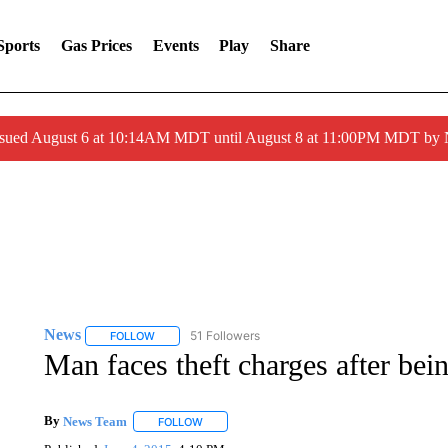
Sports
Gas Prices
Events
Play
Share
ssued August 6 at 10:14AM MDT until August 8 at 11:00PM MDT by
News
51 Followers
FOLLOW
FOLLOW "NEWS" TO RECEIVE NOTIFICATIONS ABOUT 
Man faces theft charges after bei
By
News Team
FOLLOW
FOLLOW "" TO RECEIVE NOTIFICATIONS ABOU