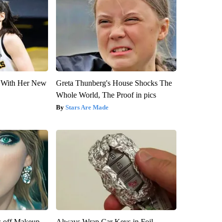
ut With Her New
Greta Thunberg's House Shocks The
Whole World, The Proof in pics
Stars Are Made
s off Makeup,
Always Wrap Car Keys in Foil