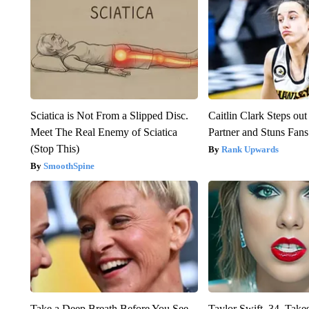
Sciatica is Not From a Slipped Disc.
Caitlin Clark Steps o
Meet The Real Enemy of Sciatica
Partner and Stuns Fans
(Stop This)
Rank Upwards
SmoothSpine
Take a Deep Breath Before You See
Taylor Swift, 34, Take