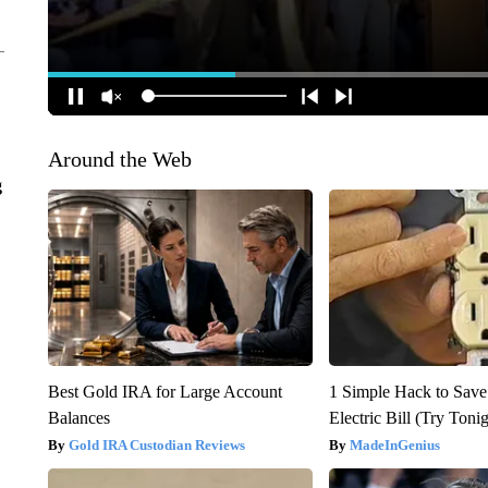
Around the Web
g
Best Gold IRA for Large Account
1 Simple Hack to Save
Balances
Electric Bill (Try Toni
Gold IRA Custodian Reviews
MadeInGenius