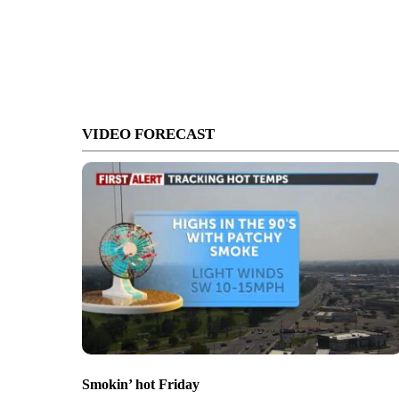
VIDEO FORECAST
Smokin’ hot Friday