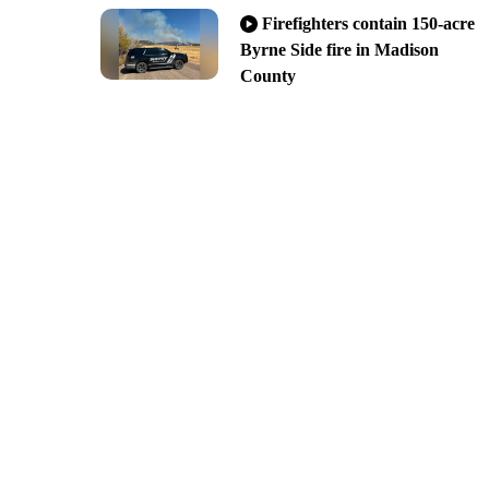
Firefighters contain 150-acre
Byrne Side fire in Madison
County