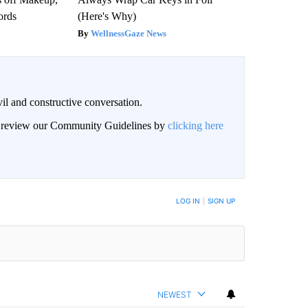
ords
(Here's Why)
WellnessGaze News
il and constructive conversation.
an review our Community Guidelines by
clicking here
BE NOTIFIED WHEN NEW COMMENTS ARE POSTED
LOG IN
|
SIGN UP
NEWEST