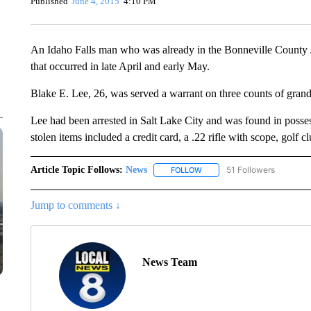
Published
June 4, 2015
4:10 PM
An Idaho Falls man who was already in the Bonneville County Jai
that occurred in late April and early May.
Blake E. Lee, 26, was served a warrant on three counts of gran
Lee had been arrested in Salt Lake City and was found in posse
stolen items included a credit card, a .22 rifle with scope, golf 
Article Topic Follows:
News
51 Followers
FOLLOW
FOLLOW "NEWS" TO RECEIVE
Jump to comments ↓
News Team