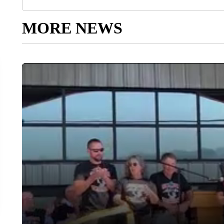
MORE NEWS