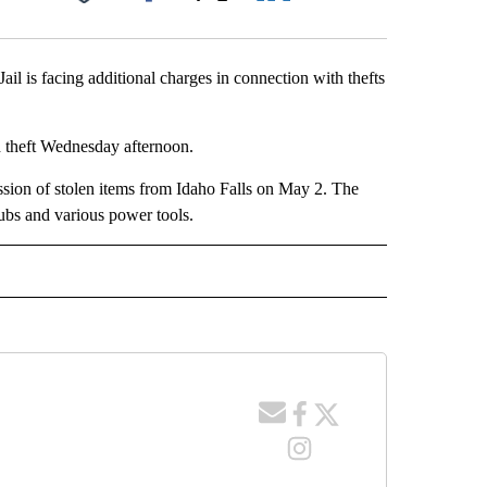
Facebook
X
LinkedIn
Email
l is facing additional charges in connection with thefts
d theft Wednesday afternoon.
ssion of stolen items from Idaho Falls on May 2. The
clubs and various power tools.
 NOTIFICATIONS ABOUT NEW PAGES ON "NEWS".