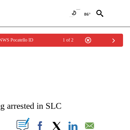
86°
 NWS Pocatello ID
1 of 2
NEW PAGES ON "NEWS".
ng arrested in SLC
T NEW PAGES ON "".