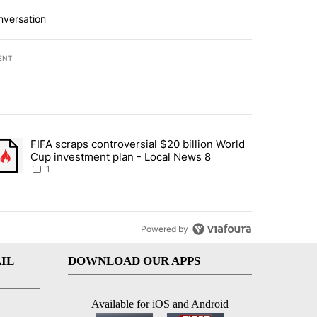
nversation
ENT
st 7 days.
FIFA scraps controversial $20 billion World
turns across crypto, stocks, ETFs and collectibles - Local News 8" w
trending article titled "FIFA scraps controversial $20 billion World 
Cup investment plan - Local News 8
1
Powered by
IL
DOWNLOAD OUR APPS
Available for iOS and Android