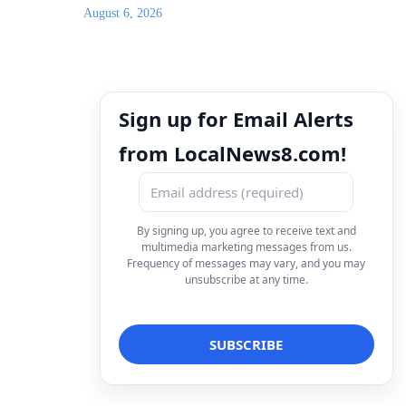
August 6, 2026
Sign up for Email Alerts
from LocalNews8.com!
By signing up, you agree to receive text and
multimedia marketing messages from us.
Frequency of messages may vary, and you may
unsubscribe at any time.