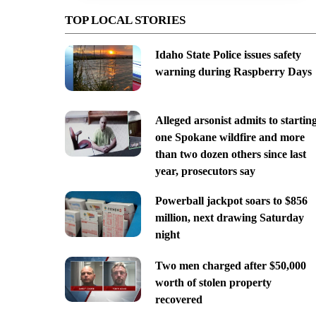
TOP LOCAL STORIES
Idaho State Police issues safety
warning during Raspberry Days
Alleged arsonist admits to startin
one Spokane wildfire and more
than two dozen others since last
year, prosecutors say
Powerball jackpot soars to $856
million, next drawing Saturday
night
Two men charged after $50,000
worth of stolen property
recovered