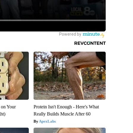
 on Your
Protein Isn't Enough - Here's What
ght)
Really Builds Muscle After 60
ApexLabs