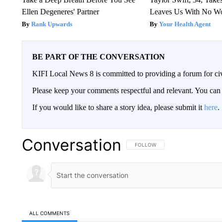
Ellen Degeneres' Partner
Leaves Us With No W
Rank Upwards
Your Health Agent
BE PART OF THE CONVERSATION
KIFI Local News 8 is committed to providing a forum for civ
Please keep your comments respectful and relevant. You c
If you would like to share a story idea, please submit it
here
.
Conversation
FOLLOW THIS CONVERSATION TO 
FOLLOW
ALL COMMENTS