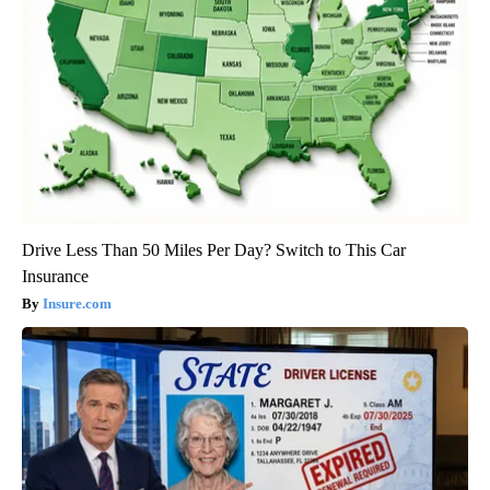
Drive Less Than 50 Miles Per Day? Switch to This Car
Insurance
Insure.com