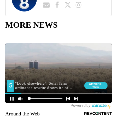
MORE NEWS
Around the Web