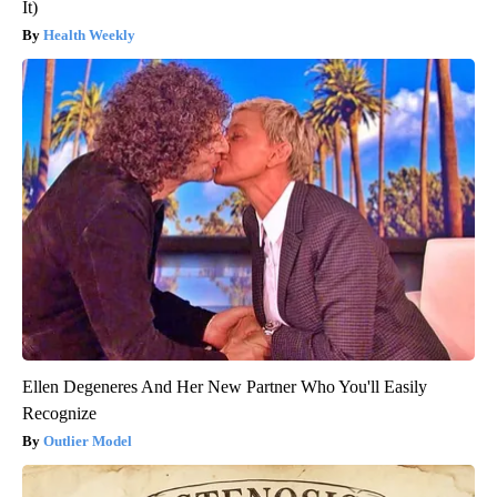
It)
Health Weekly
Ellen Degeneres And Her New Partner Who You'll Easily
Recognize
Outlier Model