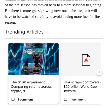
of the fire season has moved back to a more seasonal beginning.
But there is more grass growing now out at the site, so it will
have to be watched carefully to avoid having more fuel for fire
season.
Trending Articles
The following is a list of the most commented articles in the last 7
A trending article titled "The $10K experiment: Comparing retu
A trending article titled "FI
The $10K experiment:
FIFA scraps controversial
Comparing returns across
$20 billion World Cup
crypto, s...
investm...
1 comment
1 comment