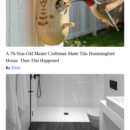
A 78-Year-Old Master Craftsman Made This Hummingbird
House. Then This Happened
Ribili