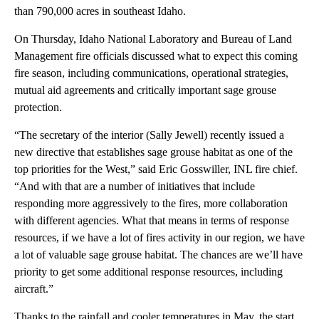
than 790,000 acres in southeast Idaho.
On Thursday, Idaho National Laboratory and Bureau of Land
Management fire officials discussed what to expect this coming
fire season, including communications, operational strategies,
mutual aid agreements and critically important sage grouse
protection.
“The secretary of the interior (Sally Jewell) recently issued a
new directive that establishes sage grouse habitat as one of the
top priorities for the West,” said Eric Gosswiller, INL fire chief.
“And with that are a number of initiatives that include
responding more aggressively to the fires, more collaboration
with different agencies. What that means in terms of response
resources, if we have a lot of fires activity in our region, we have
a lot of valuable sage grouse habitat. The chances are we’ll have
priority to get some additional response resources, including
aircraft.”
Thanks to the rainfall and cooler temperatures in May, the start