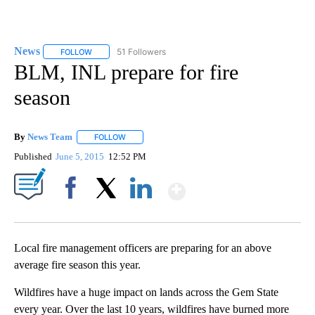
News
51 Followers
FOLLOW
FOLLOW "NEWS" TO RECEIVE NOTIFICATIONS ABOUT NEW 
BLM, INL prepare for fire
season
By
News Team
FOLLOW
FOLLOW "" TO RECEIVE NOTIFICATIONS ABOUT NE
Published
June 5, 2015
12:52 PM
Show More
Facebook
X
LinkedIn
Local fire management officers are preparing for an above
average fire season this year.
Wildfires have a huge impact on lands across the Gem State
every year. Over the last 10 years, wildfires have burned more