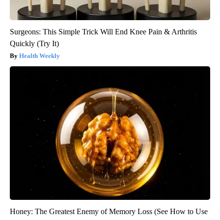
Surgeons: This Simple Trick Will End Knee Pain & Arthritis
Quickly (Try It)
Health Weekly
Honey: The Greatest Enemy of Memory Loss (See How to Use