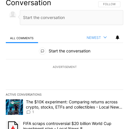
Conversation
FOLLOW THIS CO
FOLLOW
NEWEST
ALL COMMENTS
All Comments
Start the conversation
ADVERTISEMENT
ACTIVE CONVERSATIONS
The following is a list of the most commented articles in the last 7
A trending article titled "The $10K experiment: Comparing return
The $10K experiment: Comparing returns across
crypto, stocks, ETFs and collectibles - Local News
8
1
A trending article titled "FIFA scraps controversial $20 billion 
FIFA scraps controversial $20 billion World Cup
investment plan - Local News 8