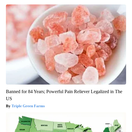
Banned for 84 Years; Powerful Pain Reliever Legalized in The
US
Triple Green Farms