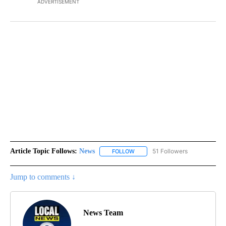
ADVERTISEMENT
Article Topic Follows:
News
51 Followers
FOLLOW
FOLLOW "NEWS" TO RECEIVE NOT
Jump to comments ↓
News Team