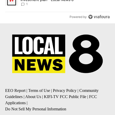
1
Powered by
EEO Report
|
Terms of Use
|
Privacy Policy
|
Community
Guidelines
|
About Us
|
KIFI-TV FCC Public File
|
FCC
Applications
|
Do Not Sell My Personal Information