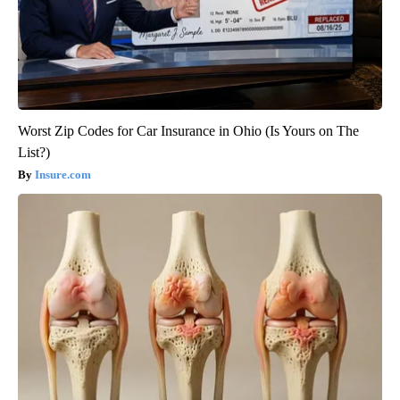
Worst Zip Codes for Car Insurance in Ohio (Is Yours on The
List?)
Insure.com