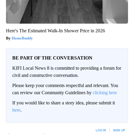
Here's The Estimated Walk-In Shower Price in 2026
HomeBuddy
BE PART OF THE CONVERSATION
KIFI Local News 8 is committed to providing a forum for
civil and constructive conversation.
Please keep your comments respectful and relevant. You
can review our Community Guidelines by
clicking here
If you would like to share a story idea, please submit it
here
.
LOG IN
|
SIGN UP