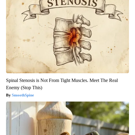
Spinal Stenosis is Not From Tight Muscles. Meet The Real
Enemy (Stop This)
SmoothSpine