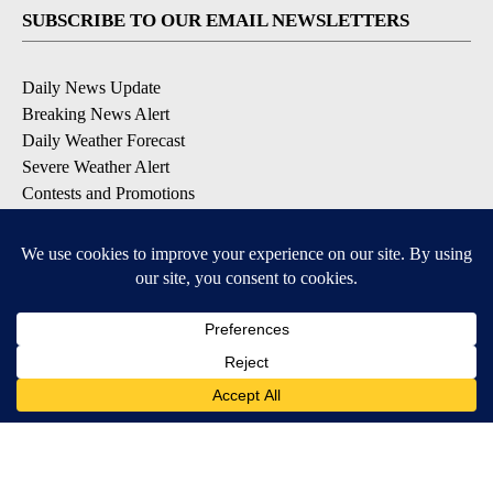
SUBSCRIBE TO OUR EMAIL NEWSLETTERS
Daily News Update
Breaking News Alert
Daily Weather Forecast
Severe Weather Alert
Contests and Promotions
DOWNLOAD OUR APPS
Available for iOS and Android
© 2026, NPG of Idaho, Inc. Idaho Falls, ID USA