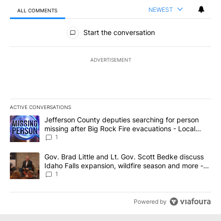
NEWEST
ALL COMMENTS
All Comments
Start the conversation
ADVERTISEMENT
ACTIVE CONVERSATIONS
The following is a list of the most commented articles in the last 7
A trending article titled "Jefferson County deputies searching fo
Jefferson County deputies searching for person
missing after Big Rock Fire evacuations - Local
News 8
1
A trending article titled "Gov. Brad Little and Lt. Gov. Scott Be
Gov. Brad Little and Lt. Gov. Scott Bedke discuss
Idaho Falls expansion, wildfire season and more -
Local News 8
1
Powered by