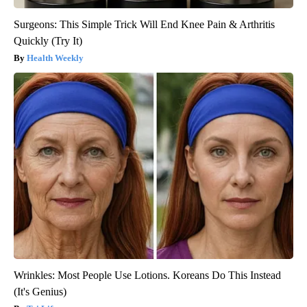
Surgeons: This Simple Trick Will End Knee Pain & Arthritis
Quickly (Try It)
Health Weekly
Wrinkles: Most People Use Lotions. Koreans Do This Instead
(It's Genius)