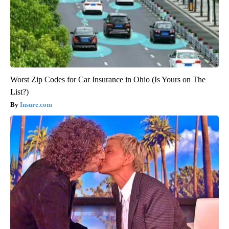
Worst Zip Codes for Car Insurance in Ohio (Is Yours on The
List?)
Insure.com