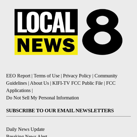
EEO Report
|
Terms of Use
|
Privacy Policy
|
Community
Guidelines
|
About Us
|
KIFI-TV FCC Public File
|
FCC
Applications
|
Do Not Sell My Personal Information
SUBSCRIBE TO OUR EMAIL NEWSLETTERS
Daily News Update
Breaking News Alert