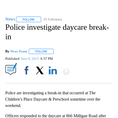
News
51 Followers
FOLLOW
FOLLOW "NEWS" TO RECEIVE NOTIFICATIONS ABOUT NEW 
Police investigate daycare break-
in
By
News Team
FOLLOW
FOLLOW "" TO RECEIVE NOTIFICATIONS ABOUT NE
Published
June 8, 2015
6:57 PM
Show More
Facebook
X
LinkedIn
Police are investigating a break-in that occurred at The
Children’s Place Daycare & Preschool sometime over the
weekend.
Officers responded to the daycare at 866 Milligan Road after