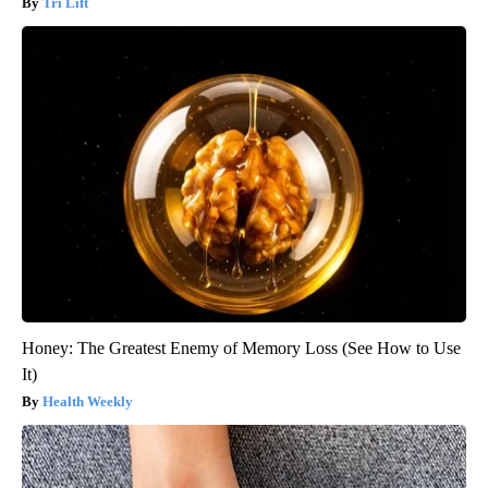
Tri Lift
Honey: The Greatest Enemy of Memory Loss (See How to Use
It)
Health Weekly