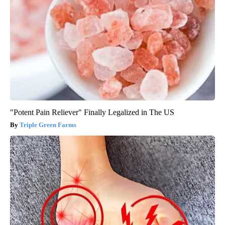
"Potent Pain Reliever" Finally Legalized in The US
Triple Green Farms