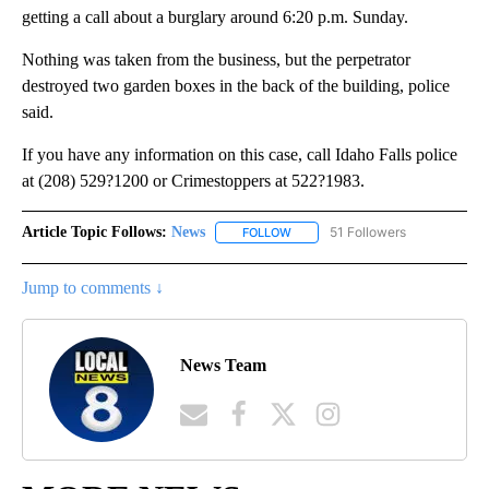
getting a call about a burglary around 6:20 p.m. Sunday.
Nothing was taken from the business, but the perpetrator
destroyed two garden boxes in the back of the building, police
said.
If you have any information on this case, call Idaho Falls police
at (208) 529?1200 or Crimestoppers at 522?1983.
Article Topic Follows:
News
51 Followers
FOLLOW
FOLLOW "NEWS" TO RECEIVE NOT
Jump to comments ↓
News Team