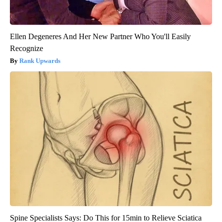
Ellen Degeneres And Her New Partner Who You'll Easily
Recognize
Rank Upwards
Spine Specialists Says: Do This for 15min to Relieve Sciatica