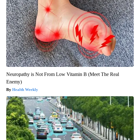
Neuropathy is Not From Low Vitamin B (Meet The Real
Enemy)
Health Weekly