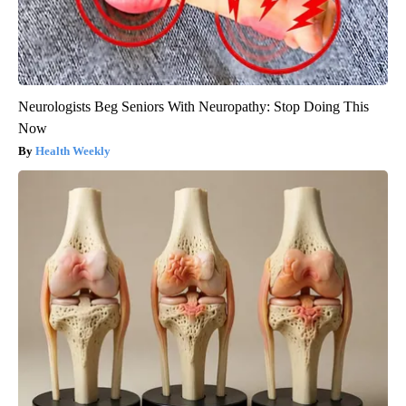
Neurologists Beg Seniors With Neuropathy: Stop Doing This
Now
Health Weekly