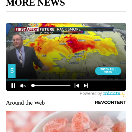
MORE NEWS
Around the Web