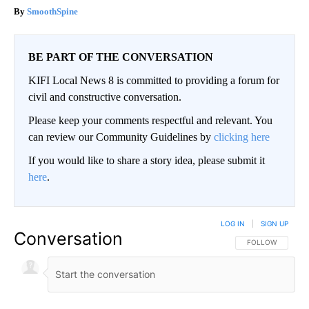
SmoothSpine
BE PART OF THE CONVERSATION
KIFI Local News 8 is committed to providing a forum for
civil and constructive conversation.
Please keep your comments respectful and relevant. You
can review our Community Guidelines by
clicking here
If you would like to share a story idea, please submit it
here
.
LOG IN
|
SIGN UP
Conversation
FOLLOW THIS CO
FOLLOW