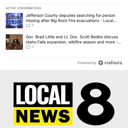
ACTIVE CONVERSATIONS
The following is a list of the most commented articles in the last 7
A trending article titled "Jefferson County deputies searching fo
Jefferson County deputies searching for person
missing after Big Rock Fire evacuations - Local
News 8
1
A trending article titled "Gov. Brad Little and Lt. Gov. Scott Be
Gov. Brad Little and Lt. Gov. Scott Bedke discuss
Idaho Falls expansion, wildfire season and more -
Local News 8
1
Powered by