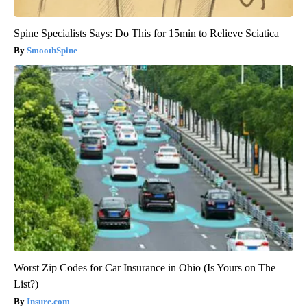
Spine Specialists Says: Do This for 15min to Relieve Sciatica
SmoothSpine
Worst Zip Codes for Car Insurance in Ohio (Is Yours on The
List?)
Insure.com