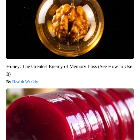
Honey: The Greatest Enemy of Memory Loss (See How to Use
It)
Health Weekly