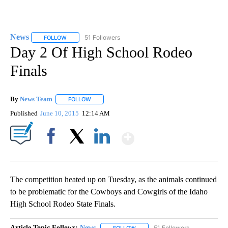
News
51 Followers
FOLLOW
FOLLOW "NEWS" TO RECEIVE NOTIFICATIONS ABOUT NEW 
Day 2 Of High School Rodeo
Finals
By
News Team
FOLLOW
FOLLOW "" TO RECEIVE NOTIFICATIONS ABOUT NE
Published
June 10, 2015
12:14 AM
Show More
Facebook
X
LinkedIn
The competition heated up on Tuesday, as the animals continued
to be problematic for the Cowboys and Cowgirls of the Idaho
High School Rodeo State Finals.
Article Topic Follows:
News
51 Followers
FOLLOW
FOLLOW "NEWS" TO RECEIVE NOT