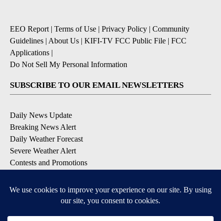
EEO Report
|
Terms of Use
|
Privacy Policy
|
Community
Guidelines
|
About Us
|
KIFI-TV FCC Public File
|
FCC
Applications
|
Do Not Sell My Personal Information
SUBSCRIBE TO OUR EMAIL NEWSLETTERS
Daily News Update
Breaking News Alert
Daily Weather Forecast
Severe Weather Alert
Contests and Promotions
DOWNLOAD OUR APPS
Available for iOS and Android