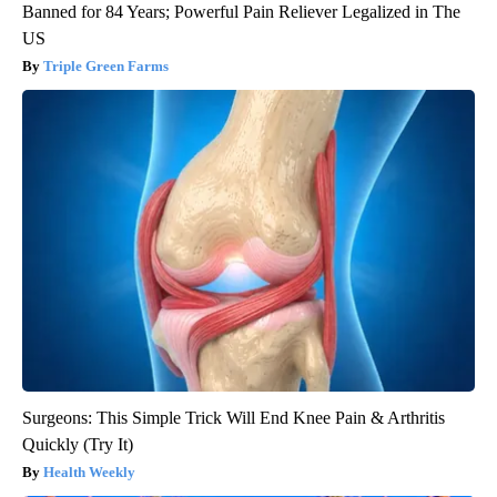
Banned for 84 Years; Powerful Pain Reliever Legalized in The
US
Triple Green Farms
Surgeons: This Simple Trick Will End Knee Pain & Arthritis
Quickly (Try It)
Health Weekly