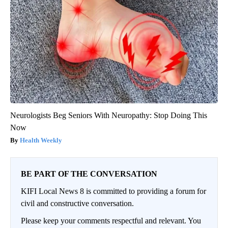
Neurologists Beg Seniors With Neuropathy: Stop Doing This
Now
Health Weekly
BE PART OF THE CONVERSATION
KIFI Local News 8 is committed to providing a forum for
civil and constructive conversation.
Please keep your comments respectful and relevant. You