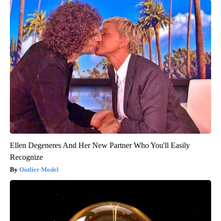
Ellen Degeneres And Her New Partner Who You'll Easily
Recognize
Outlier Model