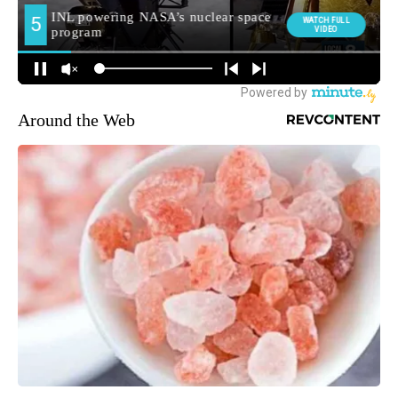
Around the Web