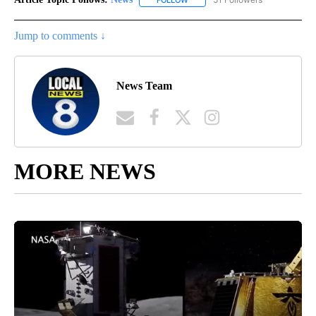
Jump to comments ↓
News Team
MORE NEWS