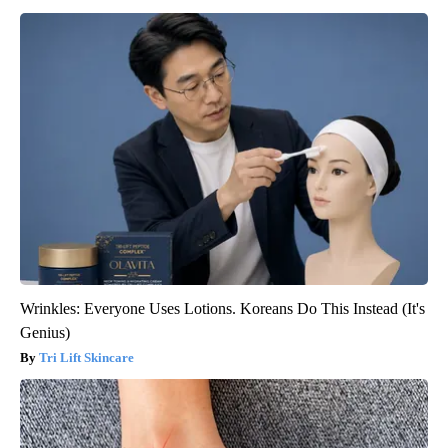
Wrinkles: Everyone Uses Lotions. Koreans Do This Instead (It's
Genius)
Tri Lift Skincare