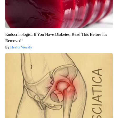
Endocrinologist: If You Have Diabetes, Read This Before It's
Removed!
Health Weekly