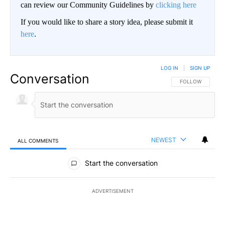
can review our Community Guidelines by
clicking here
If you would like to share a story idea, please submit it
here
.
LOG IN
|
SIGN UP
Conversation
FOLLOW THIS CO
FOLLOW
NEWEST
ALL COMMENTS
All Comments
Start the conversation
ADVERTISEMENT