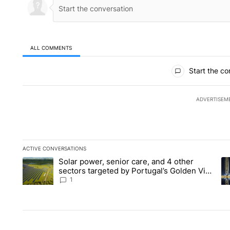
ALL COMMENTS
All Comments
Start the co
ADVERTISEM
ACTIVE CONVERSATIONS
The following is a list of the most commented articles in the la
Solar power, senior care, and 4 other
A trending article titled "Solar power, senior care, and 4 oth
A 
sectors targeted by Portugal’s Golden Visa
funds - Local News 8
1