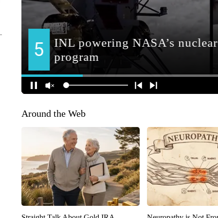
Around the Web
Straight Talk About Gold IRA
Neuropathy is Not Fr