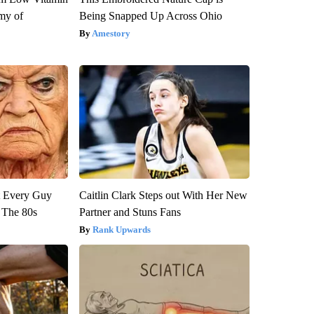
my of
Being Snapped Up Across Ohio
Amestory
ut Every Guy
Caitlin Clark Steps out With Her New
 The 80s
Partner and Stuns Fans
Rank Upwards