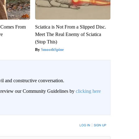
th Comes From
Sciatica is Not From a Slipped Disc.
ve
Meet The Real Enemy of Sciatica
(Stop This)
SmoothSpine
il and constructive conversation.
an review our Community Guidelines by
clicking here
BE NOTIFIED WHEN NEW COMMENTS ARE POSTED
LOG IN
|
SIGN UP