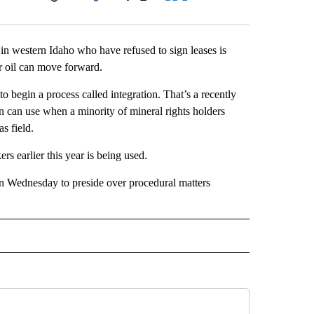
Facebook
X
LinkedIn
Email
in western Idaho who have refused to sign leases is
 or oil can move forward.
 begin a process called integration. That’s a recently
 can use when a minority of mineral rights holders
as field.
s earlier this year is being used.
n Wednesday to preside over procedural matters
 NOTIFICATIONS ABOUT NEW PAGES ON "NEWS".