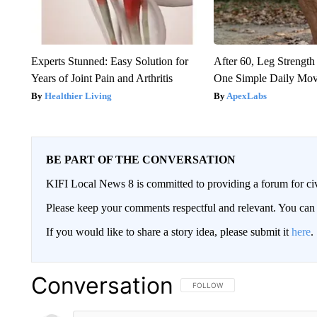
Experts Stunned: Easy Solution for
After 60, Leg Streng
Years of Joint Pain and Arthritis
One Simple Daily Mo
Healthier Living
ApexLabs
BE PART OF THE CONVERSATION
KIFI Local News 8 is committed to providing a forum for civ
Please keep your comments respectful and relevant. You c
If you would like to share a story idea, please submit it
here
.
Conversation
FOLLOW THIS CONVERSATION TO 
FOLLOW