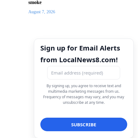
smoke
August 7, 2026
Sign up for Email Alerts
from LocalNews8.com!
By signing up, you agree to receive text and
multimedia marketing messages from us.
Frequency of messages may vary, and you may
unsubscribe at any time.