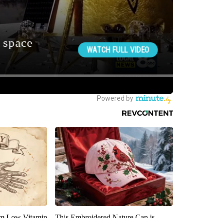
om Low Vitamin
This Embroidered Nature Cap is