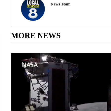
News Team
MORE NEWS