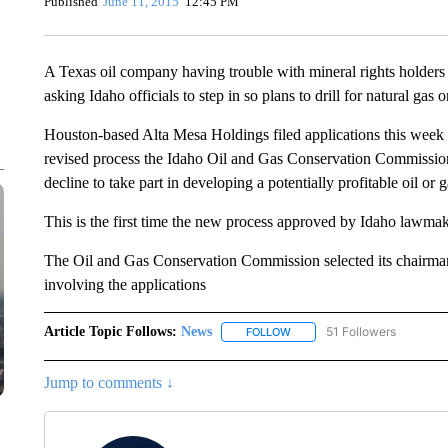
Published
June 11, 2015
12:45 PM
A Texas oil company having trouble with mineral rights holders 
asking Idaho officials to step in so plans to drill for natural gas
Houston-based Alta Mesa Holdings filed applications this week to
revised process the Idaho Oil and Gas Conservation Commission
decline to take part in developing a potentially profitable oil or g
This is the first time the new process approved by Idaho lawmaker
The Oil and Gas Conservation Commission selected its chairma
involving the applications
Article Topic Follows:
News
51 Followers
FOLLOW
FOLLOW "NEWS" TO RECEIVE
Jump to comments ↓