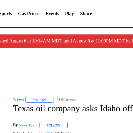
Sports
Gas Prices
Events
Play
Share
ssued August 6 at 10:14AM MDT until August 8 at 11:00PM MDT by
News
51 Followers
FOLLOW
FOLLOW "NEWS" TO RECEIVE NOTIFICATIONS ABOUT 
Texas oil company asks Idaho off
By
News Team
FOLLOW
FOLLOW "" TO RECEIVE NOTIFICATIONS ABOU