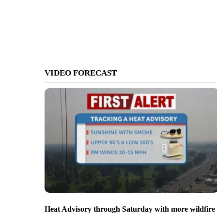
VIDEO FORECAST
Heat Advisory through Saturday with more wildfire