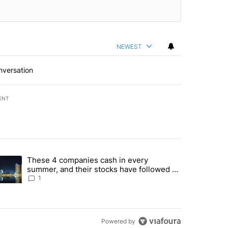
NEWEST
nversation
ENT
st 7 days.
These 4 companies cash in every
er sectors targeted by Portugal’s Golden Visa funds - Local News 8" 
trending article titled "These 4 companies cash in every summer, an
summer, and their stocks have followed -
Local News 8
1
Powered by