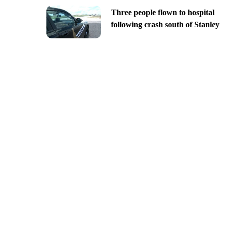
Three people flown to hospital
following crash south of Stanley