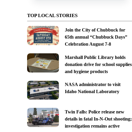
TOP LOCAL STORIES
Join the City of Chubbuck for
65th annual “Chubbuck Days”
Celebration August 7-8
Marshall Public Library holds
donation drive for school supplies
and hygiene products
NASA administrator to visit
Idaho National Laboratory
Twin Falls: Police release new
details in fatal In-N-Out shooting;
investigation remains active