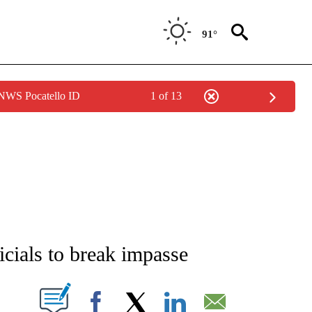
91°
 NWS Pocatello ID
1 of 13
NEW PAGES ON "NEWS".
icials to break impasse
T NEW PAGES ON "".