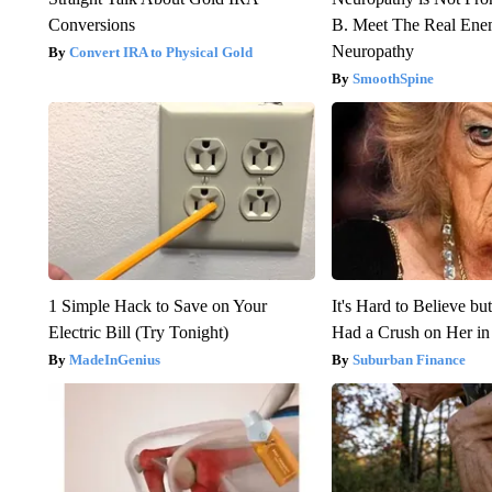
Conversions
B. Meet The Real Ene
Neuropathy
Convert IRA to Physical Gold
SmoothSpine
1 Simple Hack to Save on Your
It's Hard to Believe b
Electric Bill (Try Tonight)
Had a Crush on Her in
MadeInGenius
Suburban Finance