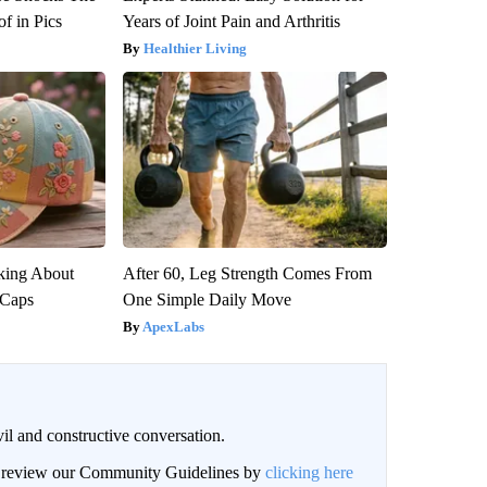
f in Pics
Years of Joint Pain and Arthritis
Healthier Living
king About
After 60, Leg Strength Comes From
 Caps
One Simple Daily Move
ApexLabs
il and constructive conversation.
an review our Community Guidelines by
clicking here