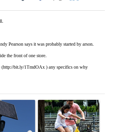
Facebook
X
LinkedIn
Email
l.
Andy Pearson says it was probably started by arson.
ide the front of one store.
 (http://bit.ly/1TmdOAx ) any specifics on why
st 7 days.
ticle titled "Flock cameras: Crime prevention tool or an invasion of 
A trending article titled "E-bike safety concerns
A trending arti