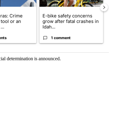
ras: Crime
E-bike safety concerns
Suspect, pas
tool or an
grow after fatal crashes in
after wrong
...
Idah...
I-15...
ents
1 comment
1 commen
icial determination is announced.