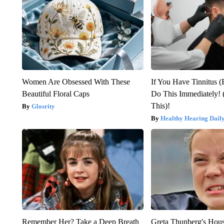
Women Are Obsessed With These
If You Have Tinnitus (
Beautiful Floral Caps
Do This Immediately! 
This)!
Glosrity
Healthy Hearing Dail
Remember Her? Take a Deep Breath
Greta Thunberg's Hou