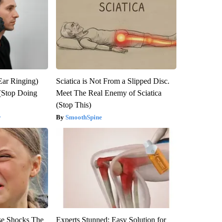
Ear Ringing)
Sciatica is Not From a Slipped Disc.
(Stop Doing
Meet The Real Enemy of Sciatica
(Stop This)
y
SmoothSpine
se Shocks The
Experts Stunned: Easy Solution for