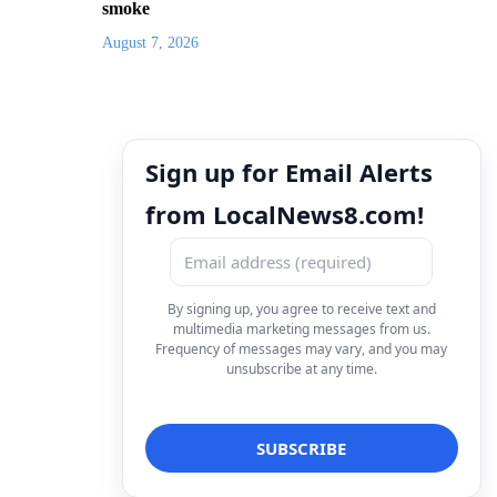
smoke
August 7, 2026
Sign up for Email Alerts
from LocalNews8.com!
By signing up, you agree to receive text and
multimedia marketing messages from us.
Frequency of messages may vary, and you may
unsubscribe at any time.