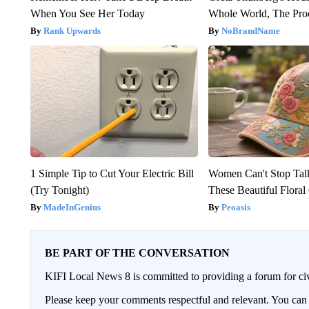
When You See Her Today
Whole World, The Proo
Rank Upwards
NoBrandName
1 Simple Tip to Cut Your Electric Bill
Women Can't Stop Tal
(Try Tonight)
These Beautiful Floral
MadeInGenius
Peoasis
BE PART OF THE CONVERSATION
KIFI Local News 8 is committed to providing a forum for civ
Please keep your comments respectful and relevant. You c