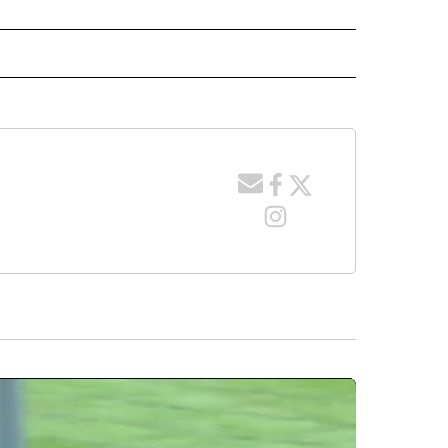
 NOTIFICATIONS ABOUT NEW PAGES ON "NEWS".