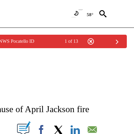
58°
 NWS Pocatello ID
1 of 13
NEW PAGES ON "NEWS".
ause of April Jackson fire
T NEW PAGES ON "".