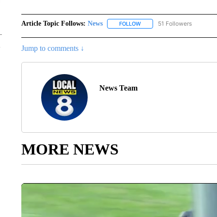
Article Topic Follows:
News
51 Followers
FOLLOW
FOLLOW "NEWS" TO RECEIVE
Jump to comments ↓
News Team
MORE NEWS