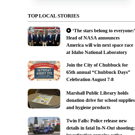
TOP LOCAL STORIES
‘The stars belong to everyone:’
Head of NASA announces
America will win next space race
at Idaho National Laboratory
Join the City of Chubbuck for
65th annual “Chubbuck Days”
Celebration August 7-8
Marshall Public Library holds
donation drive for school supplies
and hygiene products
Twin Falls: Police release new
details in fatal In-N-Out shooting;