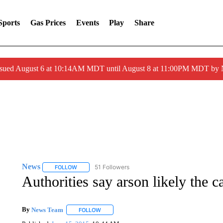
Sports
Gas Prices
Events
Play
Share
ssued August 6 at 10:14AM MDT until August 8 at 11:00PM MDT by
News
51 Followers
FOLLOW
FOLLOW "NEWS" TO RECEIVE NOTIFICATIONS ABOUT 
Authorities say arson likely the c
By
News Team
FOLLOW
FOLLOW "" TO RECEIVE NOTIFICATIONS ABOU