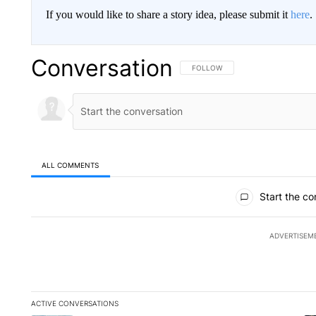
If you would like to share a story idea, please submit it
here
.
Conversation
FOLLOW THIS CONVERSATION TO 
FOLLOW
ALL COMMENTS
All Comments
Start the co
ADVERTISEM
ACTIVE CONVERSATIONS
The following is a list of the most commented articles in the la