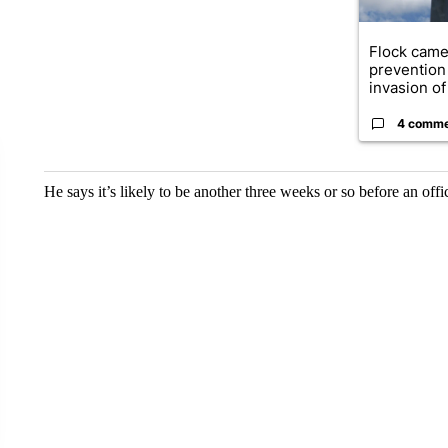
Flock came
prevention 
invasion of 
4 comm
He says it’s likely to be another three weeks or so before an off