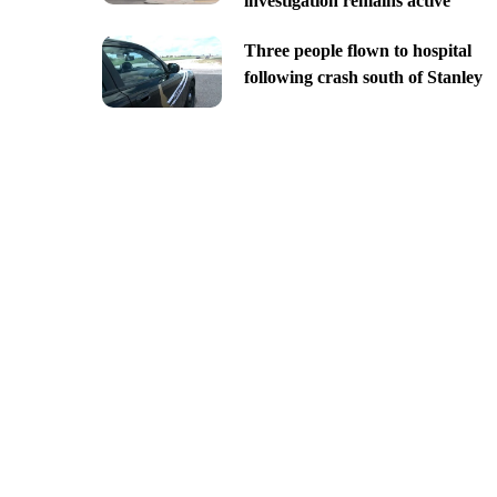
investigation remains active
Three people flown to hospital
following crash south of Stanley