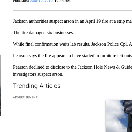
Published
June 15, 2015
10:44 AM
Jackson authorities suspect arson in an April 19 fire at a strip mal
The fire damaged six businesses.
While final confirmation waits lab results, Jackson Police Cpl. 
Pearson says the fire appears to have started in furniture left outs
Pearson declined to disclose to the Jackson Hole News & Guide
investigators suspect arson.
Trending Articles
The following is a list of the most commented articles in the la
ADVERTISEMENT
A trending ar