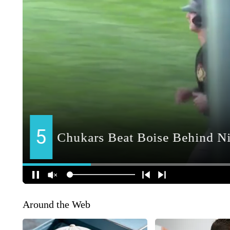
Around the Web