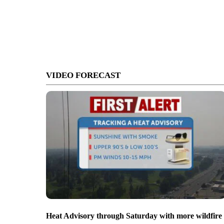
VIDEO FORECAST
Heat Advisory through Saturday with more wildfire