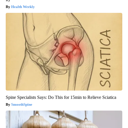
Health Weekly
Spine Specialists Says: Do This for 15min to Relieve Sciatica
SmoothSpine