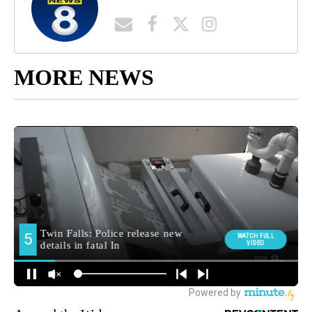
MORE NEWS