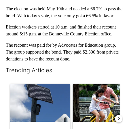
The election was held May 19th and needed a 66.7% to pass the
bond. With today’s vote, the vote only got a 66.5% in favor.
Election workers started at 10 a.m. and finished their recount
around 5:15 p.m. at the Bonneville County Election office.
The recount was paid for by Advocates for Education group.
The group supported the bond. They paid $2,300 from private
donations to have the recount done.
Trending Articles
The following is a list of the most commented articles in the last 7
A trending article titled "Flock cameras: Crime prevention tool
A trending article titled "E-b