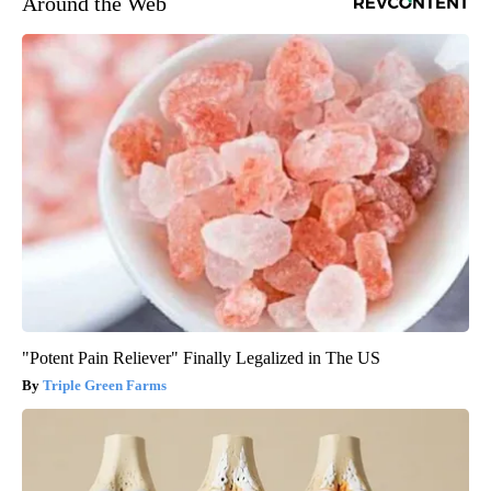
Around the Web
"Potent Pain Reliever" Finally Legalized in The US
Triple Green Farms