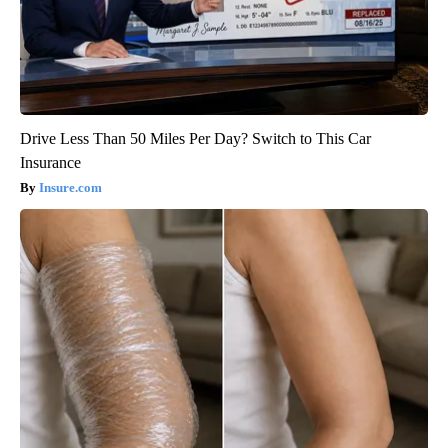
Drive Less Than 50 Miles Per Day? Switch to This Car
Insurance
Insure.com