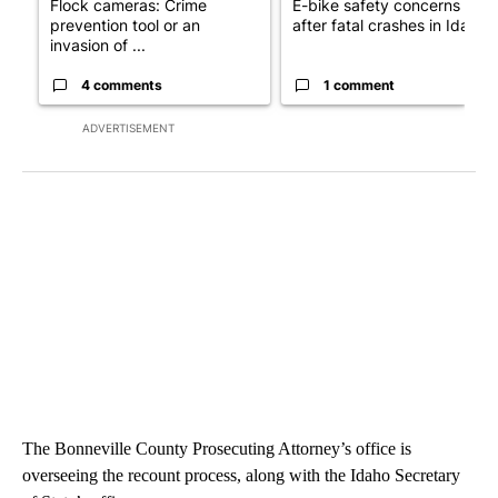
Flock cameras: Crime
E-bike safety concerns gro
prevention tool or an
after fatal crashes in Idah...
invasion of ...
4 comments
1 comment
ADVERTISEMENT
The Bonneville County Prosecuting Attorney’s office is
overseeing the recount process, along with the Idaho Secretary