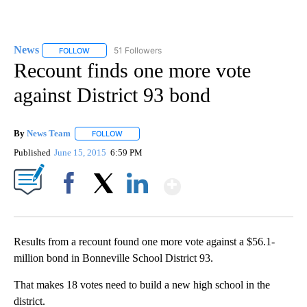
News
51 Followers
FOLLOW
FOLLOW "NEWS" TO RECEIVE NOTIFICATIONS ABOUT NEW 
Recount finds one more vote
against District 93 bond
By
News Team
FOLLOW
FOLLOW "" TO RECEIVE NOTIFICATIONS ABOUT NE
Published
June 15, 2015
6:59 PM
Show More
Facebook
X
LinkedIn
Results from a recount found one more vote against a $56.1-
million bond in Bonneville School District 93.
That makes 18 votes need to build a new high school in the
district.