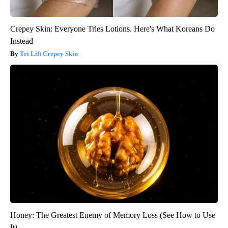
Crepey Skin: Everyone Tries Lotions. Here's What Koreans Do
Instead
Tri Lift Crepey Skin
Honey: The Greatest Enemy of Memory Loss (See How to Use
It)