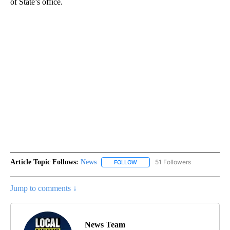
of State’s office.
Article Topic Follows:
News
51 Followers
FOLLOW
FOLLOW "NEWS" TO RECEIVE NOT
Jump to comments ↓
News Team