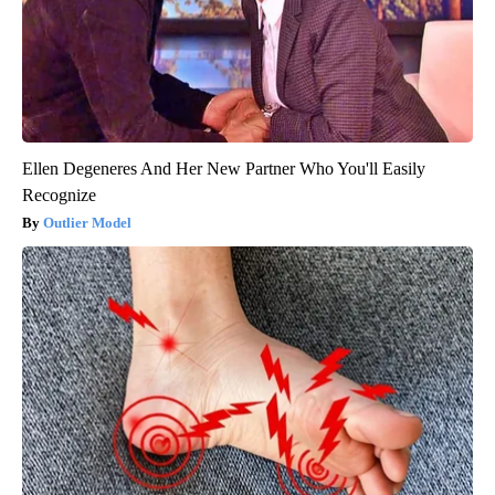
Ellen Degeneres And Her New Partner Who You'll Easily
Recognize
Outlier Model