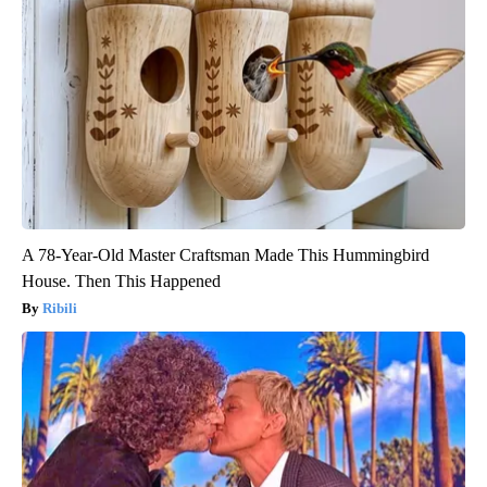
A 78-Year-Old Master Craftsman Made This Hummingbird
House. Then This Happened
Ribili