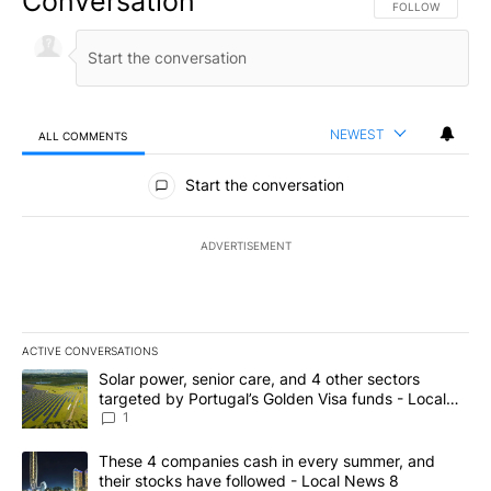
Conversation
FOLLOW THIS CO
FOLLOW
NEWEST
ALL COMMENTS
All Comments
Start the conversation
ADVERTISEMENT
ACTIVE CONVERSATIONS
The following is a list of the most commented articles in the last 7
A trending article titled "Solar power, senior care, and 4 other 
Solar power, senior care, and 4 other sectors
targeted by Portugal’s Golden Visa funds - Local
News 8
1
A trending article titled "These 4 companies cash in every summe
These 4 companies cash in every summer, and
their stocks have followed - Local News 8