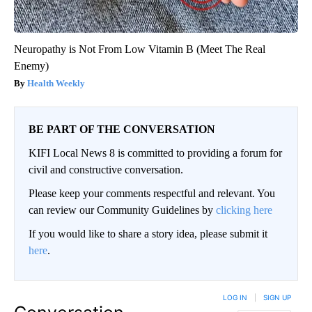
Neuropathy is Not From Low Vitamin B (Meet The Real
Enemy)
Health Weekly
BE PART OF THE CONVERSATION
KIFI Local News 8 is committed to providing a forum for
civil and constructive conversation.
Please keep your comments respectful and relevant. You
can review our Community Guidelines by
clicking here
If you would like to share a story idea, please submit it
here
.
LOG IN
|
SIGN UP