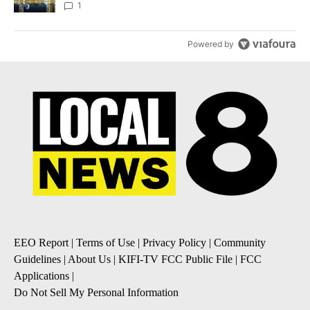
1
Powered by
EEO Report
|
Terms of Use
|
Privacy Policy
|
Community
Guidelines
|
About Us
|
KIFI-TV FCC Public File
|
FCC
Applications
|
Do Not Sell My Personal Information