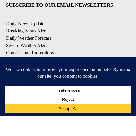
SUBSCRIBE TO OUR EMAIL NEWSLETTERS
Daily News Update
Breaking News Alert
Daily Weather Forecast
Severe Weather Alert
Contests and Promotions
DOWNLOAD OUR APPS
Available for iOS and Android
© 2026, NPG of Idaho, Inc. Idaho Falls, ID USA