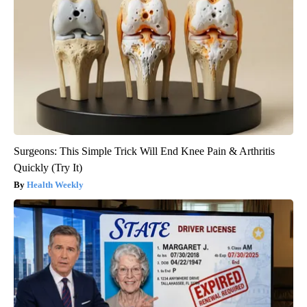
Surgeons: This Simple Trick Will End Knee Pain & Arthritis
Quickly (Try It)
Health Weekly