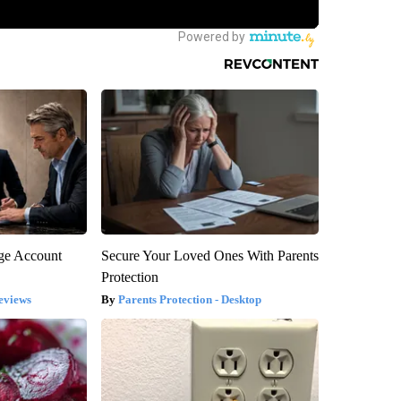
rge Account
Secure Your Loved Ones With Parents
Protection
eviews
Parents Protection - Desktop