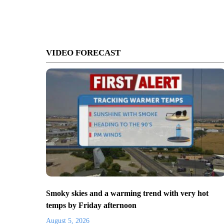
VIDEO FORECAST
Smoky skies and a warming trend with very hot
temps by Friday afternoon
August 5, 2026