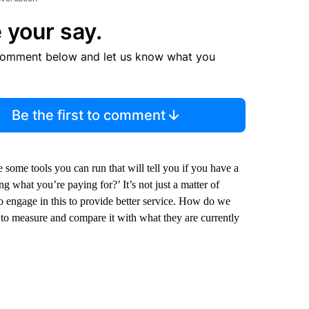
 your say.
comment below and let us know what you
Be the first to comment
 some tools you can run that will tell you if you have a
g what you’re paying for?’ It’s not just a matter of
t to engage in this to provide better service. How do we
e to measure and compare it with what they are currently