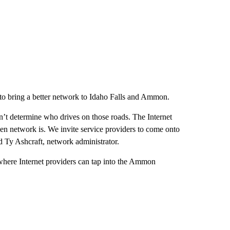
 to bring a better network to Idaho Falls and Ammon.
n’t determine who drives on those roads. The Internet
n network is. We invite service providers to come onto
d Ty Ashcraft, network administrator.
where Internet providers can tap into the Ammon