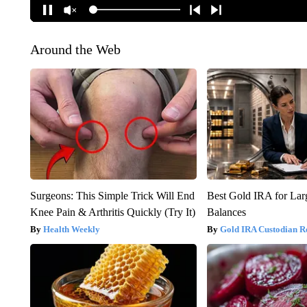
Around the Web
Surgeons: This Simple Trick Will End
Best Gold IRA for La
Knee Pain & Arthritis Quickly (Try It)
Balances
Health Weekly
Gold IRA Custodian R