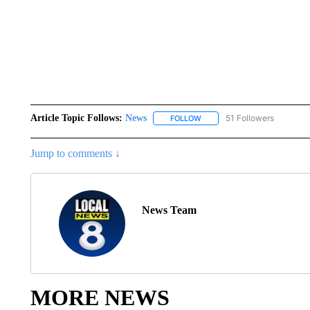
Article Topic Follows:
News
51 Followers
FOLLOW
FOLLOW "NEWS" TO RECEIVE
Jump to comments ↓
News Team
MORE NEWS