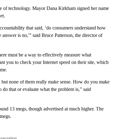
dge of technology. Mayor Dana Kirkham signed her name
et.
ccountability that said, ‘do consumers understand how
 answer is no,'” said Bruce Patterson, the director of
, there must be a way to effectively measure what
nt you to check your Internet speed on their site, which
ome.
es, but none of them really make sense. How do you make
o that or evaluate what the problem is,” said
around 13 megs, though advertised at much higher. The
 megs.
nversation