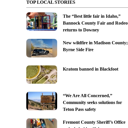
TOP LOCAL STORIES
The “Best little fair in Idaho,”
Bannock County Fair and Rodeo
returns to Downey
New wildfire in Madison County;
Byrne Side Fire
Kratom banned in Blackfoot
“We Are All Concerned,”
Community seeks solutions for
Teton Pass safety
Fremont County Sheriff’s Office