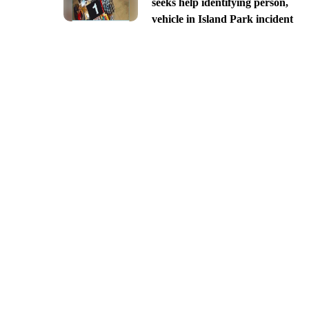
seeks help identifying person,
vehicle in Island Park incident