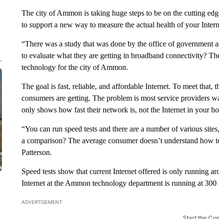
The city of Ammon is taking huge steps to be on the cutting e
to support a new way to measure the actual health of your Intern
“There was a study that was done by the office of government a
to evaluate what they are getting in broadband connectivity? The
technology for the city of Ammon.
The goal is fast, reliable, and affordable Internet. To meet that
consumers are getting. The problem is most service providers wa
only shows how fast their network is, not the Internet in your h
“You can run speed tests and there are a number of various sit
a comparison? The average consumer doesn’t understand how to d
Patterson.
Speed tests show that current Internet offered is only running 
Internet at the Ammon technology department is running at 300
ADVERTISEMENT
Start the Co