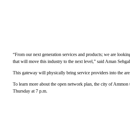
“From our next generation services and products; we are lookin
that will move this industry to the next level,” said Aman Sehga
This gateway will physically bring service providers into the ar
To learn more about the open network plan, the city of Ammon t
Thursday at 7 p.m.