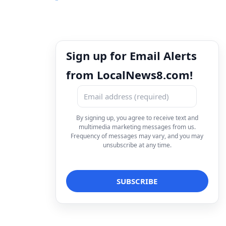
Sign up for Email Alerts
from LocalNews8.com!
By signing up, you agree to receive text and
multimedia marketing messages from us.
Frequency of messages may vary, and you may
unsubscribe at any time.