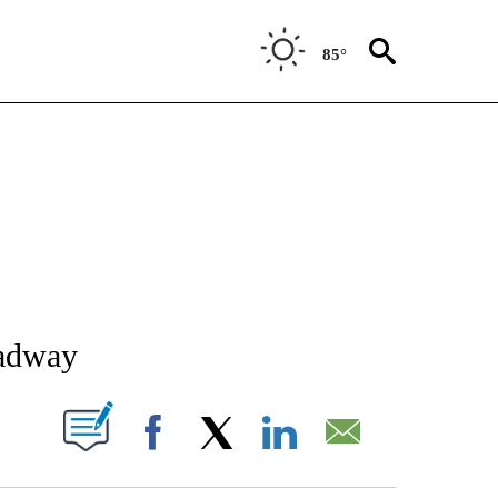
85°
NEW PAGES ON "NEWS".
oadway
T NEW PAGES ON "".
Facebook
X
LinkedIn
Email