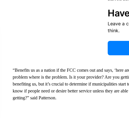
Have
Leave a 
think.
“Benefits us as a nation if the FCC comes out and says, ‘here are
problem where is the problem. Is it your provider? Are you gettin
benefiting us, but it’s crucial to determine if municipalities star
know if people need or desire better service unless they are abl
getting?” said Patterson.