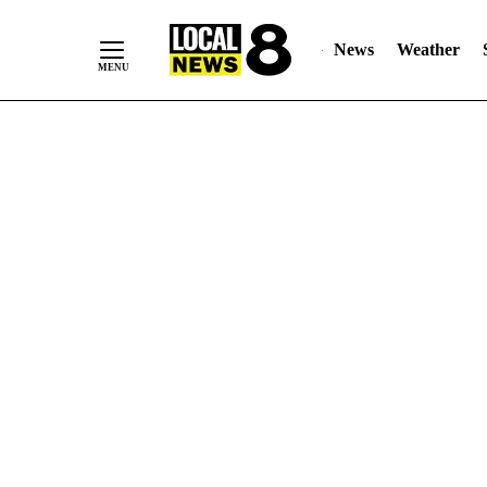
News
Weather
Skip
to
Content