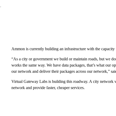
Ammon is currently building an infrastructure with the capacity
“As a city or government we build or maintain roads, but we do
works the same way. We have data packages, that’s what our ope
our network and deliver their packages across our network,” sai
Virtual Gateway Labs is building this roadway. A city network 
network and provide faster, cheaper services.