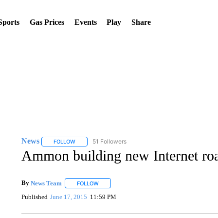
Sports
Gas Prices
Events
Play
Share
News
51 Followers
FOLLOW
FOLLOW "NEWS" TO RECEIVE NOTIFICATIONS ABOUT 
Ammon building new Internet r
By
News Team
FOLLOW
FOLLOW "" TO RECEIVE NOTIFICATIONS ABOU
Published
June 17, 2015
11:59 PM