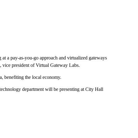
g at a pay-as-you-go approach and virtualized gateways
l, vice president of Virtual Gateway Labs.
ea, benefiting the local economy.
echnology department will be presenting at City Hall