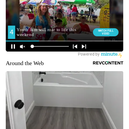
Around the Web