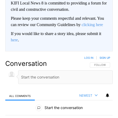
KIFI Local News 8 is committed to providing a forum for
civil and constructive conversation.
Please keep your comments respectful and relevant. You
can review our Community Guidelines by
clicking here
If you would like to share a story idea, please submit it
here
.
LOG IN
|
SIGN UP
Conversation
FOLLOW THIS CO
FOLLOW
NEWEST
ALL COMMENTS
All Comments
Start the conversation