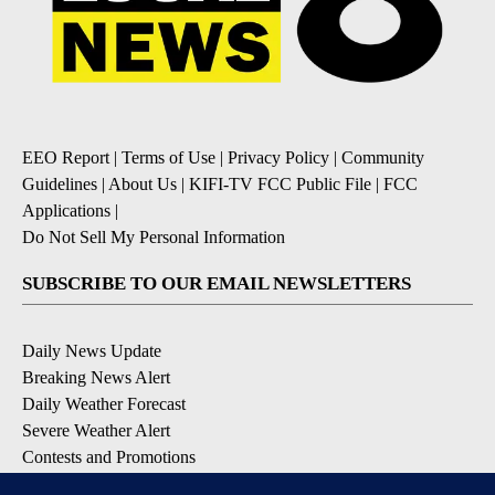
EEO Report
|
Terms of Use
|
Privacy Policy
|
Community
Guidelines
|
About Us
|
KIFI-TV FCC Public File
|
FCC
Applications
|
Do Not Sell My Personal Information
SUBSCRIBE TO OUR EMAIL NEWSLETTERS
Daily News Update
Breaking News Alert
Daily Weather Forecast
Severe Weather Alert
Contests and Promotions