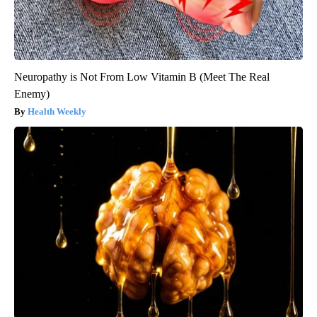
Neuropathy is Not From Low Vitamin B (Meet The Real
Enemy)
Health Weekly