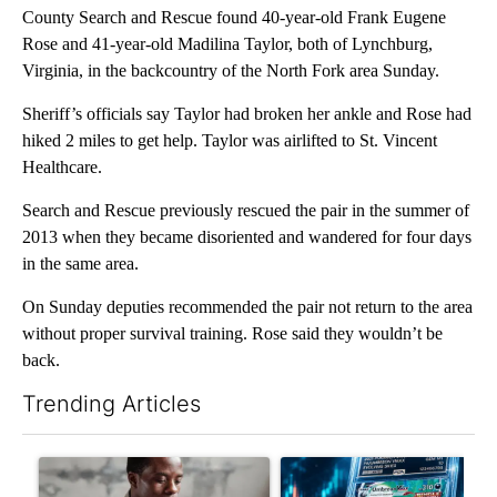
County Search and Rescue found 40-year-old Frank Eugene
Rose and 41-year-old Madilina Taylor, both of Lynchburg,
Virginia, in the backcountry of the North Fork area Sunday.
Sheriff’s officials say Taylor had broken her ankle and Rose had
hiked 2 miles to get help. Taylor was airlifted to St. Vincent
Healthcare.
Search and Rescue previously rescued the pair in the summer of
2013 when they became disoriented and wandered for four days
in the same area.
On Sunday deputies recommended the pair not return to the area
without proper survival training. Rose said they wouldn’t be
back.
Trending Articles
The following is a list of the most commented articles in the last 7
A trending article titled "What financial advisors are saying a
A trending article titled "Th