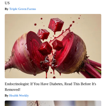
US
Triple Green Farms
Endocrinologist: If You Have Diabetes, Read This Before It's
Removed!
Health Weekly