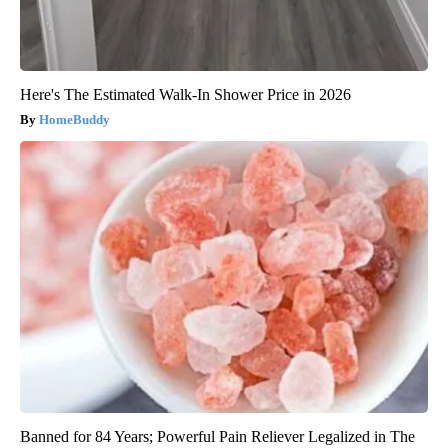
Here's The Estimated Walk-In Shower Price in 2026
HomeBuddy
Banned for 84 Years; Powerful Pain Reliever Legalized in The