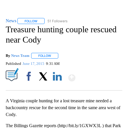
News
51 Followers
FOLLOW
FOLLOW "NEWS" TO RECEIVE NOTIFICATIONS ABOUT NEW 
Treasure hunting couple rescued
near Cody
By
News Team
FOLLOW
FOLLOW "" TO RECEIVE NOTIFICATIONS ABOUT NE
Published
June 17, 2015
9:31 AM
Show More
Facebook
X
LinkedIn
A Virginia couple hunting for a lost treasure mine needed a
backcountry rescue for the second time in the same area west of
Cody.
The Billings Gazette reports (http://bit.ly/1GXWX3L ) that Park