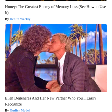
Honey: The Greatest Enemy of Memory Loss (See How to Use
It)
Health Weekly
Ellen Degeneres And Her New Partner Who You'll Easily
Recognize
Outlier Model