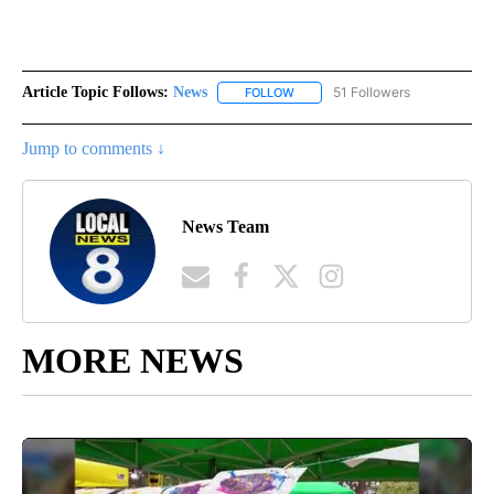
Article Topic Follows:
News
51 Followers
FOLLOW
FOLLOW "NEWS" TO RECEIVE NOT
Jump to comments ↓
News Team
MORE NEWS