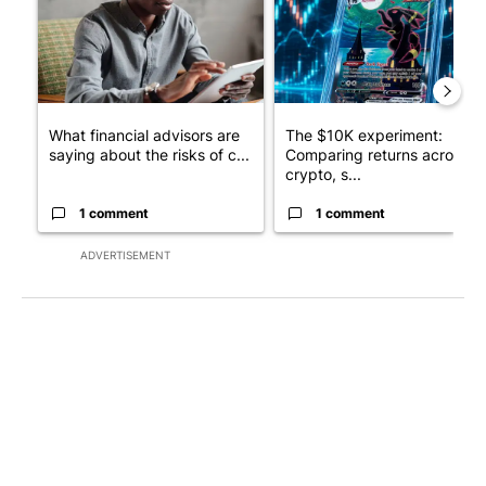
What financial advisors are
The $10K experiment:
saying about the risks of c...
Comparing returns across
crypto, s...
1 comment
1 comment
ADVERTISEMENT