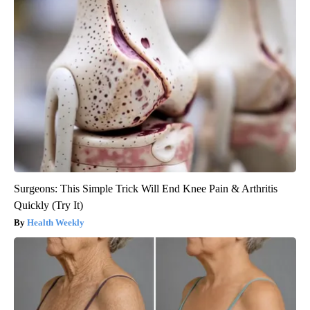
Surgeons: This Simple Trick Will End Knee Pain & Arthritis
Quickly (Try It)
Health Weekly