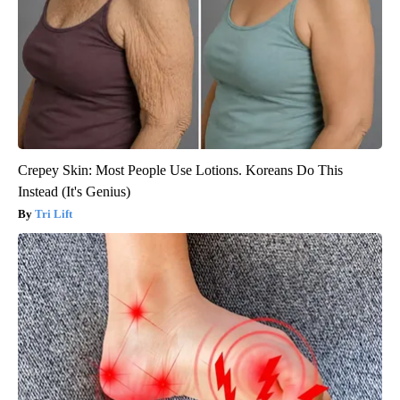
Crepey Skin: Most People Use Lotions. Koreans Do This
Instead (It's Genius)
Tri Lift