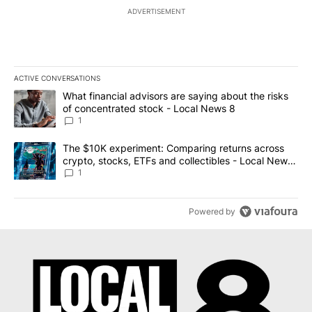
ADVERTISEMENT
ACTIVE CONVERSATIONS
The following is a list of the most commented articles in the last 7
A trending article titled "What financial advisors are saying abo
What financial advisors are saying about the risks
of concentrated stock - Local News 8
1
A trending article titled "The $10K experiment: Comparing return
The $10K experiment: Comparing returns across
crypto, stocks, ETFs and collectibles - Local News
8
1
Powered by