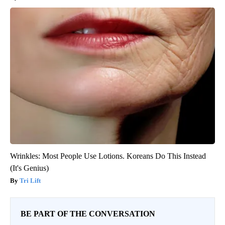
Wrinkles: Most People Use Lotions. Koreans Do This Instead
(It's Genius)
Tri Lift
BE PART OF THE CONVERSATION