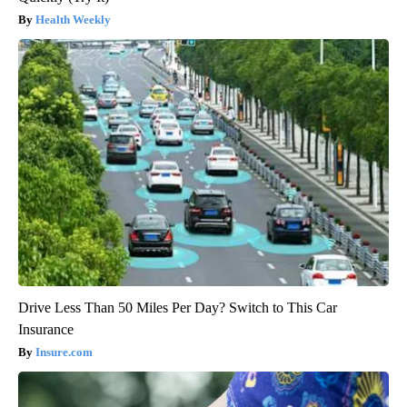
Health Weekly
Drive Less Than 50 Miles Per Day? Switch to This Car
Insurance
Insure.com