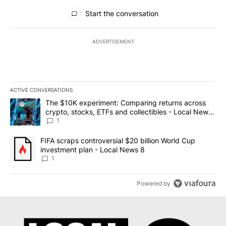
All Comments
Start the conversation
ADVERTISEMENT
ACTIVE CONVERSATIONS
The following is a list of the most commented articles in the last 7
A trending article titled "The $10K experiment: Comparing return
The $10K experiment: Comparing returns across
crypto, stocks, ETFs and collectibles - Local News
8
1
A trending article titled "FIFA scraps controversial $20 billion 
FIFA scraps controversial $20 billion World Cup
investment plan - Local News 8
1
Powered by