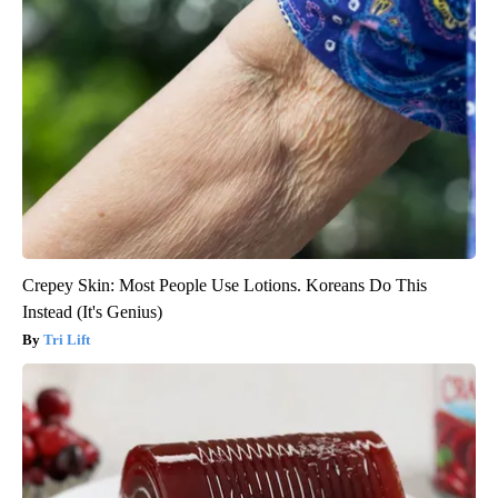
Crepey Skin: Most People Use Lotions. Koreans Do This
Instead (It's Genius)
Tri Lift