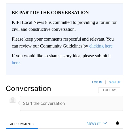
BE PART OF THE CONVERSATION
KIFI Local News 8 is committed to providing a forum for
civil and constructive conversation.
Please keep your comments respectful and relevant. You
can review our Community Guidelines by
clicking here
If you would like to share a story idea, please submit it
here
.
LOG IN
|
SIGN UP
Conversation
FOLLOW THIS CO
FOLLOW
NEWEST
ALL COMMENTS