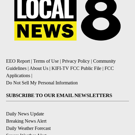
EEO Report
|
Terms of Use
|
Privacy Policy
|
Community
Guidelines
|
About Us
|
KIFI-TV FCC Public File
|
FCC
Applications
|
Do Not Sell My Personal Information
SUBSCRIBE TO OUR EMAIL NEWSLETTERS
Daily News Update
Breaking News Alert
Daily Weather Forecast