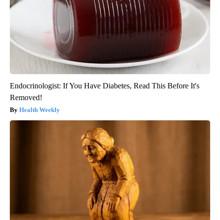
Endocrinologist: If You Have Diabetes, Read This Before It's
Removed!
Health Weekly