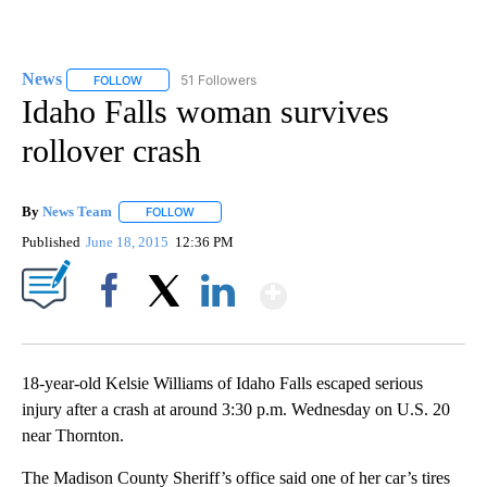
News
51 Followers
FOLLOW
FOLLOW "NEWS" TO RECEIVE NOTIFICATIONS ABOUT NEW 
Idaho Falls woman survives
rollover crash
By
News Team
FOLLOW
FOLLOW "" TO RECEIVE NOTIFICATIONS ABOUT NE
Published
June 18, 2015
12:36 PM
Show More
Facebook
X
LinkedIn
18-year-old Kelsie Williams of Idaho Falls escaped serious
injury after a crash at around 3:30 p.m. Wednesday on U.S. 20
near Thornton.
The Madison County Sheriff’s office said one of her car’s tires