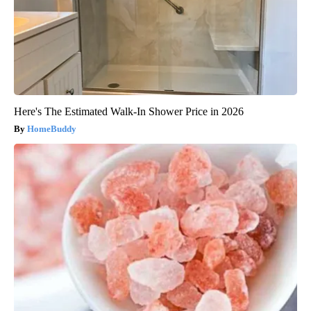
Here's The Estimated Walk-In Shower Price in 2026
HomeBuddy