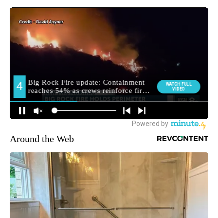
Around the Web