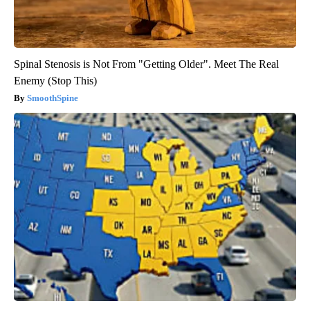
Spinal Stenosis is Not From "Getting Older". Meet The Real
Enemy (Stop This)
SmoothSpine