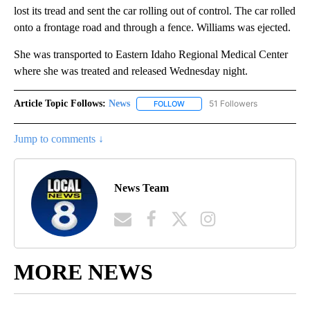
lost its tread and sent the car rolling out of control. The car rolled
onto a frontage road and through a fence. Williams was ejected.
She was transported to Eastern Idaho Regional Medical Center
where she was treated and released Wednesday night.
Article Topic Follows:
News
51 Followers
FOLLOW
FOLLOW "NEWS" TO RECEIVE NOT
Jump to comments ↓
News Team
MORE NEWS