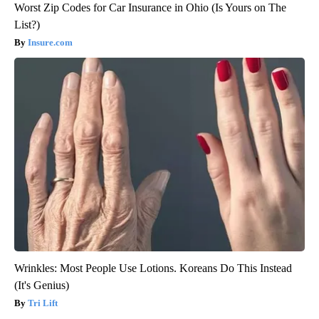
Worst Zip Codes for Car Insurance in Ohio (Is Yours on The
List?)
Insure.com
Wrinkles: Most People Use Lotions. Koreans Do This Instead
(It's Genius)
Tri Lift