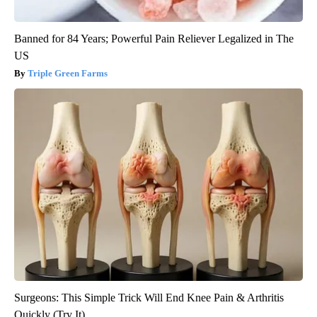
Banned for 84 Years; Powerful Pain Reliever Legalized in The
US
Triple Green Farms
Surgeons: This Simple Trick Will End Knee Pain & Arthritis
Quickly (Try It)