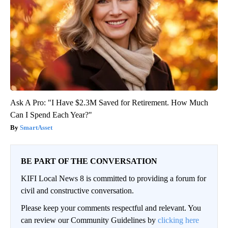
Ask A Pro: "I Have $2.3M Saved for Retirement. How Much
Can I Spend Each Year?"
SmartAsset
BE PART OF THE CONVERSATION
KIFI Local News 8 is committed to providing a forum for
civil and constructive conversation.
Please keep your comments respectful and relevant. You
can review our Community Guidelines by
clicking here