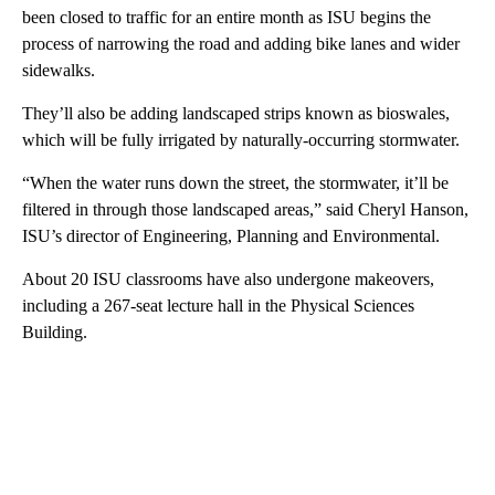
been closed to traffic for an entire month as ISU begins the
process of narrowing the road and adding bike lanes and wider
sidewalks.
They’ll also be adding landscaped strips known as bioswales,
which will be fully irrigated by naturally-occurring stormwater.
“When the water runs down the street, the stormwater, it’ll be
filtered in through those landscaped areas,” said Cheryl Hanson,
ISU’s director of Engineering, Planning and Environmental.
About 20 ISU classrooms have also undergone makeovers,
including a 267-seat lecture hall in the Physical Sciences
Building.
A
D
V
E
R
TI
S
E
M