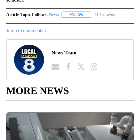
Article Topic Follows:
News
51 Followers
FOLLOW
FOLLOW "NEWS" TO RECEIVE NOT
Jump to comments ↓
News Team
MORE NEWS