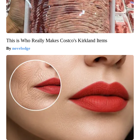
This is Who Really Makes Costco's Kirkland Items
novelodge