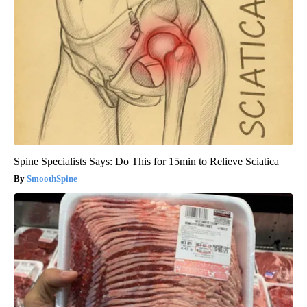
Spine Specialists Says: Do This for 15min to Relieve Sciatica
SmoothSpine