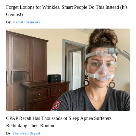
Forget Lotions for Wrinkles. Smart People Do This Instead (It’s
Genius!)
Tri Lift Skincare
CPAP Recall Has Thousands of Sleep Apnea Sufferers
Rethinking Their Routine
The Sleep Digest