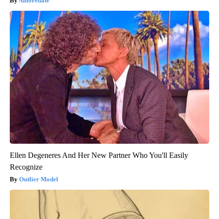
Amoredate
Ellen Degeneres And Her New Partner Who You'll Easily
Recognize
Outlier Model