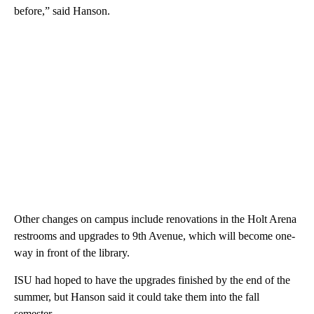
before,” said Hanson.
Other changes on campus include renovations in the Holt Arena
restrooms and upgrades to 9th Avenue, which will become one-
way in front of the library.
ISU had hoped to have the upgrades finished by the end of the
summer, but Hanson said it could take them into the fall
semester.