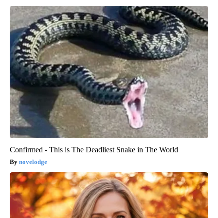
Confirmed - This is The Deadliest Snake in The World
novelodge