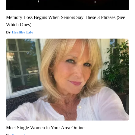
Memory Loss Begins When Seniors Say These 3 Phrases (See
Which Ones)
Healthy Life
Meet Single Women in Your Area Online