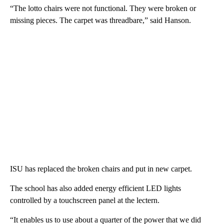
“The lotto chairs were not functional. They were broken or
missing pieces. The carpet was threadbare,” said Hanson.
ISU has replaced the broken chairs and put in new carpet.
The school has also added energy efficient LED lights
controlled by a touchscreen panel at the lectern.
“It enables us to use about a quarter of the power that we did