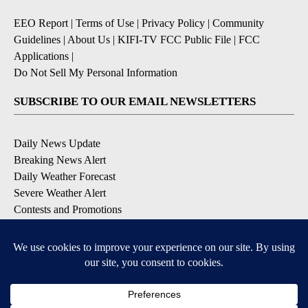
EEO Report
|
Terms of Use
|
Privacy Policy
|
Community
Guidelines
|
About Us
|
KIFI-TV FCC Public File
|
FCC
Applications
|
Do Not Sell My Personal Information
SUBSCRIBE TO OUR EMAIL NEWSLETTERS
Daily News Update
Breaking News Alert
Daily Weather Forecast
Severe Weather Alert
Contests and Promotions
DOWNLOAD OUR APPS
Available for iOS and Android