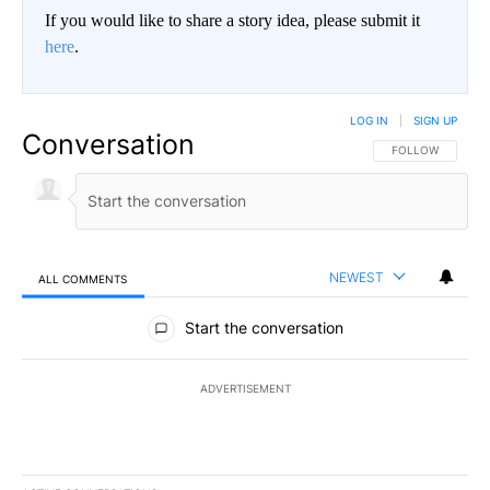
If you would like to share a story idea, please submit it
here
.
LOG IN
|
SIGN UP
Conversation
FOLLOW THIS CO
FOLLOW
NEWEST
ALL COMMENTS
All Comments
Start the conversation
ADVERTISEMENT