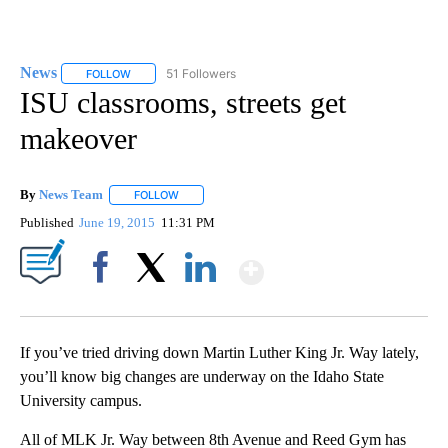
News
51 Followers
FOLLOW
FOLLOW "NEWS" TO RECEIVE NOTIFICATIONS ABOUT NEW 
ISU classrooms, streets get
makeover
By
News Team
FOLLOW
FOLLOW "" TO RECEIVE NOTIFICATIONS ABOUT NE
Published
June 19, 2015
11:31 PM
Show More
Facebook
X
LinkedIn
If you’ve tried driving down Martin Luther King Jr. Way lately,
you’ll know big changes are underway on the Idaho State
University campus.
All of MLK Jr. Way between 8th Avenue and Reed Gym has