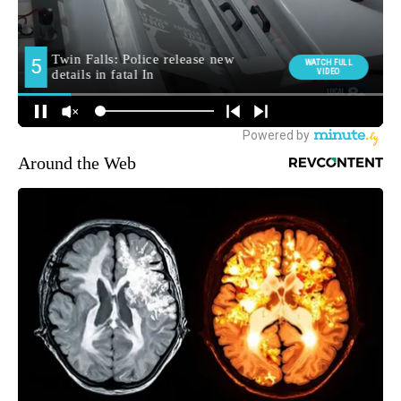
Around the Web