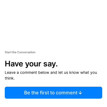
E
N
T
Start the Conversation
Have your say.
Leave a comment below and let us know what you
think.
Be the first to comment