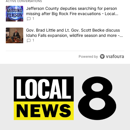
ACTIVE CONVERSATIONS
The following is a list of the most commented articles in the last 7
A trending article titled "Jefferson County deputies searching fo
Jefferson County deputies searching for person
missing after Big Rock Fire evacuations - Local
News 8
1
A trending article titled "Gov. Brad Little and Lt. Gov. Scott Be
Gov. Brad Little and Lt. Gov. Scott Bedke discuss
Idaho Falls expansion, wildfire season and more -
Local News 8
1
Powered by