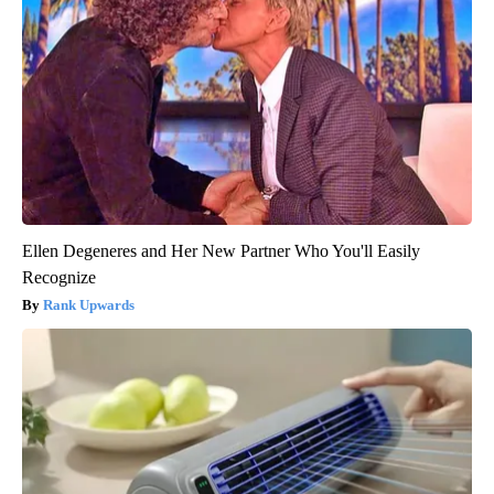
Ellen Degeneres and Her New Partner Who You'll Easily
Recognize
Rank Upwards