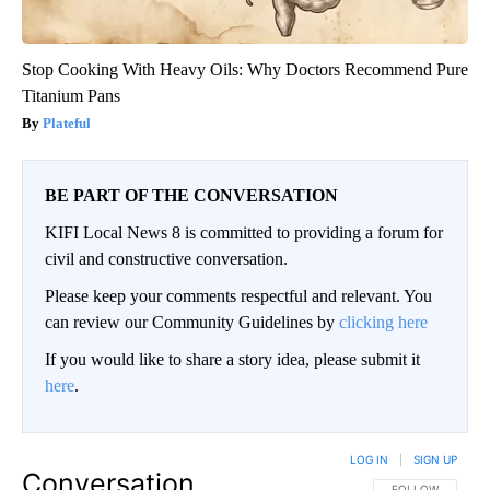
Stop Cooking With Heavy Oils: Why Doctors Recommend Pure
Titanium Pans
Plateful
BE PART OF THE CONVERSATION
KIFI Local News 8 is committed to providing a forum for
civil and constructive conversation.
Please keep your comments respectful and relevant. You
can review our Community Guidelines by
clicking here
If you would like to share a story idea, please submit it
here
.
LOG IN
|
SIGN UP
Conversation
FOLLOW THIS CO
FOLLOW