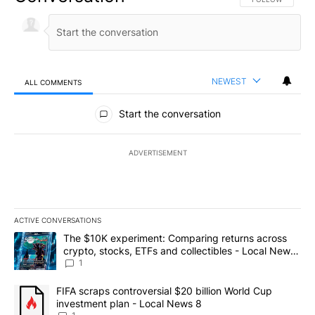
NEWEST
ALL COMMENTS
All Comments
Start the conversation
ADVERTISEMENT
ACTIVE CONVERSATIONS
The following is a list of the most commented articles in the last 7
A trending article titled "The $10K experiment: Comparing return
The $10K experiment: Comparing returns across
crypto, stocks, ETFs and collectibles - Local News
8
1
A trending article titled "FIFA scraps controversial $20 billion 
FIFA scraps controversial $20 billion World Cup
investment plan - Local News 8