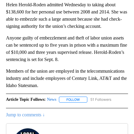
Helen Herold-Roden admitted Wednesday to taking about
$138,600 for her personal use between 2008 and 2014. She was
able to embezzle such a large amount because she had check-
signing authority for the union’s checking account.
Anyone guilty of embezzlement and theft of labor union assets
can be sentenced up to five years in prison with a maximum fine
of $10,000 and three years supervised release. Herold-Roden’s
sentencing is set for Sept. 8.
Members of the union are employed in the telecommunications
industry and include employees of Century Link, AT&T and the
Idaho Statesman.
Article Topic Follows:
News
51 Followers
FOLLOW
FOLLOW "NEWS" TO RECEIVE NOT
Jump to comments ↓