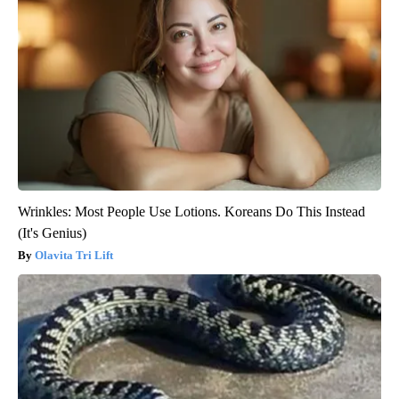
Wrinkles: Most People Use Lotions. Koreans Do This Instead
(It's Genius)
Olavita Tri Lift