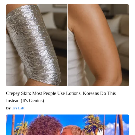
Crepey Skin: Most People Use Lotions. Koreans Do This
Instead (It's Genius)
Tri Lift