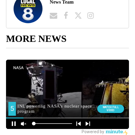
News Team
MORE NEWS