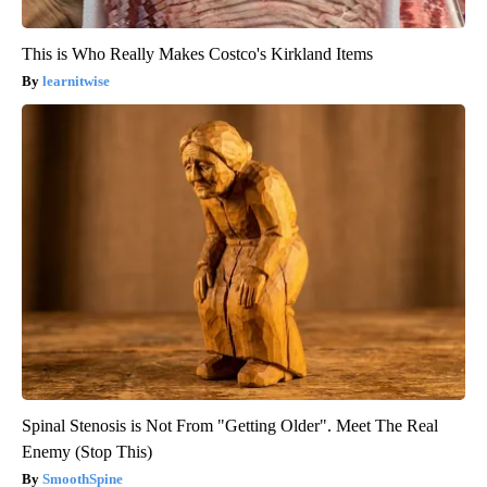
This is Who Really Makes Costco's Kirkland Items
learnitwise
Spinal Stenosis is Not From "Getting Older". Meet The Real
Enemy (Stop This)
SmoothSpine