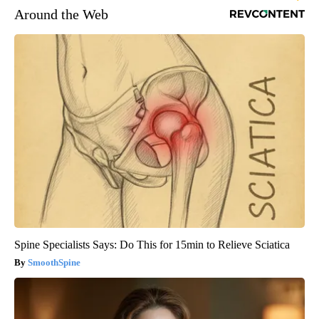
Around the Web
Spine Specialists Says: Do This for 15min to Relieve Sciatica
SmoothSpine