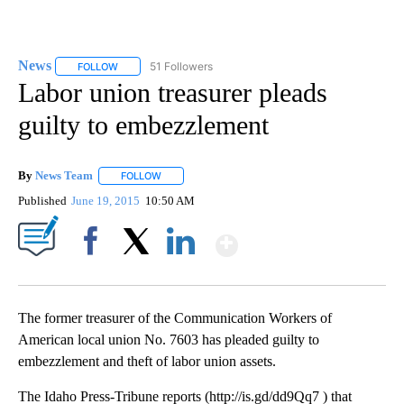
News
51 Followers
FOLLOW
FOLLOW "NEWS" TO RECEIVE NOTIFICATIONS ABOUT NEW 
Labor union treasurer pleads
guilty to embezzlement
By
News Team
FOLLOW
FOLLOW "" TO RECEIVE NOTIFICATIONS ABOUT NE
Published
June 19, 2015
10:50 AM
Show More
Facebook
X
LinkedIn
The former treasurer of the Communication Workers of
American local union No. 7603 has pleaded guilty to
embezzlement and theft of labor union assets.
The Idaho Press-Tribune reports (http://is.gd/dd9Qq7 ) that