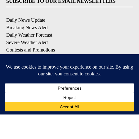
SUBSCRIBE TO OUR EMAIL NEWSLETTERS
Daily News Update
Breaking News Alert
Daily Weather Forecast
Severe Weather Alert
Contests and Promotions
DOWNLOAD OUR APPS
Available for iOS and Android
© 2026, NPG of Idaho, Inc. Idaho Falls, ID USA