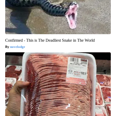
Confirmed - This is The Deadliest Snake in The World
novelodge