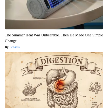
The Summer Heat Was Unbearable. Then He Made One Simple
Change
Peoasis