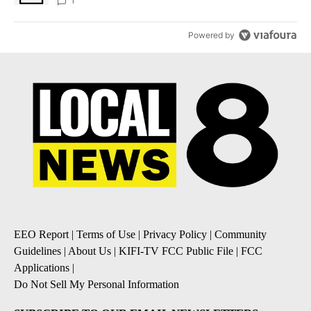
1
Powered by
EEO Report
|
Terms of Use
|
Privacy Policy
|
Community
Guidelines
|
About Us
|
KIFI-TV FCC Public File
|
FCC
Applications
|
Do Not Sell My Personal Information