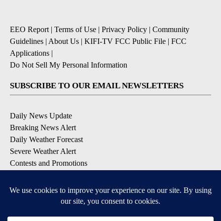
EEO Report
|
Terms of Use
|
Privacy Policy
|
Community
Guidelines
|
About Us
|
KIFI-TV FCC Public File
|
FCC
Applications
|
Do Not Sell My Personal Information
SUBSCRIBE TO OUR EMAIL NEWSLETTERS
Daily News Update
Breaking News Alert
Daily Weather Forecast
Severe Weather Alert
Contests and Promotions
DOWNLOAD OUR APPS
Available for iOS and Android