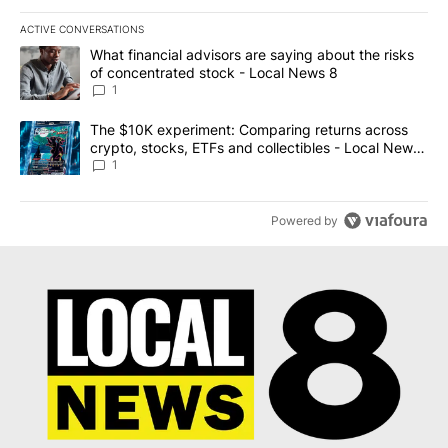
ACTIVE CONVERSATIONS
The following is a list of the most commented articles in the last 7
A trending article titled "What financial advisors are saying abo
What financial advisors are saying about the risks
of concentrated stock - Local News 8
1
A trending article titled "The $10K experiment: Comparing return
The $10K experiment: Comparing returns across
crypto, stocks, ETFs and collectibles - Local News
8
1
Powered by