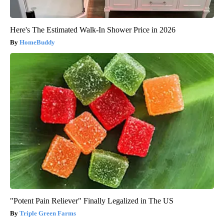
Here's The Estimated Walk-In Shower Price in 2026
HomeBuddy
"Potent Pain Reliever" Finally Legalized in The US
Triple Green Farms