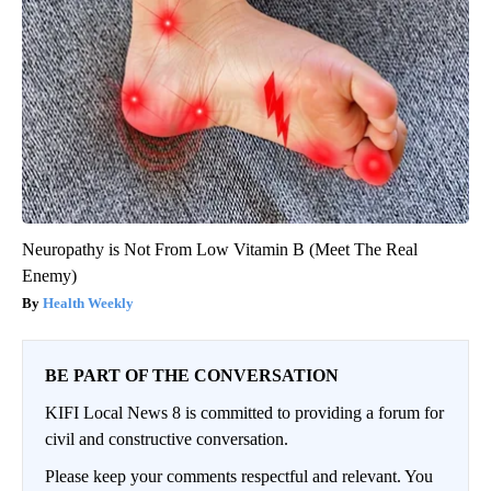
Neuropathy is Not From Low Vitamin B (Meet The Real
Enemy)
Health Weekly
BE PART OF THE CONVERSATION
KIFI Local News 8 is committed to providing a forum for
civil and constructive conversation.
Please keep your comments respectful and relevant. You