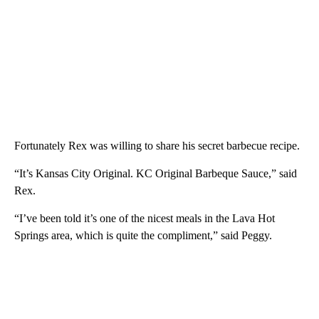
Fortunately Rex was willing to share his secret barbecue recipe.
“It’s Kansas City Original. KC Original Barbeque Sauce,” said
Rex.
“I’ve been told it’s one of the nicest meals in the Lava Hot
Springs area, which is quite the compliment,” said Peggy.