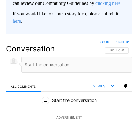
can review our Community Guidelines by
clicking here
If you would like to share a story idea, please submit it
here
.
LOG IN
|
SIGN UP
Conversation
FOLLOW THIS CO
FOLLOW
NEWEST
ALL COMMENTS
All Comments
Start the conversation
ADVERTISEMENT