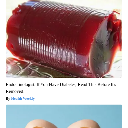
Endocrinologist: If You Have Diabetes, Read This Before It's
Removed!
Health Weekly