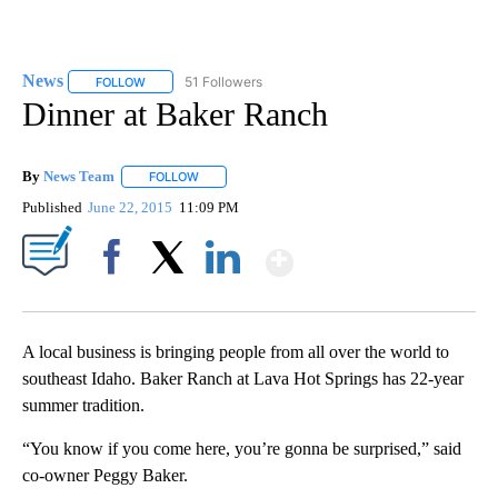
News
51 Followers
FOLLOW
FOLLOW "NEWS" TO RECEIVE NOTIFICATIONS ABOUT NEW 
Dinner at Baker Ranch
By
News Team
FOLLOW
FOLLOW "" TO RECEIVE NOTIFICATIONS ABOUT NE
Published
June 22, 2015
11:09 PM
Show More
Facebook
X
LinkedIn
A local business is bringing people from all over the world to
southeast Idaho. Baker Ranch at Lava Hot Springs has 22-year
summer tradition.
“You know if you come here, you’re gonna be surprised,” said
co-owner Peggy Baker.