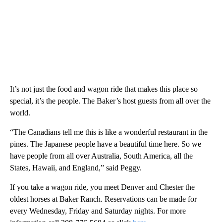
It’s not just the food and wagon ride that makes this place so
special, it’s the people. The Baker’s host guests from all over the
world.
“The Canadians tell me this is like a wonderful restaurant in the
pines. The Japanese people have a beautiful time here. So we
have people from all over Australia, South America, all the
States, Hawaii, and England,” said Peggy.
If you take a wagon ride, you meet Denver and Chester the
oldest horses at Baker Ranch. Reservations can be made for
every Wednesday, Friday and Saturday nights. For more