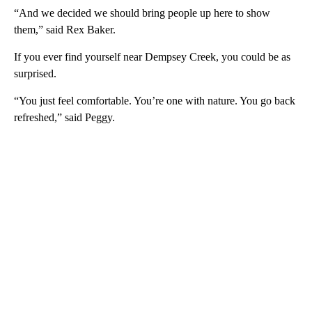
“And we decided we should bring people up here to show
them,” said Rex Baker.
If you ever find yourself near Dempsey Creek, you could be as
surprised.
“You just feel comfortable. You’re one with nature. You go back
refreshed,” said Peggy.
A
D
V
E
R
TI
S
E
M
E
N
T