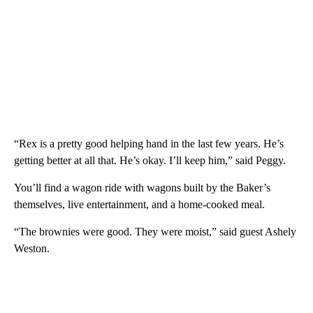
“Rex is a pretty good helping hand in the last few years. He’s
getting better at all that. He’s okay. I’ll keep him,” said Peggy.
You’ll find a wagon ride with wagons built by the Baker’s
themselves, live entertainment, and a home-cooked meal.
“The brownies were good. They were moist,” said guest Ashely
Weston.