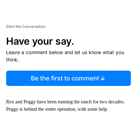
Start the Conversation
Have your say.
Leave a comment below and let us know what you
think.
Be the first to comment
Rex and Peggy have been running the ranch for two decades.
Peggy is behind the entire operation, with some help.