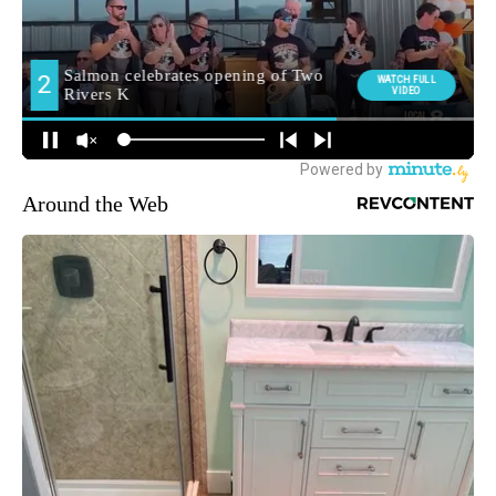
Around the Web