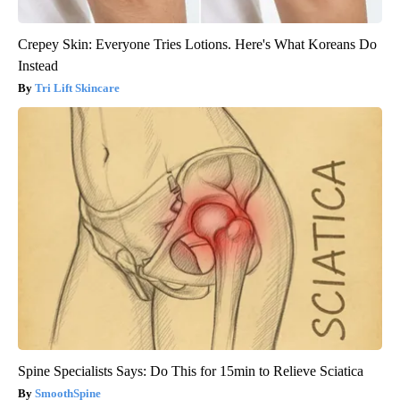
Crepey Skin: Everyone Tries Lotions. Here's What Koreans Do
Instead
Tri Lift Skincare
Spine Specialists Says: Do This for 15min to Relieve Sciatica
SmoothSpine