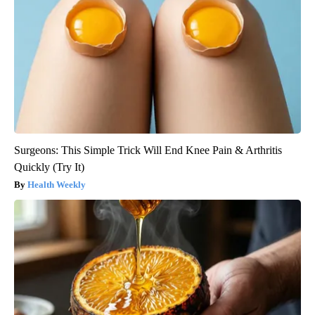
Surgeons: This Simple Trick Will End Knee Pain & Arthritis
Quickly (Try It)
Health Weekly