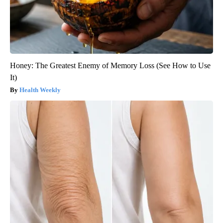
Honey: The Greatest Enemy of Memory Loss (See How to Use
It)
Health Weekly