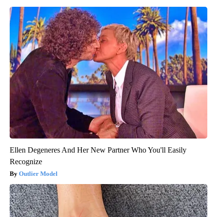
Ellen Degeneres And Her New Partner Who You'll Easily
Recognize
Outlier Model