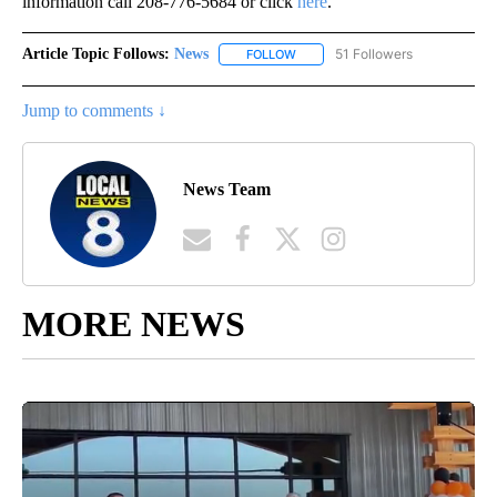
information call 208-776-5684 or click
here
.
Article Topic Follows:
News
51 Followers
FOLLOW
FOLLOW "NEWS" TO RECEIVE NOT
Jump to comments ↓
News Team
MORE NEWS