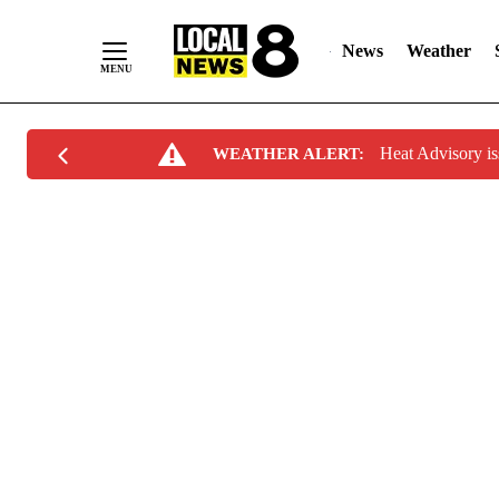
News
Weather
Skip
Heat Advisory i
WEATHER ALERT:
to
Content