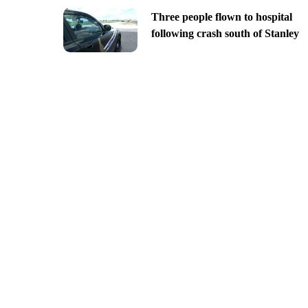
Three people flown to hospital
following crash south of Stanley