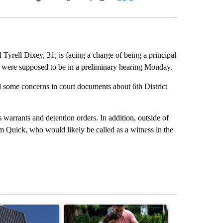
Facebook
X
LinkedIn
Email
Tyrell Dixey, 31, is facing a charge of being a principal
y were supposed to be in a preliminary hearing Monday.
some concerns in court documents about 6th District
 warrants and detention orders. In addition, outside of
Quick, who would likely be called as a witness in the
st 7 days.
ticle titled "Flock cameras: Crime prevention tool or an invasion of 
A trending article titled "E-bike safety concerns
A trending arti