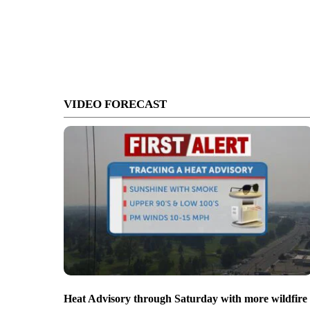
VIDEO FORECAST
Heat Advisory through Saturday with more wildfire