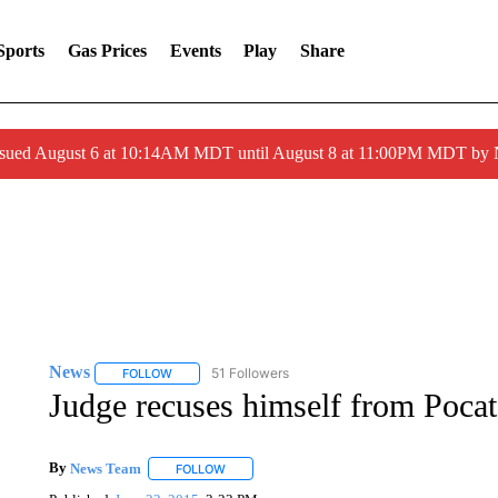
Sports
Gas Prices
Events
Play
Share
ssued August 6 at 10:14AM MDT until August 8 at 11:00PM MDT by
News
51 Followers
FOLLOW
FOLLOW "NEWS" TO RECEIVE NOTIFICATIONS ABOUT 
Judge recuses himself from Pocat
By
News Team
FOLLOW
FOLLOW "" TO RECEIVE NOTIFICATIONS ABOU