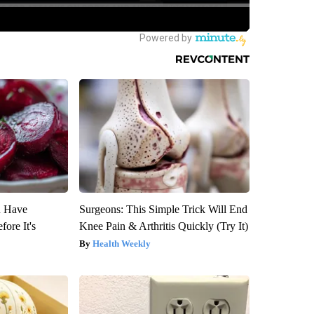
u Have
Surgeons: This Simple Trick Will End
fore It's
Knee Pain & Arthritis Quickly (Try It)
Health Weekly