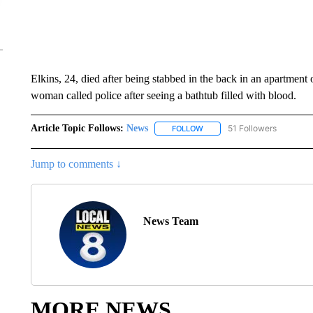
Elkins, 24, died after being stabbed in the back in an apartment
woman called police after seeing a bathtub filled with blood.
Article Topic Follows:
News
51 Followers
FOLLOW
FOLLOW "NEWS" TO RECEIVE
Jump to comments ↓
News Team
MORE NEWS