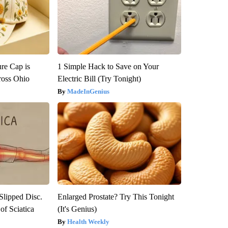
re Cap is
1 Simple Hack to Save on Your
ross Ohio
Electric Bill (Try Tonight)
MadeInGenius
 Slipped Disc.
Enlarged Prostate? Try This Tonight
f Sciatica
(It's Genius)
Health Weekly