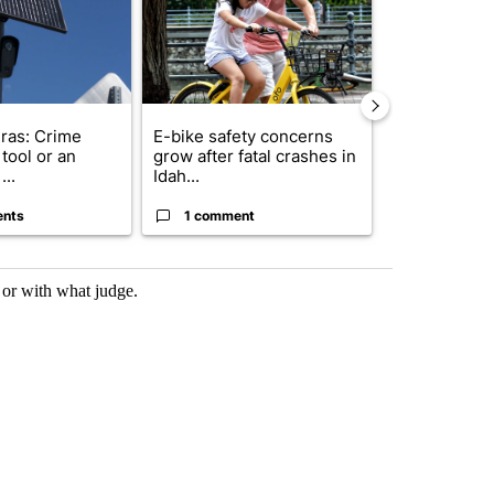
ras: Crime
E-bike safety concerns
Suspect, pas
tool or an
grow after fatal crashes in
after wrong
...
Idah...
I-15...
ents
1 comment
1 commen
 or with what judge.