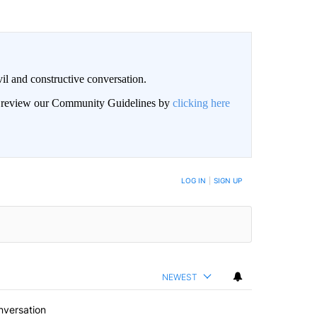
il and constructive conversation.
an review our Community Guidelines by
clicking here
BE NOTIFIED WHEN NEW COMMENTS ARE POSTED
LOG IN
|
SIGN UP
NEWEST
nversation