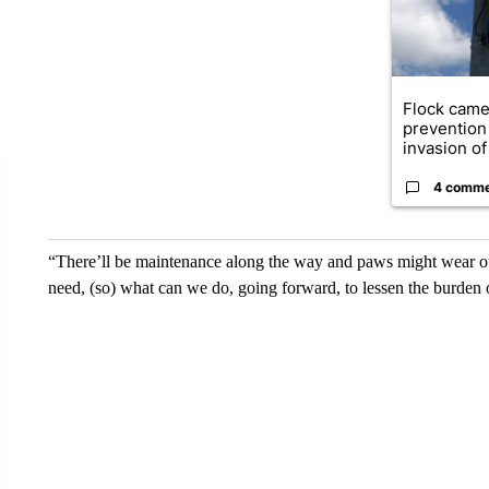
Flock came
prevention 
invasion of 
4 comm
“There’ll be maintenance along the way and paws might wear ou
need, (so) what can we do, going forward, to lessen the burden o