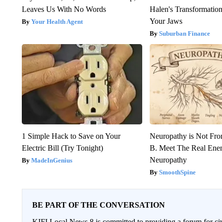
Leaves Us With No Words
Halen's Transformatio
Your Jaws
Your Health Agent
Suburban Finance
1 Simple Hack to Save on Your
Neuropathy is Not Fr
Electric Bill (Try Tonight)
B. Meet The Real Ene
Neuropathy
MadeInGenius
SmoothSpine
BE PART OF THE CONVERSATION
KIFI Local News 8 is committed to providing a forum for civ