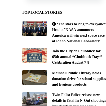
TOP LOCAL STORIES
‘The stars belong to everyone:’
Head of NASA announces
America will win next space race
at Idaho National Laboratory
Join the City of Chubbuck for
65th annual “Chubbuck Days”
Celebration August 7-8
Marshall Public Library holds
donation drive for school supplies
and hygiene products
Twin Falls: Police release new
details in fatal In-N-Out shooting;