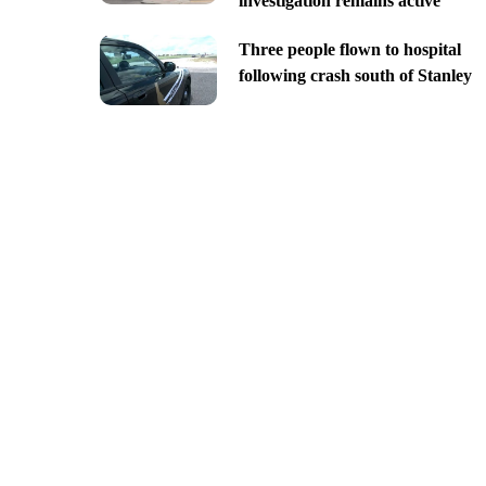
investigation remains active
Three people flown to hospital
following crash south of Stanley