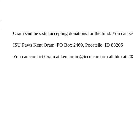
Oram said he’s still accepting donations for the fund. You can se
ISU Paws Kent Oram, PO Box 2469, Pocatello, ID 83206
You can contact Oram at kent.oram@iccu.com or call him at 20