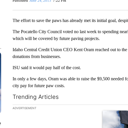
Published
June 24, 2015
7:22 PM
The effort to save the paws has already met its initial goal, despit
The Pocatello City Council voted no last week to spending near
which will be covered by future paving projects.
Idaho Central Credit Union CEO Kent Oram reached out to th
donations from businesses.
ISU said it would pay half of the cost.
In only a few days, Oram was able to raise the $9,500 needed for
city pay for future paw costs.
Trending Articles
The following is a list of the most commented articles in the la
ADVERTISEMENT
A trending ar
e