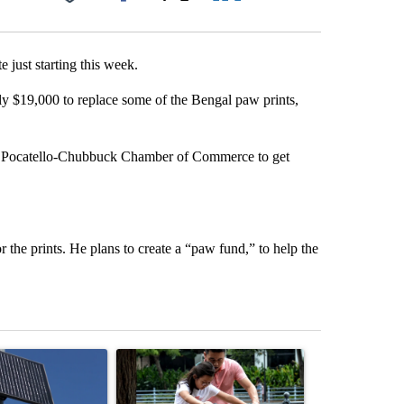
Facebook
X
LinkedIn
Email
e just starting this week.
ly $19,000 to replace some of the Bengal paw prints,
e Pocatello-Chubbuck Chamber of Commerce to get
 the prints. He plans to create a “paw fund,” to help the
st 7 days.
ticle titled "Flock cameras: Crime prevention tool or an invasion of 
A trending article titled "E-bike safety concerns
A trending arti