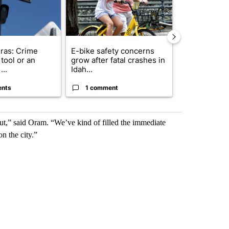
ras: Crime
E-bike safety concerns
Suspect, pas
tool or an
grow after fatal crashes in
after wrong
...
Idah...
I-15...
ents
1 comment
1 commen
t,” said Oram. “We’ve kind of filled the immediate
n the city.”