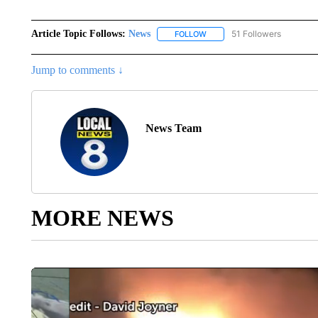
Article Topic Follows:
News
51 Followers
FOLLOW
FOLLOW "NEWS" TO RECEIVE
Jump to comments ↓
News Team
MORE NEWS