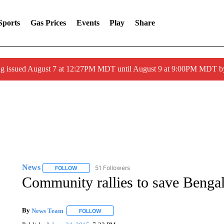
Sports
Gas Prices
Events
Play
Share
ng issued August 7 at 12:27PM MDT until August 9 at 9:00PM MDT
News
51 Followers
FOLLOW
FOLLOW "NEWS" TO RECEIVE NOTIFICATIONS ABOUT 
Community rallies to save Benga
By
News Team
FOLLOW
FOLLOW "" TO RECEIVE NOTIFICATIONS ABOU