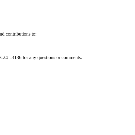
nd contributions to:
8-241-3136 for any questions or comments.