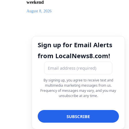
weekend
August 8, 2026
Sign up for Email Alerts
from LocalNews8.com!
By signing up, you agree to receive text and
multimedia marketing messages from us.
Frequency of messages may vary, and you may
unsubscribe at any time.