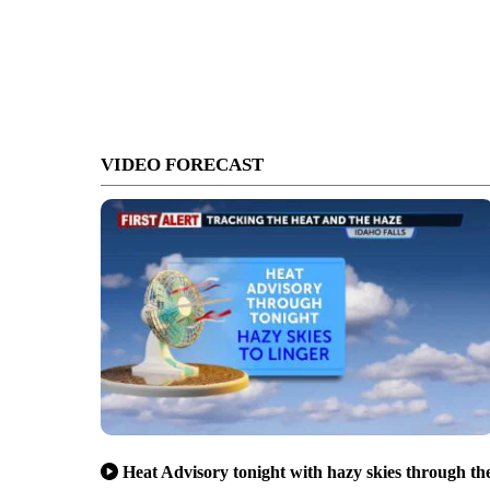
VIDEO FORECAST
Heat Advisory tonight with hazy skies through th