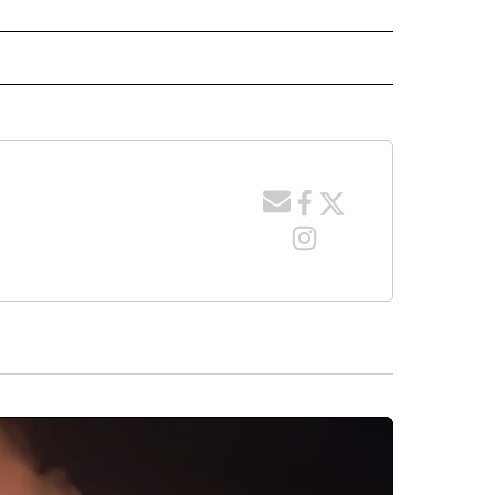
 NOTIFICATIONS ABOUT NEW PAGES ON "NEWS".