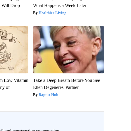
n Will Drop
What Happens a Week Later
Healthier Living
om Low Vitamin
Take a Deep Breath Before You See
my of
Ellen Degeneres' Partner
Baptist Hub
il and constructive conversation.