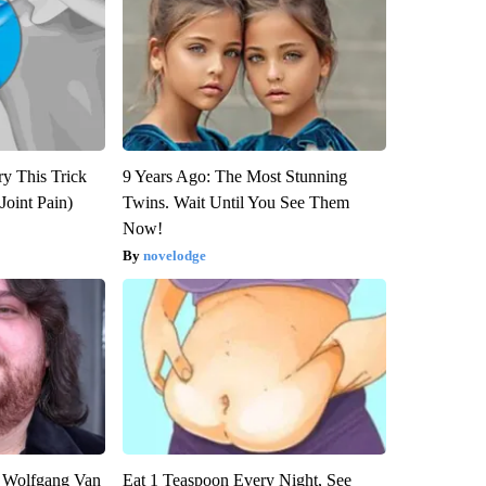
ry This Trick
9 Years Ago: The Most Stunning
Joint Pain)
Twins. Wait Until You See Them
Now!
novelodge
on Wolfgang Van
Eat 1 Teaspoon Every Night, See