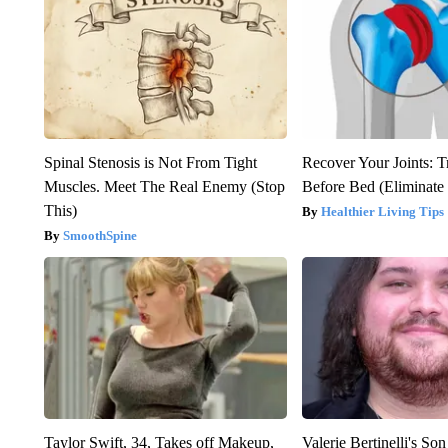
Spinal Stenosis is Not From Tight
Recover Your Joints: T
Muscles. Meet The Real Enemy (Stop
Before Bed (Eliminate 
This)
Healthier Living Tips
SmoothSpine
Taylor Swift, 34, Takes off Makeup,
Valerie Bertinelli's S