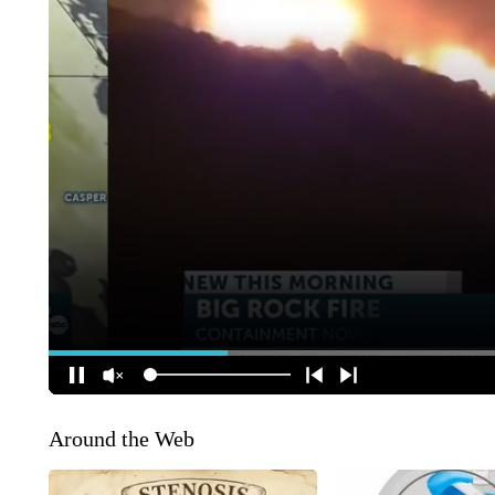
Around the Web