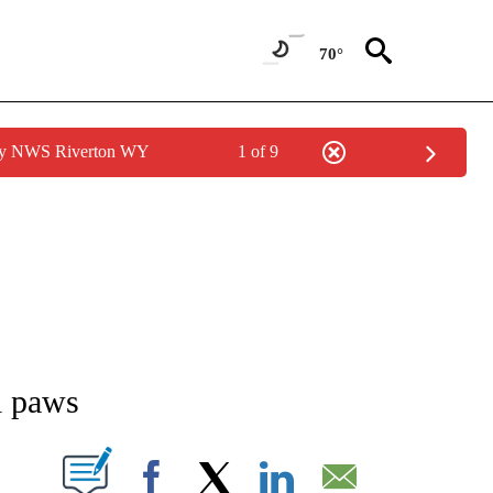
70°
 by NWS Riverton WY
1 of 9
NEW PAGES ON "NEWS".
l paws
T NEW PAGES ON "".