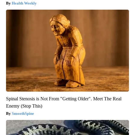
Health Weekly
Spinal Stenosis is Not From "Getting Older". Meet The Real
Enemy (Stop This)
SmoothSpine