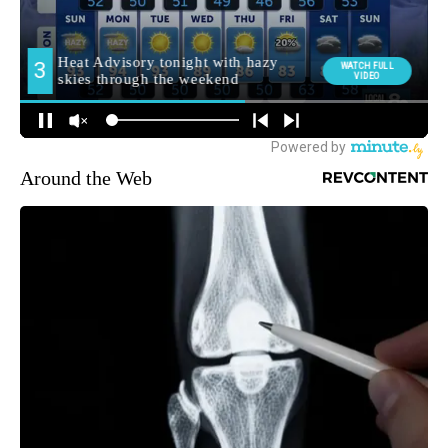
Around the Web