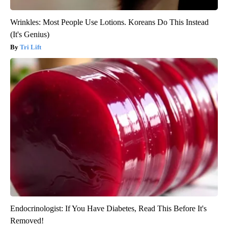
Wrinkles: Most People Use Lotions. Koreans Do This Instead
(It's Genius)
Tri Lift
Endocrinologist: If You Have Diabetes, Read This Before It's
Removed!