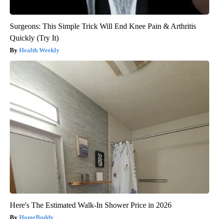
Surgeons: This Simple Trick Will End Knee Pain & Arthritis
Quickly (Try It)
Health Weekly
Here's The Estimated Walk-In Shower Price in 2026
HomeBuddy