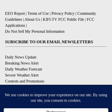
EEO Report
|
Terms of Use
|
Privacy Policy
|
Community
Guidelines
|
About Us
|
KIFI-TV FCC Public File
|
FCC
Applications
|
Do Not Sell My Personal Information
SUBSCRIBE TO OUR EMAIL NEWSLETTERS
Daily News Update
Breaking News Alert
Daily Weather Forecast
Severe Weather Alert
Contests and Promotions
DOWNLOAD OUR APPS
Available for iOS and Android