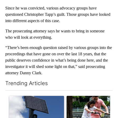
Since he was convicted, various advocacy groups have
questioned Christopher Tapp’s guilt. Those groups have looked
into different aspects of this case.
The prosecuting attorney says he wants to bring in someone
who will look at everything.
“There’s been enough question raised by various groups into the
proceedings that have gone on over the last 18 years, that the
public deserves confidence in what’s being done here, and the
investigator it will shed some light on that,” said prosecuting
attorney Danny Clark.
Trending Articles
The following is a list of the most commented articles in the last 7
A trending article titled "Flock cameras: Crime prevention tool
A trending article titled "E-b