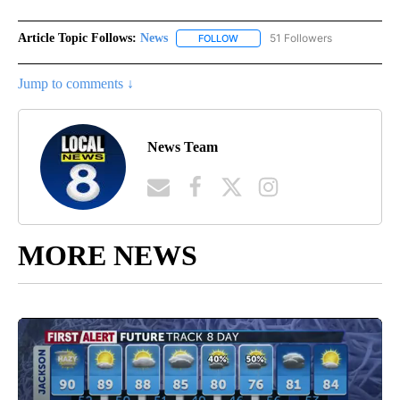
Article Topic Follows:
News
51 Followers
FOLLOW
FOLLOW "NEWS" TO RECEIVE NOT
Jump to comments ↓
News Team
MORE NEWS