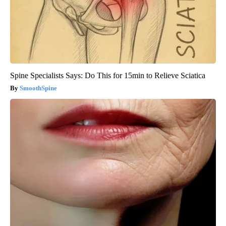
Spine Specialists Says: Do This for 15min to Relieve Sciatica
SmoothSpine