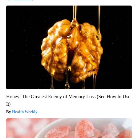
Honey: The Greatest Enemy of Memory Loss (See How to Use
It)
Health Weekly