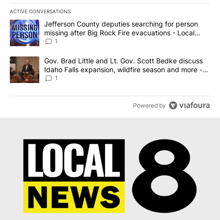
ACTIVE CONVERSATIONS
The following is a list of the most commented articles in the last 7
A trending article titled "Jefferson County deputies searching fo
Jefferson County deputies searching for person
missing after Big Rock Fire evacuations - Local
News 8
1
A trending article titled "Gov. Brad Little and Lt. Gov. Scott Be
Gov. Brad Little and Lt. Gov. Scott Bedke discuss
Idaho Falls expansion, wildfire season and more -
Local News 8
1
Powered by