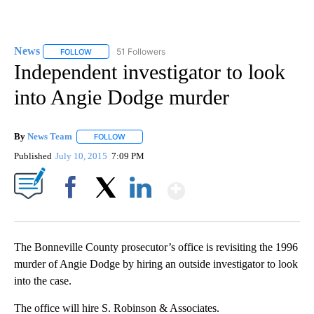
News
51 Followers
FOLLOW
FOLLOW "NEWS" TO RECEIVE NOTIFICATIONS ABOUT NEW 
Independent investigator to look
into Angie Dodge murder
By
News Team
FOLLOW
FOLLOW "" TO RECEIVE NOTIFICATIONS ABOUT NE
Published
July 10, 2015
7:09 PM
Show More
Facebook
X
LinkedIn
The Bonneville County prosecutor’s office is revisiting the 1996
murder of Angie Dodge by hiring an outside investigator to look
into the case.
The office will hire S. Robinson & Associates.