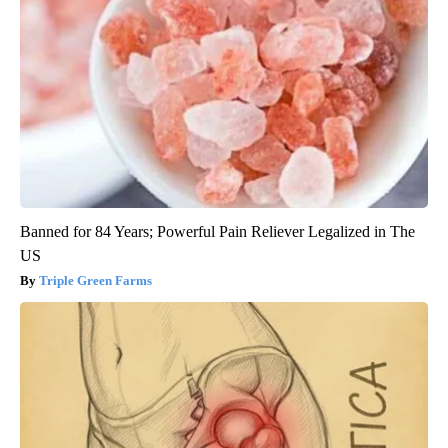
Banned for 84 Years; Powerful Pain Reliever Legalized in The
US
Triple Green Farms