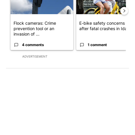
Flock cameras: Crime
E-bike safety concerns gro
prevention tool or an
after fatal crashes in Idah...
invasion of ...
4 comments
1 comment
ADVERTISEMENT