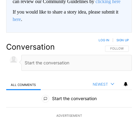
can review our Community Guidelines by
clicking here
If you would like to share a story idea, please submit it
here
.
LOG IN
|
SIGN UP
Conversation
FOLLOW THIS CO
FOLLOW
NEWEST
ALL COMMENTS
All Comments
Start the conversation
ADVERTISEMENT