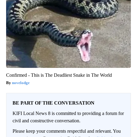
Confirmed - This is The Deadliest Snake in The World
novelodge
BE PART OF THE CONVERSATION
KIFI Local News 8 is committed to providing a forum for
civil and constructive conversation.
Please keep your comments respectful and relevant. You