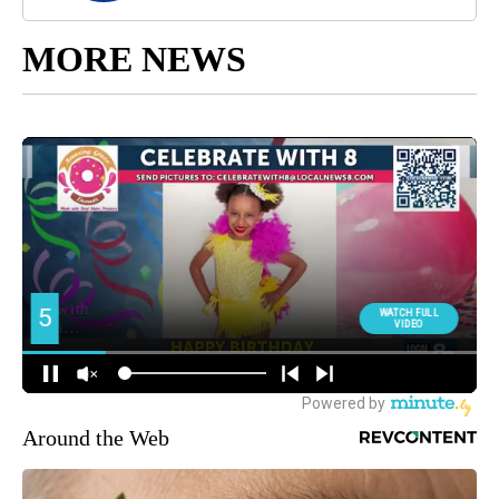
MORE NEWS
Around the Web