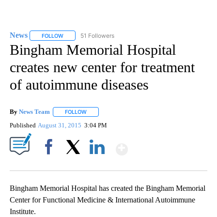
News
51 Followers
FOLLOW
FOLLOW "NEWS" TO RECEIVE NOTIFICATIONS ABOUT NEW 
Bingham Memorial Hospital
creates new center for treatment
of autoimmune diseases
By
News Team
FOLLOW
FOLLOW "" TO RECEIVE NOTIFICATIONS ABOUT NE
Published
August 31, 2015
3:04 PM
Show More
Facebook
X
LinkedIn
Bingham Memorial Hospital has created the Bingham Memorial
Center for Functional Medicine & International Autoimmune
Institute.