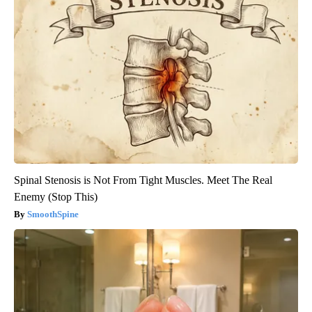
Spinal Stenosis is Not From Tight Muscles. Meet The Real
Enemy (Stop This)
SmoothSpine