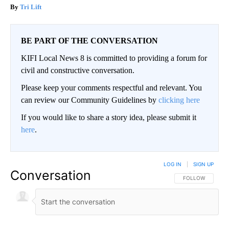
Tri Lift
BE PART OF THE CONVERSATION
KIFI Local News 8 is committed to providing a forum for
civil and constructive conversation.
Please keep your comments respectful and relevant. You
can review our Community Guidelines by
clicking here
If you would like to share a story idea, please submit it
here
.
LOG IN
|
SIGN UP
Conversation
FOLLOW THIS CO
FOLLOW