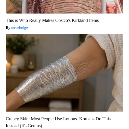
This is Who Really Makes Costco's Kirkland Items
novelodge
Crepey Skin: Most People Use Lotions. Koreans Do This
Instead (It's Genius)