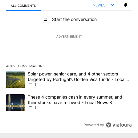
NEWEST
ALL COMMENTS
All Comments
Start the conversation
ADVERTISEMENT
ACTIVE CONVERSATIONS
The following is a list of the most commented articles in the last 7
A trending article titled "Solar power, senior care, and 4 other 
Solar power, senior care, and 4 other sectors
targeted by Portugal’s Golden Visa funds - Local
News 8
1
A trending article titled "These 4 companies cash in every summe
These 4 companies cash in every summer, and
their stocks have followed - Local News 8
1
Powered by