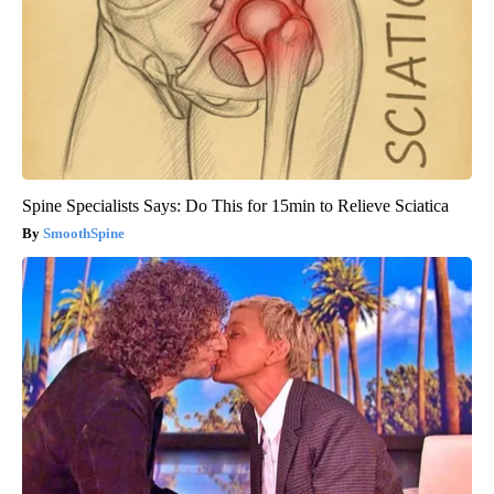
Spine Specialists Says: Do This for 15min to Relieve Sciatica
SmoothSpine