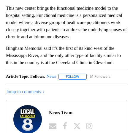
This new center brings the functional medicine model to the
hospital setting. Functional medicine is a personalized medical
model where a diverse group of healthcare practitioners work
closely together with patients to address the underlying causes of
chronic and autoimmune diseases.
Bingham Memorial said it’s the first of its kind west of the
Mississippi River, and the only other type of facility similar to
this in the country is at the Cleveland Clinic in Cleveland.
Article Topic Follows:
News
51 Followers
FOLLOW
FOLLOW "NEWS" TO RECEIVE NOT
Jump to comments ↓
News Team