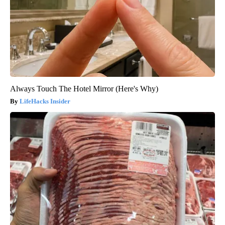
Always Touch The Hotel Mirror (Here's Why)
LifeHacks Insider