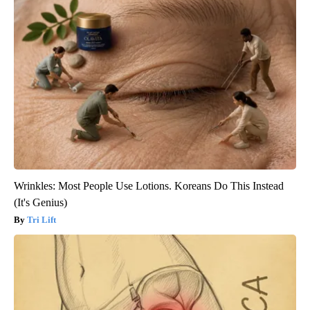
Wrinkles: Most People Use Lotions. Koreans Do This Instead
(It's Genius)
Tri Lift