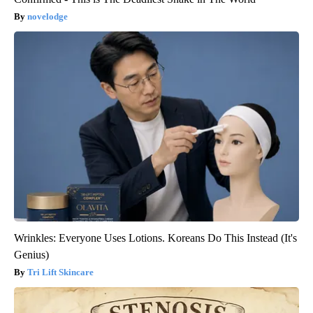
novelodge
Wrinkles: Everyone Uses Lotions. Koreans Do This Instead (It's
Genius)
Tri Lift Skincare