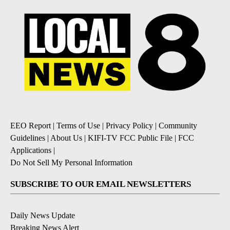
EEO Report
|
Terms of Use
|
Privacy Policy
|
Community
Guidelines
|
About Us
|
KIFI-TV FCC Public File
|
FCC
Applications
|
Do Not Sell My Personal Information
SUBSCRIBE TO OUR EMAIL NEWSLETTERS
Daily News Update
Breaking News Alert