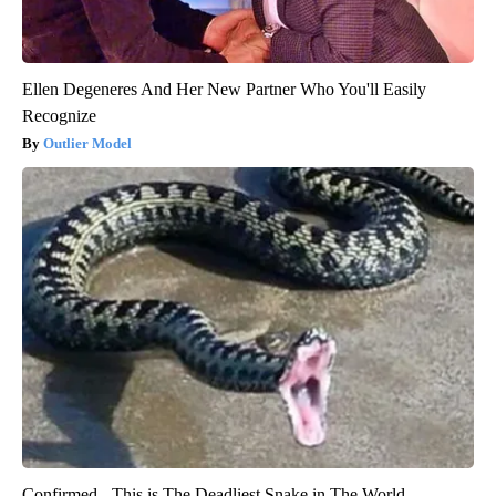
Ellen Degeneres And Her New Partner Who You'll Easily
Recognize
Outlier Model
Confirmed - This is The Deadliest Snake in The World