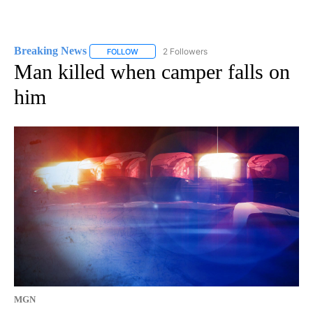
Breaking News
2 Followers
FOLLOW
FOLLOW "BREAKING NEWS" TO RECEIVE NOTI
Man killed when camper falls on
him
MGN