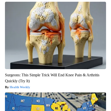
Surgeons: This Simple Trick Will End Knee Pain & Arthritis
Quickly (Try It)
Health Weekly