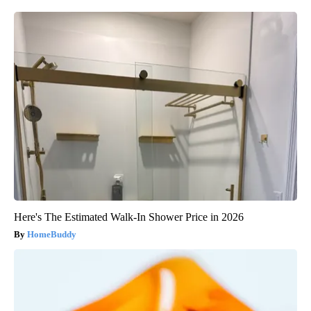
Here's The Estimated Walk-In Shower Price in 2026
HomeBuddy