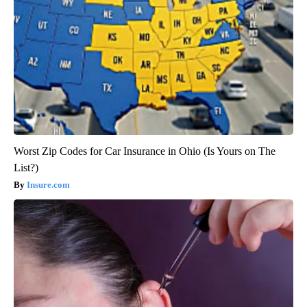
Worst Zip Codes for Car Insurance in Ohio (Is Yours on The
List?)
Insure.com