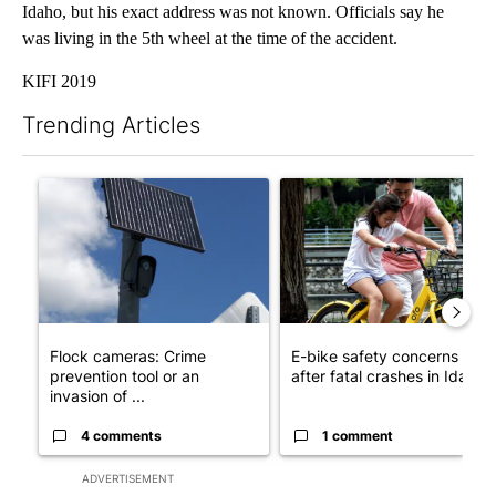
Idaho, but his exact address was not known. Officials say he
was living in the 5th wheel at the time of the accident.
KIFI 2019
Trending Articles
The following is a list of the most commented articles in the last 7
A trending article titled "Flock cameras: Crime prevention tool
A trending article titled "E-b
Flock cameras: Crime
E-bike safety concerns gro
prevention tool or an
after fatal crashes in Idah...
invasion of ...
4 comments
1 comment
ADVERTISEMENT