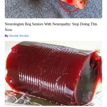
Neurologists Beg Seniors With Neuropathy: Stop Doing This
Now
Health Weekly