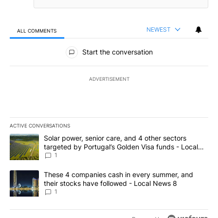
NEWEST
ALL COMMENTS
All Comments
Start the conversation
ADVERTISEMENT
ACTIVE CONVERSATIONS
The following is a list of the most commented articles in the last 7
A trending article titled "Solar power, senior care, and 4 other 
Solar power, senior care, and 4 other sectors
targeted by Portugal’s Golden Visa funds - Local
News 8
1
A trending article titled "These 4 companies cash in every summe
These 4 companies cash in every summer, and
their stocks have followed - Local News 8
1