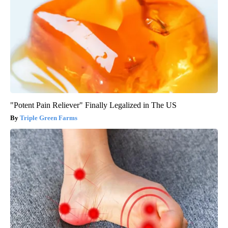
"Potent Pain Reliever" Finally Legalized in The US
Triple Green Farms