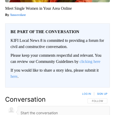
Meet Single Women in Your Area Online
Amoredate
BE PART OF THE CONVERSATION
KIFI Local News 8 is committed to providing a forum for
civil and constructive conversation.
Please keep your comments respectful and relevant. You
can review our Community Guidelines by
clicking here
If you would like to share a story idea, please submit it
here
.
LOG IN
|
SIGN UP
Conversation
FOLLOW THIS CO
FOLLOW