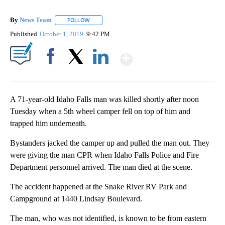
By
News Team
FOLLOW
FOLLOW "" TO RECEIVE NOTIFICATIONS ABOUT NE
Published
October 1, 2019
9:42 PM
Show More
Facebook
X
LinkedIn
A 71-year-old Idaho Falls man was killed shortly after noon
Tuesday when a 5th wheel camper fell on top of him and
trapped him underneath.
Bystanders jacked the camper up and pulled the man out. They
were giving the man CPR when Idaho Falls Police and Fire
Department personnel arrived. The man died at the scene.
The accident happened at the Snake River RV Park and
Campground at 1440 Lindsay Boulevard.
The man, who was not identified, is known to be from eastern