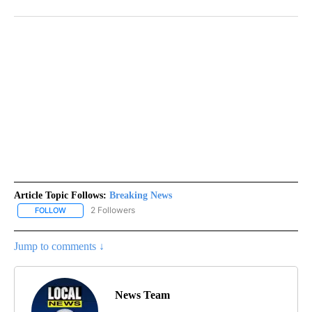
Article Topic Follows:
Breaking News
2 Followers
FOLLOW
FOLLOW "BREAKING NEWS" TO RECEIVE NOTIFICATIONS ABOUT 
Jump to comments ↓
News Team