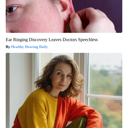
Ear Ringing Discovery Leaves Doctors Speechless
Healthy Hearing Daily