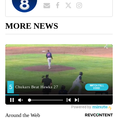
MORE NEWS
Around the Web