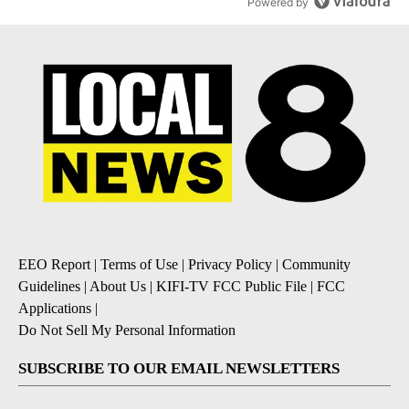
Powered by
EEO Report
|
Terms of Use
|
Privacy Policy
|
Community
Guidelines
|
About Us
|
KIFI-TV FCC Public File
|
FCC
Applications
|
Do Not Sell My Personal Information
SUBSCRIBE TO OUR EMAIL NEWSLETTERS