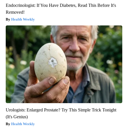
Endocrinologist: If You Have Diabetes, Read This Before It's
Removed!
Health Weekly
Urologists: Enlarged Prostate? Try This Simple Trick Tonight
(It's Genius)
Health Weekly