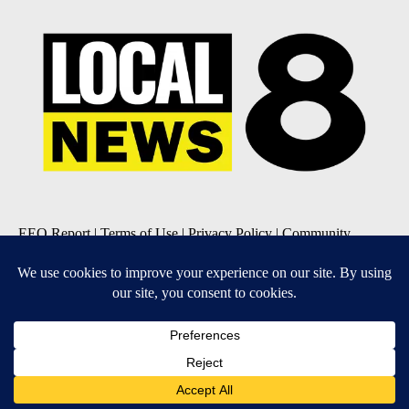
EEO Report
|
Terms of Use
|
Privacy Policy
|
Community
Guidelines
|
About Us
|
KIFI-TV FCC Public File
|
FCC
Applications
|
Do Not Sell My Personal Information
SUBSCRIBE TO OUR EMAIL NEWSLETTERS
Daily News Update