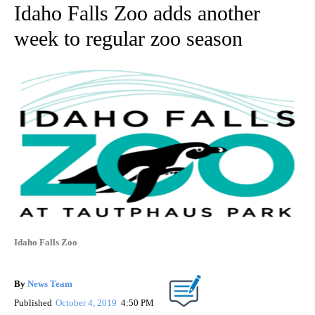
Idaho Falls Zoo adds another
week to regular zoo season
Idaho Falls Zoo
By
News Team
Published
October 4, 2019
4:50 PM