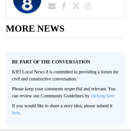
MORE NEWS
BE PART OF THE CONVERSATION
KIFI Local News 8 is committed to providing a forum for
civil and constructive conversation.
Please keep your comments respectful and relevant. You
can review our Community Guidelines by
clicking here
If you would like to share a story idea, please submit it
here
.