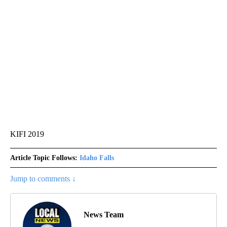
KIFI 2019
Article Topic Follows:
Idaho Falls
Jump to comments ↓
News Team