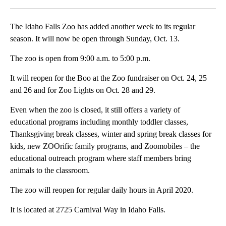
The Idaho Falls Zoo has added another week to its regular
season. It will now be open through Sunday, Oct. 13.
The zoo is open from 9:00 a.m. to 5:00 p.m.
It will reopen for the Boo at the Zoo fundraiser on Oct. 24, 25
and 26 and for Zoo Lights on Oct. 28 and 29.
Even when the zoo is closed, it still offers a variety of
educational programs including monthly toddler classes,
Thanksgiving break classes, winter and spring break classes for
kids, new ZOOrific family programs, and Zoomobiles – the
educational outreach program where staff members bring
animals to the classroom.
The zoo will reopen for regular daily hours in April 2020.
It is located at 2725 Carnival Way in Idaho Falls.