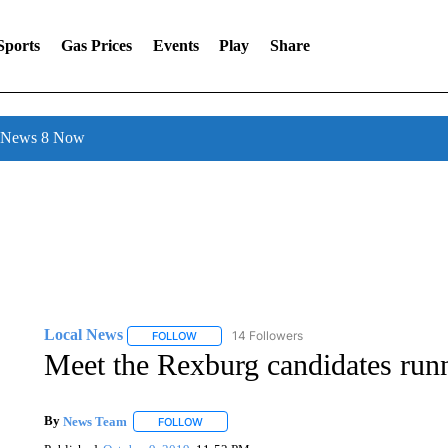
Sports
Gas Prices
Events
Play
Share
l News 8 Now
Local News
14 Followers
FOLLOW
FOLLOW "LOCAL NEWS" TO RECEIVE NOTIFICA
Meet the Rexburg candidates run
By
News Team
FOLLOW
FOLLOW "" TO RECEIVE NOTIFICATIONS ABOU