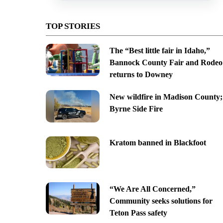
TOP STORIES
The “Best little fair in Idaho,”
Bannock County Fair and Rodeo
returns to Downey
New wildfire in Madison County;
Byrne Side Fire
Kratom banned in Blackfoot
“We Are All Concerned,”
Community seeks solutions for
Teton Pass safety