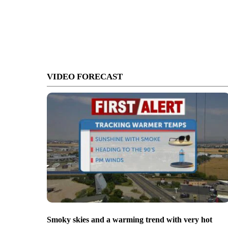
VIDEO FORECAST
Smoky skies and a warming trend with very hot