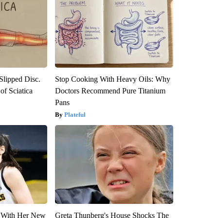
 Slipped Disc.
Stop Cooking With Heavy Oils: Why
f Sciatica
Doctors Recommend Pure Titanium
Pans
Plateful
ut With Her New
Greta Thunberg's House Shocks The