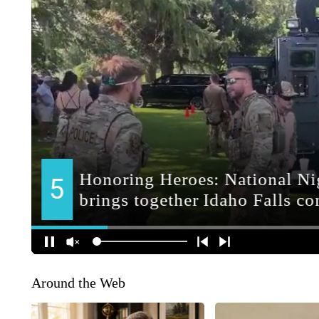
Around the Web