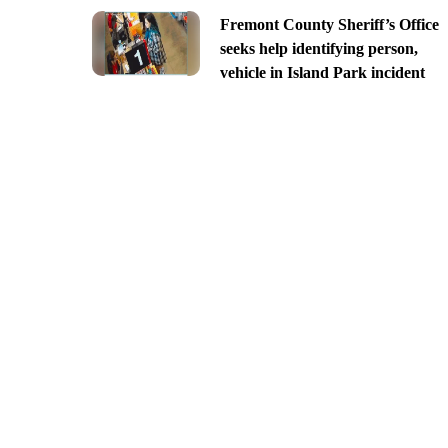
Fremont County Sheriff’s Office
seeks help identifying person,
vehicle in Island Park incident