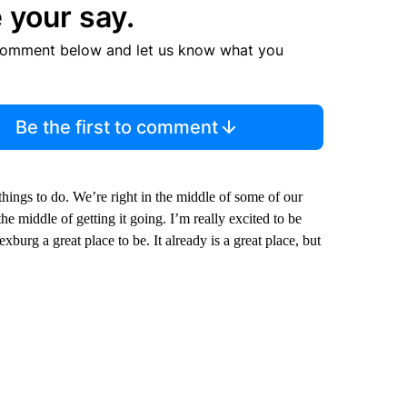
 your say.
comment below and let us know what you
Be the first to comment
things to do. We’re right in the middle of some of our
e middle of getting it going. I’m really excited to be
burg a great place to be. It already is a great place, but