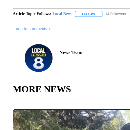
Article Topic Follows:
Local News
14 Followers
FOLLOW
FOLLOW "LOCAL NEWS
Jump to comments ↓
News Team
MORE NEWS