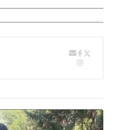
" TO RECEIVE NOTIFICATIONS ABOUT NEW PAGES ON "LOCAL NEWS".