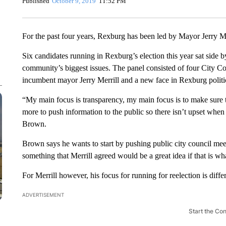
Published
October 9, 2019
11:52 PM
For the past four years, Rexburg has been led by Mayor Jerry Me
Six candidates running in Rexburg’s election this year sat side b
community’s biggest issues. The panel consisted of four City C
incumbent mayor Jerry Merrill and a new face in Rexburg politi
“My main focus is transparency, my main focus is to make sure
more to push information to the public so there isn’t upset whe
Brown.
Brown says he wants to start by pushing public city council mee
something that Merrill agreed would be a great idea if that is w
For Merrill however, his focus for running for reelection is differ
ADVERTISEMENT
Start the Co