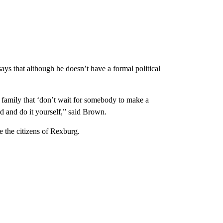
ays that although he doesn’t have a formal political
 a family that ‘don’t wait for somebody to make a
d and do it yourself,” said Brown.
e the citizens of Rexburg.