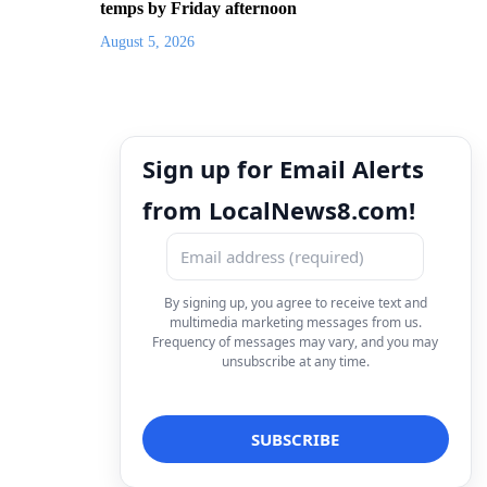
temps by Friday afternoon
August 5, 2026
Sign up for Email Alerts
from LocalNews8.com!
By signing up, you agree to receive text and
multimedia marketing messages from us.
Frequency of messages may vary, and you may
unsubscribe at any time.