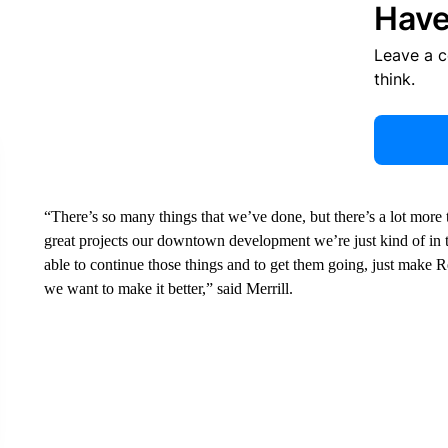
Have
Leave a 
think.
“There’s so many things that we’ve done, but there’s a lot more 
great projects our downtown development we’re just kind of in th
able to continue those things and to get them going, just make Rex
we want to make it better,” said Merrill.