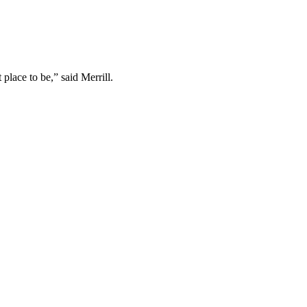
 place to be,” said Merrill.