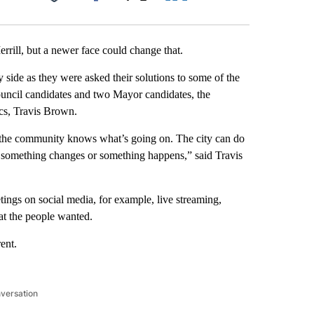
Facebook
X
LinkedIn
Email
rrill, but a newer face could change that.
y side as they were asked their solutions to some of the
ouncil candidates and two Mayor candidates, the
cs, Travis Brown.
 the community knows what’s going on. The city can do
n something changes or something happens,” said Travis
tings on social media, for example, live streaming,
hat the people wanted.
ent.
nversation