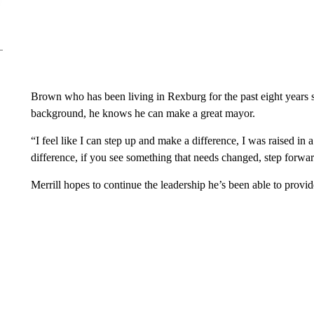
Brown who has been living in Rexburg for the past eight years s
background, he knows he can make a great mayor.
“I feel like I can step up and make a difference, I was raised in
difference, if you see something that needs changed, step forwar
Merrill hopes to continue the leadership he’s been able to provid