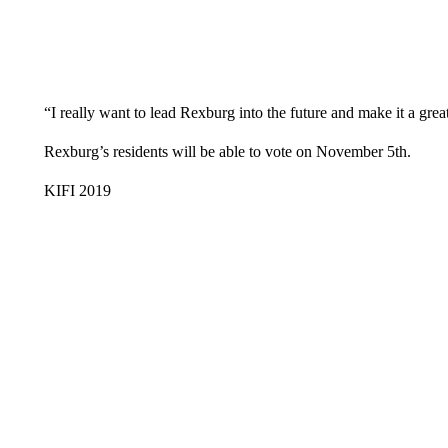
“I really want to lead Rexburg into the future and make it a great
Rexburg’s residents will be able to vote on November 5th.
KIFI 2019