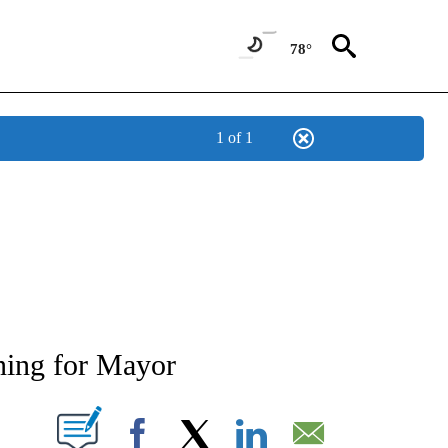
78°
1 of 1
TIONS ABOUT NEW PAGES ON "LOCAL NEWS".
ning for Mayor
T NEW PAGES ON "".