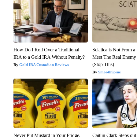
How Do I Roll Over a Traditional
Sciatica is Not From a
IRA to a Gold IRA Without Penalty?
Meet The Real Enemy o
(Stop This)
Gold IRA Custodian Reviews
SmoothSpine
Never Put Mustard in Your Fridge,
Caitlin Clark Steps o