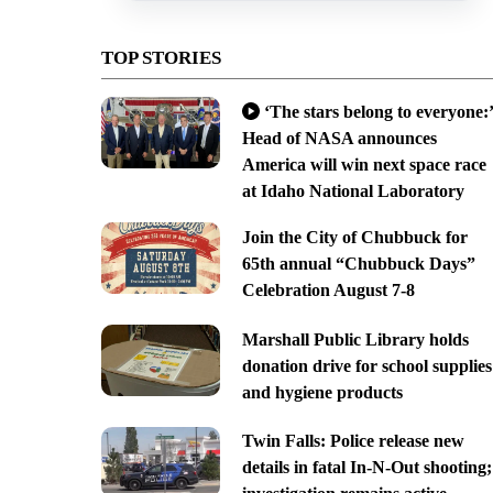
TOP STORIES
‘The stars belong to everyone:’
Head of NASA announces
America will win next space race
at Idaho National Laboratory
Join the City of Chubbuck for
65th annual “Chubbuck Days”
Celebration August 7-8
Marshall Public Library holds
donation drive for school supplies
and hygiene products
Twin Falls: Police release new
details in fatal In-N-Out shooting;