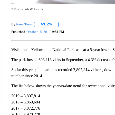
NPS / Jacob W. Frank
By
News Team
FOLLOW
FOLLOW "" TO RECEIVE NOTIFICATIONS ABOU
Published
October 15, 2019
9:51 PM
Visitation at Yellowstone National Park was at a 5-year low in 
The park hosted 693,118 visits in September, a 4.3% decrease fr
So far this year, the park has recorded 3,807,814 visitors, down
number since 2014.
The list below shows the year-to-date trend for recreational visit
2019 – 3,807,814
2018 – 3,860,694
2017 – 3,872,776
2016 – 3,970,778