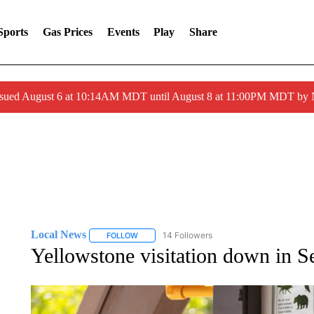
Sports
Gas Prices
Events
Play
Share
ssued August 6 at 10:14AM MDT until August 8 at 11:00PM MDT by
Local News
14 Followers
FOLLOW
FOLLOW "LOCAL NEWS" TO RECEIVE NOTIFICA
Yellowstone visitation down in 