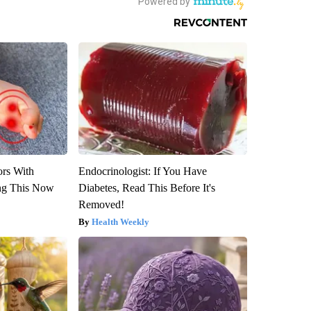
ors With
Endocrinologist: If You Have
ng This Now
Diabetes, Read This Before It's
Removed!
Health Weekly