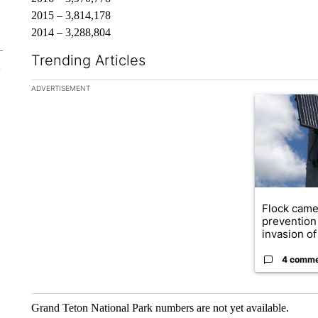
2015 – 3,814,178
2014 – 3,288,804
Trending Articles
The following is a list of the most commented articles in the la
ADVERTISEMENT
A trending ar
Flock came
prevention 
invasion of 
4 comm
Grand Teton National Park numbers are not yet available.