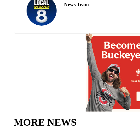
News Team
MORE NEWS