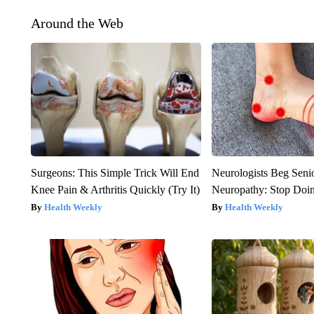
Around the Web
Surgeons: This Simple Trick Will End
Neurologists Beg Seni
Knee Pain & Arthritis Quickly (Try It)
Neuropathy: Stop Doi
Health Weekly
Health Weekly