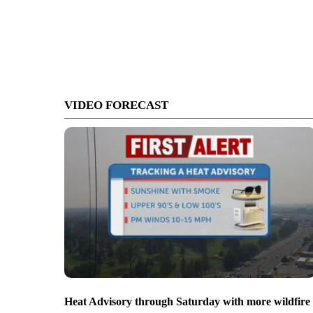
VIDEO FORECAST
Heat Advisory through Saturday with more wildfire