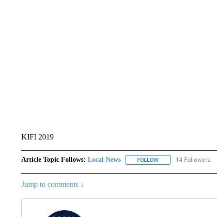
KIFI 2019
Article Topic Follows:
Local News
14 Followers
FOLLOW
FOLLOW "LOCAL NEWS
Jump to comments ↓