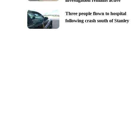
investigation remains active
Three people flown to hospital
following crash south of Stanley