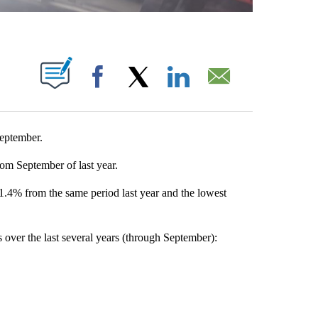
T NEW PAGES ON "".
Facebook
X
LinkedIn
Email
September.
om September of last year.
 1.4% from the same period last year and the lowest
s over the last several years (through September):