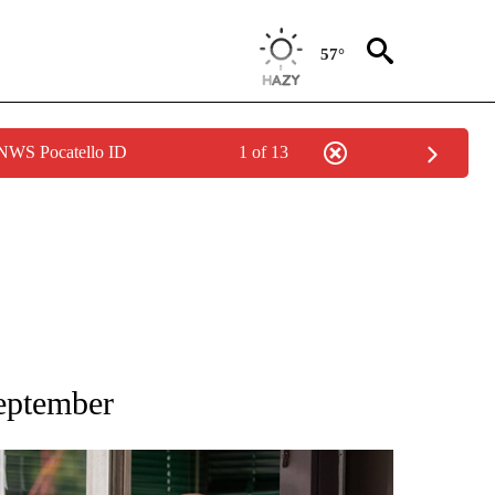
57°
 NWS Pocatello ID
1 of 13
TIONS ABOUT NEW PAGES ON "LOCAL NEWS".
September