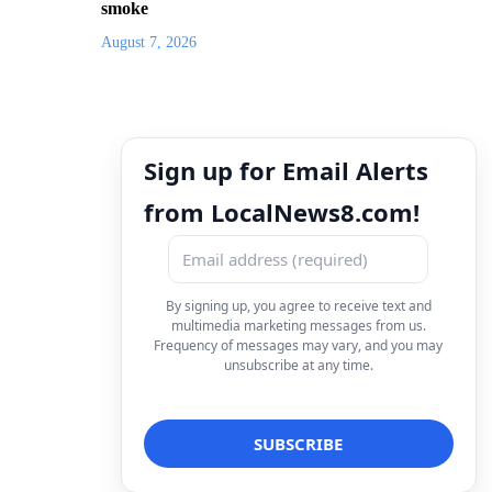
smoke
August 7, 2026
Sign up for Email Alerts
from LocalNews8.com!
By signing up, you agree to receive text and
multimedia marketing messages from us.
Frequency of messages may vary, and you may
unsubscribe at any time.