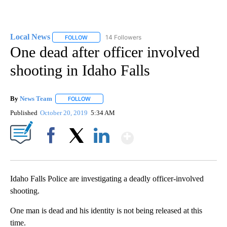
Local News
14 Followers
FOLLOW
FOLLOW "LOCAL NEWS" TO RECEIVE NOTIFICATIO
One dead after officer involved
shooting in Idaho Falls
By
News Team
FOLLOW
FOLLOW "" TO RECEIVE NOTIFICATIONS ABOUT NE
Published
October 20, 2019
5:34 AM
Show More
Facebook
X
LinkedIn
Idaho Falls Police are investigating a deadly officer-involved
shooting.
One man is dead and his identity is not being released at this
time.