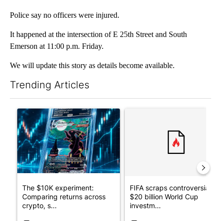
Police say no officers were injured.
It happened at the intersection of E 25th Street and South
Emerson at 11:00 p.m. Friday.
We will update this story as details become available.
Trending Articles
The following is a list of the most commented articles in the last 7
A trending article titled "The $10K experiment: Comparing retu
A trending article titled "FI
The $10K experiment:
FIFA scraps controversial
Comparing returns across
$20 billion World Cup
crypto, s...
investm...