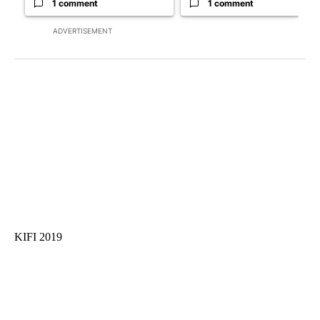
1 comment
1 comment
ADVERTISEMENT
KIFI 2019