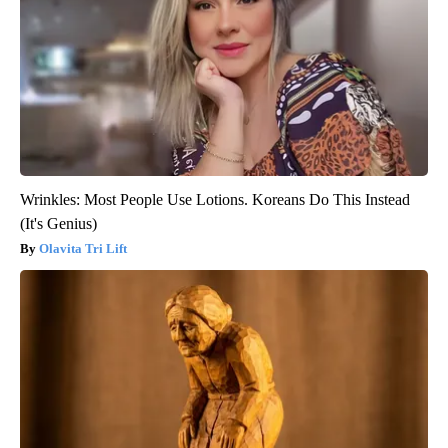
Wrinkles: Most People Use Lotions. Koreans Do This Instead
(It's Genius)
Olavita Tri Lift