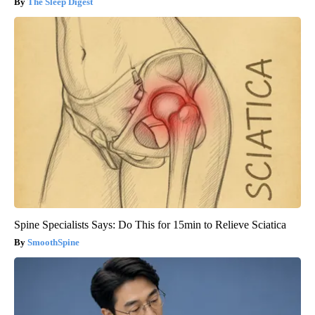
The Sleep Digest
Spine Specialists Says: Do This for 15min to Relieve Sciatica
SmoothSpine