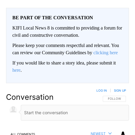
BE PART OF THE CONVERSATION
KIFI Local News 8 is committed to providing a forum for
civil and constructive conversation.
Please keep your comments respectful and relevant. You
can review our Community Guidelines by
clicking here
If you would like to share a story idea, please submit it
here
.
LOG IN
|
SIGN UP
Conversation
FOLLOW THIS CO
FOLLOW
NEWEST
ALL COMMENTS