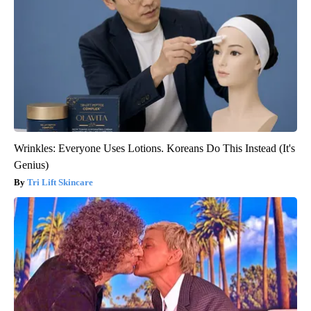
Wrinkles: Everyone Uses Lotions. Koreans Do This Instead (It's
Genius)
Tri Lift Skincare