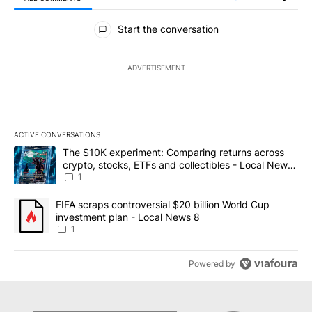
All Comments
Start the conversation
ADVERTISEMENT
ACTIVE CONVERSATIONS
The following is a list of the most commented articles in the last 7
A trending article titled "The $10K experiment: Comparing return
The $10K experiment: Comparing returns across
crypto, stocks, ETFs and collectibles - Local News
8
1
A trending article titled "FIFA scraps controversial $20 billion 
FIFA scraps controversial $20 billion World Cup
investment plan - Local News 8
1
Powered by