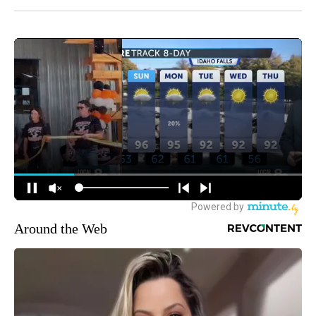
Around the Web