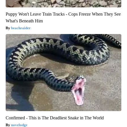
Puppy Won't Leave Train Tracks - Cops Freeze When They See
What's Beneath Him
beachraider
Confirmed - This is The Deadliest Snake in The World
novelodge