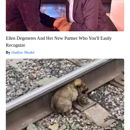
Ellen Degeneres And Her New Partner Who You'll Easily
Recognize
Outlier Model