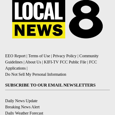
EEO Report
|
Terms of Use
|
Privacy Policy
|
Community
Guidelines
|
About Us
|
KIFI-TV FCC Public File
|
FCC
Applications
|
Do Not Sell My Personal Information
SUBSCRIBE TO OUR EMAIL NEWSLETTERS
Daily News Update
Breaking News Alert
Daily Weather Forecast