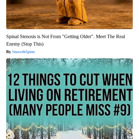
Spinal Stenosis is Not From "Getting Older". Meet The Real
Enemy (Stop This)
SmoothSpine