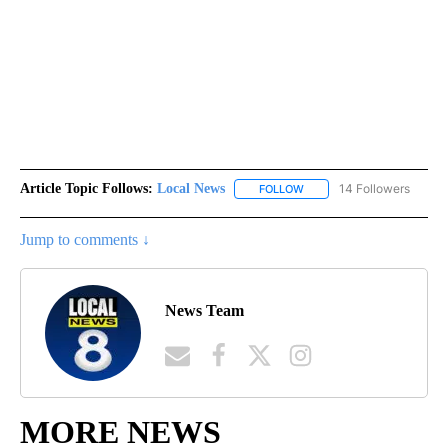
Article Topic Follows:
Local News
14 Followers
FOLLOW
FOLLOW "LOCAL NEWS" TO
Jump to comments ↓
News Team
MORE NEWS