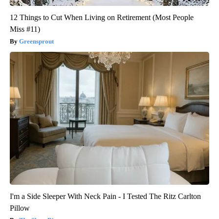
12 Things to Cut When Living on Retirement (Most People
Miss #11)
Greensprout
I'm a Side Sleeper With Neck Pain - I Tested The Ritz Carlton
Pillow