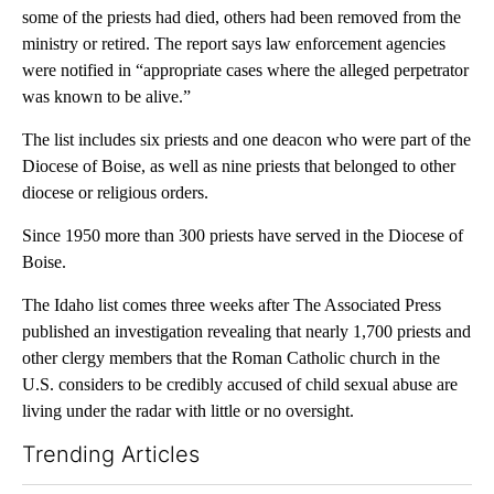
some of the priests had died, others had been removed from the
ministry or retired. The report says law enforcement agencies
were notified in “appropriate cases where the alleged perpetrator
was known to be alive.”
The list includes six priests and one deacon who were part of the
Diocese of Boise, as well as nine priests that belonged to other
diocese or religious orders.
Since 1950 more than 300 priests have served in the Diocese of
Boise.
The Idaho list comes three weeks after The Associated Press
published an investigation revealing that nearly 1,700 priests and
other clergy members that the Roman Catholic church in the
U.S. considers to be credibly accused of child sexual abuse are
living under the radar with little or no oversight.
Trending Articles
The following is a list of the most commented articles in the last 7