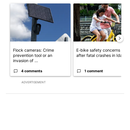
A trending article titled "Flock cameras: Crime prevention tool
A trending article titled "E-b
Flock cameras: Crime
E-bike safety concerns gro
prevention tool or an
after fatal crashes in Idah...
invasion of ...
4 comments
1 comment
ADVERTISEMENT