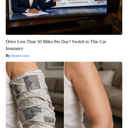
Drive Less Than 50 Miles Per Day? Switch to This Car
Insurance
Insure.com