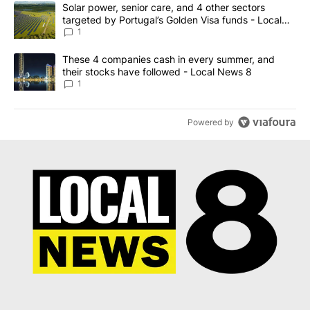
The following is a list of the most commented articles in the last 7
A trending article titled "Solar power, senior care, and 4 other 
Solar power, senior care, and 4 other sectors
targeted by Portugal’s Golden Visa funds - Local
News 8
1
A trending article titled "These 4 companies cash in every summe
These 4 companies cash in every summer, and
their stocks have followed - Local News 8
1
Powered by