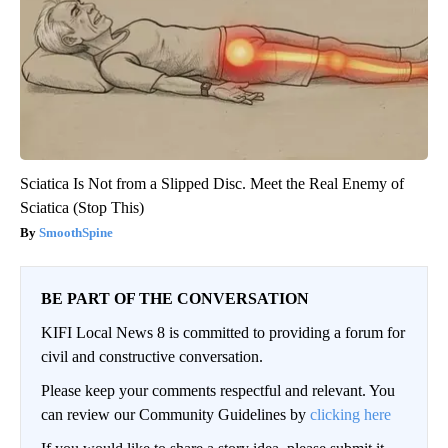
Sciatica Is Not from a Slipped Disc. Meet the Real Enemy of
Sciatica (Stop This)
SmoothSpine
BE PART OF THE CONVERSATION
KIFI Local News 8 is committed to providing a forum for
civil and constructive conversation.
Please keep your comments respectful and relevant. You
can review our Community Guidelines by
clicking here