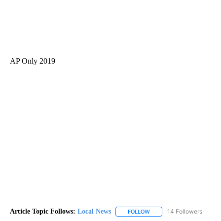
AP Only 2019
Article Topic Follows:
Local News
14 Followers
FOLLOW
FOLLOW "LOCAL NEWS" TO