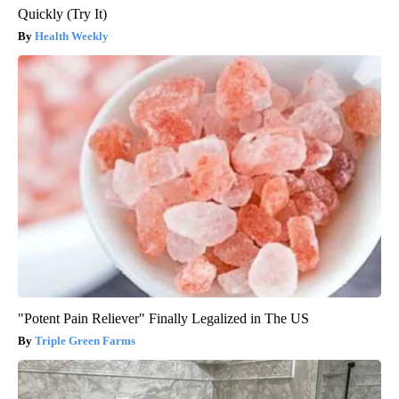
Quickly (Try It)
Health Weekly
"Potent Pain Reliever" Finally Legalized in The US
Triple Green Farms