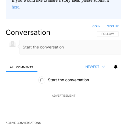
If you would like to share a story idea, please submit it
here
.
LOG IN
|
SIGN UP
Conversation
FOLLOW THIS CO
FOLLOW
NEWEST
ALL COMMENTS
All Comments
Start the conversation
ADVERTISEMENT
ACTIVE CONVERSATIONS