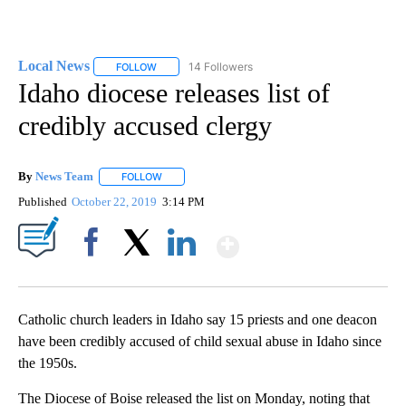
Local News
14 Followers
FOLLOW
FOLLOW "LOCAL NEWS" TO RECEIVE NOTIFICATIO
Idaho diocese releases list of
credibly accused clergy
By
News Team
FOLLOW
FOLLOW "" TO RECEIVE NOTIFICATIONS ABOUT NE
Published
October 22, 2019
3:14 PM
Show More
Facebook
X
LinkedIn
Catholic church leaders in Idaho say 15 priests and one deacon
have been credibly accused of child sexual abuse in Idaho since
the 1950s.
The Diocese of Boise released the list on Monday, noting that