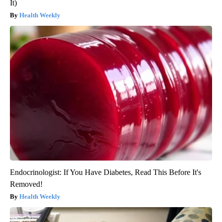
It)
Health Weekly
Endocrinologist: If You Have Diabetes, Read This Before It's
Removed!
Health Weekly