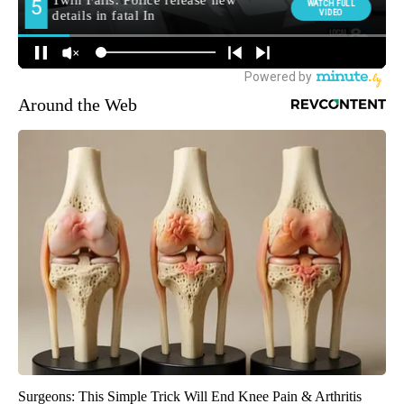
Around the Web
Surgeons: This Simple Trick Will End Knee Pain & Arthritis