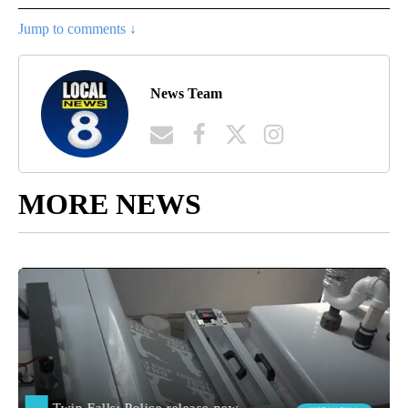
Jump to comments ↓
News Team
MORE NEWS