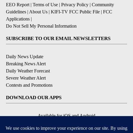
EEO Report
|
Terms of Use
|
Privacy Policy
|
Community
Guidelines
|
About Us
|
KIFI-TV FCC Public File
|
FCC
Applications
|
Do Not Sell My Personal Information
SUBSCRIBE TO OUR EMAIL NEWSLETTERS
Daily News Update
Breaking News Alert
Daily Weather Forecast
Severe Weather Alert
Contests and Promotions
DOWNLOAD OUR APPS
Available for iOS and Android