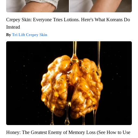
Crepey Skin: Everyone Tries Lotions. Here's What Koreans Do
Instead
Tri Lift Crepey Skin
Honey: The Greatest Enemy of Memory Loss (See How to Use