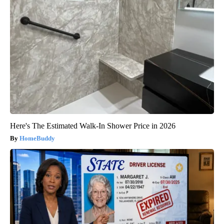
Here's The Estimated Walk-In Shower Price in 2026
HomeBuddy