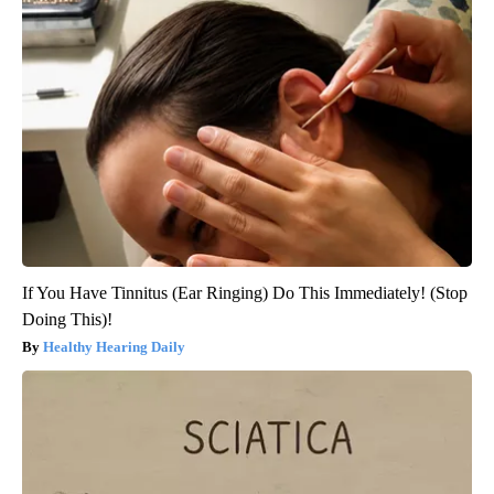
If You Have Tinnitus (Ear Ringing) Do This Immediately! (Stop
Doing This)!
Healthy Hearing Daily