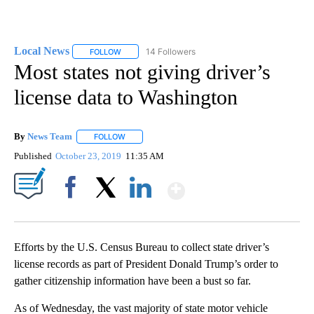
Local News
14 Followers
FOLLOW
FOLLOW "LOCAL NEWS" TO RECEIVE NOTIFICATIO
Most states not giving driver’s
license data to Washington
By
News Team
FOLLOW
FOLLOW "" TO RECEIVE NOTIFICATIONS ABOUT NE
Published
October 23, 2019
11:35 AM
Show More
Facebook
X
LinkedIn
Efforts by the U.S. Census Bureau to collect state driver’s
license records as part of President Donald Trump’s order to
gather citizenship information have been a bust so far.
As of Wednesday, the vast majority of state motor vehicle