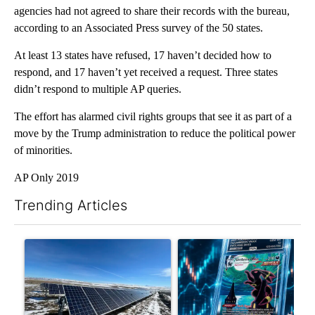
agencies had not agreed to share their records with the bureau,
according to an Associated Press survey of the 50 states.
At least 13 states have refused, 17 haven’t decided how to
respond, and 17 haven’t yet received a request. Three states
didn’t respond to multiple AP queries.
The effort has alarmed civil rights groups that see it as part of a
move by the Trump administration to reduce the political power
of minorities.
AP Only 2019
Trending Articles
The following is a list of the most commented articles in the last 7
A trending article titled ""Look elsewhere": Solar farm ordina
A trending article titled "Th