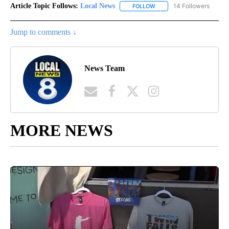
Article Topic Follows:
Local News
14 Followers
FOLLOW
FOLLOW "LOCAL NEWS" TO
Jump to comments ↓
News Team
MORE NEWS