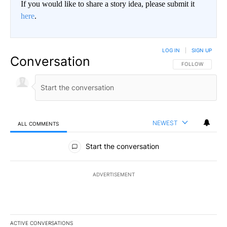
If you would like to share a story idea, please submit it
here
.
LOG IN
|
SIGN UP
Conversation
FOLLOW THIS CO
FOLLOW
NEWEST
ALL COMMENTS
All Comments
Start the conversation
ADVERTISEMENT
ACTIVE CONVERSATIONS