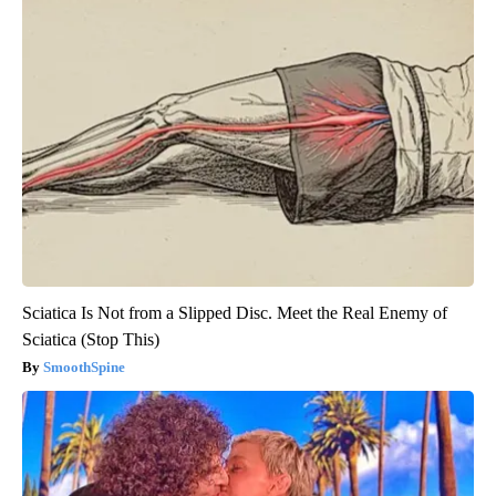
Sciatica Is Not from a Slipped Disc. Meet the Real Enemy of
Sciatica (Stop This)
SmoothSpine