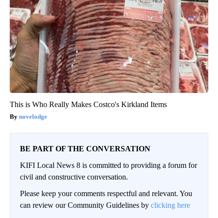
This is Who Really Makes Costco's Kirkland Items
novelodge
BE PART OF THE CONVERSATION
KIFI Local News 8 is committed to providing a forum for
civil and constructive conversation.
Please keep your comments respectful and relevant. You
can review our Community Guidelines by
clicking here