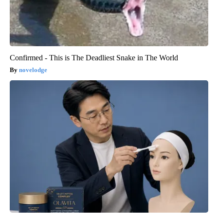
Confirmed - This is The Deadliest Snake in The World
novelodge