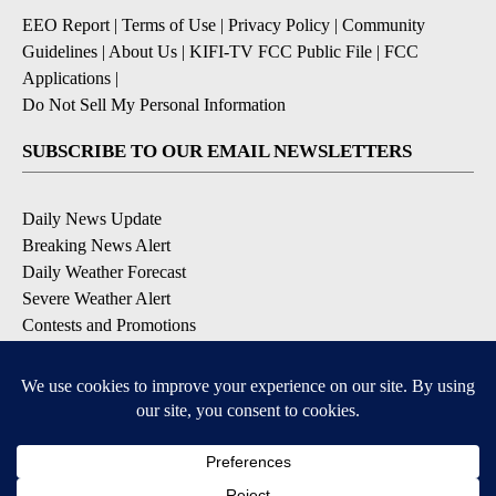
EEO Report
|
Terms of Use
|
Privacy Policy
|
Community
Guidelines
|
About Us
|
KIFI-TV FCC Public File
|
FCC
Applications
|
Do Not Sell My Personal Information
SUBSCRIBE TO OUR EMAIL NEWSLETTERS
Daily News Update
Breaking News Alert
Daily Weather Forecast
Severe Weather Alert
Contests and Promotions
DOWNLOAD OUR APPS
Available for iOS and Android