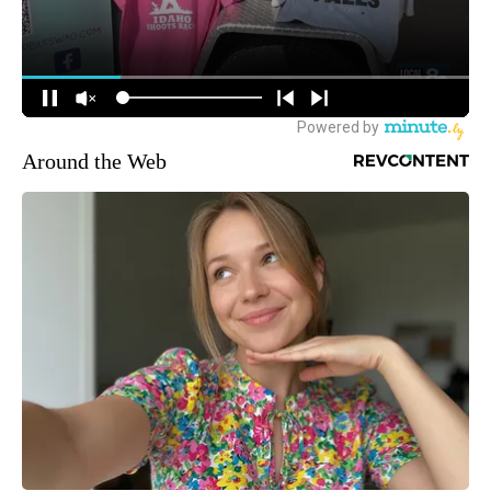
Around the Web