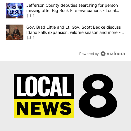
The following is a list of the most commented articles in the last 7
A trending article titled "Jefferson County deputies searching fo
Jefferson County deputies searching for person
missing after Big Rock Fire evacuations - Local
News 8
1
A trending article titled "Gov. Brad Little and Lt. Gov. Scott Be
Gov. Brad Little and Lt. Gov. Scott Bedke discuss
Idaho Falls expansion, wildfire season and more -
Local News 8
1
Powered by