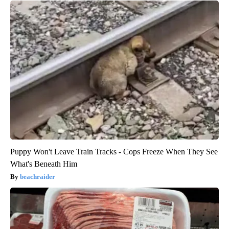
Puppy Won't Leave Train Tracks - Cops Freeze When They See
What's Beneath Him
beachraider