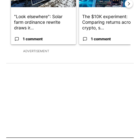
"Look elsewhere": Solar
The $10K experiment:
farm ordinance rewrite
Comparing returns across
draws ir...
crypto, s...
1 comment
1 comment
ADVERTISEMENT