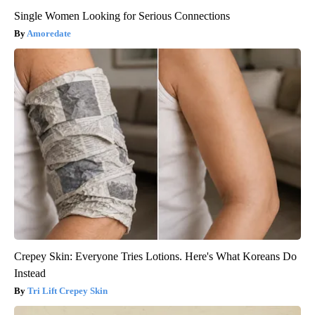
Single Women Looking for Serious Connections
Amoredate
Crepey Skin: Everyone Tries Lotions. Here's What Koreans Do
Instead
Tri Lift Crepey Skin