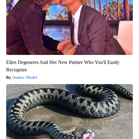
Ellen Degeneres And Her New Partner Who You'll Easily
Recognize
Outlier Model