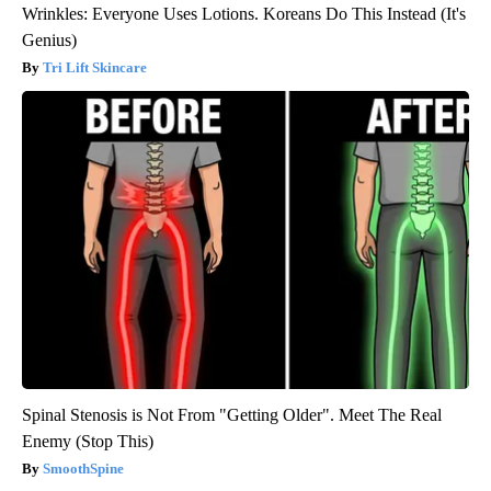
Wrinkles: Everyone Uses Lotions. Koreans Do This Instead (It's
Genius)
Tri Lift Skincare
Spinal Stenosis is Not From "Getting Older". Meet The Real
Enemy (Stop This)
SmoothSpine