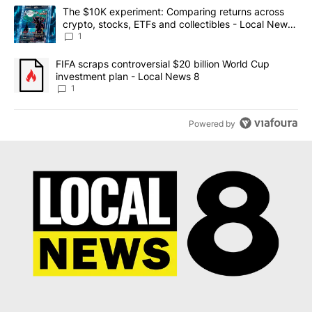
The following is a list of the most commented articles in the last 7
A trending article titled "The $10K experiment: Comparing return
The $10K experiment: Comparing returns across
crypto, stocks, ETFs and collectibles - Local News
8
1
A trending article titled "FIFA scraps controversial $20 billion 
FIFA scraps controversial $20 billion World Cup
investment plan - Local News 8
1
Powered by