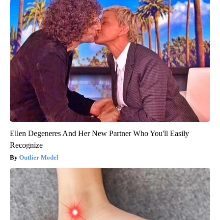
Ellen Degeneres And Her New Partner Who You'll Easily
Recognize
Outlier Model