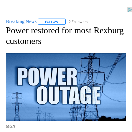
Breaking News
2 Followers
FOLLOW
FOLLOW "BREAKING NEWS" TO RECEIVE NOTI
Power restored for most Rexburg
customers
MGN