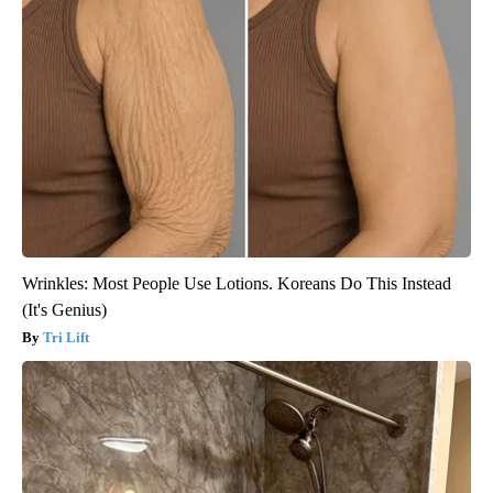
Wrinkles: Most People Use Lotions. Koreans Do This Instead
(It's Genius)
Tri Lift