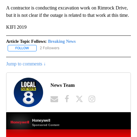
A contractor is conducting excavation work on Rimrock Drive,
but it is not clear if the outage is related to that work at this time.
KIFI 2019
Article Topic Follows:
Breaking News
2 Followers
FOLLOW
FOLLOW "BREAKING NEWS" TO RECEIVE NOTIFICATIONS ABOUT 
Jump to comments ↓
News Team