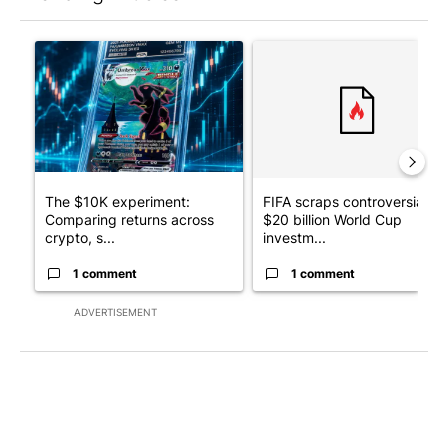
The following is a list of the most commented articles in the last 7
A trending article titled "The $10K experiment: Comparing retu
A trending article titled "FI
The $10K experiment:
FIFA scraps controversial
Comparing returns across
$20 billion World Cup
crypto, s...
investm...
1 comment
1 comment
ADVERTISEMENT