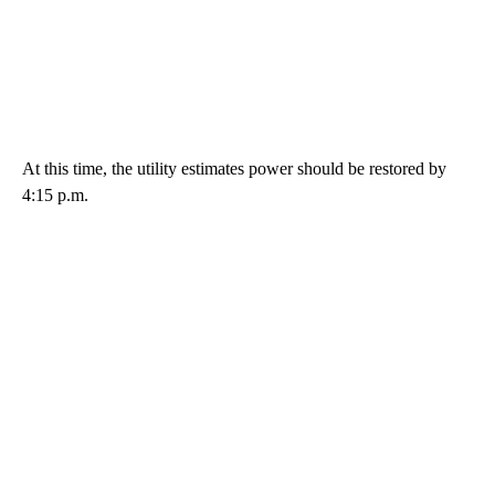
At this time, the utility estimates power should be restored by
4:15 p.m.