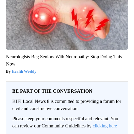
Neurologists Beg Seniors With Neuropathy: Stop Doing This
Now
Health Weekly
BE PART OF THE CONVERSATION
KIFI Local News 8 is committed to providing a forum for
civil and constructive conversation.
Please keep your comments respectful and relevant. You
can review our Community Guidelines by
clicking here