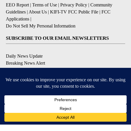
EEO Report
|
Terms of Use
|
Privacy Policy
|
Community
Guidelines
|
About Us
|
KIFI-TV FCC Public File
|
FCC
Applications
|
Do Not Sell My Personal Information
SUBSCRIBE TO OUR EMAIL NEWSLETTERS
Daily News Update
Breaking News Alert
Daily Weather Forecast
Severe Weather Alert
Contests and Promotions
DOWNLOAD OUR APPS
Available for iOS and Android