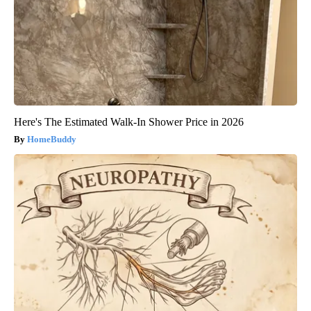
Here's The Estimated Walk-In Shower Price in 2026
HomeBuddy