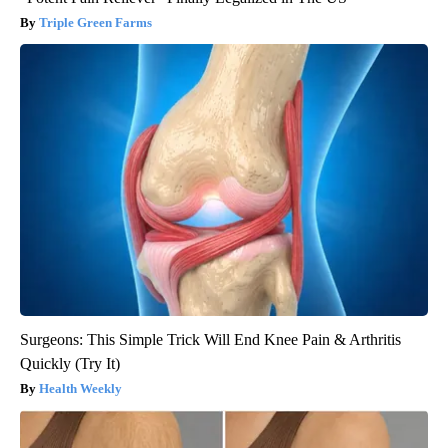
Triple Green Farms
Surgeons: This Simple Trick Will End Knee Pain & Arthritis
Quickly (Try It)
Health Weekly