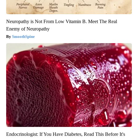
Neuropathy is Not From Low Vitamin B. Meet The Real
Enemy of Neuropathy
SmoothSpine
Endocrinologist: If You Have Diabetes, Read This Before It's