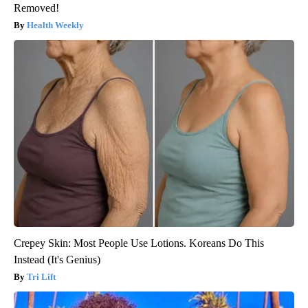
Removed!
Health Weekly
Crepey Skin: Most People Use Lotions. Koreans Do This
Instead (It's Genius)
Tri Lift