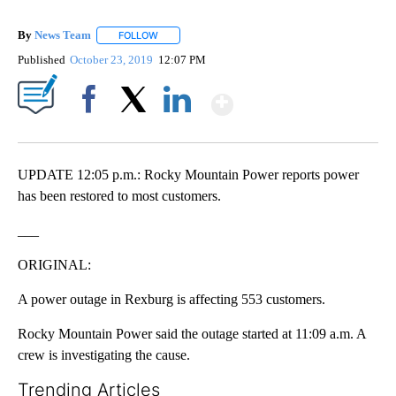
By
News Team
FOLLOW
FOLLOW "" TO RECEIVE NOTIFICATIONS ABOUT NE
Published
October 23, 2019
12:07 PM
Show More
Facebook
X
LinkedIn
UPDATE 12:05 p.m.: Rocky Mountain Power reports power
has been restored to most customers.
___
ORIGINAL:
A power outage in Rexburg is affecting 553 customers.
Rocky Mountain Power said the outage started at 11:09 a.m. A
crew is investigating the cause.
Trending Articles