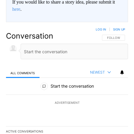
If you would like to share a story idea, please submit it
here
.
LOG IN
|
SIGN UP
Conversation
FOLLOW THIS CO
FOLLOW
NEWEST
ALL COMMENTS
All Comments
Start the conversation
ADVERTISEMENT
ACTIVE CONVERSATIONS