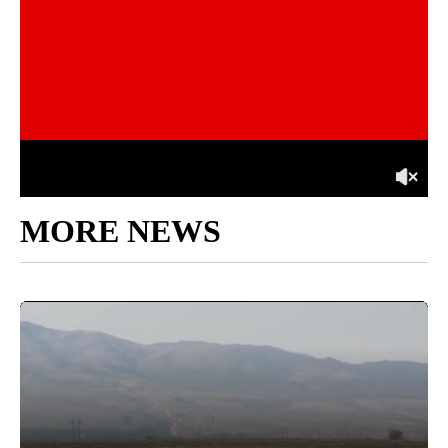
MORE NEWS