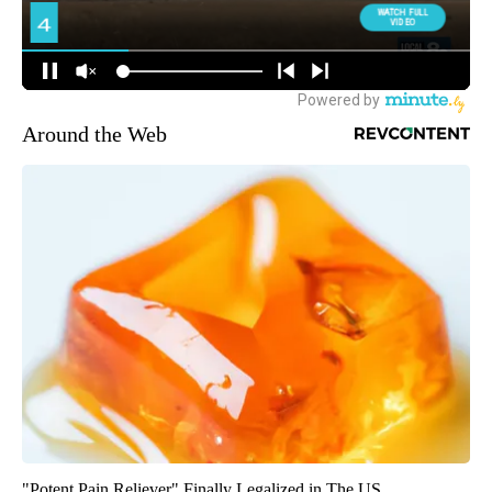
Around the Web
"Potent Pain Reliever" Finally Legalized in The US